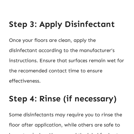
Step 3: Apply Disinfectant
Once your floors are clean, apply the
disinfectant according to the manufacturer’s
instructions. Ensure that surfaces remain wet for
the recomended contact time to ensure
effectiveness.
Step 4: Rinse (if necessary)
Some disinfectants may require you to rinse the
floor after application, while others are safe to