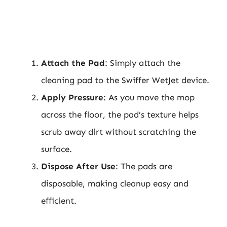
Attach the Pad
: Simply attach the
cleaning pad to the Swiffer WetJet device.
Apply Pressure
: As you move the mop
across the floor, the pad’s texture helps
scrub away dirt without scratching the
surface.
Dispose After Use
: The pads are
disposable, making cleanup easy and
efficient.