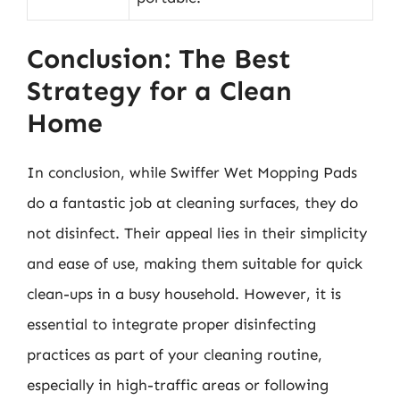
Conclusion: The Best
Strategy for a Clean
Home
In conclusion, while Swiffer Wet Mopping Pads
do a fantastic job at cleaning surfaces, they do
not disinfect. Their appeal lies in their simplicity
and ease of use, making them suitable for quick
clean-ups in a busy household. However, it is
essential to integrate proper disinfecting
practices as part of your cleaning routine,
especially in high-traffic areas or following