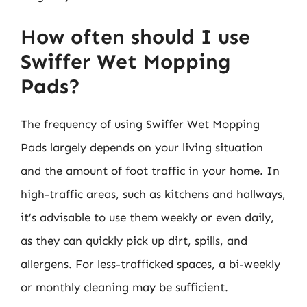
How often should I use
Swiffer Wet Mopping
Pads?
The frequency of using Swiffer Wet Mopping
Pads largely depends on your living situation
and the amount of foot traffic in your home. In
high-traffic areas, such as kitchens and hallways,
it’s advisable to use them weekly or even daily,
as they can quickly pick up dirt, spills, and
allergens. For less-trafficked spaces, a bi-weekly
or monthly cleaning may be sufficient.