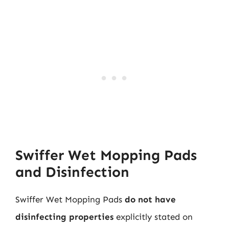
Swiffer Wet Mopping Pads
and Disinfection
Swiffer Wet Mopping Pads
do not have
disinfecting properties
explicitly stated on