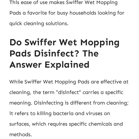
This ease of use makes Swiffer Wet Mopping
Pads a favorite for busy households looking for
quick cleaning solutions.
Do Swiffer Wet Mopping
Pads Disinfect? The
Answer Explained
While Swiffer Wet Mopping Pads are effective at
cleaning, the term “disinfect” carries a specific
meaning. Disinfecting is different from cleaning;
it refers to killing bacteria and viruses on
surfaces, which requires specific chemicals and
methods.