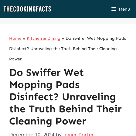
Skip
Menu
to
content
Home
»
Kitchen & Dining
»
Do Swiffer Wet Mopping Pads
Disinfect? Unraveling the Truth Behind Their Cleaning
Power
Do Swiffer Wet
Mopping Pads
Disinfect? Unraveling
the Truth Behind Their
Cleaning Power
December 10, 2024
by
Javier Porter