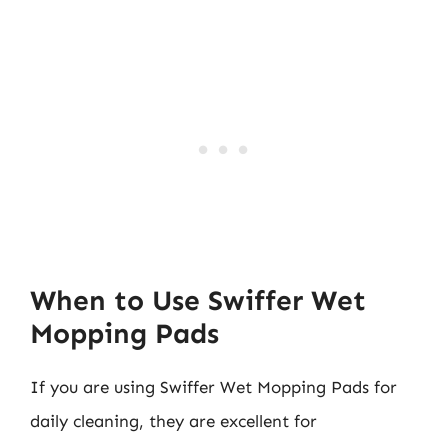
When to Use Swiffer Wet
Mopping Pads
If you are using Swiffer Wet Mopping Pads for
daily cleaning, they are excellent for