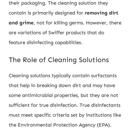
their packaging. The cleaning solution they
contain is primarily designed for
removing dirt
and grime
, not for killing germs. However, there
are variations of Swiffer products that do
feature disinfecting capabilities.
The Role of Cleaning Solutions
Cleaning solutions typically contain surfactants
that help in breaking down dirt and may have
some antimicrobial properties, but they are not
sufficient for true disinfection. True disinfectants
must meet specific criteria set by institutions like
the Environmental Protection Agency (EPA).