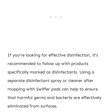
If you’re looking for effective disinfection, it’s
recommended to follow up with products
specifically marked as disinfectants. Using a
separate disinfectant spray or cleaner after
mopping with Swiffer pads can help to ensure
that harmful germs and bacteria are effectively
eliminated from surfaces.