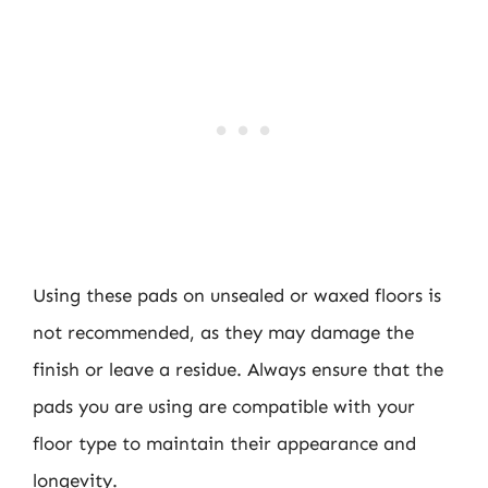
Using these pads on unsealed or waxed floors is
not recommended, as they may damage the
finish or leave a residue. Always ensure that the
pads you are using are compatible with your
floor type to maintain their appearance and
longevity.