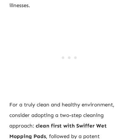
illnesses.
For a truly clean and healthy environment,
consider adopting a two-step cleaning
approach:
clean first with Swiffer Wet
Mopping Pads
, followed by a potent