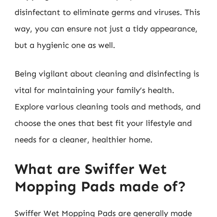
disinfectant to eliminate germs and viruses. This
way, you can ensure not just a tidy appearance,
but a hygienic one as well.
Being vigilant about cleaning and disinfecting is
vital for maintaining your family’s health.
Explore various cleaning tools and methods, and
choose the ones that best fit your lifestyle and
needs for a cleaner, healthier home.
What are Swiffer Wet
Mopping Pads made of?
Swiffer Wet Mopping Pads are generally made