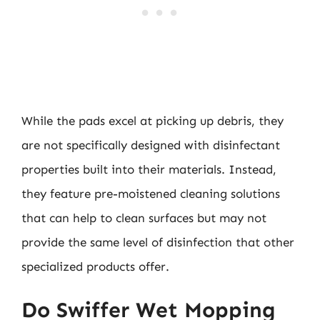
While the pads excel at picking up debris, they
are not specifically designed with disinfectant
properties built into their materials. Instead,
they feature pre-moistened cleaning solutions
that can help to clean surfaces but may not
provide the same level of disinfection that other
specialized products offer.
Do Swiffer Wet Mopping