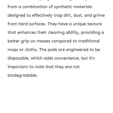
from a combination of synthetic materials
designed to effectively trap dirt, dust, and grime
from hard surfaces. They have a unique texture
that enhances their cleaning ability, providing a
better grip on messes compared to traditional
mops or cloths. The pads are engineered to be
disposable, which adds convenience, but it’s
important to note that they are not
biodegradable.