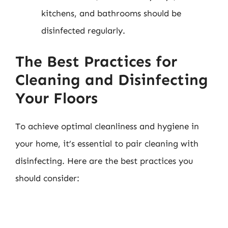
kitchens, and bathrooms should be
disinfected regularly.
The Best Practices for
Cleaning and Disinfecting
Your Floors
To achieve optimal cleanliness and hygiene in
your home, it’s essential to pair cleaning with
disinfecting. Here are the best practices you
should consider: