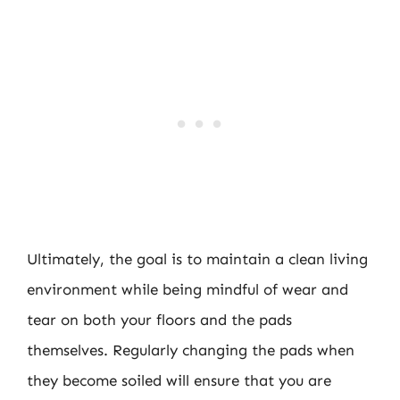
Ultimately, the goal is to maintain a clean living
environment while being mindful of wear and
tear on both your floors and the pads
themselves. Regularly changing the pads when
they become soiled will ensure that you are