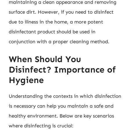
maintaining a clean appearance and removing
surface dirt. However, if you need to disinfect
due to illness in the home, a more potent
disinfectant product should be used in
conjunction with a proper cleaning method.
When Should You
Disinfect? Importance of
Hygiene
Understanding the contexts in which disinfection
is necessary can help you maintain a safe and
healthy environment. Below are key scenarios
where disinfecting is crucial: