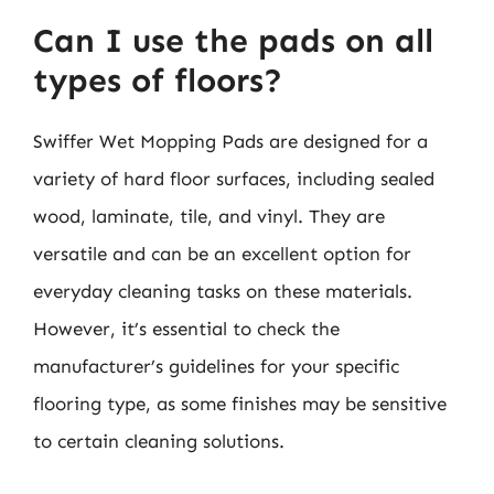
Can I use the pads on all
types of floors?
Swiffer Wet Mopping Pads are designed for a
variety of hard floor surfaces, including sealed
wood, laminate, tile, and vinyl. They are
versatile and can be an excellent option for
everyday cleaning tasks on these materials.
However, it’s essential to check the
manufacturer’s guidelines for your specific
flooring type, as some finishes may be sensitive
to certain cleaning solutions.