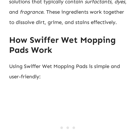
solutions that typically contain
surfactants
,
dyes
,
and
fragrance
. These ingredients work together
to dissolve dirt, grime, and stains effectively.
How Swiffer Wet Mopping
Pads Work
Using Swiffer Wet Mopping Pads is simple and
user-friendly: