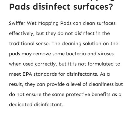
Pads disinfect surfaces?
Swiffer Wet Mopping Pads can clean surfaces
effectively, but they do not disinfect in the
traditional sense. The cleaning solution on the
pads may remove some bacteria and viruses
when used correctly, but it is not formulated to
meet EPA standards for disinfectants. As a
result, they can provide a level of cleanliness but
do not ensure the same protective benefits as a
dedicated disinfectant.