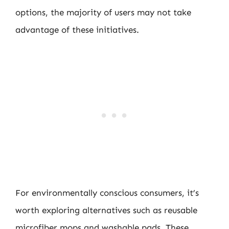
options, the majority of users may not take
advantage of these initiatives.
For environmentally conscious consumers, it’s
worth exploring alternatives such as reusable
microfiber mops and washable pads. These