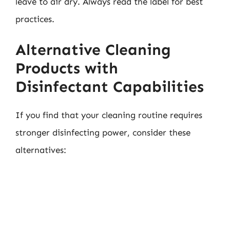
leave to air dry. Always read the label for best
practices.
Alternative Cleaning
Products with
Disinfectant Capabilities
If you find that your cleaning routine requires
stronger disinfecting power, consider these
alternatives: