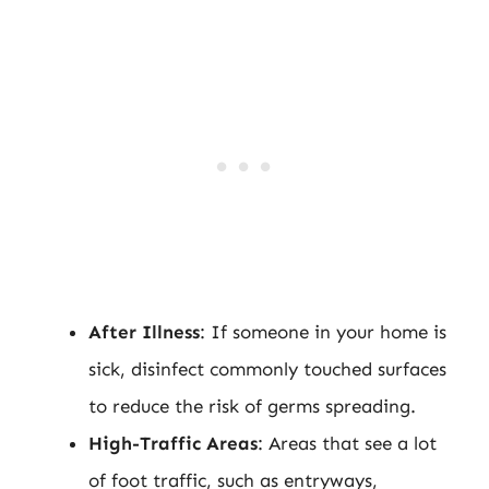
After Illness
: If someone in your home is
sick, disinfect commonly touched surfaces
to reduce the risk of germs spreading.
High-Traffic Areas
: Areas that see a lot
of foot traffic, such as entryways,