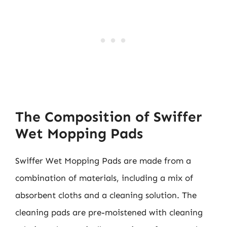
The Composition of Swiffer
Wet Mopping Pads
Swiffer Wet Mopping Pads are made from a
combination of materials, including a mix of
absorbent cloths and a cleaning solution. The
cleaning pads are pre-moistened with cleaning