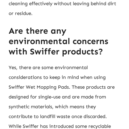
cleaning effectively without leaving behind dirt
or residue.
Are there any
environmental concerns
with Swiffer products?
Yes, there are some environmental
considerations to keep in mind when using
Swiffer Wet Mopping Pads. These products are
designed for single-use and are made from
synthetic materials, which means they
contribute to landfill waste once discarded.
While Swiffer has introduced some recyclable