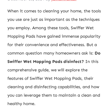
When it comes to cleaning your home, the tools
you use are just as important as the techniques
you employ. Among these tools, Swiffer Wet
Mopping Pads have gained immense popularity
for their convenience and effectiveness. But a
common question many homeowners ask is:
Do
Swiffer Wet Mopping Pads disinfect?
In this
comprehensive guide, we will explore the
features of Swiffer Wet Mopping Pads, their
cleaning and disinfecting capabilities, and how
you can leverage them to maintain a clean and
healthy home.