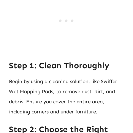
Step 1: Clean Thoroughly
Begin by using a cleaning solution, like Swiffer
Wet Mopping Pads, to remove dust, dirt, and
debris. Ensure you cover the entire area,
including corners and under furniture.
Step 2: Choose the Right