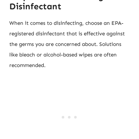
Disinfectant
When it comes to disinfecting, choose an EPA-
registered disinfectant that is effective against
the germs you are concerned about. Solutions
like bleach or alcohol-based wipes are often
recommended.