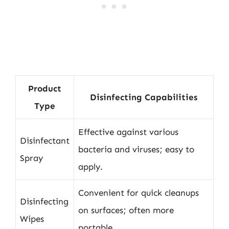
Product
Disinfecting Capabilities
Type
Effective against various
Disinfectant
bacteria and viruses; easy to
Spray
apply.
Convenient for quick cleanups
Disinfecting
on surfaces; often more
Wipes
portable.