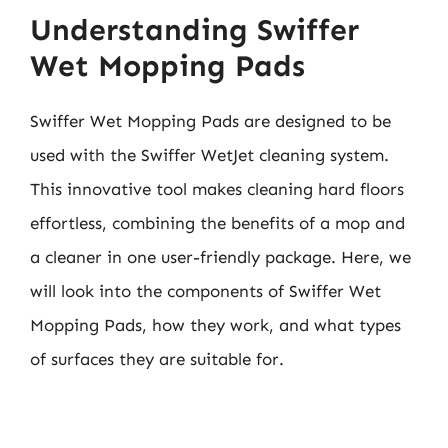
Understanding Swiffer
Wet Mopping Pads
Swiffer Wet Mopping Pads are designed to be
used with the Swiffer WetJet cleaning system.
This innovative tool makes cleaning hard floors
effortless, combining the benefits of a mop and
a cleaner in one user-friendly package. Here, we
will look into the components of Swiffer Wet
Mopping Pads, how they work, and what types
of surfaces they are suitable for.