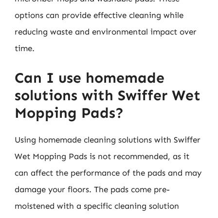
options can provide effective cleaning while
reducing waste and environmental impact over
time.
Can I use homemade
solutions with Swiffer Wet
Mopping Pads?
Using homemade cleaning solutions with Swiffer
Wet Mopping Pads is not recommended, as it
can affect the performance of the pads and may
damage your floors. The pads come pre-
moistened with a specific cleaning solution