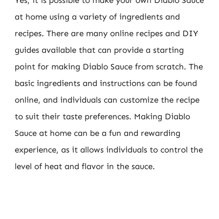
at home using a variety of ingredients and
recipes. There are many online recipes and DIY
guides available that can provide a starting
point for making Diablo Sauce from scratch. The
basic ingredients and instructions can be found
online, and individuals can customize the recipe
to suit their taste preferences. Making Diablo
Sauce at home can be a fun and rewarding
experience, as it allows individuals to control the
level of heat and flavor in the sauce.