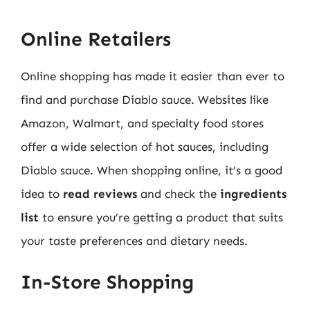
Online Retailers
Online shopping has made it easier than ever to
find and purchase Diablo sauce. Websites like
Amazon, Walmart, and specialty food stores
offer a wide selection of hot sauces, including
Diablo sauce. When shopping online, it’s a good
idea to
read reviews
and check the
ingredients
list
to ensure you’re getting a product that suits
your taste preferences and dietary needs.
In-Store Shopping