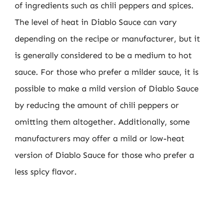
of ingredients such as chili peppers and spices.
The level of heat in Diablo Sauce can vary
depending on the recipe or manufacturer, but it
is generally considered to be a medium to hot
sauce. For those who prefer a milder sauce, it is
possible to make a mild version of Diablo Sauce
by reducing the amount of chili peppers or
omitting them altogether. Additionally, some
manufacturers may offer a mild or low-heat
version of Diablo Sauce for those who prefer a
less spicy flavor.