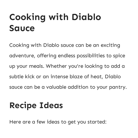
Cooking with Diablo
Sauce
Cooking with Diablo sauce can be an exciting
adventure, offering endless possibilities to spice
up your meals. Whether you’re looking to add a
subtle kick or an intense blaze of heat, Diablo
sauce can be a valuable addition to your pantry.
Recipe Ideas
Here are a few ideas to get you started: