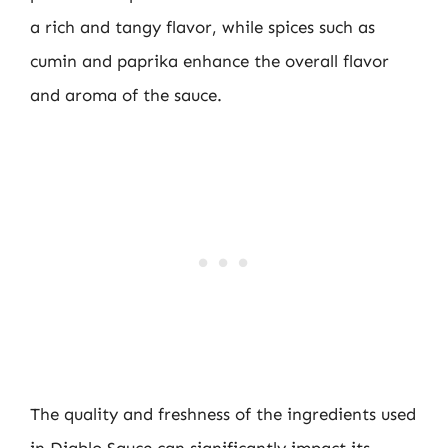
a rich and tangy flavor, while spices such as
cumin and paprika enhance the overall flavor
and aroma of the sauce.
The quality and freshness of the ingredients used