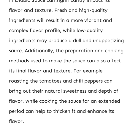
in Diablo Sauce can significantly impact its
flavor and texture. Fresh and high-quality
ingredients will result in a more vibrant and
complex flavor profile, while low-quality
ingredients may produce a dull and unappetizing
sauce. Additionally, the preparation and cooking
methods used to make the sauce can also affect
its final flavor and texture. For example,
roasting the tomatoes and chili peppers can
bring out their natural sweetness and depth of
flavor, while cooking the sauce for an extended
period can help to thicken it and enhance its
flavor.