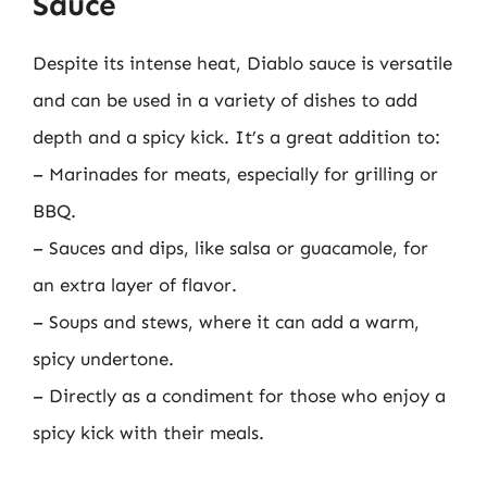
Sauce
Despite its intense heat, Diablo sauce is versatile
and can be used in a variety of dishes to add
depth and a spicy kick. It’s a great addition to:
– Marinades for meats, especially for grilling or
BBQ.
– Sauces and dips, like salsa or guacamole, for
an extra layer of flavor.
– Soups and stews, where it can add a warm,
spicy undertone.
– Directly as a condiment for those who enjoy a
spicy kick with their meals.