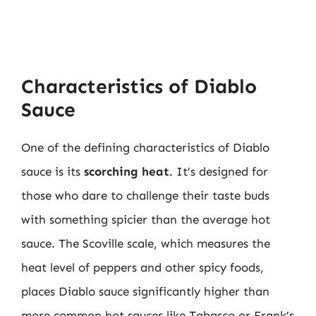
Characteristics of Diablo
Sauce
One of the defining characteristics of Diablo
sauce is its
scorching heat
. It’s designed for
those who dare to challenge their taste buds
with something spicier than the average hot
sauce. The Scoville scale, which measures the
heat level of peppers and other spicy foods,
places Diablo sauce significantly higher than
more common hot sauces like Tabasco or Frank’s