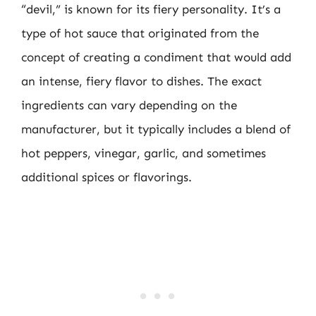
“devil,” is known for its fiery personality. It’s a
type of hot sauce that originated from the
concept of creating a condiment that would add
an intense, fiery flavor to dishes. The exact
ingredients can vary depending on the
manufacturer, but it typically includes a blend of
hot peppers, vinegar, garlic, and sometimes
additional spices or flavorings.