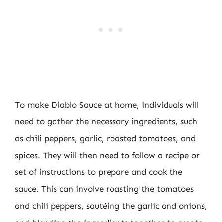
To make Diablo Sauce at home, individuals will
need to gather the necessary ingredients, such
as chili peppers, garlic, roasted tomatoes, and
spices. They will then need to follow a recipe or
set of instructions to prepare and cook the
sauce. This can involve roasting the tomatoes
and chili peppers, sautéing the garlic and onions,