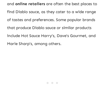
and
online retailers
are often the best places to
find Diablo sauce, as they cater to a wide range
of tastes and preferences. Some popular brands
that produce Diablo sauce or similar products
include Hot Sauce Harry’s, Dave’s Gourmet, and
Marie Sharp’s, among others.