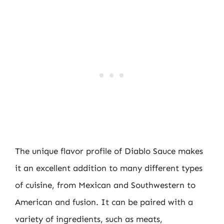
The unique flavor profile of Diablo Sauce makes
it an excellent addition to many different types
of cuisine, from Mexican and Southwestern to
American and fusion. It can be paired with a
variety of ingredients, such as meats,