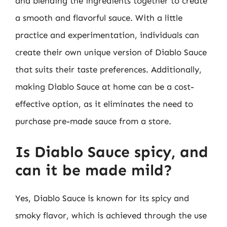
and blending the ingredients together to create
a smooth and flavorful sauce. With a little
practice and experimentation, individuals can
create their own unique version of Diablo Sauce
that suits their taste preferences. Additionally,
making Diablo Sauce at home can be a cost-
effective option, as it eliminates the need to
purchase pre-made sauce from a store.
Is Diablo Sauce spicy, and
can it be made mild?
Yes, Diablo Sauce is known for its spicy and
smoky flavor, which is achieved through the use