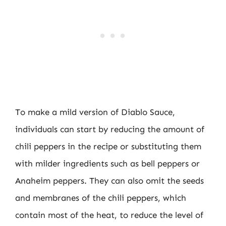
To make a mild version of Diablo Sauce,
individuals can start by reducing the amount of
chili peppers in the recipe or substituting them
with milder ingredients such as bell peppers or
Anaheim peppers. They can also omit the seeds
and membranes of the chili peppers, which
contain most of the heat, to reduce the level of