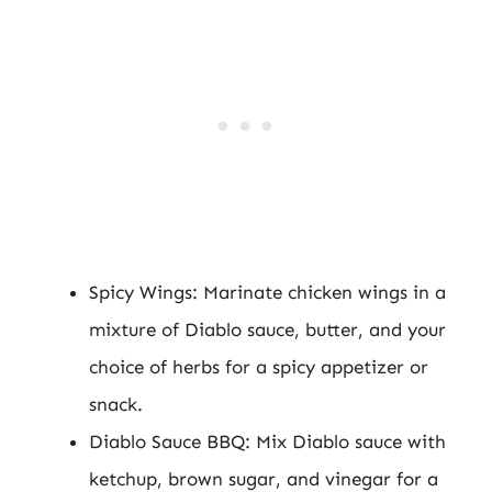
Spicy Wings: Marinate chicken wings in a
mixture of Diablo sauce, butter, and your
choice of herbs for a spicy appetizer or
snack.
Diablo Sauce BBQ: Mix Diablo sauce with
ketchup, brown sugar, and vinegar for a