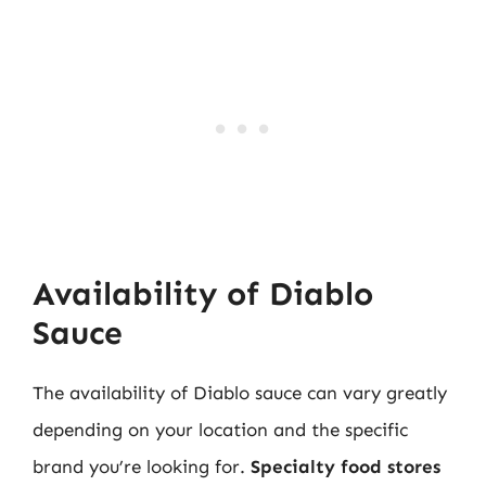
Availability of Diablo
Sauce
The availability of Diablo sauce can vary greatly
depending on your location and the specific
brand you’re looking for.
Specialty food stores