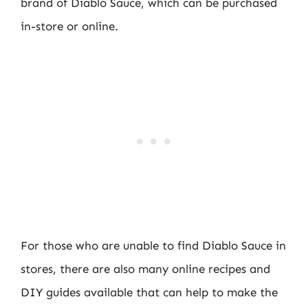
brand of Diablo Sauce, which can be purchased
in-store or online.
For those who are unable to find Diablo Sauce in
stores, there are also many online recipes and
DIY guides available that can help to make the