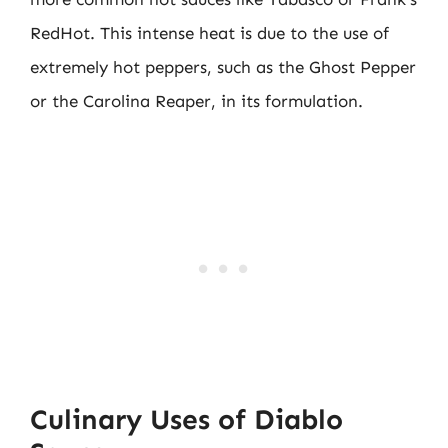
RedHot. This intense heat is due to the use of
extremely hot peppers, such as the Ghost Pepper
or the Carolina Reaper, in its formulation.
Culinary Uses of Diablo