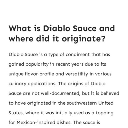
What is Diablo Sauce and
where did it originate?
Diablo Sauce is a type of condiment that has
gained popularity in recent years due to its
unique flavor profile and versatility in various
culinary applications. The origins of Diablo
Sauce are not well-documented, but it is believed
to have originated in the southwestern United
States, where it was initially used as a topping
for Mexican-inspired dishes. The sauce is