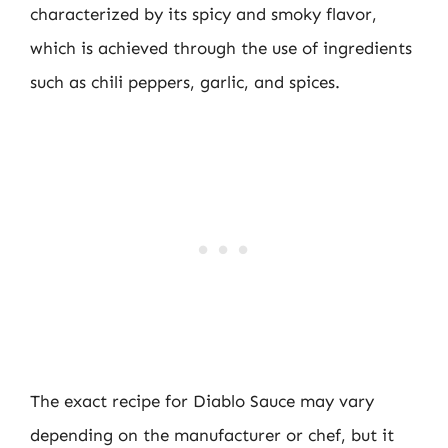
characterized by its spicy and smoky flavor,
which is achieved through the use of ingredients
such as chili peppers, garlic, and spices.
The exact recipe for Diablo Sauce may vary
depending on the manufacturer or chef, but it