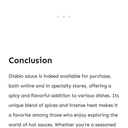
Conclusion
Diablo sauce is indeed available for purchase,
both online and in specialty stores, offering a
spicy and flavorful addition to various dishes. Its
unique blend of spices and intense heat makes it
a favorite among those who enjoy exploring the
world of hot sauces. Whether you’re a seasoned