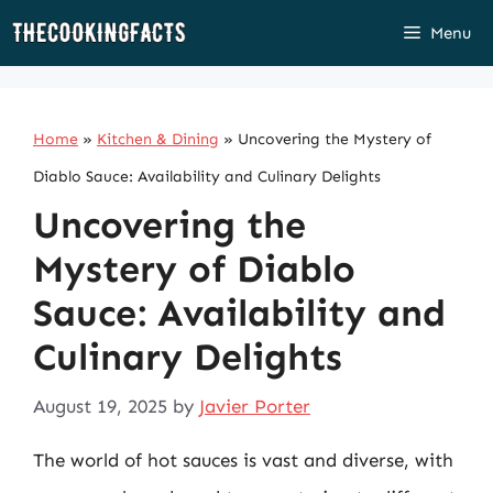
Skip
Menu
to
content
Home
»
Kitchen & Dining
»
Uncovering the Mystery of
Diablo Sauce: Availability and Culinary Delights
Uncovering the
Mystery of Diablo
Sauce: Availability and
Culinary Delights
August 19, 2025
by
Javier Porter
The world of hot sauces is vast and diverse, with