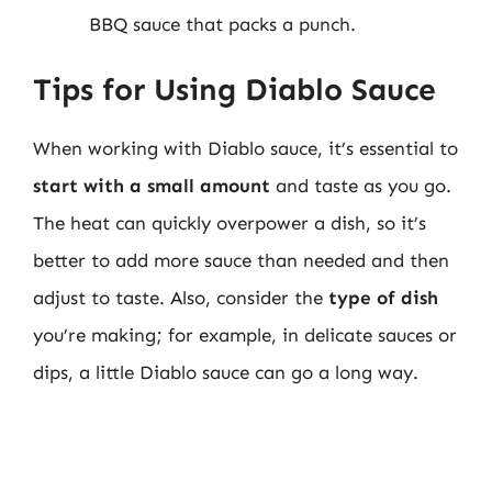
BBQ sauce that packs a punch.
Tips for Using Diablo Sauce
When working with Diablo sauce, it’s essential to
start with a small amount
and taste as you go.
The heat can quickly overpower a dish, so it’s
better to add more sauce than needed and then
adjust to taste. Also, consider the
type of dish
you’re making; for example, in delicate sauces or
dips, a little Diablo sauce can go a long way.