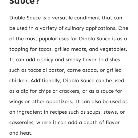
Sauce?
Diablo Sauce is a versatile condiment that can
be used in a variety of culinary applications. One
of the most popular uses for Diablo Sauce is as a
topping for tacos, grilled meats, and vegetables.
It can add a spicy and smoky flavor to dishes
such as tacos al pastor, carne asada, or grilled
chicken. Additionally, Diablo Sauce can be used
as a dip for chips or crackers, or as a sauce for
wings or other appetizers. It can also be used as
an ingredient in recipes such as soups, stews, or
casseroles, where it can add a depth of flavor
and heat.