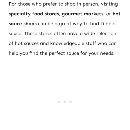
For those who prefer to shop in person, visiting
specialty food stores
,
gourmet markets
, or
hot
sauce shops
can be a great way to find Diablo
sauce. These stores often have a wide selection
of hot sauces and knowledgeable staff who can
help you find the perfect sauce for your needs.