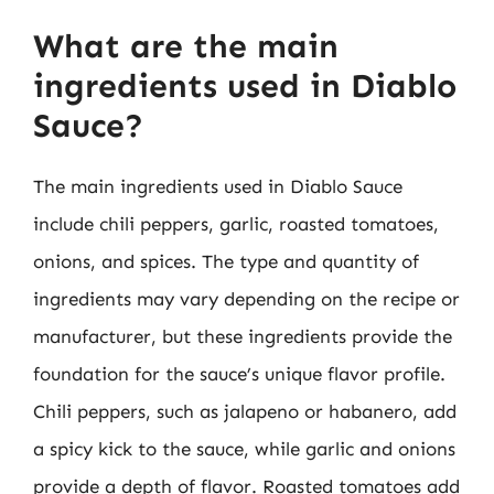
What are the main
ingredients used in Diablo
Sauce?
The main ingredients used in Diablo Sauce
include chili peppers, garlic, roasted tomatoes,
onions, and spices. The type and quantity of
ingredients may vary depending on the recipe or
manufacturer, but these ingredients provide the
foundation for the sauce’s unique flavor profile.
Chili peppers, such as jalapeno or habanero, add
a spicy kick to the sauce, while garlic and onions
provide a depth of flavor. Roasted tomatoes add