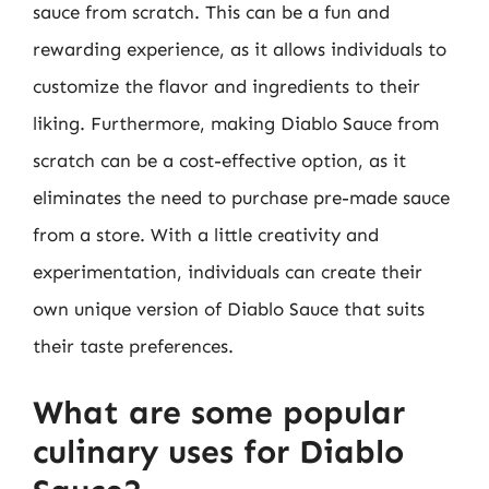
sauce from scratch. This can be a fun and
rewarding experience, as it allows individuals to
customize the flavor and ingredients to their
liking. Furthermore, making Diablo Sauce from
scratch can be a cost-effective option, as it
eliminates the need to purchase pre-made sauce
from a store. With a little creativity and
experimentation, individuals can create their
own unique version of Diablo Sauce that suits
their taste preferences.
What are some popular
culinary uses for Diablo