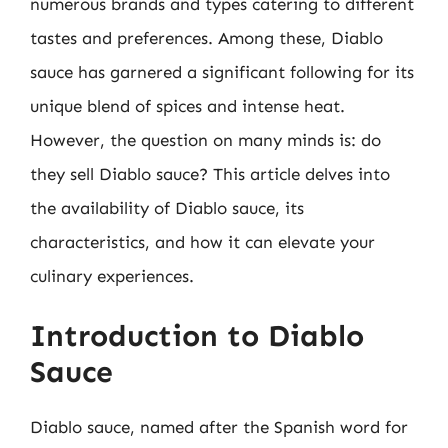
numerous brands and types catering to different
tastes and preferences. Among these, Diablo
sauce has garnered a significant following for its
unique blend of spices and intense heat.
However, the question on many minds is: do
they sell Diablo sauce? This article delves into
the availability of Diablo sauce, its
characteristics, and how it can elevate your
culinary experiences.
Introduction to Diablo
Sauce
Diablo sauce, named after the Spanish word for