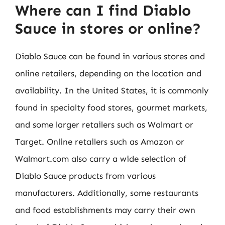
Where can I find Diablo
Sauce in stores or online?
Diablo Sauce can be found in various stores and
online retailers, depending on the location and
availability. In the United States, it is commonly
found in specialty food stores, gourmet markets,
and some larger retailers such as Walmart or
Target. Online retailers such as Amazon or
Walmart.com also carry a wide selection of
Diablo Sauce products from various
manufacturers. Additionally, some restaurants
and food establishments may carry their own