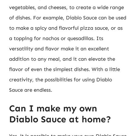
vegetables, and cheeses, to create a wide range
of dishes. For example, Diablo Sauce can be used
to make a spicy and flavorful pizza sauce, or as
a topping for nachos or quesadillas. Its
versatility and flavor make it an excellent
addition to any meal, and it can elevate the
flavor of even the simplest dishes. With a little
creativity, the possibilities for using Diablo
Sauce are endless.
Can I make my own
Diablo Sauce at home?
Yes, it is possible to make your own Diablo Sauce