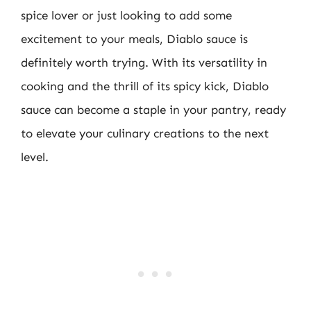
spice lover or just looking to add some
excitement to your meals, Diablo sauce is
definitely worth trying. With its versatility in
cooking and the thrill of its spicy kick, Diablo
sauce can become a staple in your pantry, ready
to elevate your culinary creations to the next
level.