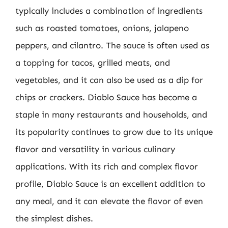
typically includes a combination of ingredients
such as roasted tomatoes, onions, jalapeno
peppers, and cilantro. The sauce is often used as
a topping for tacos, grilled meats, and
vegetables, and it can also be used as a dip for
chips or crackers. Diablo Sauce has become a
staple in many restaurants and households, and
its popularity continues to grow due to its unique
flavor and versatility in various culinary
applications. With its rich and complex flavor
profile, Diablo Sauce is an excellent addition to
any meal, and it can elevate the flavor of even
the simplest dishes.