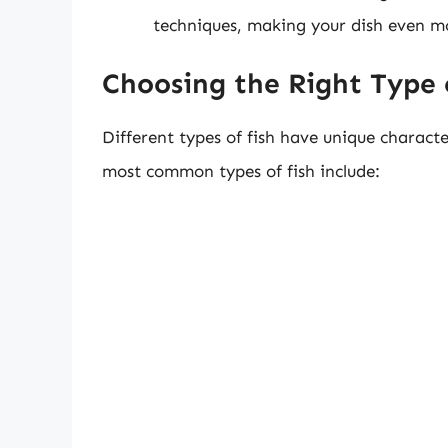
techniques, making your dish even mo
Choosing the Right Type 
Different types of fish have unique characte
most common types of fish include: