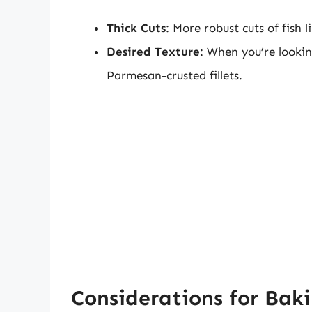
Thick Cuts
: More robust cuts of fish 
Desired Texture
: When you’re lookin
Parmesan-crusted fillets.
Considerations for Baki