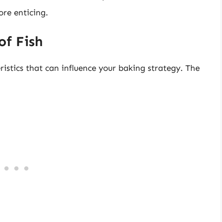
re enticing.
of Fish
ristics that can influence your baking strategy. The