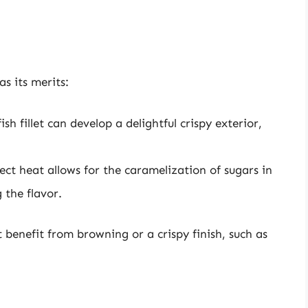
s its merits:
sh fillet can develop a delightful crispy exterior,
ect heat allows for the caramelization of sugars in
 the flavor.
t benefit from browning or a crispy finish, such as