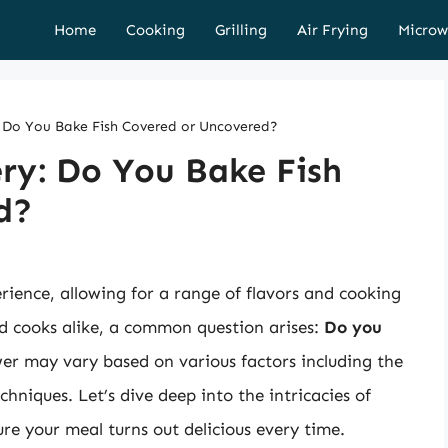
Home
Cooking
Grilling
Air Frying
Microw
: Do You Bake Fish Covered or Uncovered?
ry: Do You Bake Fish
d?
erience, allowing for a range of flavors and cooking
d cooks alike, a common question arises:
Do you
r may vary based on various factors including the
chniques. Let’s dive deep into the intricacies of
re your meal turns out delicious every time.