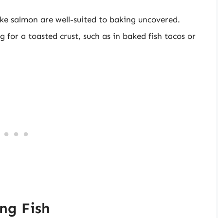
like salmon are well-suited to baking uncovered.
g for a toasted crust, such as in baked fish tacos or
ng Fish