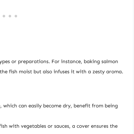
 types or preparations. For instance, baking salmon
the fish moist but also infuses it with a zesty aroma.
ole, which can easily become dry, benefit from being
ish with vegetables or sauces, a cover ensures the