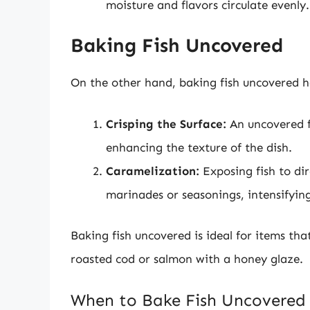
moisture and flavors circulate evenly.
Baking Fish Uncovered
On the other hand, baking fish uncovered ha
Crisping the Surface:
An uncovered fi
enhancing the texture of the dish.
Caramelization:
Exposing fish to dir
marinades or seasonings, intensifying
Baking fish uncovered is ideal for items tha
roasted cod or salmon with a honey glaze.
When to Bake Fish Uncovered