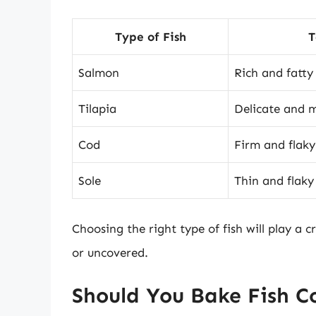
Type of Fish
T
Salmon
Rich and fatty
Tilapia
Delicate and m
Cod
Firm and flaky
Sole
Thin and flaky
Choosing the right type of fish will play a 
or uncovered.
Should You Bake Fish C