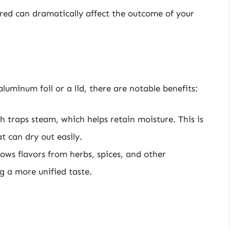
red can dramatically affect the outcome of your
luminum foil or a lid, there are notable benefits:
h traps steam, which helps retain moisture. This is
t can dry out easily.
lows flavors from herbs, spices, and other
g a more unified taste.