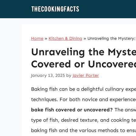
Skip
to
content
Home
»
Kitchen & Dining
»
Unraveling the Mystery
Unraveling the Myste
Covered or Uncovere
January 13, 2025
by
Javier Porter
Baking fish can be a delightful culinary exp
techniques. For both novice and experience
bake fish covered or uncovered?
The answe
type of fish, desired texture, and cooking te
baking fish and the various methods to ensu