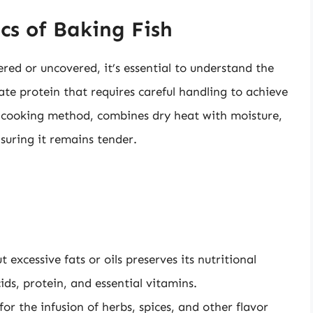
cs of Baking Fish
red or uncovered, it’s essential to understand the
cate protein that requires careful handling to achieve
 a cooking method, combines dry heat with moisture,
nsuring it remains tender.
 excessive fats or oils preserves its nutritional
cids, protein, and essential vitamins.
or the infusion of herbs, spices, and other flavor