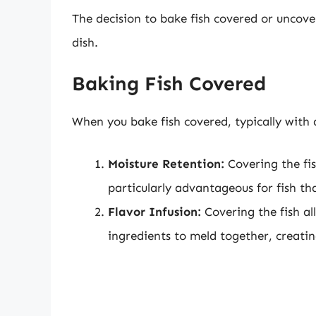
The decision to bake fish covered or uncove
dish.
Baking Fish Covered
When you bake fish covered, typically with a
Moisture Retention:
Covering the fis
particularly advantageous for fish tha
Flavor Infusion:
Covering the fish al
ingredients to meld together, creatin