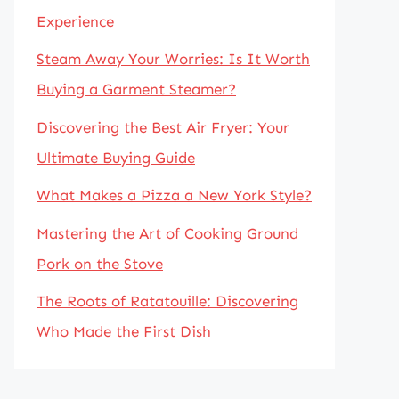
Experience
Steam Away Your Worries: Is It Worth
Buying a Garment Steamer?
Discovering the Best Air Fryer: Your
Ultimate Buying Guide
What Makes a Pizza a New York Style?
Mastering the Art of Cooking Ground
Pork on the Stove
The Roots of Ratatouille: Discovering
Who Made the First Dish