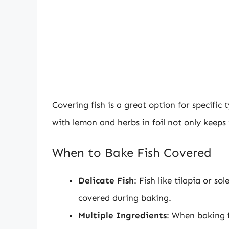
Covering fish is a great option for specific
with lemon and herbs in foil not only keeps 
When to Bake Fish Covered
Delicate Fish
: Fish like tilapia or s
covered during baking.
Multiple Ingredients
: When baking f