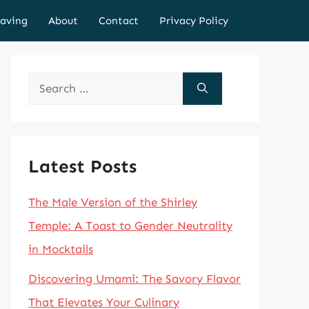
aving
About
Contact
Privacy Policy
Search
for:
Latest Posts
The Male Version of the Shirley
Temple: A Toast to Gender Neutrality
in Mocktails
Discovering Umami: The Savory Flavor
That Elevates Your Culinary