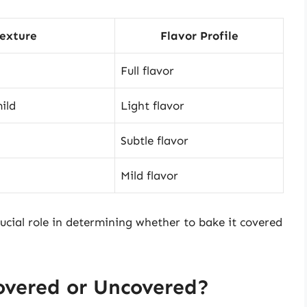
exture
Flavor Profile
Full flavor
ild
Light flavor
Subtle flavor
Mild flavor
crucial role in determining whether to bake it covered
overed or Uncovered?