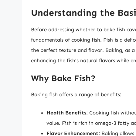
Understanding the Basi
Before addressing whether to bake fish cove
fundamentals of cooking fish. Fish is a deli
the perfect texture and flavor. Baking, as
enhancing the fish’s natural flavors while e
Why Bake Fish?
Baking fish offers a range of benefits:
Health Benefits:
Cooking fish without
value. Fish is rich in omega-3 fatty a
Flavor Enhancement:
Baking allows f