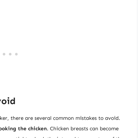
void
ker, there are several common mistakes to avoid.
ooking the chicken
. Chicken breasts can become