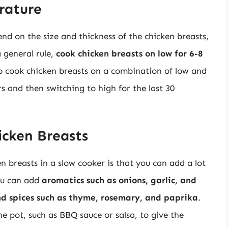
rature
d on the size and thickness of the chicken breasts,
a general rule,
cook chicken breasts on low for 6-8
so cook chicken breasts on a combination of low and
s and then switching to high for the last 30
icken Breasts
n breasts in a slow cooker is that you can add a lot
You can add
aromatics such as onions, garlic, and
nd spices such as thyme, rosemary, and paprika
.
he pot, such as BBQ sauce or salsa, to give the