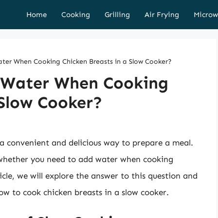
Home
Cooking
Grilling
Air Frying
Microw
er When Cooking Chicken Breasts in a Slow Cooker?
 Water When Cooking
 Slow Cooker?
 a convenient and delicious way to prepare a meal.
s whether you need to add water when cooking
icle, we will explore the answer to this question and
ow to cook chicken breasts in a slow cooker.