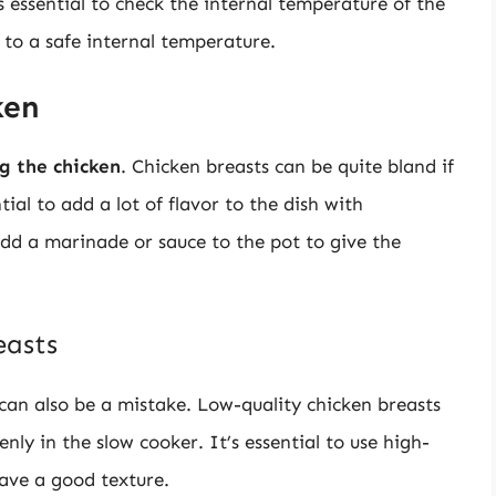
s essential to check the internal temperature of the
d to a safe internal temperature.
ken
g the chicken
. Chicken breasts can be quite bland if
tial to add a lot of flavor to the dish with
add a marinade or sauce to the pot to give the
easts
can also be a mistake. Low-quality chicken breasts
ly in the slow cooker. It’s essential to use high-
have a good texture.