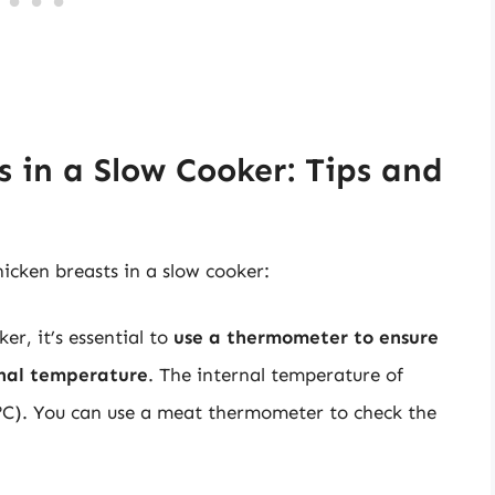
 in a Slow Cooker: Tips and
hicken breasts in a slow cooker:
r, it’s essential to
use a thermometer to ensure
rnal temperature
. The internal temperature of
4°C). You can use a meat thermometer to check the