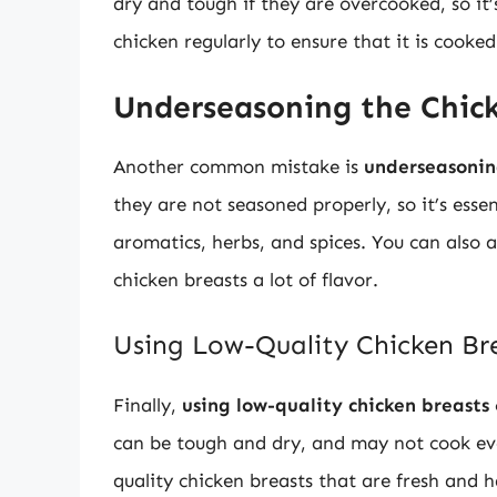
dry and tough if they are overcooked, so it’
chicken regularly to ensure that it is cooke
Underseasoning the Chic
Another common mistake is
underseasonin
they are not seasoned properly, so it’s essen
aromatics, herbs, and spices. You can also 
chicken breasts a lot of flavor.
Using Low-Quality Chicken Br
Finally,
using low-quality chicken breasts
can be tough and dry, and may not cook even
quality chicken breasts that are fresh and 