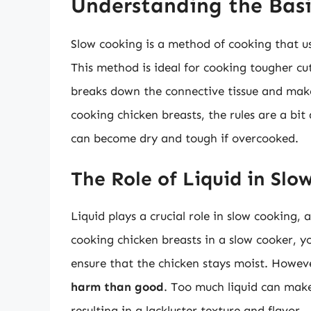
Understanding the Basi
Slow cooking is a method of cooking that us
This method is ideal for cooking tougher cuts
breaks down the connective tissue and mak
cooking chicken breasts, the rules are a bit
can become dry and tough if overcooked.
The Role of Liquid in Slo
Liquid plays a crucial role in slow cooking,
cooking chicken breasts in a slow cooker, 
ensure that the chicken stays moist. Howev
harm than good
. Too much liquid can make
resulting in a lackluster texture and flavor.