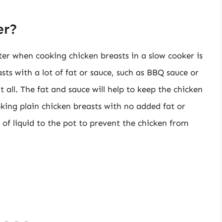
er?
r when cooking chicken breasts in a slow cooker is
sts with a lot of fat or sauce, such as BBQ sauce or
 all. The fat and sauce will help to keep the chicken
oking plain chicken breasts with no added fat or
of liquid to the pot to prevent the chicken from