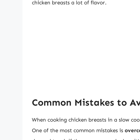
chicken breasts a lot of flavor.
Common Mistakes to A
When cooking chicken breasts in a slow coo
One of the most common mistakes is
overc