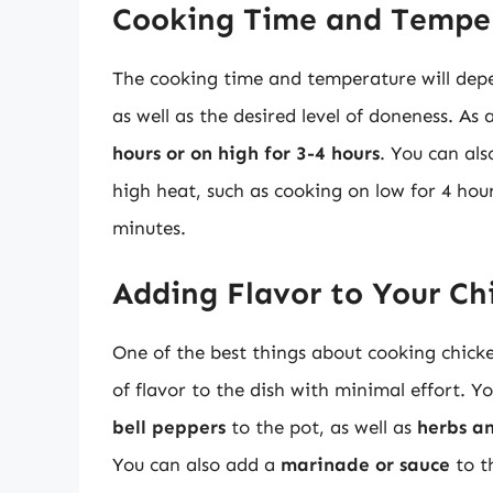
Cooking Time and Tempe
The cooking time and temperature will depen
as well as the desired level of doneness. As 
hours or on high for 3-4 hours
. You can al
high heat, such as cooking on low for 4 hour
minutes.
Adding Flavor to Your Ch
One of the best things about cooking chicke
of flavor to the dish with minimal effort. 
bell peppers
to the pot, as well as
herbs a
You can also add a
marinade or sauce
to t