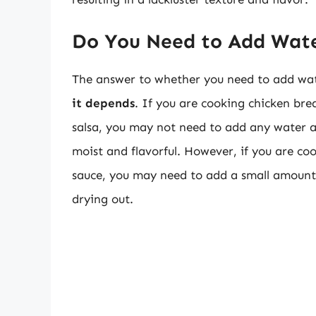
Do You Need to Add Wat
The answer to whether you need to add wate
it depends
. If you are cooking chicken brea
salsa, you may not need to add any water at
moist and flavorful. However, if you are co
sauce, you may need to add a small amount 
drying out.