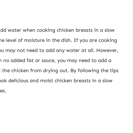
add water when cooking chicken breasts in a slow
e level of moisture in the dish. If you are cooking
 you may not need to add any water at all. However,
th no added fat or sauce, you may need to add a
 the chicken from drying out. By following the tips
cook delicious and moist chicken breasts in a slow
es.