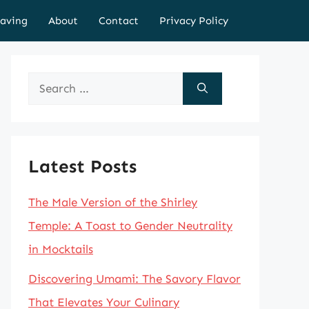
aving
About
Contact
Privacy Policy
Search
for:
Latest Posts
The Male Version of the Shirley
Temple: A Toast to Gender Neutrality
in Mocktails
Discovering Umami: The Savory Flavor
That Elevates Your Culinary