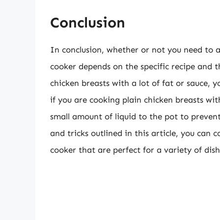
Conclusion
In conclusion, whether or not you need to 
cooker depends on the specific recipe and th
chicken breasts with a lot of fat or sauce,
if you are cooking plain chicken breasts wi
small amount of liquid to the pot to prevent
and tricks outlined in this article, you can 
cooker that are perfect for a variety of dish