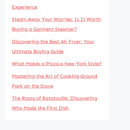
Experience
Steam Away Your Worries: Is It Worth
Buying a Garment Steamer?
Discovering the Best Air Fryer: Your
Ultimate Buying Guide
What Makes a Pizza a New York Style?
Mastering the Art of Cooking Ground
Pork on the Stove
The Roots of Ratatouille: Discovering
Who Made the First Dish