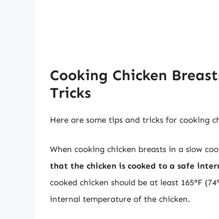
Cooking Chicken Breasts
Tricks
Here are some tips and tricks for cooking c
When cooking chicken breasts in a slow cooke
that the chicken is cooked to a safe inte
cooked chicken should be at least 165°F (7
internal temperature of the chicken.