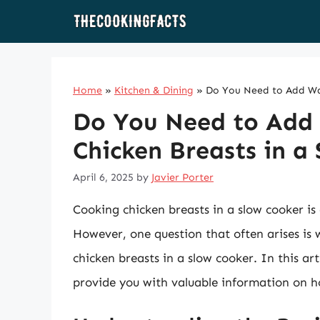
Skip
to
content
Home
»
Kitchen & Dining
»
Do You Need to Add Wat
Do You Need to Add
Chicken Breasts in a
April 6, 2025
by
Javier Porter
Cooking chicken breasts in a slow cooker is
However, one question that often arises i
chicken breasts in a slow cooker. In this art
provide you with valuable information on h