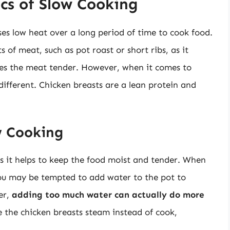
cs of Slow Cooking
es low heat over a long period of time to cook food.
 of meat, such as pot roast or short ribs, as it
es the meat tender. However, when it comes to
 different. Chicken breasts are a lean protein and
w Cooking
 as it helps to keep the food moist and tender. When
you may be tempted to add water to the pot to
er,
adding too much water can actually do more
 the chicken breasts steam instead of cook,