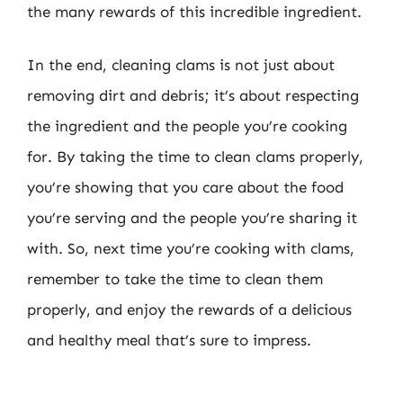
the many rewards of this incredible ingredient.
In the end, cleaning clams is not just about
removing dirt and debris; it’s about respecting
the ingredient and the people you’re cooking
for. By taking the time to clean clams properly,
you’re showing that you care about the food
you’re serving and the people you’re sharing it
with. So, next time you’re cooking with clams,
remember to take the time to clean them
properly, and enjoy the rewards of a delicious
and healthy meal that’s sure to impress.