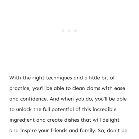
With the right techniques and a little bit of
practice, you’ll be able to clean clams with ease
and confidence. And when you do, you’ll be able
to unlock the full potential of this incredible
ingredient and create dishes that will delight
and inspire your friends and family. So, don’t be