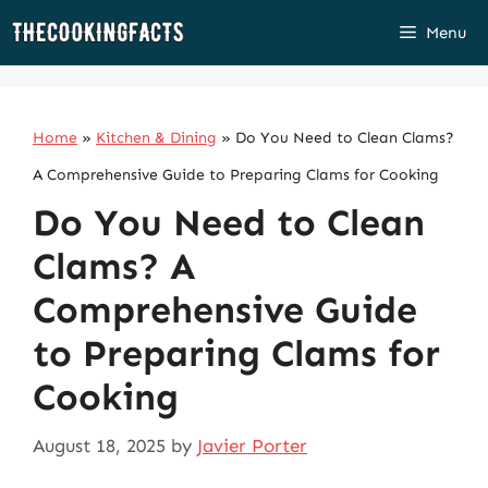
Skip
Menu
to
content
Home
»
Kitchen & Dining
»
Do You Need to Clean Clams?
A Comprehensive Guide to Preparing Clams for Cooking
Do You Need to Clean
Clams? A
Comprehensive Guide
to Preparing Clams for
Cooking
August 18, 2025
by
Javier Porter