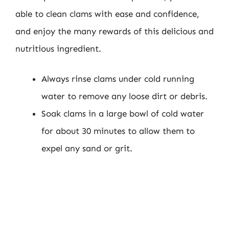
able to clean clams with ease and confidence,
and enjoy the many rewards of this delicious and
nutritious ingredient.
Always rinse clams under cold running
water to remove any loose dirt or debris.
Soak clams in a large bowl of cold water
for about 30 minutes to allow them to
expel any sand or grit.