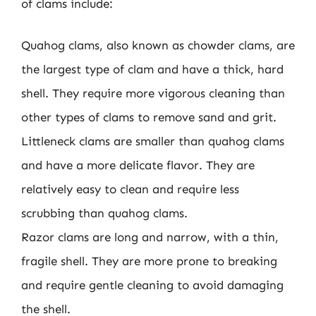
of clams include:
Quahog clams, also known as chowder clams, are
the largest type of clam and have a thick, hard
shell. They require more vigorous cleaning than
other types of clams to remove sand and grit.
Littleneck clams are smaller than quahog clams
and have a more delicate flavor. They are
relatively easy to clean and require less
scrubbing than quahog clams.
Razor clams are long and narrow, with a thin,
fragile shell. They are more prone to breaking
and require gentle cleaning to avoid damaging
the shell.