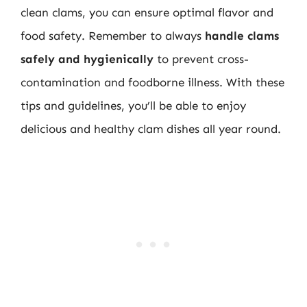
clean clams, you can ensure optimal flavor and
food safety. Remember to always
handle clams
safely and hygienically
to prevent cross-
contamination and foodborne illness. With these
tips and guidelines, you’ll be able to enjoy
delicious and healthy clam dishes all year round.