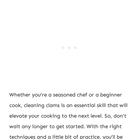
Whether you’re a seasoned chef or a beginner
cook, cleaning clams is an essential skill that will
elevate your cooking to the next level. So, don’t
wait any longer to get started. With the right
techniques and a little bit of practice, you’ll be