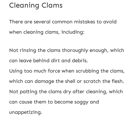
Cleaning Clams
There are several common mistakes to avoid
when cleaning clams, including:
Not rinsing the clams thoroughly enough, which
can leave behind dirt and debris.
Using too much force when scrubbing the clams,
which can damage the shell or scratch the flesh.
Not patting the clams dry after cleaning, which
can cause them to become soggy and
unappetizing.