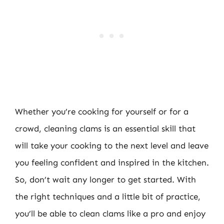
Whether you’re cooking for yourself or for a
crowd, cleaning clams is an essential skill that
will take your cooking to the next level and leave
you feeling confident and inspired in the kitchen.
So, don’t wait any longer to get started. With
the right techniques and a little bit of practice,
you’ll be able to clean clams like a pro and enjoy