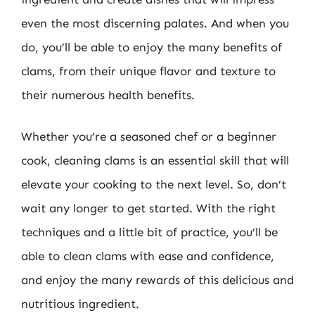
even the most discerning palates. And when you
do, you’ll be able to enjoy the many benefits of
clams, from their unique flavor and texture to
their numerous health benefits.
Whether you’re a seasoned chef or a beginner
cook, cleaning clams is an essential skill that will
elevate your cooking to the next level. So, don’t
wait any longer to get started. With the right
techniques and a little bit of practice, you’ll be
able to clean clams with ease and confidence,
and enjoy the many rewards of this delicious and
nutritious ingredient.