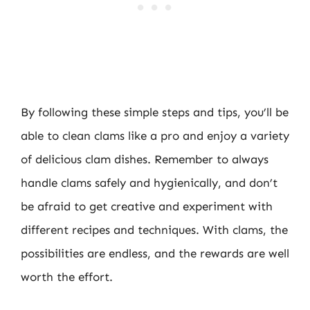
By following these simple steps and tips, you’ll be
able to clean clams like a pro and enjoy a variety
of delicious clam dishes. Remember to always
handle clams safely and hygienically, and don’t
be afraid to get creative and experiment with
different recipes and techniques. With clams, the
possibilities are endless, and the rewards are well
worth the effort.