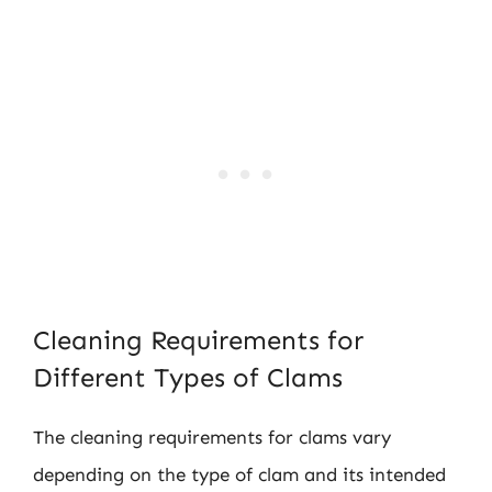
Cleaning Requirements for
Different Types of Clams
The cleaning requirements for clams vary
depending on the type of clam and its intended