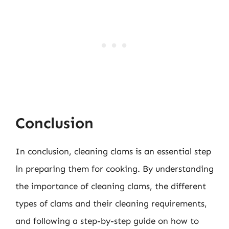
Conclusion
In conclusion, cleaning clams is an essential step
in preparing them for cooking. By understanding
the importance of cleaning clams, the different
types of clams and their cleaning requirements,
and following a step-by-step guide on how to