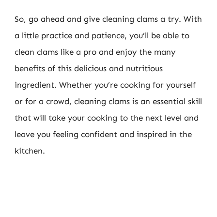
So, go ahead and give cleaning clams a try. With
a little practice and patience, you’ll be able to
clean clams like a pro and enjoy the many
benefits of this delicious and nutritious
ingredient. Whether you’re cooking for yourself
or for a crowd, cleaning clams is an essential skill
that will take your cooking to the next level and
leave you feeling confident and inspired in the
kitchen.