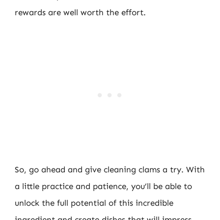
rewards are well worth the effort.
So, go ahead and give cleaning clams a try. With
a little practice and patience, you’ll be able to
unlock the full potential of this incredible
ingredient and create dishes that will impress