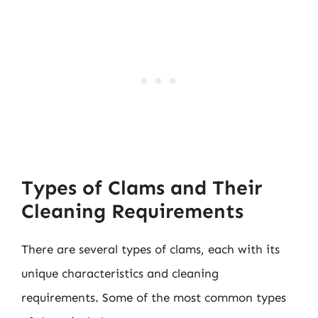
Types of Clams and Their
Cleaning Requirements
There are several types of clams, each with its
unique characteristics and cleaning
requirements. Some of the most common types