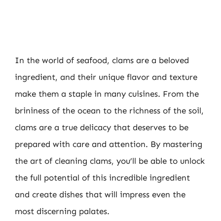
In the world of seafood, clams are a beloved
ingredient, and their unique flavor and texture
make them a staple in many cuisines. From the
brininess of the ocean to the richness of the soil,
clams are a true delicacy that deserves to be
prepared with care and attention. By mastering
the art of cleaning clams, you’ll be able to unlock
the full potential of this incredible ingredient
and create dishes that will impress even the
most discerning palates.