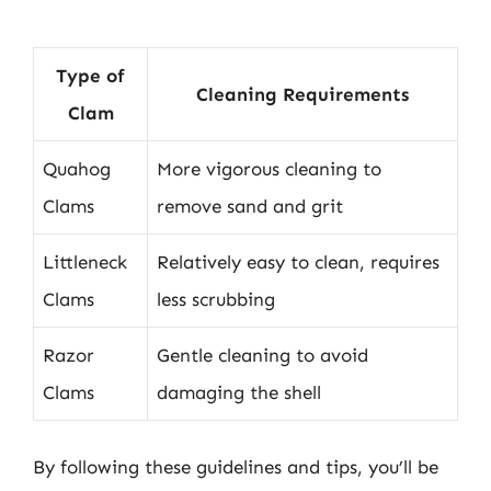
Type of
Cleaning Requirements
Clam
Quahog
More vigorous cleaning to
Clams
remove sand and grit
Littleneck
Relatively easy to clean, requires
Clams
less scrubbing
Razor
Gentle cleaning to avoid
Clams
damaging the shell
By following these guidelines and tips, you’ll be