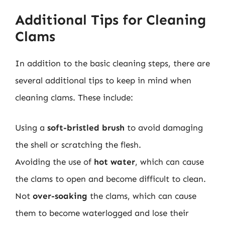
Additional Tips for Cleaning
Clams
In addition to the basic cleaning steps, there are
several additional tips to keep in mind when
cleaning clams. These include:
Using a
soft-bristled brush
to avoid damaging
the shell or scratching the flesh.
Avoiding the use of
hot water
, which can cause
the clams to open and become difficult to clean.
Not
over-soaking
the clams, which can cause
them to become waterlogged and lose their