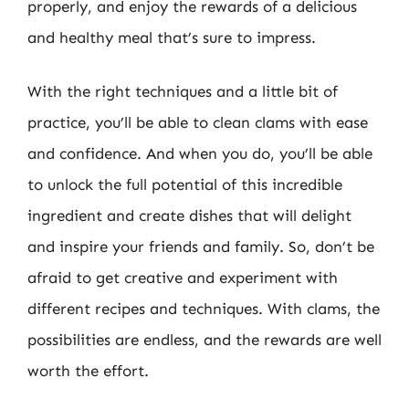
properly, and enjoy the rewards of a delicious
and healthy meal that’s sure to impress.
With the right techniques and a little bit of
practice, you’ll be able to clean clams with ease
and confidence. And when you do, you’ll be able
to unlock the full potential of this incredible
ingredient and create dishes that will delight
and inspire your friends and family. So, don’t be
afraid to get creative and experiment with
different recipes and techniques. With clams, the
possibilities are endless, and the rewards are well
worth the effort.