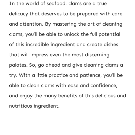
In the world of seafood, clams are a true
delicacy that deserves to be prepared with care
and attention. By mastering the art of cleaning
clams, you’ll be able to unlock the full potential
of this incredible ingredient and create dishes
that will impress even the most discerning
palates. So, go ahead and give cleaning clams a
try. With a little practice and patience, you’ll be
able to clean clams with ease and confidence,
and enjoy the many benefits of this delicious and
nutritious ingredient.