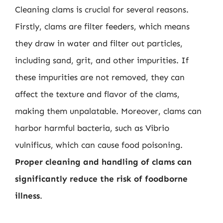
Cleaning clams is crucial for several reasons.
Firstly, clams are filter feeders, which means
they draw in water and filter out particles,
including sand, grit, and other impurities. If
these impurities are not removed, they can
affect the texture and flavor of the clams,
making them unpalatable. Moreover, clams can
harbor harmful bacteria, such as Vibrio
vulnificus, which can cause food poisoning.
Proper cleaning and handling of clams can
significantly reduce the risk of foodborne
illness
.