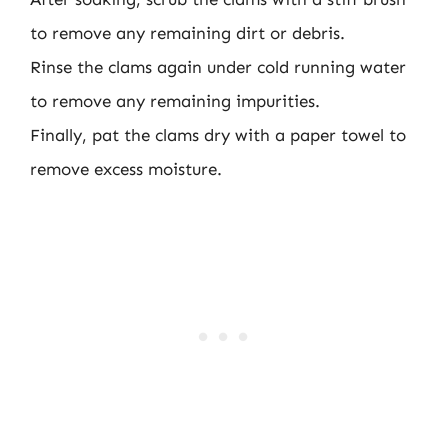
to remove any remaining dirt or debris.
Rinse the clams again under cold running water
to remove any remaining impurities.
Finally, pat the clams dry with a paper towel to
remove excess moisture.