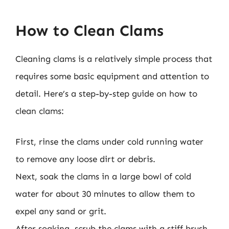
How to Clean Clams
Cleaning clams is a relatively simple process that
requires some basic equipment and attention to
detail. Here’s a step-by-step guide on how to
clean clams:
First, rinse the clams under cold running water
to remove any loose dirt or debris.
Next, soak the clams in a large bowl of cold
water for about 30 minutes to allow them to
expel any sand or grit.
After soaking, scrub the clams with a stiff brush