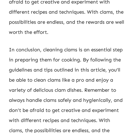
afraid to get creative and experiment with
different recipes and techniques. With clams, the
possibilities are endless, and the rewards are well
worth the effort.
In conclusion, cleaning clams is an essential step
in preparing them for cooking. By following the
guidelines and tips outlined in this article, you’ll
be able to clean clams like a pro and enjoy a
variety of delicious clam dishes. Remember to
always handle clams safely and hygienically, and
don’t be afraid to get creative and experiment
with different recipes and techniques. With
clams, the possibilities are endless, and the