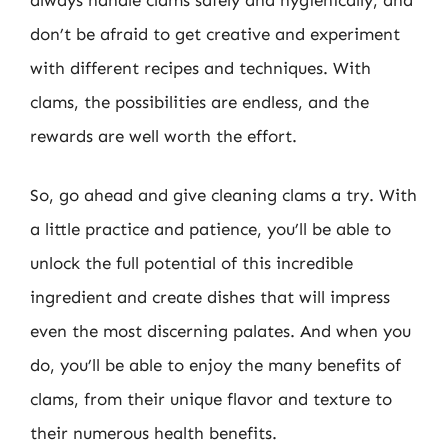
don’t be afraid to get creative and experiment
with different recipes and techniques. With
clams, the possibilities are endless, and the
rewards are well worth the effort.
So, go ahead and give cleaning clams a try. With
a little practice and patience, you’ll be able to
unlock the full potential of this incredible
ingredient and create dishes that will impress
even the most discerning palates. And when you
do, you’ll be able to enjoy the many benefits of
clams, from their unique flavor and texture to
their numerous health benefits.