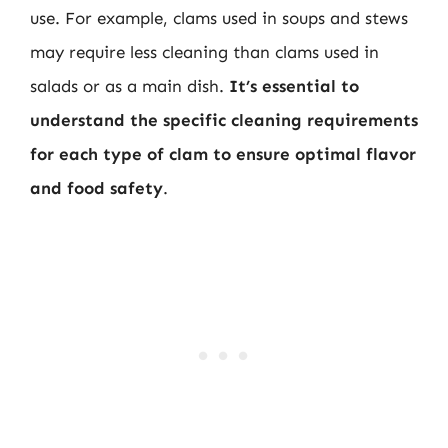
use. For example, clams used in soups and stews
may require less cleaning than clams used in
salads or as a main dish.
It’s essential to
understand the specific cleaning requirements
for each type of clam to ensure optimal flavor
and food safety
.