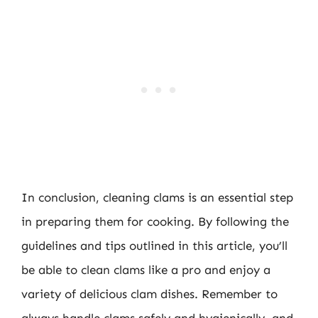
In conclusion, cleaning clams is an essential step
in preparing them for cooking. By following the
guidelines and tips outlined in this article, you’ll
be able to clean clams like a pro and enjoy a
variety of delicious clam dishes. Remember to
always handle clams safely and hygienically, and