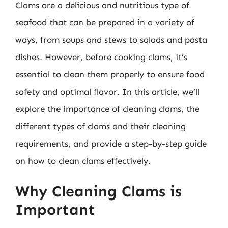
Clams are a delicious and nutritious type of
seafood that can be prepared in a variety of
ways, from soups and stews to salads and pasta
dishes. However, before cooking clams, it’s
essential to clean them properly to ensure food
safety and optimal flavor. In this article, we’ll
explore the importance of cleaning clams, the
different types of clams and their cleaning
requirements, and provide a step-by-step guide
on how to clean clams effectively.
Why Cleaning Clams is
Important