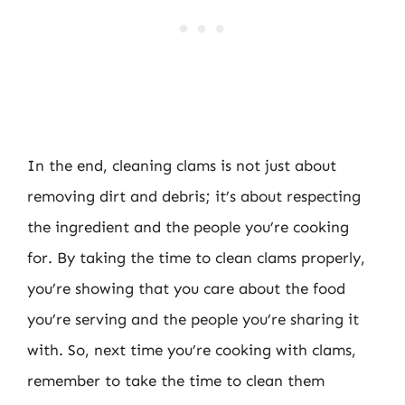
In the end, cleaning clams is not just about
removing dirt and debris; it’s about respecting
the ingredient and the people you’re cooking
for. By taking the time to clean clams properly,
you’re showing that you care about the food
you’re serving and the people you’re sharing it
with. So, next time you’re cooking with clams,
remember to take the time to clean them