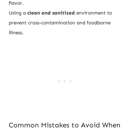
flavor.
Using a
clean and sanitized
environment to
prevent cross-contamination and foodborne
illness.
Common Mistakes to Avoid When