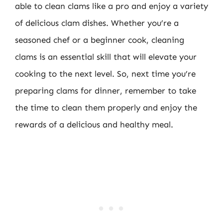
able to clean clams like a pro and enjoy a variety
of delicious clam dishes. Whether you’re a
seasoned chef or a beginner cook, cleaning
clams is an essential skill that will elevate your
cooking to the next level. So, next time you’re
preparing clams for dinner, remember to take
the time to clean them properly and enjoy the
rewards of a delicious and healthy meal.