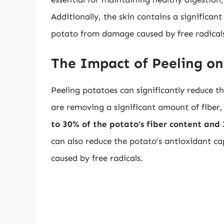
Additionally, the skin contains a significan
potato from damage caused by free radical
The Impact of Peeling on
Peeling potatoes can significantly reduce th
are removing a significant amount of fiber, 
to 30% of the potato’s fiber content and 
can also reduce the potato’s antioxidant c
caused by free radicals.