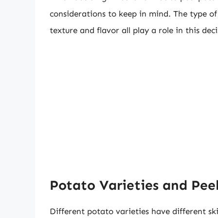
considerations to keep in mind. The type o
texture and flavor all play a role in this deci
Potato Varieties and Pee
Different potato varieties have different sk