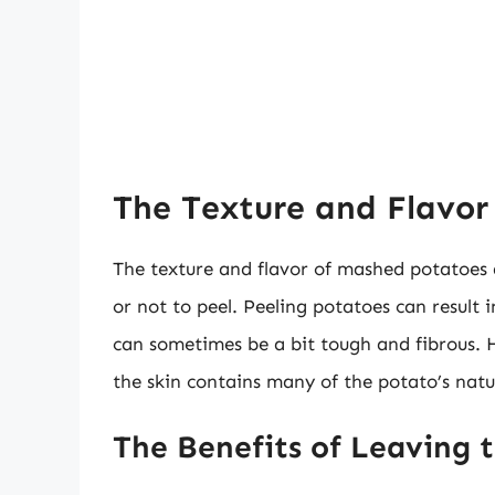
The Texture and Flavor
The texture and flavor of mashed potatoes ar
or not to peel. Peeling potatoes can result 
can sometimes be a bit tough and fibrous. Ho
the skin contains many of the potato’s nat
The Benefits of Leaving 