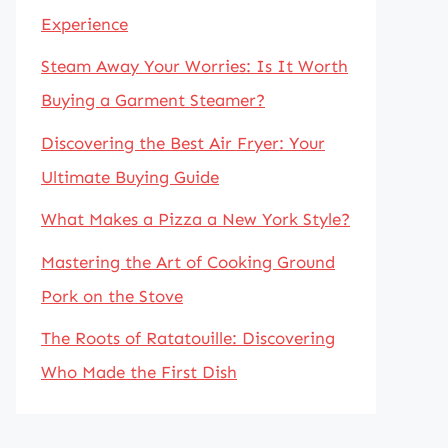
Experience
Steam Away Your Worries: Is It Worth
Buying a Garment Steamer?
Discovering the Best Air Fryer: Your
Ultimate Buying Guide
What Makes a Pizza a New York Style?
Mastering the Art of Cooking Ground
Pork on the Stove
The Roots of Ratatouille: Discovering
Who Made the First Dish