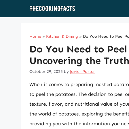
Skip
to
content
Home
»
Kitchen & Dining
»
Do You Need to Peel Po
Do You Need to Peel
Uncovering the Trut
October 29, 2025
by
Javier Porter
When it comes to preparing mashed potatoe
to peel the potatoes. The decision to peel or
texture, flavor, and nutritional value of you
the world of potatoes, exploring the benef
providing you with the information you ne