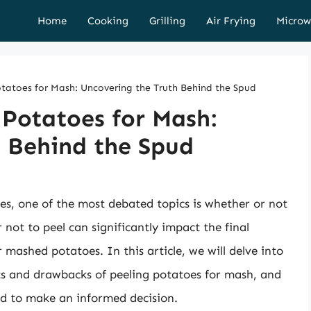
Home
Cooking
Grilling
Air Frying
Microw
tatoes for Mash: Uncovering the Truth Behind the Spud
 Potatoes for Mash:
h Behind the Spud
s, one of the most debated topics is whether or not
 not to peel can significantly impact the final
r mashed potatoes. In this article, we will delve into
its and drawbacks of peeling potatoes for mash, and
ed to make an informed decision.