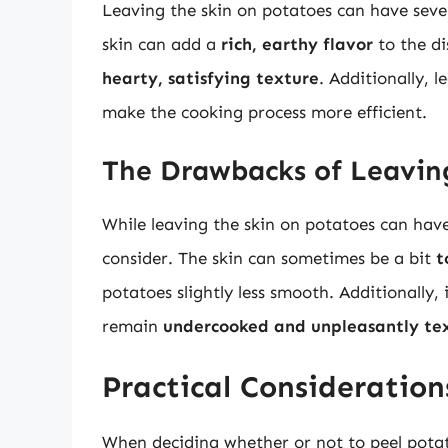
Leaving the skin on potatoes can have seve
skin can add a
rich, earthy flavor
to the di
hearty, satisfying texture
. Additionally, 
make the cooking process more efficient.
The Drawbacks of Leavin
While leaving the skin on potatoes can have
consider. The skin can sometimes be a bit
t
potatoes slightly less smooth. Additionally,
remain
undercooked and unpleasantly te
Practical Consideration
When deciding whether or not to peel potato