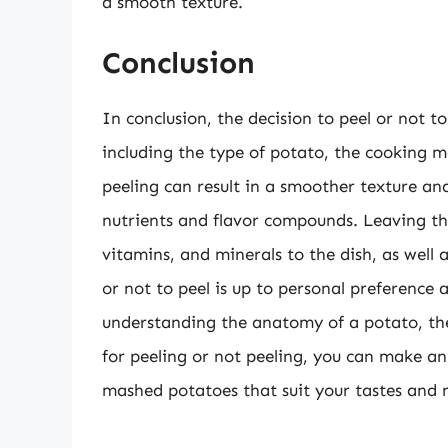
a smooth texture.
Conclusion
In conclusion, the decision to peel or not t
including the type of potato, the cooking m
peeling can result in a smoother texture and
nutrients and flavor compounds. Leaving the
vitamins, and minerals to the dish, as well a
or not to peel is up to personal preference 
understanding the anatomy of a potato, the 
for peeling or not peeling, you can make an 
mashed potatoes that suit your tastes and 