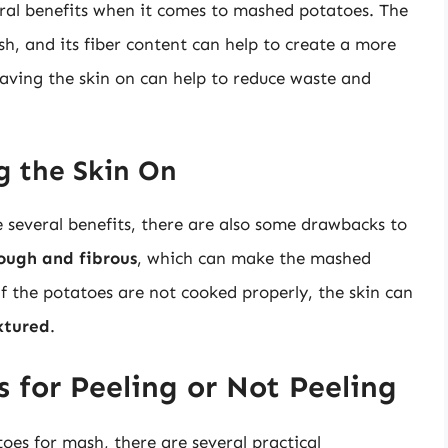
ral benefits when it comes to mashed potatoes. The
sh, and its fiber content can help to create a more
leaving the skin on can help to reduce waste and
g the Skin On
 several benefits, there are also some drawbacks to
ough and fibrous
, which can make the mashed
 if the potatoes are not cooked properly, the skin can
xtured
.
s for Peeling or Not Peeling
es for mash, there are several practical