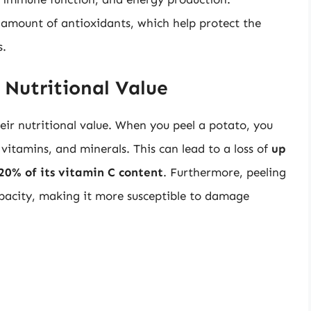
t amount of antioxidants, which help protect the
s.
 Nutritional Value
eir nutritional value. When you peel a potato, you
vitamins, and minerals. This can lead to a loss of
up
20% of its vitamin C content
. Furthermore, peeling
apacity, making it more susceptible to damage