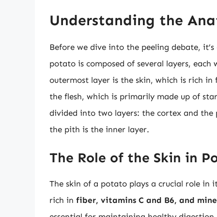
Understanding the Ana
Before we dive into the peeling debate, it’
potato is composed of several layers, each w
outermost layer is the skin, which is rich in
the flesh, which is primarily made up of star
divided into two layers: the cortex and the p
the pith is the inner layer.
The Role of the Skin in P
The skin of a potato plays a crucial role in i
rich in
fiber, vitamins C and B6, and mine
essential for maintaining healthy digestio