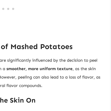
 of Mashed Potatoes
e significantly influenced by the decision to peel
in a
smoother, more uniform texture
, as the skin
wever, peeling can also lead to a loss of flavor, as
ural flavor compounds.
the Skin On