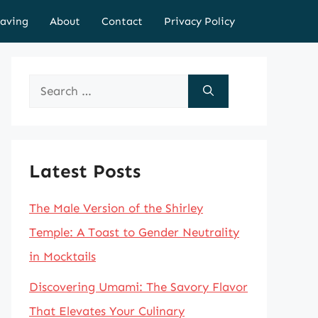
aving
About
Contact
Privacy Policy
Search
for:
Latest Posts
The Male Version of the Shirley
Temple: A Toast to Gender Neutrality
in Mocktails
Discovering Umami: The Savory Flavor
That Elevates Your Culinary