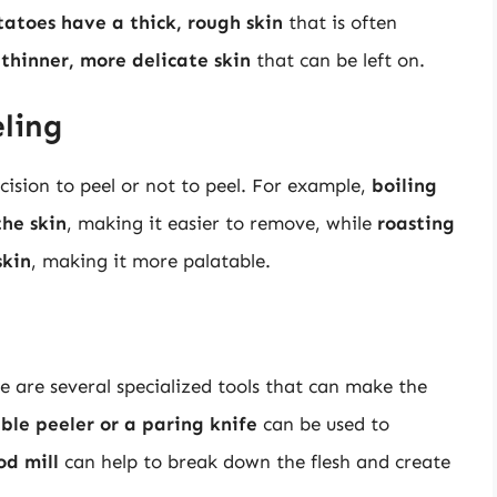
tatoes have a thick, rough skin
that is often
thinner, more delicate skin
that can be left on.
ling
ision to peel or not to peel. For example,
boiling
the skin
, making it easier to remove, while
roasting
skin
, making it more palatable.
e are several specialized tools that can make the
ble peeler or a paring knife
can be used to
od mill
can help to break down the flesh and create