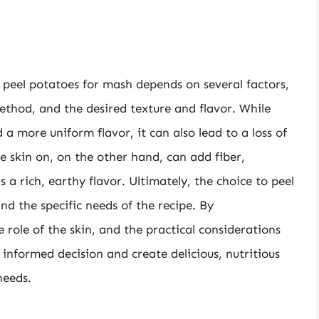
o peel potatoes for mash depends on several factors,
ethod, and the desired texture and flavor. While
 a more uniform flavor, it can also lead to a loss of
 skin on, on the other hand, can add fiber,
s a rich, earthy flavor. Ultimately, the choice to peel
and the specific needs of the recipe. By
role of the skin, and the practical considerations
informed decision and create delicious, nutritious
needs.