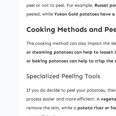
peel or not to peel. For example,
Russet po
peeled, while
Yukon Gold potatoes have a 
Cooking Methods and Pee
The cooking method can also impact the dec
or steaming potatoes can help to loosen 
or baking potatoes can help to crisp the 
Specialized Peeling Tools
If you do decide to peel your potatoes, ther
process easier and more efficient. A
vegeta
remove the skin, while a
potato ricer or fo