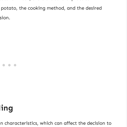
f potato, the cooking method, and the desired
sion.
ling
in characteristics, which can affect the decision to