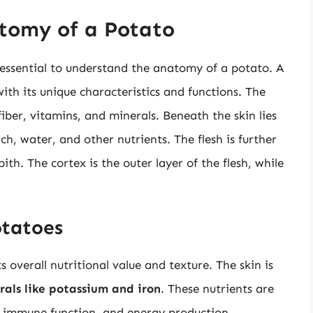
tomy of a Potato
s essential to understand the anatomy of a potato. A
ith its unique characteristics and functions. The
 fiber, vitamins, and minerals. Beneath the skin lies
ch, water, and other nutrients. The flesh is further
ith. The cortex is the outer layer of the flesh, while
otatoes
ts overall nutritional value and texture. The skin is
rals like potassium and iron
. These nutrients are
n, immune function, and energy production.