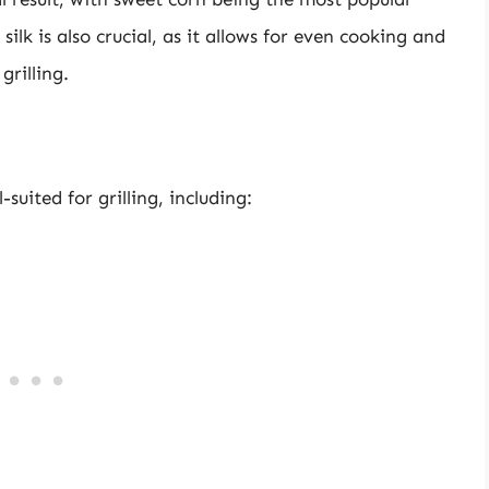
silk is also crucial, as it allows for even cooking and
grilling.
suited for grilling, including: