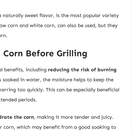
 naturally sweet flavor, is the most popular variety
llow corn and white corn, can also be used, but they
orn.
 Corn Before Grilling
l benefits, including
reducing the risk of burning
s soaked in water, the moisture helps to keep the
arring too quickly. This can be especially beneficial
xtended periods.
drate the corn
, making it more tender and juicy.
rier corn, which may benefit from a good soaking to