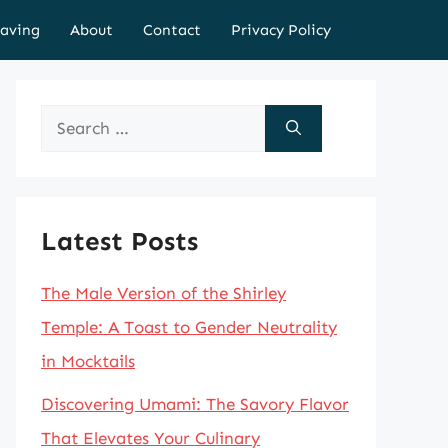
aving
About
Contact
Privacy Policy
Search
for:
Latest Posts
The Male Version of the Shirley
Temple: A Toast to Gender Neutrality
in Mocktails
Discovering Umami: The Savory Flavor
That Elevates Your Culinary