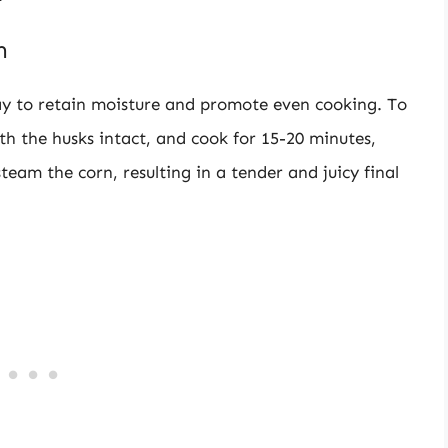
n
way to retain moisture and promote even cooking. To
ith the husks intact, and cook for 15-20 minutes,
steam the corn, resulting in a tender and juicy final