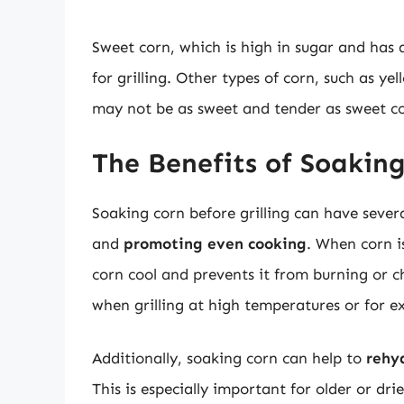
Sweet corn, which is high in sugar and has a
for grilling. Other types of corn, such as ye
may not be as sweet and tender as sweet c
The Benefits of Soaking
Soaking corn before grilling can have severa
and
promoting even cooking
. When corn i
corn cool and prevents it from burning or ch
when grilling at high temperatures or for e
Additionally, soaking corn can help to
rehy
This is especially important for older or d