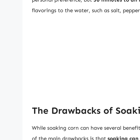
flavorings to the water, such as salt, pepper
The Drawbacks of Soaki
While soaking corn can have several benefi
of the main drawbacks is that
soaking can