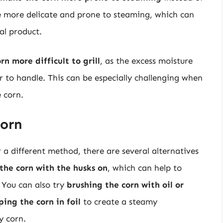
me more delicate and prone to steaming, which can
nal product.
n more difficult to grill
, as the excess moisture
 to handle. This can be especially challenging when
e corn.
Corn
r a different method, there are several alternatives
 the corn with the husks on
, which can help to
 You can also try
brushing the corn with oil or
ing the corn in foil
to create a steamy
y corn.