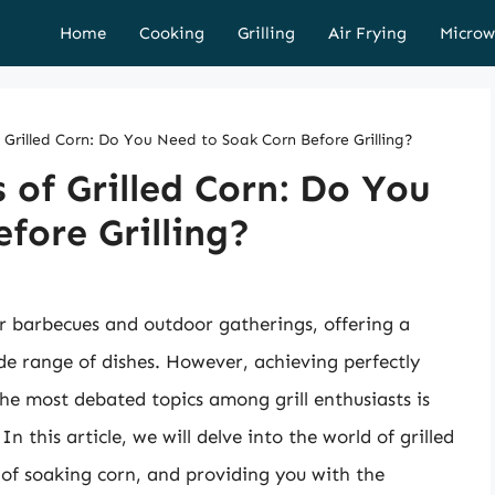
Home
Cooking
Grilling
Air Frying
Microw
f Grilled Corn: Do You Need to Soak Corn Before Grilling?
 of Grilled Corn: Do You
fore Grilling?
er barbecues and outdoor gatherings, offering a
e range of dishes. However, achieving perfectly
 the most debated topics among grill enthusiasts is
n this article, we will delve into the world of grilled
 of soaking corn, and providing you with the