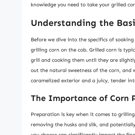
knowledge you need to take your grilled cor
Understanding the Basic
Before we dive into the specifics of soaking 
grilling corn on the cob. Grilled corn is ty
grill and cooking them until they are slight
out the natural sweetness of the corn, and wh
caramelized exterior and a juicy, tender int
The Importance of Corn 
Preparation is key when it comes to grilling 
removing the husks and silk, and potentially
you choose can significantly impact the fin