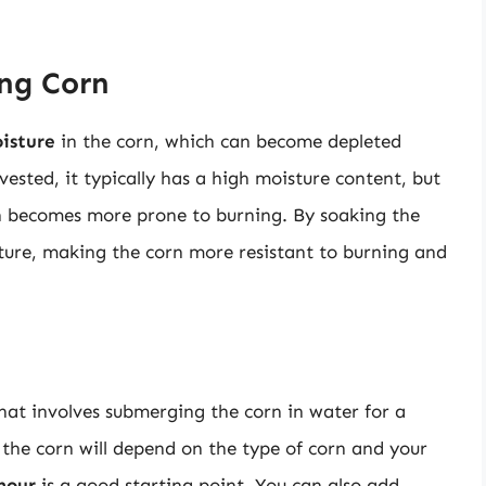
ing Corn
isture
in the corn, which can become depleted
ested, it typically has a high moisture content, but
corn becomes more prone to burning. By soaking the
sture, making the corn more resistant to burning and
that involves submerging the corn in water for a
 the corn will depend on the type of corn and your
hour
is a good starting point. You can also add