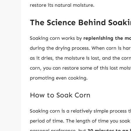
restore its natural moisture.
The Science Behind Soak
Soaking corn works by
replenishing the mo
during the drying process. When corn is harv
as it dries, the moisture is lost, and the 
corn, you can restore some of this lost moi
promoting even cooking.
How to Soak Corn
Soaking corn is a relatively simple process 
period of time. The length of time you soak
personal preference, but
30 minutes to an 