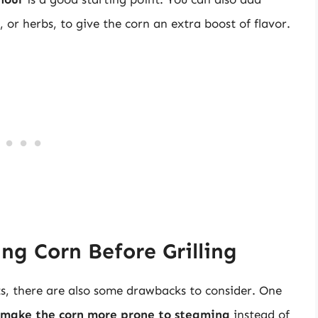
, or herbs, to give the corn an extra boost of flavor.
ng Corn Before Grilling
ts, there are also some drawbacks to consider. One
 make the corn more prone to steaming
instead of