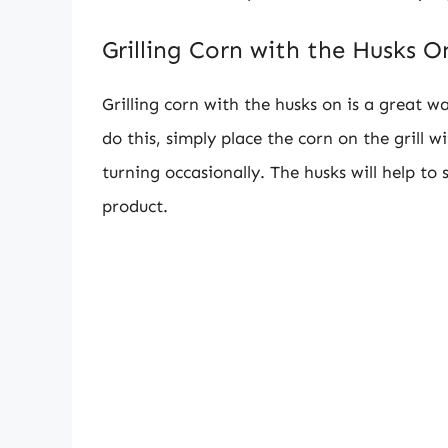
Grilling Corn with the Husks O
Grilling corn with the husks on is a great 
do this, simply place the corn on the grill w
turning occasionally. The husks will help to 
product.