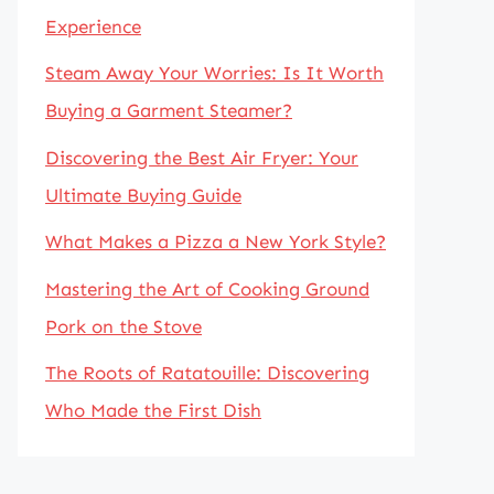
Experience
Steam Away Your Worries: Is It Worth
Buying a Garment Steamer?
Discovering the Best Air Fryer: Your
Ultimate Buying Guide
What Makes a Pizza a New York Style?
Mastering the Art of Cooking Ground
Pork on the Stove
The Roots of Ratatouille: Discovering
Who Made the First Dish