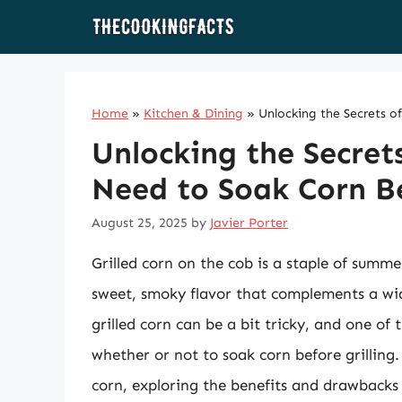
Skip
to
content
Home
»
Kitchen & Dining
»
Unlocking the Secrets o
Unlocking the Secrets
Need to Soak Corn Be
August 25, 2025
by
Javier Porter
Grilled corn on the cob is a staple of summ
sweet, smoky flavor that complements a wid
grilled corn can be a bit tricky, and one of
whether or not to soak corn before grilling. I
corn, exploring the benefits and drawbacks