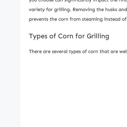
variety for grilling. Removing the husks and 
prevents the corn from steaming instead of 
Types of Corn for Grilling
There are several types of corn that are well-