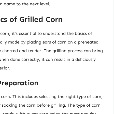
n game to the next level.
s of Grilled Corn
corn, it’s essential to understand the basics of
pically made by placing ears of corn on a preheated
ly charred and tender. The grilling process can bring
en done correctly, it can result in a deliciously
erior.
Preparation
corn. This includes selecting the right type of corn,
 soaking the corn before grilling. The type of corn
al result, with sweet corn being the most popular