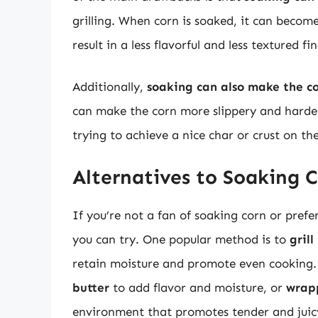
grilling. When corn is soaked, it can beco
result in a less flavorful and less textured fi
Additionally,
soaking can also make the cor
can make the corn more slippery and harder
trying to achieve a nice char or crust on th
Alternatives to Soaking 
If you’re not a fan of soaking corn or prefe
you can try. One popular method is to
grill
retain moisture and promote even cooking.
butter
to add flavor and moisture, or
wrapp
environment that promotes tender and juic