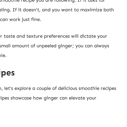
peeling. If it doesn’t, and you want to maximize both
can work just fine.
r taste and texture preferences will dictate your
a small amount of unpeeled ginger; you can always
ie.
ipes
 let’s explore a couple of delicious smoothie recipes
ecipes showcase how ginger can elevate your