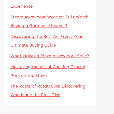
Experience
Steam Away Your Worries: Is It Worth
Buying a Garment Steamer?
Discovering the Best Air Fryer: Your
Ultimate Buying Guide
What Makes a Pizza a New York Style?
Mastering the Art of Cooking Ground
Pork on the Stove
The Roots of Ratatouille: Discovering
Who Made the First Dish