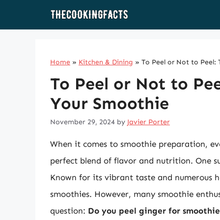
Skip
to
content
Home
»
Kitchen & Dining
»
To Peel or Not to Peel
To Peel or Not to Pe
Your Smoothie
November 29, 2024
by
Javier Porter
When it comes to smoothie preparation, ever
perfect blend of flavor and nutrition. One s
Known for its vibrant taste and numerous he
smoothies. However, many smoothie enthusi
question:
Do you peel ginger for smoothie