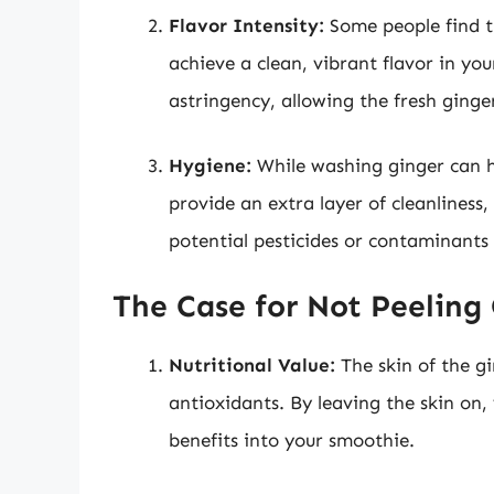
Flavor Intensity:
Some people find the
achieve a clean, vibrant flavor in y
astringency, allowing the fresh ginger
Hygiene:
While washing ginger can he
provide an extra layer of cleanliness,
potential pesticides or contaminants 
The Case for Not Peeling
Nutritional Value:
The skin of the gi
antioxidants. By leaving the skin on,
benefits into your smoothie.