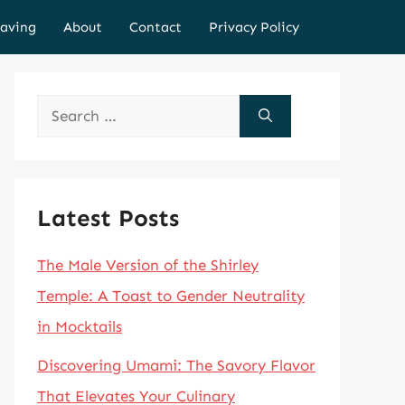
aving
About
Contact
Privacy Policy
Search
for:
Latest Posts
The Male Version of the Shirley
Temple: A Toast to Gender Neutrality
in Mocktails
Discovering Umami: The Savory Flavor
That Elevates Your Culinary