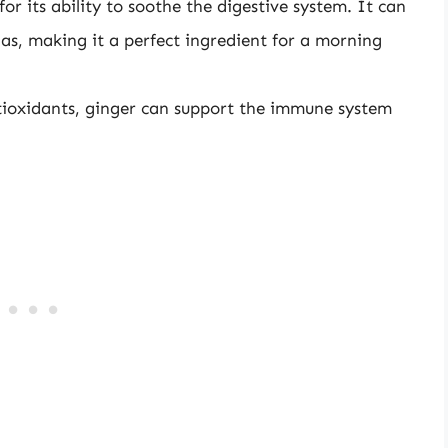
or its ability to soothe the digestive system. It can
gas, making it a perfect ingredient for a morning
tioxidants, ginger can support the immune system