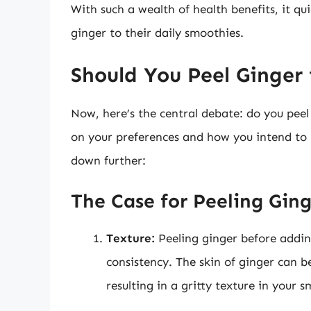
With such a wealth of health benefits, it q
ginger to their daily smoothies.
Should You Peel Ginger
Now, here’s the central debate: do you pee
on your preferences and how you intend to u
down further:
The Case for Peeling Gin
Texture:
Peeling ginger before addin
consistency. The skin of ginger can b
resulting in a gritty texture in your 