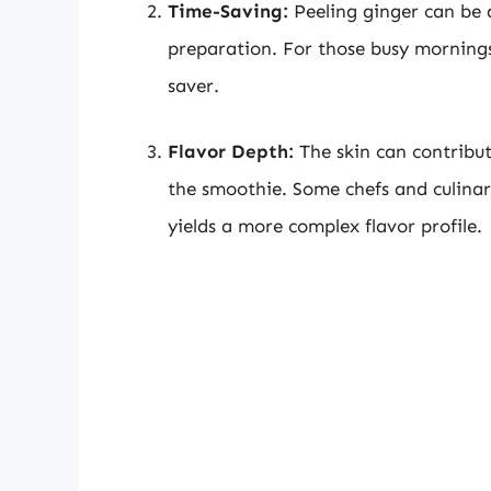
Time-Saving:
Peeling ginger can be 
preparation. For those busy mornings
saver.
Flavor Depth:
The skin can contribute
the smoothie. Some chefs and culinar
yields a more complex flavor profile.