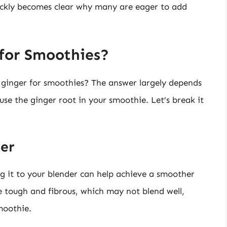
uickly becomes clear why many are eager to add
 for Smoothies?
l ginger for smoothies? The answer largely depends
se the ginger root in your smoothie. Let’s break it
ger
g it to your blender can help achieve a smoother
e tough and fibrous, which may not blend well,
smoothie.