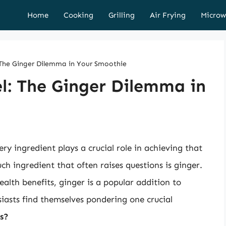
Home
Cooking
Grilling
Air Frying
Microw
: The Ginger Dilemma in Your Smoothie
el: The Ginger Dilemma in
y ingredient plays a crucial role in achieving that
uch ingredient that often raises questions is ginger.
alth benefits, ginger is a popular addition to
asts find themselves pondering one crucial
s?