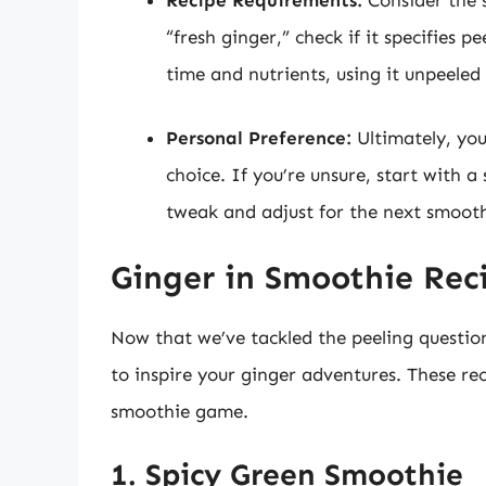
“fresh ginger,” check if it specifies 
time and nutrients, using it unpeeled 
Personal Preference:
Ultimately, you
choice. If you’re unsure, start with 
tweak and adjust for the next smooth
Ginger in Smoothie Rec
Now that we’ve tackled the peeling question,
to inspire your ginger adventures. These r
smoothie game.
1. Spicy Green Smoothie