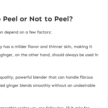
 Peel or Not to Peel?
an depend on a few factors:
y has a milder flavor and thinner skin, making it
 ginger, on the other hand, should always be used in
quality, powerful blender that can handle fibrous
led ginger blends smoothly without an undesirable
moothie recipe you are following. If it asks for