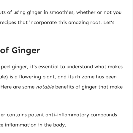
 outs of using ginger in smoothies, whether or not you
recipes that incorporate this amazing root. Let’s
of Ginger
peel ginger, it’s essential to understand what makes
nale) is a flowering plant, and its rhizome has been
. Here are some
notable
benefits of ginger that make
er contains potent anti-inflammatory compounds
ce inflammation in the body.