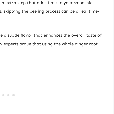
an extra step that adds time to your smoothie
, skipping the peeling process can be a real time-
 a subtle flavor that enhances the overall taste of
y experts argue that using the whole ginger root