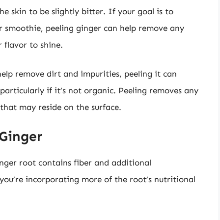
 skin to be slightly bitter. If your goal is to
our smoothie, peeling ginger can help remove any
 flavor to shine.
lp remove dirt and impurities, peeling it can
 particularly if it’s not organic. Peeling removes any
that may reside on the surface.
 Ginger
nger root contains fiber and additional
 you’re incorporating more of the root’s nutritional