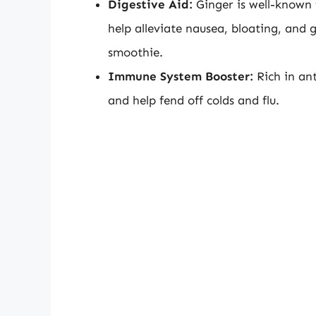
Digestive Aid:
Ginger is well-known f
help alleviate nausea, bloating, and 
smoothie.
Immune System Booster:
Rich in an
and help fend off colds and flu.