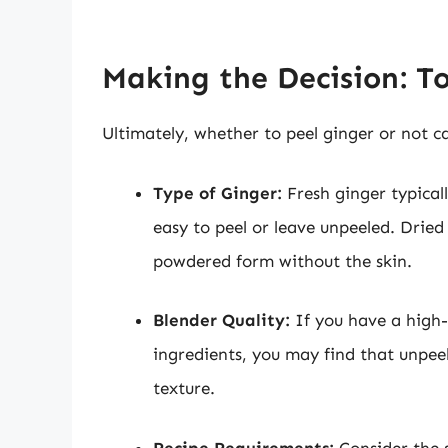
Making the Decision: To
Ultimately, whether to peel ginger or not c
Type of Ginger:
Fresh ginger typicall
easy to peel or leave unpeeled. Dried
powdered form without the skin.
Blender Quality:
If you have a high-
ingredients, you may find that unpee
texture.
Recipe Requirements:
Consider the s