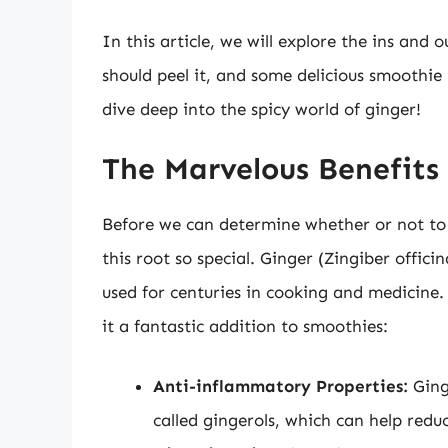
In this article, we will explore the ins and
should peel it, and some delicious smoothie 
dive deep into the spicy world of ginger!
The Marvelous Benefits 
Before we can determine whether or not to 
this root so special. Ginger (Zingiber offici
used for centuries in cooking and medicine
it a fantastic addition to smoothies:
Anti-inflammatory Properties:
Ging
called gingerols, which can help redu