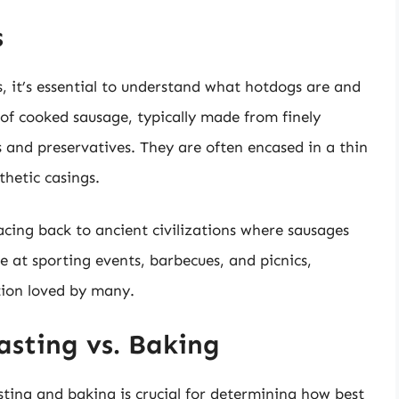
s
, it’s essential to understand what hotdogs are and
f cooked sausage, typically made from finely
 and preservatives. They are often encased in a thin
thetic casings.
racing back to ancient civilizations where sausages
e at sporting events, barbecues, and picnics,
tion loved by many.
asting vs. Baking
ting and baking is crucial for determining how best