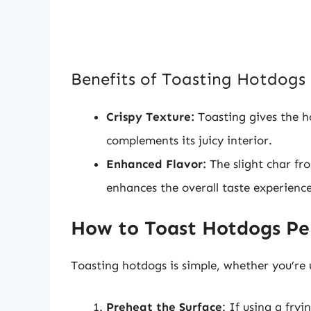
Benefits of Toasting Hotdogs
Crispy Texture:
Toasting gives the ho
complements its juicy interior.
Enhanced Flavor:
The slight char fr
enhances the overall taste experience
How to Toast Hotdogs Per
Toasting hotdogs is simple, whether you’re u
Preheat the Surface
: If using a fry