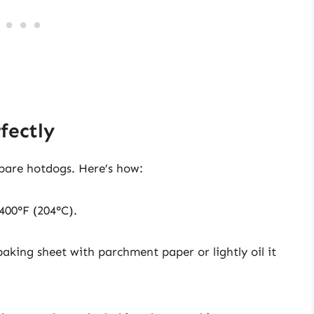
fectly
pare hotdogs. Here’s how:
 400°F (204°C).
baking sheet with parchment paper or lightly oil it