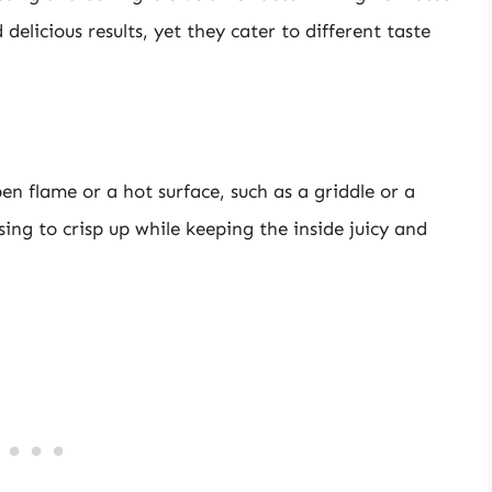
elicious results, yet they cater to different taste
n flame or a hot surface, such as a griddle or a
ing to crisp up while keeping the inside juicy and