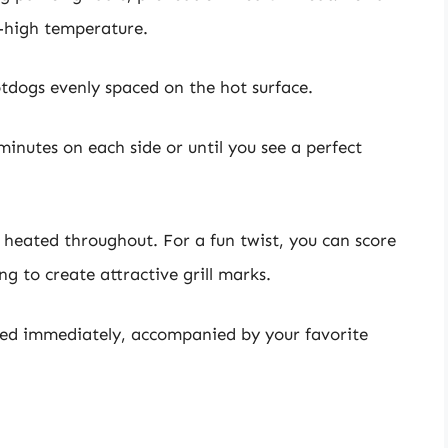
m-high temperature.
tdogs evenly spaced on the hot surface.
minutes on each side or until you see a perfect
 heated throughout. For a fun twist, you can score
g to create attractive grill marks.
ved immediately, accompanied by your favorite