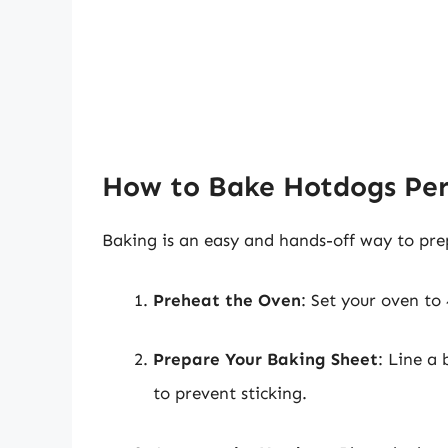
How to Bake Hotdogs Per
Baking is an easy and hands-off way to pre
Preheat the Oven
: Set your oven to
Prepare Your Baking Sheet
: Line a 
to prevent sticking.