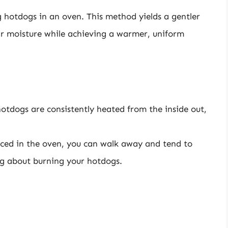
 hotdogs in an oven. This method yields a gentler
ir moisture while achieving a warmer, uniform
otdogs are consistently heated from the inside out,
ced in the oven, you can walk away and tend to
ng about burning your hotdogs.