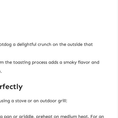
tdog a delightful crunch on the outside that
om the toasting process adds a smoky flavor and
.
fectly
sing a stove or an outdoor grill:
ing pan or griddle, preheat on medium heat. For an