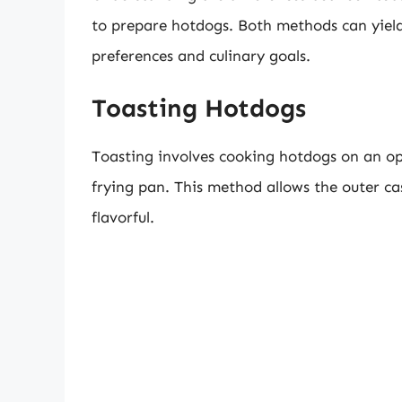
to prepare hotdogs. Both methods can yield d
preferences and culinary goals.
Toasting Hotdogs
Toasting involves cooking hotdogs on an ope
frying pan. This method allows the outer cas
flavorful.