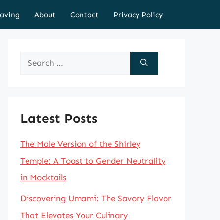
aving
About
Contact
Privacy Policy
Search
for:
Latest Posts
The Male Version of the Shirley
Temple: A Toast to Gender Neutrality
in Mocktails
Discovering Umami: The Savory Flavor
That Elevates Your Culinary