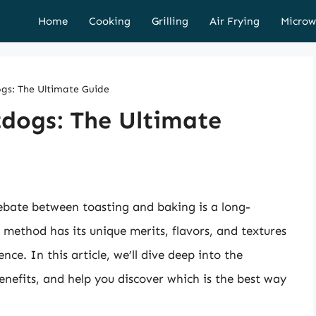
Home
Cooking
Grilling
Air Frying
Microw
gs: The Ultimate Guide
tdogs: The Ultimate
ebate between toasting and baking is a long-
method has its unique merits, flavors, and textures
e. In this article, we’ll dive deep into the
benefits, and help you discover which is the best way