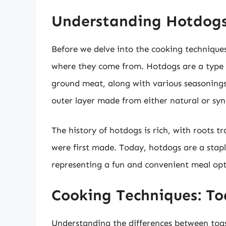
Understanding Hotdog
Before we delve into the cooking techniques
where they come from. Hotdogs are a type o
ground meat, along with various seasonings
outer layer made from either natural or syn
The history of hotdogs is rich, with roots t
were first made. Today, hotdogs are a stapl
representing a fun and convenient meal op
Cooking Techniques: To
Understanding the differences between toas