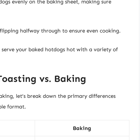
tdogs evenly on the baking sheet, making sure
 flipping halfway through to ensure even cooking.
s, serve your baked hotdogs hot with a variety of
Toasting vs. Baking
king, let’s break down the primary differences
ble format.
Baking