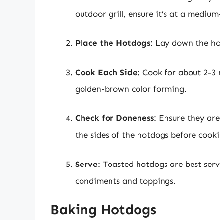
outdoor grill, ensure it’s at a mediu
Place the Hotdogs
: Lay down the ho
Cook Each Side
: Cook for about 2-3 
golden-brown color forming.
Check for Doneness
: Ensure they are
the sides of the hotdogs before cookin
Serve
: Toasted hotdogs are best ser
condiments and toppings.
Baking Hotdogs