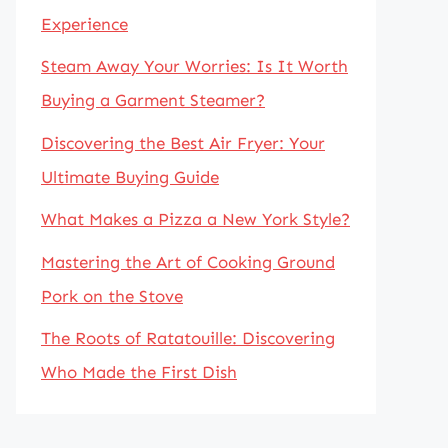
Experience
Steam Away Your Worries: Is It Worth
Buying a Garment Steamer?
Discovering the Best Air Fryer: Your
Ultimate Buying Guide
What Makes a Pizza a New York Style?
Mastering the Art of Cooking Ground
Pork on the Stove
The Roots of Ratatouille: Discovering
Who Made the First Dish