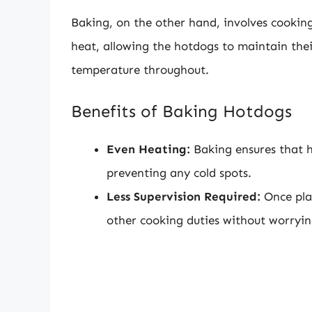
Baking, on the other hand, involves cooking
heat, allowing the hotdogs to maintain the
temperature throughout.
Benefits of Baking Hotdogs
Even Heating:
Baking ensures that h
preventing any cold spots.
Less Supervision Required:
Once pla
other cooking duties without worryi