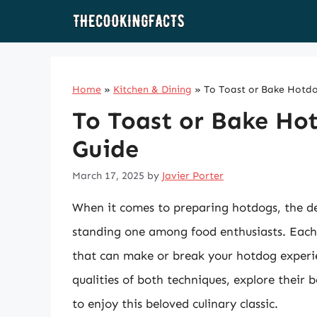
Skip
to
content
Home
»
Kitchen & Dining
»
To Toast or Bake Hotdo
To Toast or Bake Ho
Guide
March 17, 2025
by
Javier Porter
When it comes to preparing hotdogs, the d
standing one among food enthusiasts. Each 
that can make or break your hotdog experienc
qualities of both techniques, explore their 
to enjoy this beloved culinary classic.