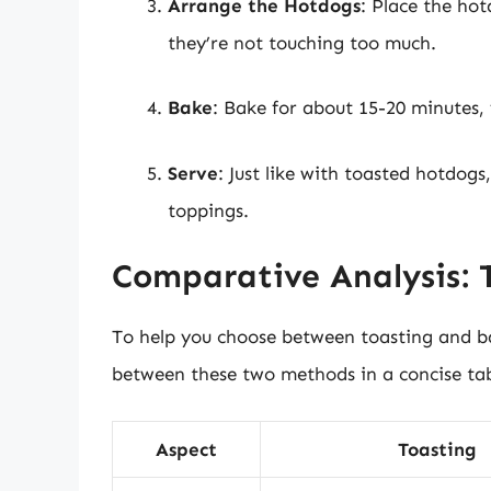
Arrange the Hotdogs
: Place the ho
they’re not touching too much.
Bake
: Bake for about 15-20 minutes,
Serve
: Just like with toasted hotdog
toppings.
Comparative Analysis: 
To help you choose between toasting and ba
between these two methods in a concise ta
Aspect
Toasting