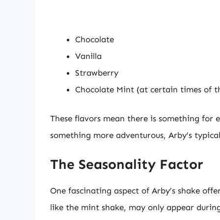
Chocolate
Vanilla
Strawberry
Chocolate Mint (at certain times of t
These flavors mean there is something for e
something more adventurous, Arby’s typica
The Seasonality Factor
One fascinating aspect of Arby’s shake offeri
like the mint shake, may only appear during 