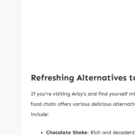
Refreshing Alternatives 
If you’re visiting Arby’s and find yourself m
food chain offers various delicious alternat
include:
Chocolate Shake
: Rich and decadent,