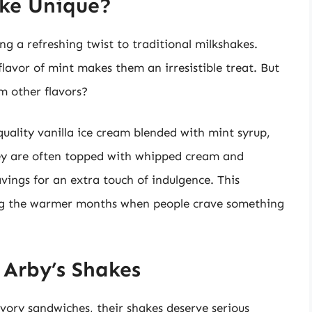
ke Unique?
ng a refreshing twist to traditional milkshakes.
avor of mint makes them an irresistible treat. But
m other flavors?
uality vanilla ice cream blended with mint syrup,
ey are often topped with whipped cream and
vings for an extra touch of indulgence. This
uring the warmer months when people crave something
 Arby’s Shakes
avory sandwiches, their shakes deserve serious