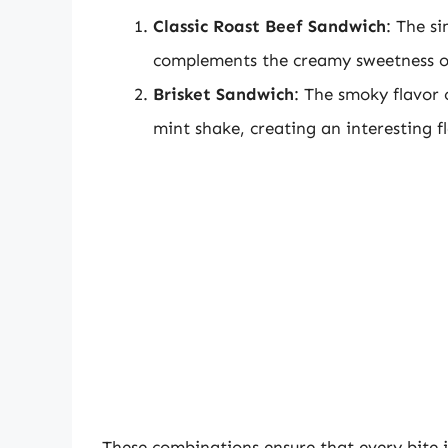
Classic Roast Beef Sandwich
: The si
complements the creamy sweetness o
Brisket Sandwich
: The smoky flavor 
mint shake, creating an interesting fl
These combinations ensure that every bite i