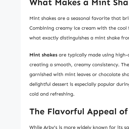
What Makes a Mint Sha
Mint shakes are a seasonal favorite that bri
Combining creamy ice cream with the cool fl
what exactly distinguishes a mint shake fro
Mint shakes
are typically made using high-q
creating a smooth, creamy consistency. Th
garnished with mint leaves or chocolate sha
delightful dessert is especially popular d
cold and refreshing.
The Flavorful Appeal of
While Arby’s is more widely known for its s