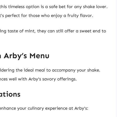
is timeless option is a safe bet for any shake lover.
at’s perfect for those who enjoy a fruity flavor.
ng taste of mint, they can still offer a sweet end to
h Arby’s Menu
nsidering the ideal meal to accompany your shake.
ces well with Arby’s savory offerings.
ations
enhance your culinary experience at Arby’s: