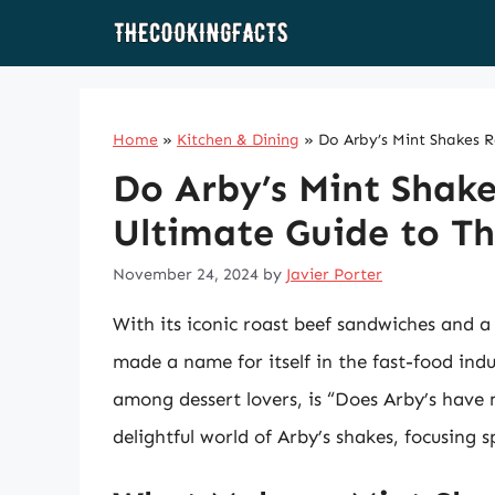
Skip
to
content
Home
»
Kitchen & Dining
»
Do Arby’s Mint Shakes R
Do Arby’s Mint Shake
Ultimate Guide to Th
November 24, 2024
by
Javier Porter
With its iconic roast beef sandwiches and a
made a name for itself in the fast-food indu
among dessert lovers, is “Does Arby’s have m
delightful world of Arby’s shakes, focusing 