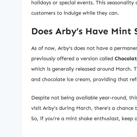
holidays or special events. This seasonalit
customers to indulge while they can.
Does Arby’s Have Mint 
As of now, Arby’s does not have a permane
previously offered a version called
Chocolat
which is generally released around March. Th
and chocolate ice cream, providing that ref
Despite not being available year-round, thi
visit Arby’s during March, there’s a chance
So, if you’re a mint shake enthusiast, keep 