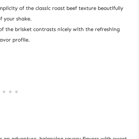
mplicity of the classic roast beef texture beautifully
f your shake.
of the brisket contrasts nicely with the refreshing
avor profile.
s an adventure, balancing savory flavors with sweet.