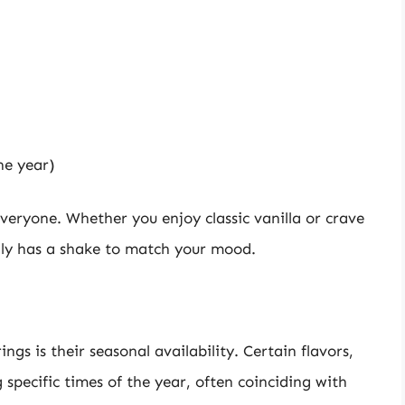
he year)
veryone. Whether you enjoy classic vanilla or crave
lly has a shake to match your mood.
ngs is their seasonal availability. Certain flavors,
specific times of the year, often coinciding with