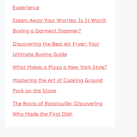
Experience
Steam Away Your Worries: Is It Worth
Buying a Garment Steamer?
Discovering the Best Air Fryer: Your
Ultimate Buying Guide
What Makes a Pizza a New York Style?
Mastering the Art of Cooking Ground
Pork on the Stove
The Roots of Ratatouille: Discovering
Who Made the First Dish