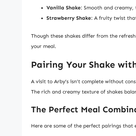
Vanilla Shake
: Smooth and creamy, th
Strawberry Shake
: A fruity twist th
Though these shakes differ from the refreshi
your meal.
Pairing Your Shake wit
A visit to Arby’s isn’t complete without co
The rich and creamy texture of shakes balan
The Perfect Meal Combin
Here are some of the perfect pairings that 