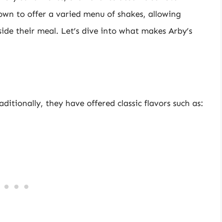
own to offer a varied menu of shakes, allowing
side their meal. Let’s dive into what makes Arby’s
ditionally, they have offered classic flavors such as: