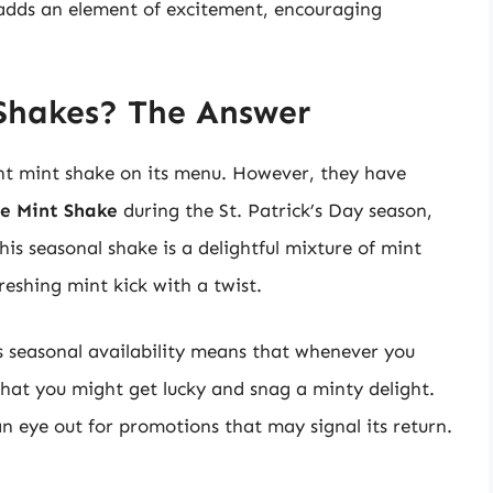
y adds an element of excitement, encouraging
Shakes? The Answer
nt mint shake on its menu. However, they have
e Mint Shake
during the St. Patrick’s Day season,
is seasonal shake is a delightful mixture of mint
reshing mint kick with a twist.
s seasonal availability means that whenever you
 that you might get lucky and snag a minty delight.
an eye out for promotions that may signal its return.