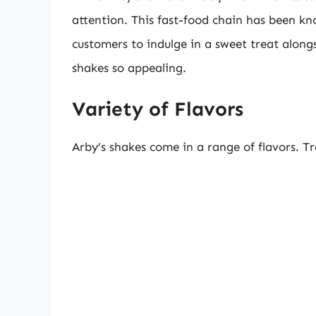
attention. This fast-food chain has been kn
customers to indulge in a sweet treat along
shakes so appealing.
Variety of Flavors
Arby’s shakes come in a range of flavors. Tra