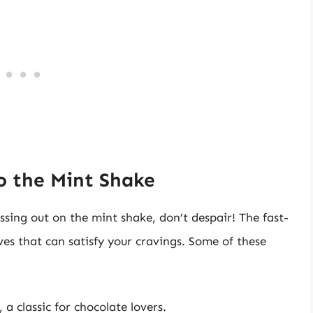
to the Mint Shake
issing out on the mint shake, don’t despair! The fast-
ives that can satisfy your cravings. Some of these
 a classic for chocolate lovers.