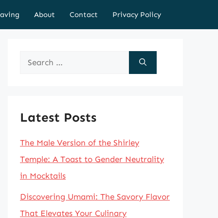
aving
About
Contact
Privacy Policy
Search
for:
Latest Posts
The Male Version of the Shirley
Temple: A Toast to Gender Neutrality
in Mocktails
Discovering Umami: The Savory Flavor
That Elevates Your Culinary