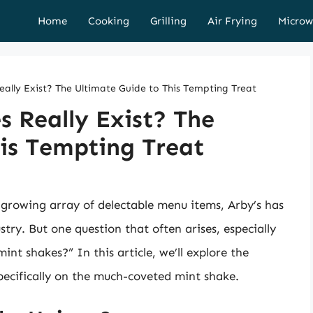
Home
Cooking
Grilling
Air Frying
Microw
eally Exist? The Ultimate Guide to This Tempting Treat
s Really Exist? The
is Tempting Treat
 growing array of delectable menu items, Arby’s has
stry. But one question that often arises, especially
int shakes?” In this article, we’ll explore the
specifically on the much-coveted mint shake.