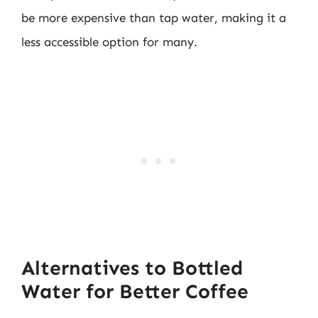
be more expensive than tap water, making it a
less accessible option for many.
Alternatives to Bottled
Water for Better Coffee