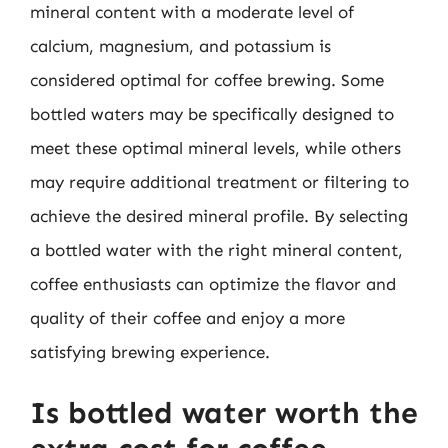
mineral content with a moderate level of
calcium, magnesium, and potassium is
considered optimal for coffee brewing. Some
bottled waters may be specifically designed to
meet these optimal mineral levels, while others
may require additional treatment or filtering to
achieve the desired mineral profile. By selecting
a bottled water with the right mineral content,
coffee enthusiasts can optimize the flavor and
quality of their coffee and enjoy a more
satisfying brewing experience.
Is bottled water worth the