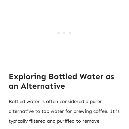
Exploring Bottled Water as
an Alternative
Bottled water is often considered a purer
alternative to tap water for brewing coffee. It is
typically filtered and purified to remove