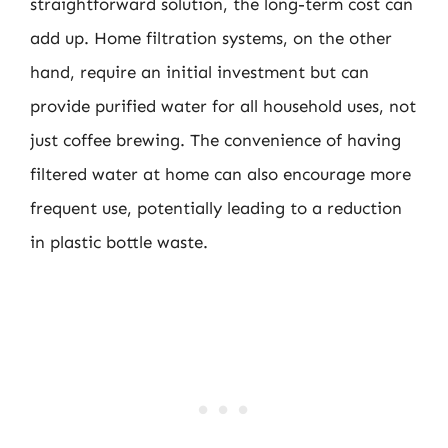
straightforward solution, the long-term cost can
add up. Home filtration systems, on the other
hand, require an initial investment but can
provide purified water for all household uses, not
just coffee brewing. The convenience of having
filtered water at home can also encourage more
frequent use, potentially leading to a reduction
in plastic bottle waste.