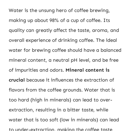
Water is the unsung hero of coffee brewing,
making up about 98% of a cup of coffee. Its
quality can greatly affect the taste, aroma, and
overall experience of drinking coffee. The ideal
water for brewing coffee should have a balanced
mineral content, a neutral pH level, and be free
of impurities and odors.
Mineral content is
crucial
because it influences the extraction of
flavors from the coffee grounds. Water that is
too hard (high in minerals) can lead to over-
extraction, resulting in a bitter taste, while
water that is too soft (low in minerals) can lead
to under-extraction, making the coffee taste