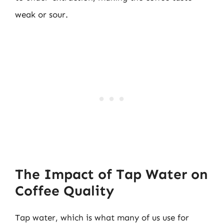
weak or sour.
The Impact of Tap Water on
Coffee Quality
Tap water, which is what many of us use for