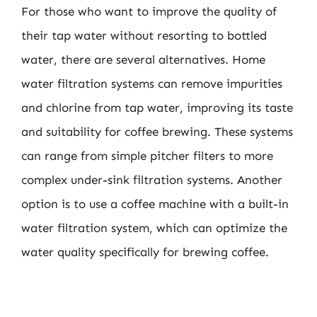
For those who want to improve the quality of
their tap water without resorting to bottled
water, there are several alternatives. Home
water filtration systems can remove impurities
and chlorine from tap water, improving its taste
and suitability for coffee brewing. These systems
can range from simple pitcher filters to more
complex under-sink filtration systems. Another
option is to use a coffee machine with a built-in
water filtration system, which can optimize the
water quality specifically for brewing coffee.