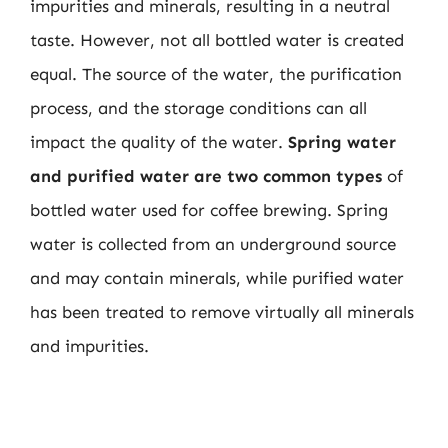
impurities and minerals, resulting in a neutral
taste. However, not all bottled water is created
equal. The source of the water, the purification
process, and the storage conditions can all
impact the quality of the water.
Spring water
and purified water are two common types
of
bottled water used for coffee brewing. Spring
water is collected from an underground source
and may contain minerals, while purified water
has been treated to remove virtually all minerals
and impurities.