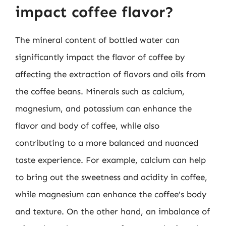
impact coffee flavor?
The mineral content of bottled water can
significantly impact the flavor of coffee by
affecting the extraction of flavors and oils from
the coffee beans. Minerals such as calcium,
magnesium, and potassium can enhance the
flavor and body of coffee, while also
contributing to a more balanced and nuanced
taste experience. For example, calcium can help
to bring out the sweetness and acidity in coffee,
while magnesium can enhance the coffee’s body
and texture. On the other hand, an imbalance of