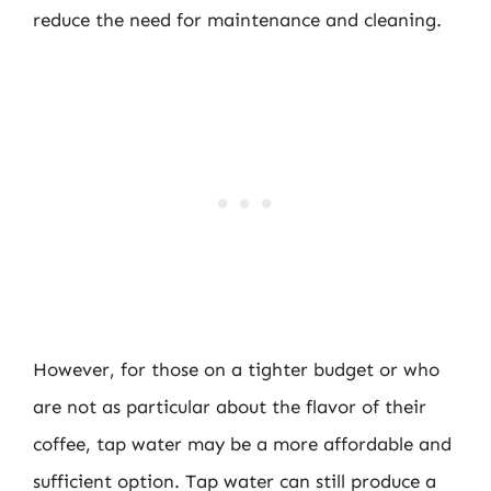
reduce the need for maintenance and cleaning.
However, for those on a tighter budget or who
are not as particular about the flavor of their
coffee, tap water may be a more affordable and
sufficient option. Tap water can still produce a