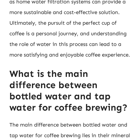
as home water filtration systems can provide a
more sustainable and cost-effective solution.
Ultimately, the pursuit of the perfect cup of
coffee is a personal journey, and understanding
the role of water in this process can lead to a
more satisfying and enjoyable coffee experience.
What is the main
difference between
bottled water and tap
water for coffee brewing?
The main difference between bottled water and
tap water for coffee brewing lies in their mineral