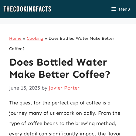
Skip
Menu
to
content
Home
»
Cooking
»
Does Bottled Water Make Better
Coffee?
Does Bottled Water
Make Better Coffee?
June 15, 2025
by
Javier Porter
The quest for the perfect cup of coffee is a
journey many of us embark on daily. From the
type of coffee beans to the brewing method,
every detail can significantly impact the flavor