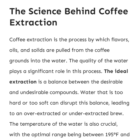
The Science Behind Coffee
Extraction
Coffee extraction is the process by which flavors,
oils, and solids are pulled from the coffee
grounds into the water. The quality of the water
plays a significant role in this process.
The ideal
extraction
is a balance between the desirable
and undesirable compounds. Water that is too
hard or too soft can disrupt this balance, leading
to an over-extracted or under-extracted brew.
The temperature of the water is also crucial,
with the optimal range being between 195°F and