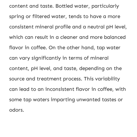
content and taste. Bottled water, particularly
spring or filtered water, tends to have a more
consistent mineral profile and a neutral pH level,
which can result in a cleaner and more balanced
flavor in coffee. On the other hand, tap water
can vary significantly in terms of mineral
content, pH level, and taste, depending on the
source and treatment process. This variability
can lead to an inconsistent flavor in coffee, with
some tap waters imparting unwanted tastes or
odors.