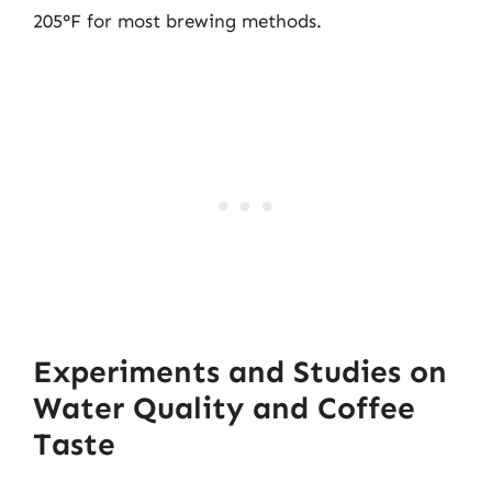
205°F for most brewing methods.
Experiments and Studies on
Water Quality and Coffee
Taste