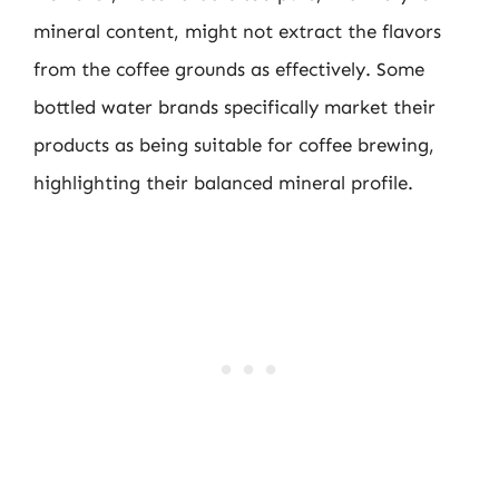
mineral content, might not extract the flavors
from the coffee grounds as effectively. Some
bottled water brands specifically market their
products as being suitable for coffee brewing,
highlighting their balanced mineral profile.