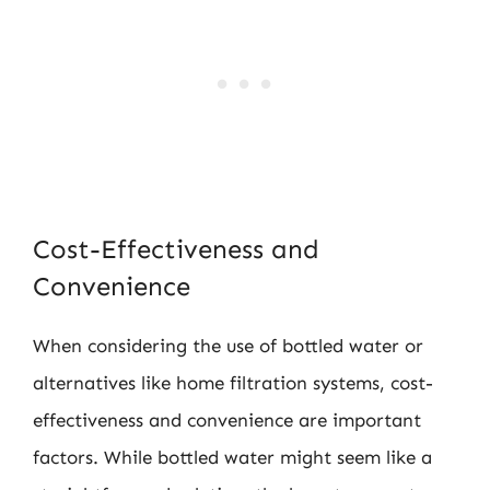
Cost-Effectiveness and
Convenience
When considering the use of bottled water or
alternatives like home filtration systems, cost-
effectiveness and convenience are important
factors. While bottled water might seem like a