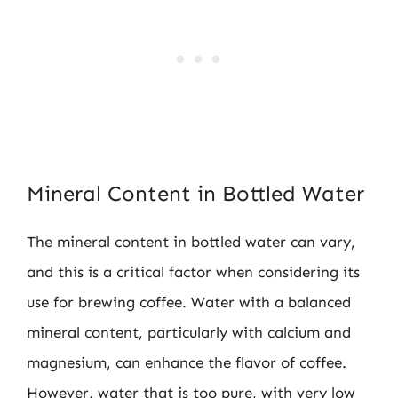
Mineral Content in Bottled Water
The mineral content in bottled water can vary,
and this is a critical factor when considering its
use for brewing coffee. Water with a balanced
mineral content, particularly with calcium and
magnesium, can enhance the flavor of coffee.
However, water that is too pure, with very low