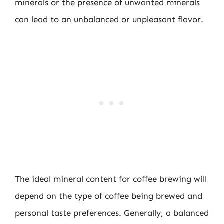
minerals or the presence of unwanted minerals
can lead to an unbalanced or unpleasant flavor.
The ideal mineral content for coffee brewing will
depend on the type of coffee being brewed and
personal taste preferences. Generally, a balanced