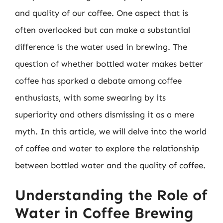
and quality of our coffee. One aspect that is
often overlooked but can make a substantial
difference is the water used in brewing. The
question of whether bottled water makes better
coffee has sparked a debate among coffee
enthusiasts, with some swearing by its
superiority and others dismissing it as a mere
myth. In this article, we will delve into the world
of coffee and water to explore the relationship
between bottled water and the quality of coffee.
Understanding the Role of
Water in Coffee Brewing