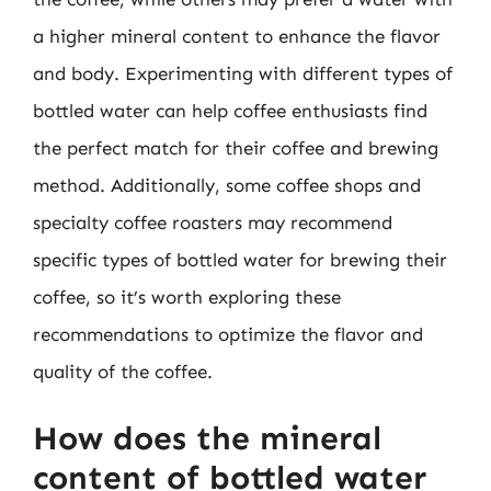
a higher mineral content to enhance the flavor
and body. Experimenting with different types of
bottled water can help coffee enthusiasts find
the perfect match for their coffee and brewing
method. Additionally, some coffee shops and
specialty coffee roasters may recommend
specific types of bottled water for brewing their
coffee, so it’s worth exploring these
recommendations to optimize the flavor and
quality of the coffee.
How does the mineral
content of bottled water