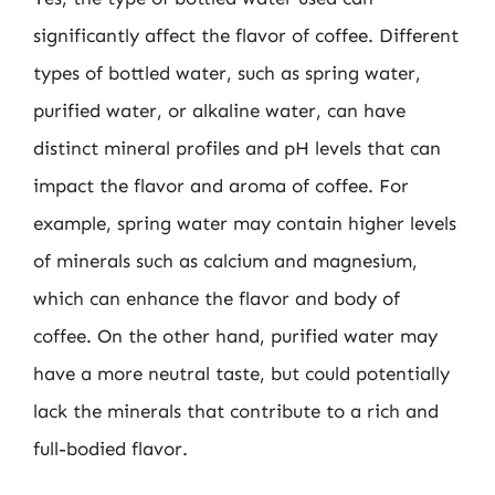
significantly affect the flavor of coffee. Different
types of bottled water, such as spring water,
purified water, or alkaline water, can have
distinct mineral profiles and pH levels that can
impact the flavor and aroma of coffee. For
example, spring water may contain higher levels
of minerals such as calcium and magnesium,
which can enhance the flavor and body of
coffee. On the other hand, purified water may
have a more neutral taste, but could potentially
lack the minerals that contribute to a rich and
full-bodied flavor.