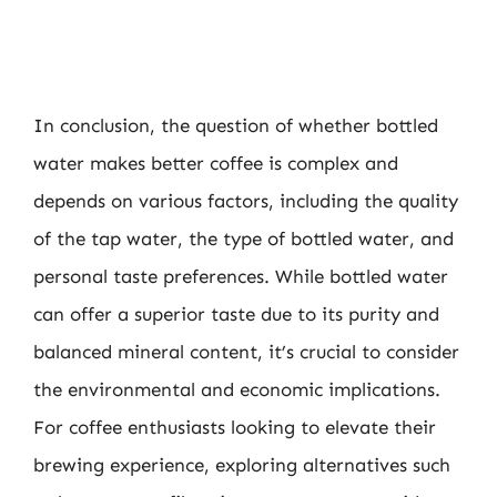
In conclusion, the question of whether bottled
water makes better coffee is complex and
depends on various factors, including the quality
of the tap water, the type of bottled water, and
personal taste preferences. While bottled water
can offer a superior taste due to its purity and
balanced mineral content, it’s crucial to consider
the environmental and economic implications.
For coffee enthusiasts looking to elevate their
brewing experience, exploring alternatives such