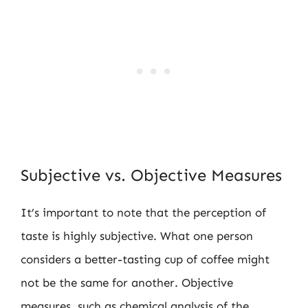
Subjective vs. Objective Measures
It’s important to note that the perception of
taste is highly subjective. What one person
considers a better-tasting cup of coffee might
not be the same for another. Objective
measures, such as chemical analysis of the