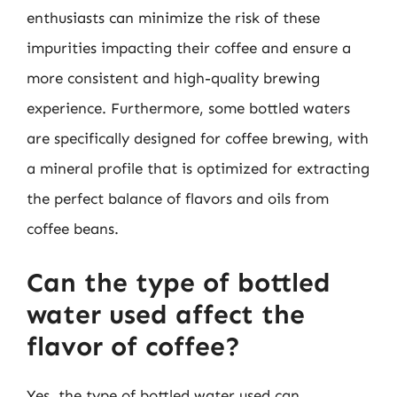
enthusiasts can minimize the risk of these
impurities impacting their coffee and ensure a
more consistent and high-quality brewing
experience. Furthermore, some bottled waters
are specifically designed for coffee brewing, with
a mineral profile that is optimized for extracting
the perfect balance of flavors and oils from
coffee beans.
Can the type of bottled
water used affect the
flavor of coffee?
Yes, the type of bottled water used can