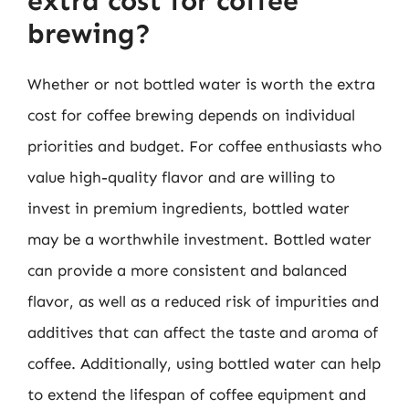
extra cost for coffee
brewing?
Whether or not bottled water is worth the extra
cost for coffee brewing depends on individual
priorities and budget. For coffee enthusiasts who
value high-quality flavor and are willing to
invest in premium ingredients, bottled water
may be a worthwhile investment. Bottled water
can provide a more consistent and balanced
flavor, as well as a reduced risk of impurities and
additives that can affect the taste and aroma of
coffee. Additionally, using bottled water can help
to extend the lifespan of coffee equipment and