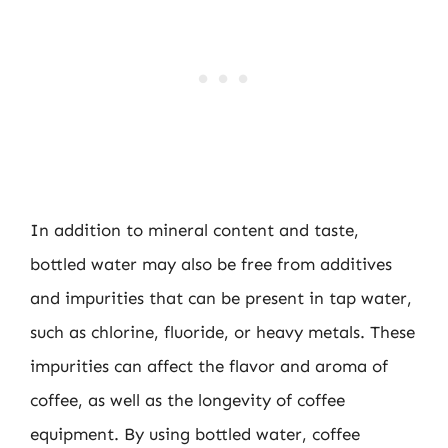
In addition to mineral content and taste,
bottled water may also be free from additives
and impurities that can be present in tap water,
such as chlorine, fluoride, or heavy metals. These
impurities can affect the flavor and aroma of
coffee, as well as the longevity of coffee
equipment. By using bottled water, coffee