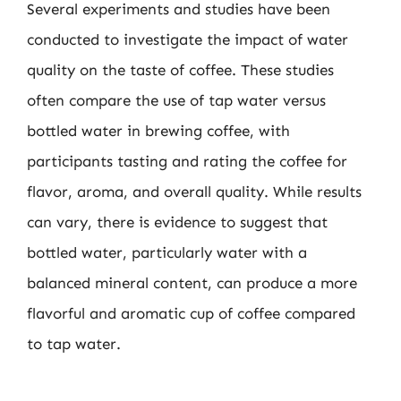
Several experiments and studies have been
conducted to investigate the impact of water
quality on the taste of coffee. These studies
often compare the use of tap water versus
bottled water in brewing coffee, with
participants tasting and rating the coffee for
flavor, aroma, and overall quality. While results
can vary, there is evidence to suggest that
bottled water, particularly water with a
balanced mineral content, can produce a more
flavorful and aromatic cup of coffee compared
to tap water.