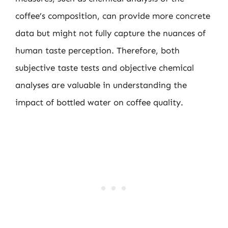
coffee’s composition, can provide more concrete
data but might not fully capture the nuances of
human taste perception. Therefore, both
subjective taste tests and objective chemical
analyses are valuable in understanding the
impact of bottled water on coffee quality.