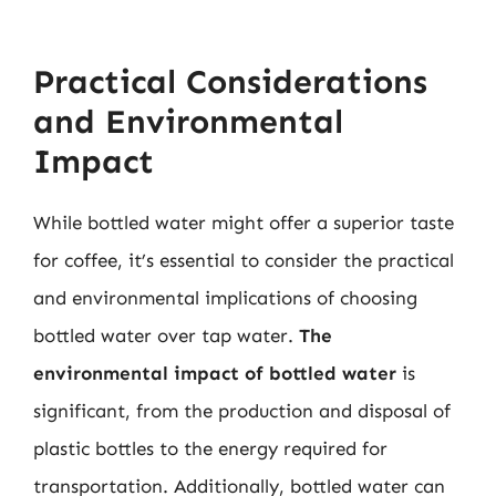
Practical Considerations
and Environmental
Impact
While bottled water might offer a superior taste
for coffee, it’s essential to consider the practical
and environmental implications of choosing
bottled water over tap water.
The
environmental impact of bottled water
is
significant, from the production and disposal of
plastic bottles to the energy required for
transportation. Additionally, bottled water can