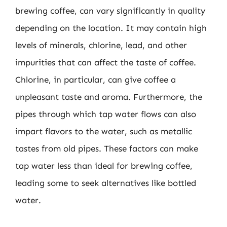
brewing coffee, can vary significantly in quality
depending on the location. It may contain high
levels of minerals, chlorine, lead, and other
impurities that can affect the taste of coffee.
Chlorine, in particular, can give coffee a
unpleasant taste and aroma. Furthermore, the
pipes through which tap water flows can also
impart flavors to the water, such as metallic
tastes from old pipes. These factors can make
tap water less than ideal for brewing coffee,
leading some to seek alternatives like bottled
water.