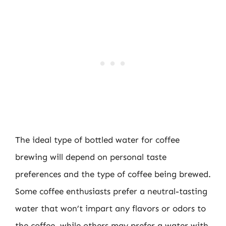
The ideal type of bottled water for coffee
brewing will depend on personal taste
preferences and the type of coffee being brewed.
Some coffee enthusiasts prefer a neutral-tasting
water that won’t impart any flavors or odors to
the coffee, while others may prefer a water with