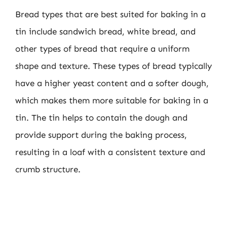
Bread types that are best suited for baking in a
tin include sandwich bread, white bread, and
other types of bread that require a uniform
shape and texture. These types of bread typically
have a higher yeast content and a softer dough,
which makes them more suitable for baking in a
tin. The tin helps to contain the dough and
provide support during the baking process,
resulting in a loaf with a consistent texture and
crumb structure.