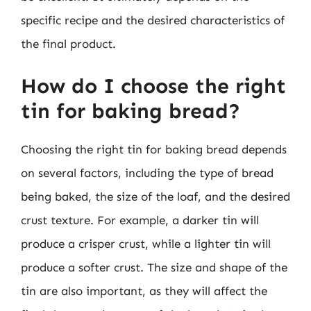
specific recipe and the desired characteristics of
the final product.
How do I choose the right
tin for baking bread?
Choosing the right tin for baking bread depends
on several factors, including the type of bread
being baked, the size of the loaf, and the desired
crust texture. For example, a darker tin will
produce a crisper crust, while a lighter tin will
produce a softer crust. The size and shape of the
tin are also important, as they will affect the