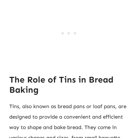
The Role of Tins in Bread
Baking
Tins, also known as bread pans or loaf pans, are
designed to provide a convenient and efficient
way to shape and bake bread. They come in
various shapes and sizes, from small baguette