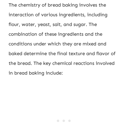
The chemistry of bread baking involves the
interaction of various ingredients, including
flour, water, yeast, salt, and sugar. The
combination of these ingredients and the
conditions under which they are mixed and
baked determine the final texture and flavor of
the bread. The key chemical reactions involved
in bread baking include: