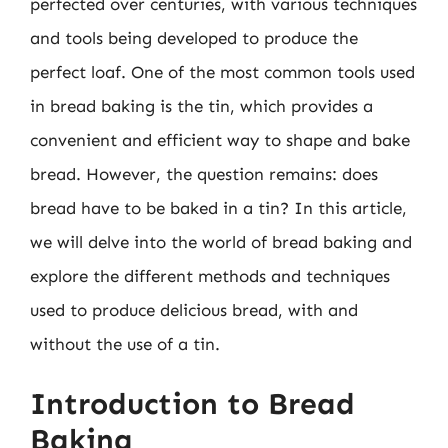
perfected over centuries, with various techniques
and tools being developed to produce the
perfect loaf. One of the most common tools used
in bread baking is the tin, which provides a
convenient and efficient way to shape and bake
bread. However, the question remains: does
bread have to be baked in a tin? In this article,
we will delve into the world of bread baking and
explore the different methods and techniques
used to produce delicious bread, with and
without the use of a tin.
Introduction to Bread
Baking