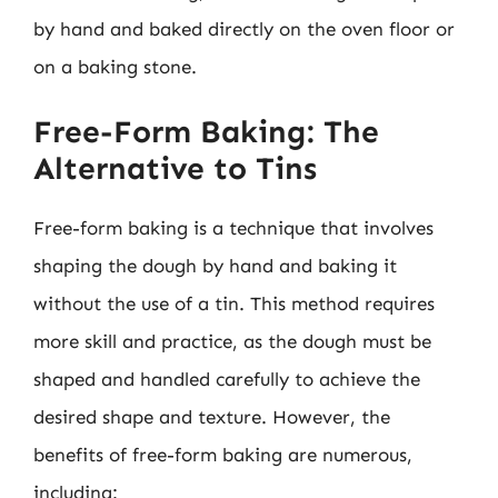
by hand and baked directly on the oven floor or
on a baking stone.
Free-Form Baking: The
Alternative to Tins
Free-form baking is a technique that involves
shaping the dough by hand and baking it
without the use of a tin. This method requires
more skill and practice, as the dough must be
shaped and handled carefully to achieve the
desired shape and texture. However, the
benefits of free-form baking are numerous,
including: