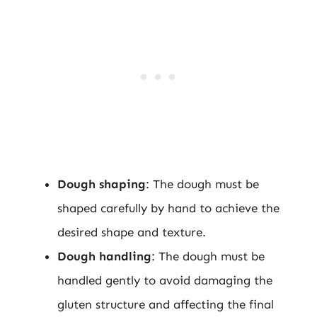
Dough shaping
: The dough must be
shaped carefully by hand to achieve the
desired shape and texture.
Dough handling
: The dough must be
handled gently to avoid damaging the
gluten structure and affecting the final