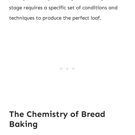
stage requires a specific set of conditions and
techniques to produce the perfect loaf.
The Chemistry of Bread
Baking