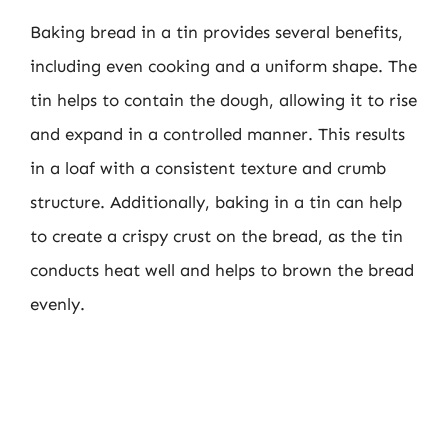
Baking bread in a tin provides several benefits,
including even cooking and a uniform shape. The
tin helps to contain the dough, allowing it to rise
and expand in a controlled manner. This results
in a loaf with a consistent texture and crumb
structure. Additionally, baking in a tin can help
to create a crispy crust on the bread, as the tin
conducts heat well and helps to brown the bread
evenly.