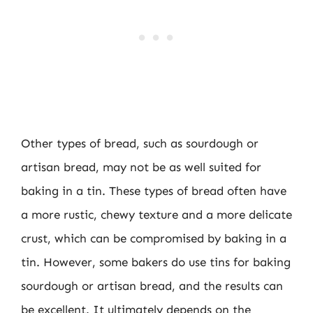
Other types of bread, such as sourdough or
artisan bread, may not be as well suited for
baking in a tin. These types of bread often have
a more rustic, chewy texture and a more delicate
crust, which can be compromised by baking in a
tin. However, some bakers do use tins for baking
sourdough or artisan bread, and the results can
be excellent. It ultimately depends on the