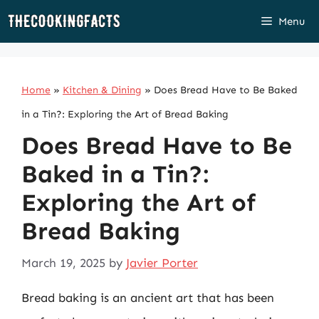
Skip
Menu
to
content
Home
»
Kitchen & Dining
»
Does Bread Have to Be Baked
in a Tin?: Exploring the Art of Bread Baking
Does Bread Have to Be
Baked in a Tin?:
Exploring the Art of
Bread Baking
March 19, 2025
by
Javier Porter
Bread baking is an ancient art that has been