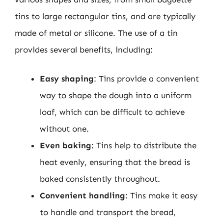
tins to large rectangular tins, and are typically
made of metal or silicone. The use of a tin
provides several benefits, including:
Easy shaping
: Tins provide a convenient
way to shape the dough into a uniform
loaf, which can be difficult to achieve
without one.
Even baking
: Tins help to distribute the
heat evenly, ensuring that the bread is
baked consistently throughout.
Convenient handling
: Tins make it easy
to handle and transport the bread,