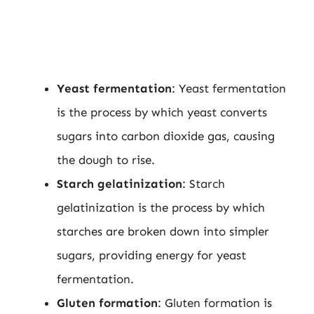
Yeast fermentation
: Yeast fermentation
is the process by which yeast converts
sugars into carbon dioxide gas, causing
the dough to rise.
Starch gelatinization
: Starch
gelatinization is the process by which
starches are broken down into simpler
sugars, providing energy for yeast
fermentation.
Gluten formation
: Gluten formation is