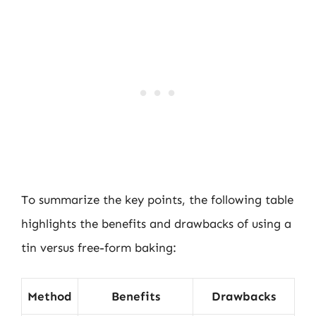
To summarize the key points, the following table
highlights the benefits and drawbacks of using a
tin versus free-form baking:
Method
Benefits
Drawbacks