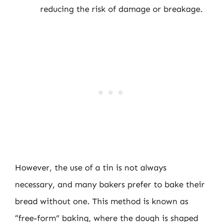
reducing the risk of damage or breakage.
However, the use of a tin is not always
necessary, and many bakers prefer to bake their
bread without one. This method is known as
“free-form” baking, where the dough is shaped