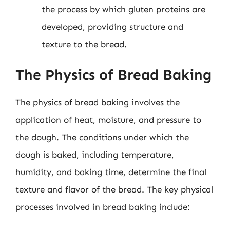
the process by which gluten proteins are
developed, providing structure and
texture to the bread.
The Physics of Bread Baking
The physics of bread baking involves the
application of heat, moisture, and pressure to
the dough. The conditions under which the
dough is baked, including temperature,
humidity, and baking time, determine the final
texture and flavor of the bread. The key physical
processes involved in bread baking include: