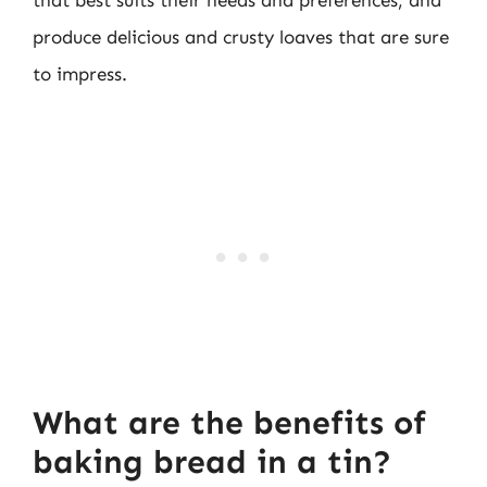
that best suits their needs and preferences, and
produce delicious and crusty loaves that are sure
to impress.
What are the benefits of
baking bread in a tin?