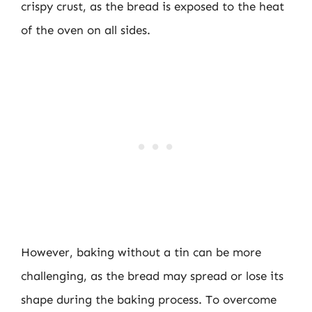
crispy crust, as the bread is exposed to the heat
of the oven on all sides.
However, baking without a tin can be more
challenging, as the bread may spread or lose its
shape during the baking process. To overcome