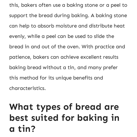
this, bakers often use a baking stone or a peel to
support the bread during baking. A baking stone
can help to absorb moisture and distribute heat
evenly, while a peel can be used to slide the
bread in and out of the oven. With practice and
patience, bakers can achieve excellent results
baking bread without a tin, and many prefer
this method for its unique benefits and
characteristics.
What types of bread are
best suited for baking in
a tin?