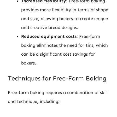
Increased flexibility
: Free-form baking
provides more flexibility in terms of shape
and size, allowing bakers to create unique
and creative bread designs.
Reduced equipment costs
: Free-form
baking eliminates the need for tins, which
can be a significant cost savings for
bakers.
Techniques for Free-Form Baking
Free-form baking requires a combination of skill
and technique, including: