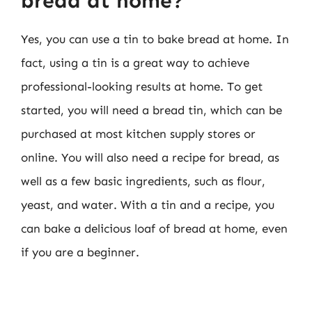
bread at home?
Yes, you can use a tin to bake bread at home. In
fact, using a tin is a great way to achieve
professional-looking results at home. To get
started, you will need a bread tin, which can be
purchased at most kitchen supply stores or
online. You will also need a recipe for bread, as
well as a few basic ingredients, such as flour,
yeast, and water. With a tin and a recipe, you
can bake a delicious loaf of bread at home, even
if you are a beginner.