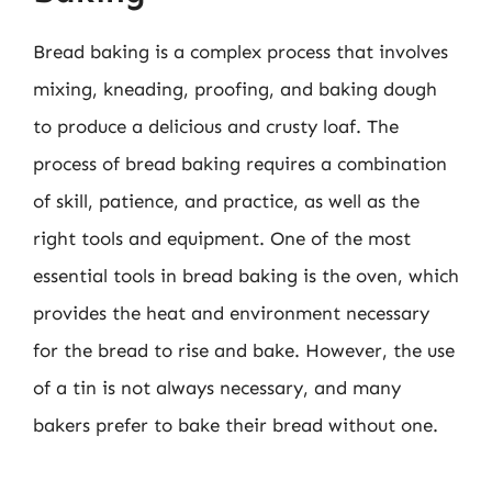
Bread baking is a complex process that involves
mixing, kneading, proofing, and baking dough
to produce a delicious and crusty loaf. The
process of bread baking requires a combination
of skill, patience, and practice, as well as the
right tools and equipment. One of the most
essential tools in bread baking is the oven, which
provides the heat and environment necessary
for the bread to rise and bake. However, the use
of a tin is not always necessary, and many
bakers prefer to bake their bread without one.