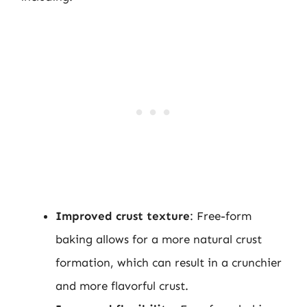
Improved crust texture
: Free-form
baking allows for a more natural crust
formation, which can result in a crunchier
and more flavorful crust.