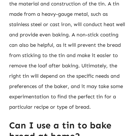
the material and construction of the tin. A tin
made from a heavy-gauge metal, such as
stainless steel or cast iron, will conduct heat well
and provide even baking. A non-stick coating
can also be helpful, as it will prevent the bread
from sticking to the tin and make it easier to
remove the loaf after baking. Ultimately, the
right tin will depend on the specific needs and
preferences of the baker, and it may take some
experimentation to find the perfect tin for a
particular recipe or type of bread.
Can I use a tin to bake