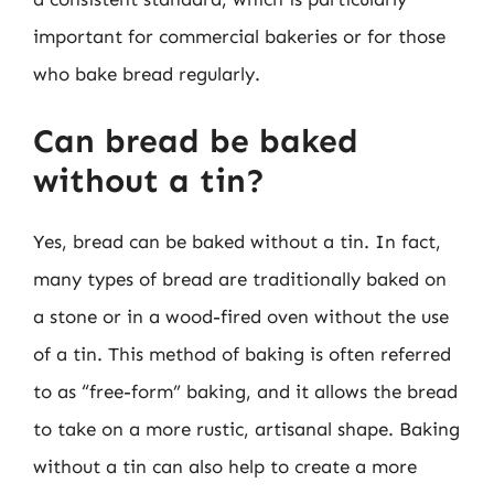
important for commercial bakeries or for those
who bake bread regularly.
Can bread be baked
without a tin?
Yes, bread can be baked without a tin. In fact,
many types of bread are traditionally baked on
a stone or in a wood-fired oven without the use
of a tin. This method of baking is often referred
to as “free-form” baking, and it allows the bread
to take on a more rustic, artisanal shape. Baking
without a tin can also help to create a more