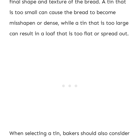
final shape and texture of the bread. A tin that
is too small can cause the bread to become
misshapen or dense, while a tin that is too large
can result in a loaf that is too flat or spread out.
When selecting a tin, bakers should also consider