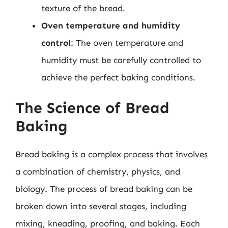
texture of the bread.
Oven temperature and humidity
control
: The oven temperature and
humidity must be carefully controlled to
achieve the perfect baking conditions.
The Science of Bread
Baking
Bread baking is a complex process that involves
a combination of chemistry, physics, and
biology. The process of bread baking can be
broken down into several stages, including
mixing, kneading, proofing, and baking. Each