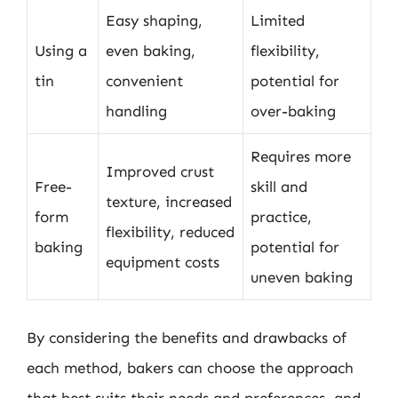
Easy shaping,
Limited
Using a
even baking,
flexibility,
tin
convenient
potential for
handling
over-baking
Requires more
Improved crust
Free-
skill and
texture, increased
form
practice,
flexibility, reduced
baking
potential for
equipment costs
uneven baking
By considering the benefits and drawbacks of
each method, bakers can choose the approach