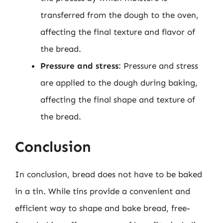
transferred from the dough to the oven,
affecting the final texture and flavor of
the bread.
Pressure and stress
: Pressure and stress
are applied to the dough during baking,
affecting the final shape and texture of
the bread.
Conclusion
In conclusion, bread does not have to be baked
in a tin. While tins provide a convenient and
efficient way to shape and bake bread, free-