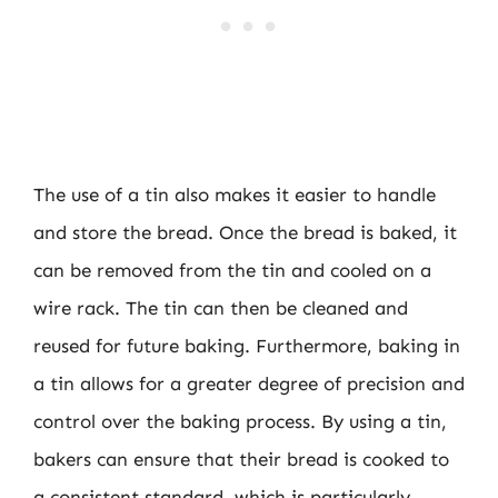
The use of a tin also makes it easier to handle
and store the bread. Once the bread is baked, it
can be removed from the tin and cooled on a
wire rack. The tin can then be cleaned and
reused for future baking. Furthermore, baking in
a tin allows for a greater degree of precision and
control over the baking process. By using a tin,
bakers can ensure that their bread is cooked to
a consistent standard, which is particularly