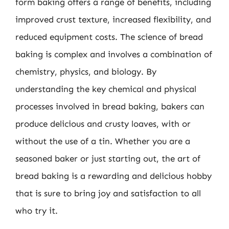
form baking offers a range of benefits, including
improved crust texture, increased flexibility, and
reduced equipment costs. The science of bread
baking is complex and involves a combination of
chemistry, physics, and biology. By
understanding the key chemical and physical
processes involved in bread baking, bakers can
produce delicious and crusty loaves, with or
without the use of a tin. Whether you are a
seasoned baker or just starting out, the art of
bread baking is a rewarding and delicious hobby
that is sure to bring joy and satisfaction to all
who try it.