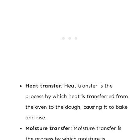
Heat transfer
: Heat transfer is the
process by which heat is transferred from
the oven to the dough, causing it to bake
and rise.
Moisture transfer
: Moisture transfer is
the process by which moisture is