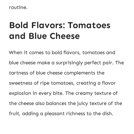
routine.
Bold Flavors: Tomatoes
and Blue Cheese
When it comes to bold flavors, tomatoes and
blue cheese make a surprisingly perfect pair. The
tartness of blue cheese complements the
sweetness of ripe tomatoes, creating a flavor
explosion in every bite. The creamy texture of
the cheese also balances the juicy texture of the
fruit, adding a pleasant richness to the dish.