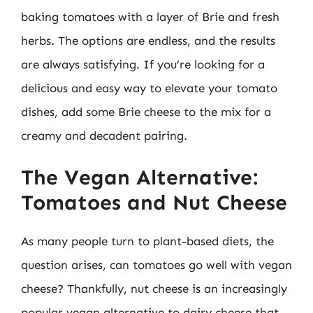
baking tomatoes with a layer of Brie and fresh
herbs. The options are endless, and the results
are always satisfying. If you’re looking for a
delicious and easy way to elevate your tomato
dishes, add some Brie cheese to the mix for a
creamy and decadent pairing.
The Vegan Alternative:
Tomatoes and Nut Cheese
As many people turn to plant-based diets, the
question arises, can tomatoes go well with vegan
cheese? Thankfully, nut cheese is an increasingly
popular vegan alternative to dairy cheese that