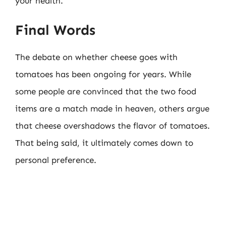
your health.
Final Words
The debate on whether cheese goes with
tomatoes has been ongoing for years. While
some people are convinced that the two food
items are a match made in heaven, others argue
that cheese overshadows the flavor of tomatoes.
That being said, it ultimately comes down to
personal preference.