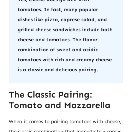
tomatoes. In fact, many popular
dishes like pizza, caprese salad, and
grilled cheese sandwiches include both
cheese and tomatoes. The flavor
combination of sweet and acidic
tomatoes with rich and creamy cheese
is a classic and delicious pairing.
The Classic Pairing:
Tomato and Mozzarella
When it comes to pairing tomatoes with cheese,
the classic combination that immediately comes