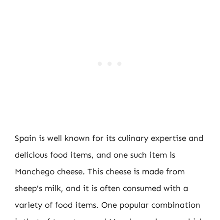
Spain is well known for its culinary expertise and
delicious food items, and one such item is
Manchego cheese. This cheese is made from
sheep’s milk, and it is often consumed with a
variety of food items. One popular combination