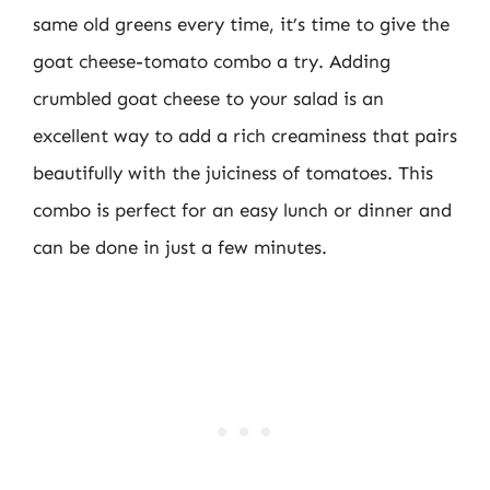
same old greens every time, it’s time to give the
goat cheese-tomato combo a try. Adding
crumbled goat cheese to your salad is an
excellent way to add a rich creaminess that pairs
beautifully with the juiciness of tomatoes. This
combo is perfect for an easy lunch or dinner and
can be done in just a few minutes.