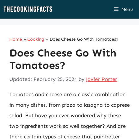
Skip
Menu
to
content
Home
»
Cooking
»
Does Cheese Go With Tomatoes?
Does Cheese Go With
Tomatoes?
Updated: February 25, 2024
by
Javier Porter
Tomatoes and cheese are a classic combination
in many dishes, from pizza to lasagna to caprese
salad. But have you ever wondered why these
two ingredients work so well together? And are
there certain types of cheese that pair better