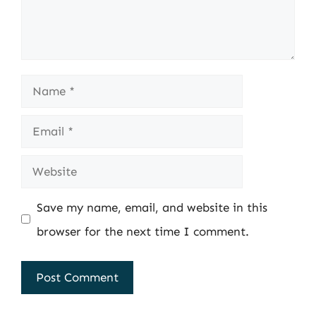
Name
Email
Website
Save my name, email, and website in this
browser for the next time I comment.