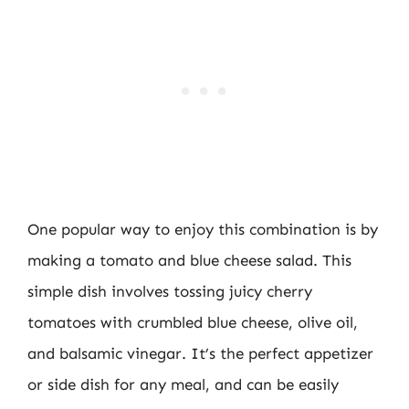
One popular way to enjoy this combination is by
making a tomato and blue cheese salad. This
simple dish involves tossing juicy cherry
tomatoes with crumbled blue cheese, olive oil,
and balsamic vinegar. It’s the perfect appetizer
or side dish for any meal, and can be easily