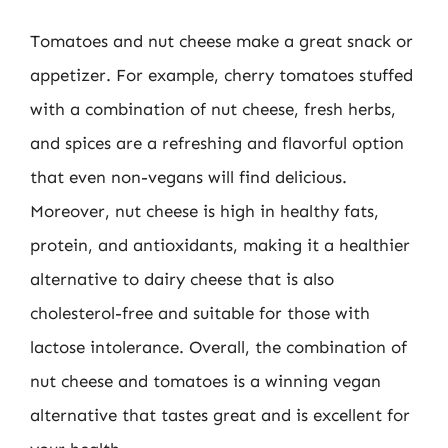
Tomatoes and nut cheese make a great snack or
appetizer. For example, cherry tomatoes stuffed
with a combination of nut cheese, fresh herbs,
and spices are a refreshing and flavorful option
that even non-vegans will find delicious.
Moreover, nut cheese is high in healthy fats,
protein, and antioxidants, making it a healthier
alternative to dairy cheese that is also
cholesterol-free and suitable for those with
lactose intolerance. Overall, the combination of
nut cheese and tomatoes is a winning vegan
alternative that tastes great and is excellent for