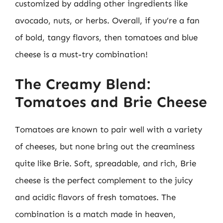
customized by adding other ingredients like
avocado, nuts, or herbs. Overall, if you’re a fan
of bold, tangy flavors, then tomatoes and blue
cheese is a must-try combination!
The Creamy Blend:
Tomatoes and Brie Cheese
Tomatoes are known to pair well with a variety
of cheeses, but none bring out the creaminess
quite like Brie. Soft, spreadable, and rich, Brie
cheese is the perfect complement to the juicy
and acidic flavors of fresh tomatoes. The
combination is a match made in heaven,