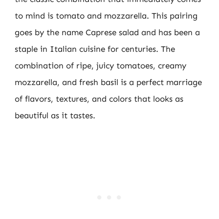
to mind is tomato and mozzarella. This pairing
goes by the name Caprese salad and has been a
staple in Italian cuisine for centuries. The
combination of ripe, juicy tomatoes, creamy
mozzarella, and fresh basil is a perfect marriage
of flavors, textures, and colors that looks as
beautiful as it tastes.