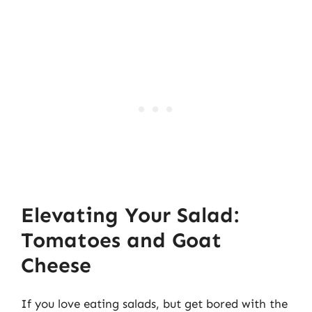
Elevating Your Salad:
Tomatoes and Goat
Cheese
If you love eating salads, but get bored with the