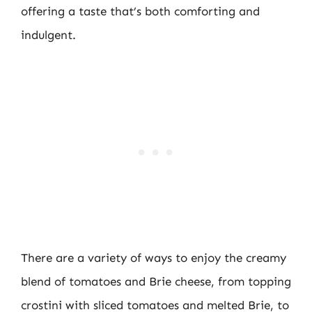
offering a taste that’s both comforting and
indulgent.
There are a variety of ways to enjoy the creamy
blend of tomatoes and Brie cheese, from topping
crostini with sliced tomatoes and melted Brie, to