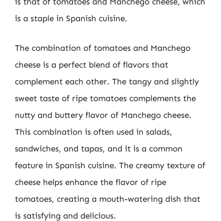
is that of tomatoes and Manchego cheese, which
is a staple in Spanish cuisine.
The combination of tomatoes and Manchego
cheese is a perfect blend of flavors that
complement each other. The tangy and slightly
sweet taste of ripe tomatoes complements the
nutty and buttery flavor of Manchego cheese.
This combination is often used in salads,
sandwiches, and tapas, and it is a common
feature in Spanish cuisine. The creamy texture of
cheese helps enhance the flavor of ripe
tomatoes, creating a mouth-watering dish that
is satisfying and delicious.