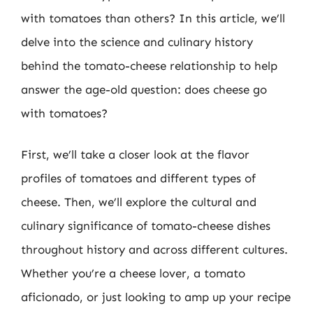
with tomatoes than others? In this article, we’ll
delve into the science and culinary history
behind the tomato-cheese relationship to help
answer the age-old question: does cheese go
with tomatoes?
First, we’ll take a closer look at the flavor
profiles of tomatoes and different types of
cheese. Then, we’ll explore the cultural and
culinary significance of tomato-cheese dishes
throughout history and across different cultures.
Whether you’re a cheese lover, a tomato
aficionado, or just looking to amp up your recipe