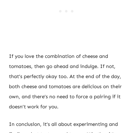
If you love the combination of cheese and
tomatoes, then go ahead and indulge. If not,
that’s perfectly okay too. At the end of the day,
both cheese and tomatoes are delicious on their
own, and there’s no need to force a pairing if it
doesn’t work for you.
In conclusion, it’s all about experimenting and