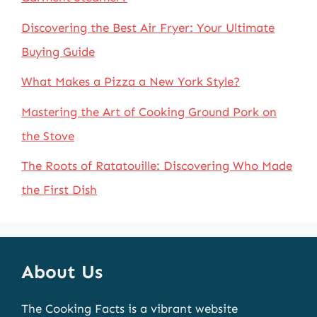
Discovering the Best Air Fryer: Your Ultimate
Buying Guide
What Makes a Pizza a New York Style?
Mastering the Art of Cooking Ground Pork on
the Stove
The Roots of Ratatouille: Discovering Who Made
the First Dish
About Us
The Cooking Facts is a vibrant website