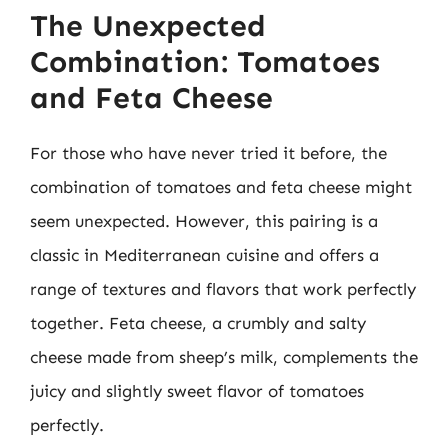
The Unexpected
Combination: Tomatoes
and Feta Cheese
For those who have never tried it before, the
combination of tomatoes and feta cheese might
seem unexpected. However, this pairing is a
classic in Mediterranean cuisine and offers a
range of textures and flavors that work perfectly
together. Feta cheese, a crumbly and salty
cheese made from sheep’s milk, complements the
juicy and slightly sweet flavor of tomatoes
perfectly.