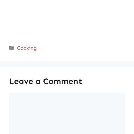
Categories
Cooking
Leave a Comment
Comment