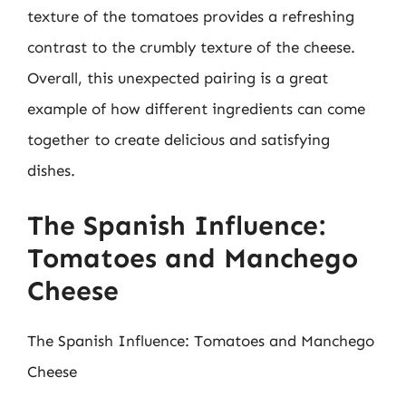
texture of the tomatoes provides a refreshing
contrast to the crumbly texture of the cheese.
Overall, this unexpected pairing is a great
example of how different ingredients can come
together to create delicious and satisfying
dishes.
The Spanish Influence:
Tomatoes and Manchego
Cheese
The Spanish Influence: Tomatoes and Manchego
Cheese