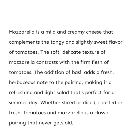
Mozzarella is a mild and creamy cheese that
complements the tangy and slightly sweet flavor
of tomatoes. The soft, delicate texture of
mozzarella contrasts with the firm flesh of
tomatoes. The addition of basil adds a fresh,
herbaceous note to the pairing, making it a
refreshing and light salad that’s perfect for a
summer day. Whether sliced or diced, roasted or
fresh, tomatoes and mozzarella is a classic
pairing that never gets old.