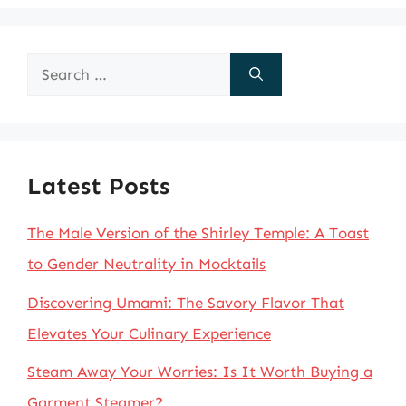
Search
for:
Latest Posts
The Male Version of the Shirley Temple: A Toast
to Gender Neutrality in Mocktails
Discovering Umami: The Savory Flavor That
Elevates Your Culinary Experience
Steam Away Your Worries: Is It Worth Buying a
Garment Steamer?