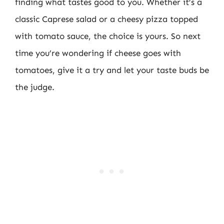
finding what tastes good to you. Whether it’s a
classic Caprese salad or a cheesy pizza topped
with tomato sauce, the choice is yours. So next
time you’re wondering if cheese goes with
tomatoes, give it a try and let your taste buds be
the judge.