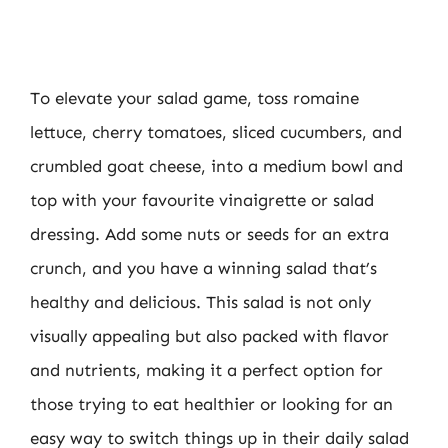
To elevate your salad game, toss romaine
lettuce, cherry tomatoes, sliced cucumbers, and
crumbled goat cheese, into a medium bowl and
top with your favourite vinaigrette or salad
dressing. Add some nuts or seeds for an extra
crunch, and you have a winning salad that’s
healthy and delicious. This salad is not only
visually appealing but also packed with flavor
and nutrients, making it a perfect option for
those trying to eat healthier or looking for an
easy way to switch things up in their daily salad