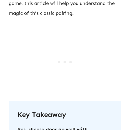
game, this article will help you understand the
magic of this classic pairing.
Key Takeaway
Yes, cheese does go well with