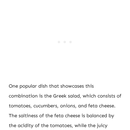
One popular dish that showcases this
combination is the Greek salad, which consists of
tomatoes, cucumbers, onions, and feta cheese.
The saltiness of the feta cheese is balanced by
the acidity of the tomatoes, while the juicy