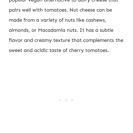
pairs well with tomatoes. Nut cheese can be
made from a variety of nuts like cashews,
almonds, or Macadamia nuts. It has a subtle
flavor and creamy texture that complements the
sweet and acidic taste of cherry tomatoes.