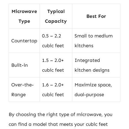
Microwave
Typical
Best For
Type
Capacity
0.5 – 2.2
Small to medium
Countertop
cubic feet
kitchens
1.5 – 2.0+
Integrated
Built-in
cubic feet
kitchen designs
Over-the-
1.6 – 2.0+
Maximize space,
Range
cubic feet
dual-purpose
By choosing the right type of microwave, you
can find a model that meets your cubic feet