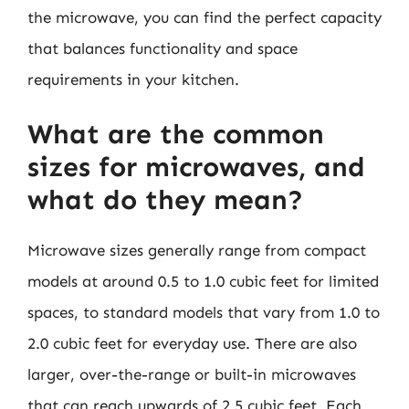
the microwave, you can find the perfect capacity
that balances functionality and space
requirements in your kitchen.
What are the common
sizes for microwaves, and
what do they mean?
Microwave sizes generally range from compact
models at around 0.5 to 1.0 cubic feet for limited
spaces, to standard models that vary from 1.0 to
2.0 cubic feet for everyday use. There are also
larger, over-the-range or built-in microwaves
that can reach upwards of 2.5 cubic feet. Each