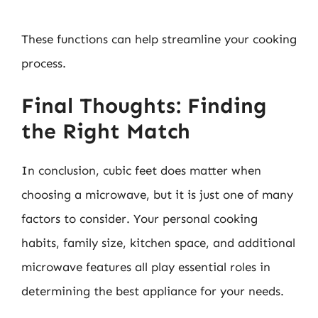
These functions can help streamline your cooking
process.
Final Thoughts: Finding
the Right Match
In conclusion, cubic feet does matter when
choosing a microwave, but it is just one of many
factors to consider. Your personal cooking
habits, family size, kitchen space, and additional
microwave features all play essential roles in
determining the best appliance for your needs.