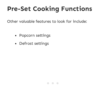
Pre-Set Cooking Functions
Other valuable features to look for include:
Popcorn settings
Defrost settings