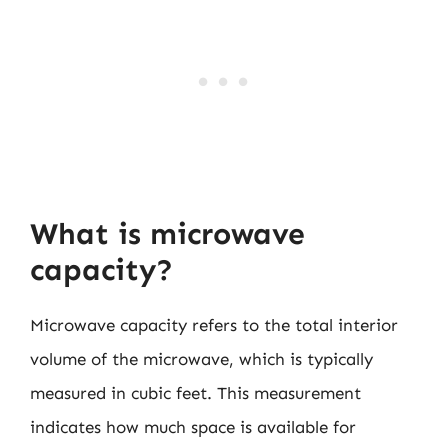
What is microwave
capacity?
Microwave capacity refers to the total interior
volume of the microwave, which is typically
measured in cubic feet. This measurement
indicates how much space is available for