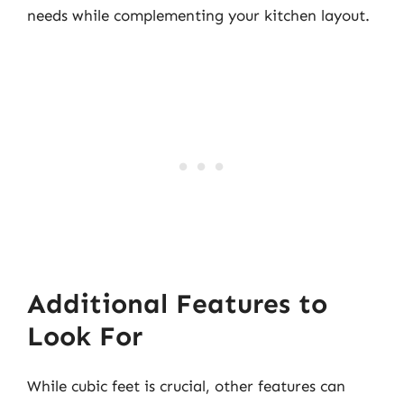
needs while complementing your kitchen layout.
Additional Features to
Look For
While cubic feet is crucial, other features can