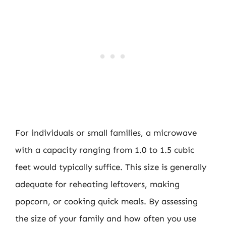
For individuals or small families, a microwave
with a capacity ranging from 1.0 to 1.5 cubic
feet would typically suffice. This size is generally
adequate for reheating leftovers, making
popcorn, or cooking quick meals. By assessing
the size of your family and how often you use