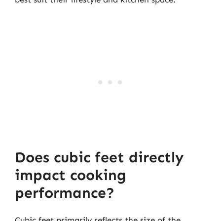
Does cubic feet directly
impact cooking
performance?
Cubic feet primarily reflects the size of the