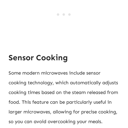
Sensor Cooking
Some modern microwaves include sensor
cooking technology, which automatically adjusts
cooking times based on the steam released from
food. This feature can be particularly useful in
larger microwaves, allowing for precise cooking,
so you can avoid overcooking your meals.