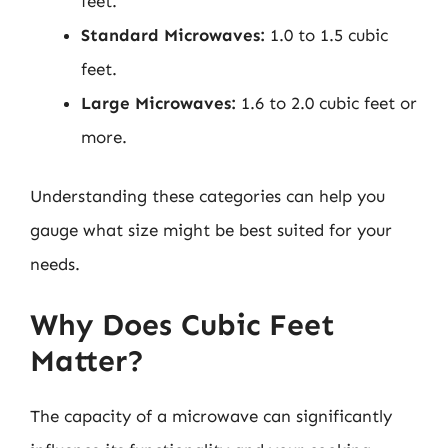
feet.
Standard Microwaves:
1.0 to 1.5 cubic
feet.
Large Microwaves:
1.6 to 2.0 cubic feet or
more.
Understanding these categories can help you
gauge what size might be best suited for your
needs.
Why Does Cubic Feet
Matter?
The capacity of a microwave can significantly