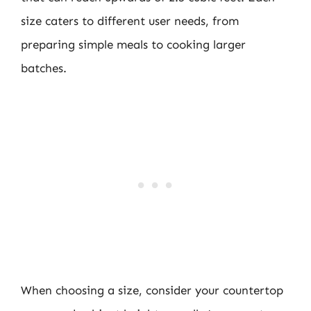
size caters to different user needs, from
preparing simple meals to cooking larger
batches.
When choosing a size, consider your countertop