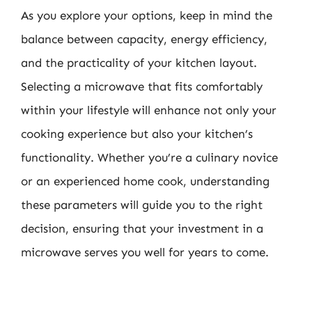
As you explore your options, keep in mind the
balance between capacity, energy efficiency,
and the practicality of your kitchen layout.
Selecting a microwave that fits comfortably
within your lifestyle will enhance not only your
cooking experience but also your kitchen’s
functionality. Whether you’re a culinary novice
or an experienced home cook, understanding
these parameters will guide you to the right
decision, ensuring that your investment in a
microwave serves you well for years to come.