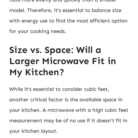
model. Therefore, it’s essential to balance size
with energy use to find the most efficient option
for your cooking needs.
Size vs. Space: Will a
Larger Microwave Fit in
My Kitchen?
While it’s essential to consider cubic feet,
another critical factor is the available space in
your kitchen. A microwave with a high cubic feet
measurement may be of no use if it doesn’t fit in
your kitchen layout.