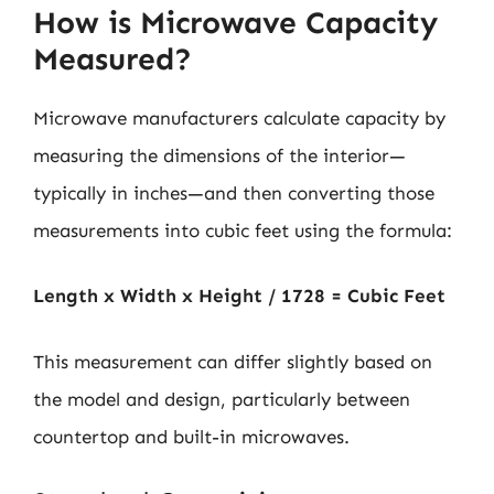
How is Microwave Capacity
Measured?
Microwave manufacturers calculate capacity by
measuring the dimensions of the interior—
typically in inches—and then converting those
measurements into cubic feet using the formula:
Length x Width x Height / 1728 = Cubic Feet
This measurement can differ slightly based on
the model and design, particularly between
countertop and built-in microwaves.