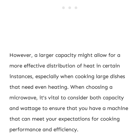
However, a larger capacity might allow for a
more effective distribution of heat in certain
instances, especially when cooking large dishes
that need even heating. When choosing a
microwave, it’s vital to consider both capacity
and wattage to ensure that you have a machine
that can meet your expectations for cooking
performance and efficiency.