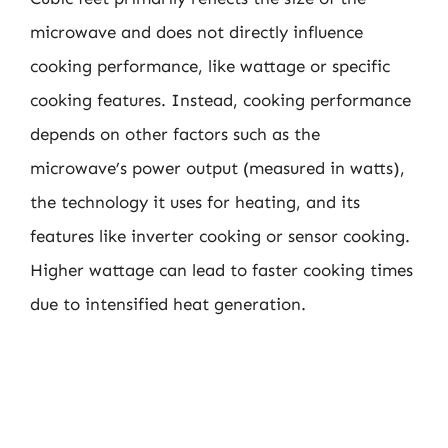
microwave and does not directly influence
cooking performance, like wattage or specific
cooking features. Instead, cooking performance
depends on other factors such as the
microwave’s power output (measured in watts),
the technology it uses for heating, and its
features like inverter cooking or sensor cooking.
Higher wattage can lead to faster cooking times
due to intensified heat generation.