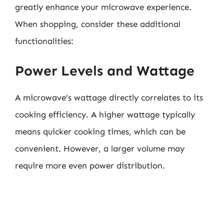
greatly enhance your microwave experience.
When shopping, consider these additional
functionalities:
Power Levels and Wattage
A microwave’s wattage directly correlates to its
cooking efficiency. A higher wattage typically
means quicker cooking times, which can be
convenient. However, a larger volume may
require more even power distribution.