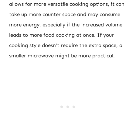
allows for more versatile cooking options, it can
take up more counter space and may consume
more energy, especially if the increased volume
leads to more food cooking at once. If your
cooking style doesn’t require the extra space, a
smaller microwave might be more practical.