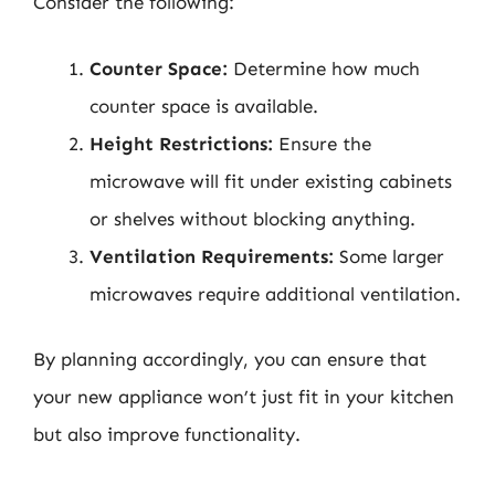
Consider the following:
Counter Space:
Determine how much
counter space is available.
Height Restrictions:
Ensure the
microwave will fit under existing cabinets
or shelves without blocking anything.
Ventilation Requirements:
Some larger
microwaves require additional ventilation.
By planning accordingly, you can ensure that
your new appliance won’t just fit in your kitchen
but also improve functionality.