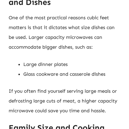
and Dishes
One of the most practical reasons cubic feet
matters is that it dictates what size dishes can
be used. Larger capacity microwaves can
accommodate bigger dishes, such as:
Large dinner plates
Glass cookware and casserole dishes
If you often find yourself serving large meals or
defrosting large cuts of meat, a higher capacity
microwave could save you time and hassle.
Family Size and Cooking