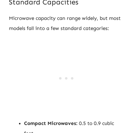
Standard Capacities
Microwave capacity can range widely, but most
models fall into a few standard categories:
Compact Microwaves:
0.5 to 0.9 cubic