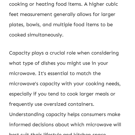
cooking or heating food items. A higher cubic
feet measurement generally allows for larger
plates, bowls, and multiple food items to be
cooked simultaneously.
Capacity plays a crucial role when considering
what type of dishes you might use in your
microwave. It’s essential to match the
microwave’s capacity with your cooking needs,
especially if you tend to cook larger meals or
frequently use oversized containers.
Understanding capacity helps consumers make
informed decisions about which microwave will
best suit their lifestyle and kitchen space.