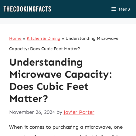
Skip
Menu
to
content
Home
»
Kitchen & Dining
»
Understanding Microwave
Capacity: Does Cubic Feet Matter?
Understanding
Microwave Capacity:
Does Cubic Feet
Matter?
November 26, 2024
by
Javier Porter
When it comes to purchasing a microwave, one