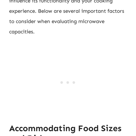
influence its functionality and your cooking
experience. Below are several important factors
to consider when evaluating microwave
capacities.
Accommodating Food Sizes