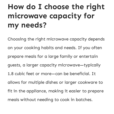
How do I choose the right
microwave capacity for
my needs?
Choosing the right microwave capacity depends
on your cooking habits and needs. If you often
prepare meals for a large family or entertain
guests, a larger capacity microwave—typically
1.8 cubic feet or more—can be beneficial. It
allows for multiple dishes or larger cookware to
fit in the appliance, making it easier to prepare
meals without needing to cook in batches.