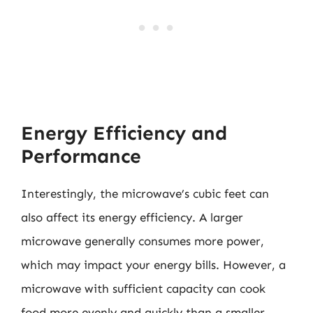
Energy Efficiency and
Performance
Interestingly, the microwave’s cubic feet can
also affect its energy efficiency. A larger
microwave generally consumes more power,
which may impact your energy bills. However, a
microwave with sufficient capacity can cook
food more evenly and quickly than a smaller