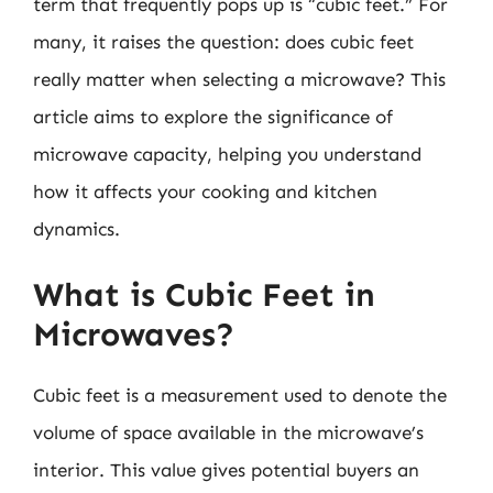
term that frequently pops up is “cubic feet.” For
many, it raises the question: does cubic feet
really matter when selecting a microwave? This
article aims to explore the significance of
microwave capacity, helping you understand
how it affects your cooking and kitchen
dynamics.
What is Cubic Feet in
Microwaves?
Cubic feet is a measurement used to denote the
volume of space available in the microwave’s
interior. This value gives potential buyers an