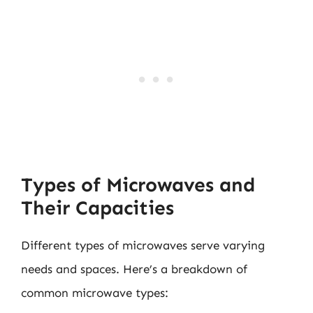
Types of Microwaves and
Their Capacities
Different types of microwaves serve varying
needs and spaces. Here’s a breakdown of
common microwave types: