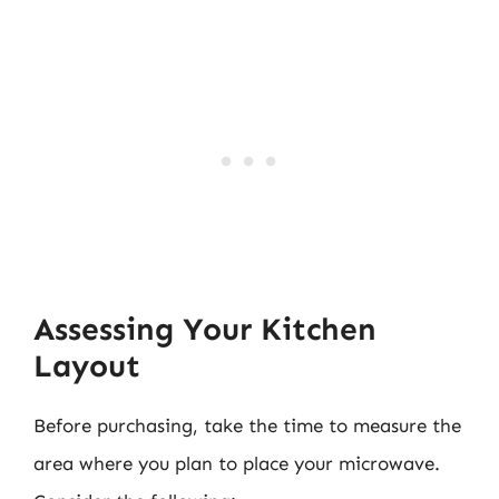
Assessing Your Kitchen
Layout
Before purchasing, take the time to measure the
area where you plan to place your microwave.