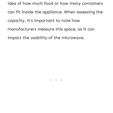
idea of how much food or how many containers
can fit inside the appliance. When assessing the
capacity, it’s important to note how
manufacturers measure this space, as it can
impact the usability of the microwave.