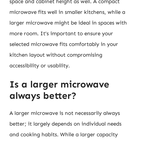
space and cabinet height as well. A compact
microwave fits well in smaller kitchens, while a
larger microwave might be ideal in spaces with
more room. It’s important to ensure your
selected microwave fits comfortably in your
kitchen layout without compromising
accessibility or usability.
Is a larger microwave
always better?
A larger microwave is not necessarily always
better; it largely depends on individual needs
and cooking habits. While a larger capacity