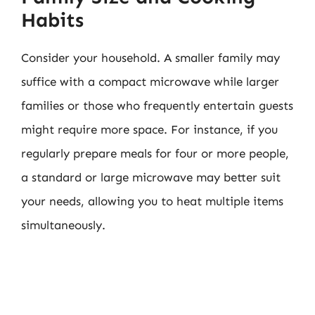
Habits
Consider your household. A smaller family may
suffice with a compact microwave while larger
families or those who frequently entertain guests
might require more space. For instance, if you
regularly prepare meals for four or more people,
a standard or large microwave may better suit
your needs, allowing you to heat multiple items
simultaneously.