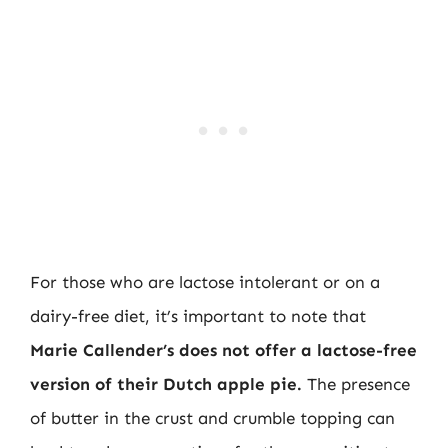
For those who are lactose intolerant or on a
dairy-free diet, it’s important to note that
Marie Callender’s does not offer a lactose-free
version of their Dutch apple pie.
The presence
of butter in the crust and crumble topping can