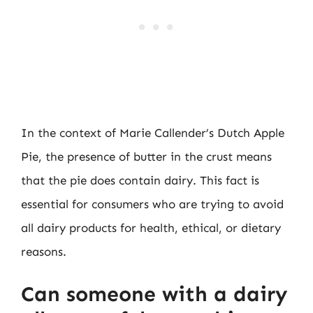
In the context of Marie Callender’s Dutch Apple
Pie, the presence of butter in the crust means
that the pie does contain dairy. This fact is
essential for consumers who are trying to avoid
all dairy products for health, ethical, or dietary
reasons.
Can someone with a dairy