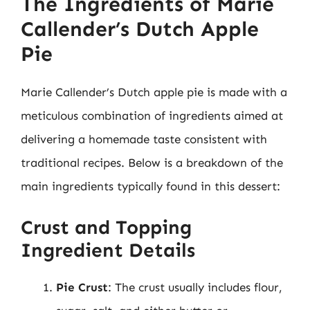
The Ingredients of Marie
Callender’s Dutch Apple
Pie
Marie Callender’s Dutch apple pie is made with a
meticulous combination of ingredients aimed at
delivering a homemade taste consistent with
traditional recipes. Below is a breakdown of the
main ingredients typically found in this dessert:
Crust and Topping
Ingredient Details
Pie Crust
: The crust usually includes flour,