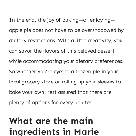
In the end, the joy of baking—or enjoying—
apple pie does not have to be overshadowed by
dietary restrictions. With a little creativity, you
can savor the flavors of this beloved dessert
while accommodating your dietary preferences.
So whether you’re eyeing a frozen pie in your
local grocery store or rolling up your sleeves to
bake your own, rest assured that there are
plenty of options for every palate!
What are the main
ingredients in Marie