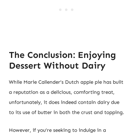
The Conclusion: Enjoying
Dessert Without Dairy
While Marie Callender’s Dutch apple pie has built
a reputation as a delicious, comforting treat,
unfortunately, it does indeed contain dairy due
to its use of butter in both the crust and topping.
However, if you’re seeking to indulge in a