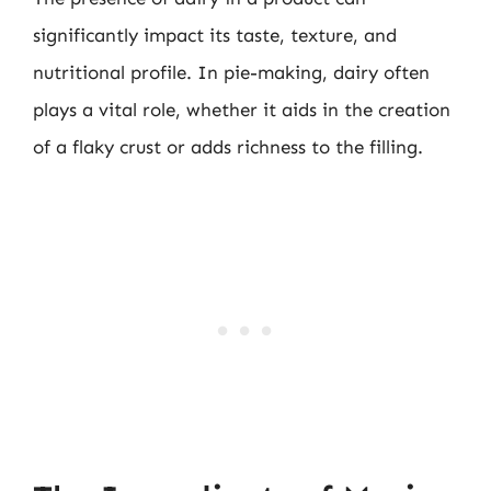
significantly impact its taste, texture, and
nutritional profile. In pie-making, dairy often
plays a vital role, whether it aids in the creation
of a flaky crust or adds richness to the filling.