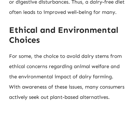
or digestive disturbances. Thus, a dairy-free diet
often leads to improved well-being for many.
Ethical and Environmental
Choices
For some, the choice to avoid dairy stems from
ethical concerns regarding animal welfare and
the environmental impact of dairy farming.
With awareness of these issues, many consumers
actively seek out plant-based alternatives.