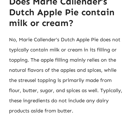
Does Marie Callender’s
Dutch Apple Pie contain
milk or cream?
No, Marie Callender’s Dutch Apple Pie does not
typically contain milk or cream in its filling or
topping. The apple filling mainly relies on the
natural flavors of the apples and spices, while
the streusel topping is primarily made from
flour, butter, sugar, and spices as well. Typically,
these ingredients do not include any dairy
products aside from butter.