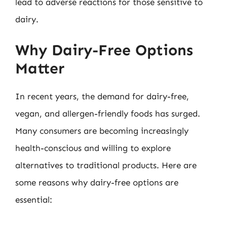
lead to adverse reactions for those sensitive to
dairy.
Why Dairy-Free Options
Matter
In recent years, the demand for dairy-free,
vegan, and allergen-friendly foods has surged.
Many consumers are becoming increasingly
health-conscious and willing to explore
alternatives to traditional products. Here are
some reasons why dairy-free options are
essential: