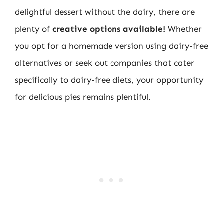
delightful dessert without the dairy, there are
plenty of
creative options available!
Whether
you opt for a homemade version using dairy-free
alternatives or seek out companies that cater
specifically to dairy-free diets, your opportunity
for delicious pies remains plentiful.