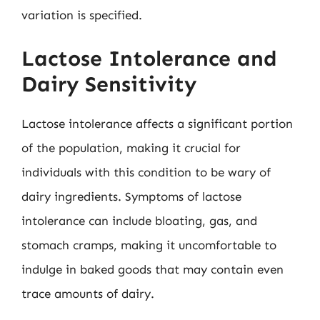
variation is specified.
Lactose Intolerance and
Dairy Sensitivity
Lactose intolerance affects a significant portion
of the population, making it crucial for
individuals with this condition to be wary of
dairy ingredients. Symptoms of lactose
intolerance can include bloating, gas, and
stomach cramps, making it uncomfortable to
indulge in baked goods that may contain even
trace amounts of dairy.