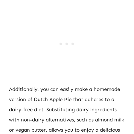
Additionally, you can easily make a homemade
version of Dutch Apple Pie that adheres to a
dairy-free diet. Substituting dairy ingredients
with non-dairy alternatives, such as almond milk
or vegan butter, allows you to enjoy a delicious