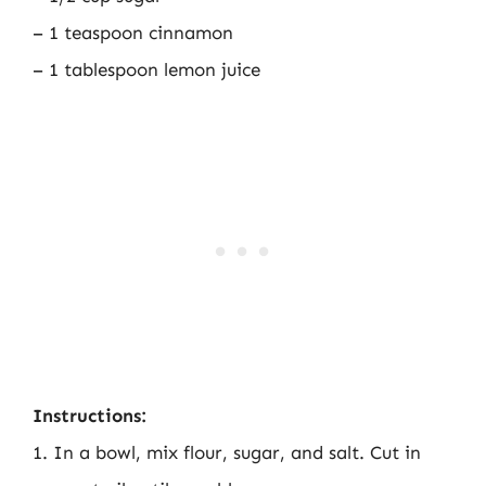
– 1 teaspoon cinnamon
– 1 tablespoon lemon juice
Instructions:
1. In a bowl, mix flour, sugar, and salt. Cut in