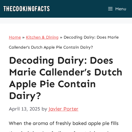
Skip
Menu
to
content
Home
»
Kitchen & Dining
»
Decoding Dairy: Does Marie
Callender’s Dutch Apple Pie Contain Dairy?
Decoding Dairy: Does
Marie Callender’s Dutch
Apple Pie Contain
Dairy?
April 13, 2025
by
Javier Porter
When the aroma of freshly baked apple pie fills