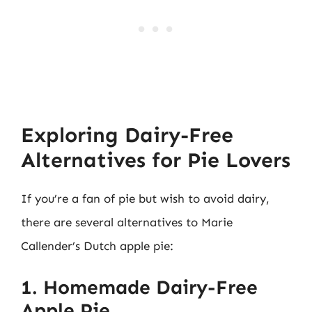
Exploring Dairy-Free
Alternatives for Pie Lovers
If you’re a fan of pie but wish to avoid dairy,
there are several alternatives to Marie
Callender’s Dutch apple pie:
1. Homemade Dairy-Free
Apple Pie