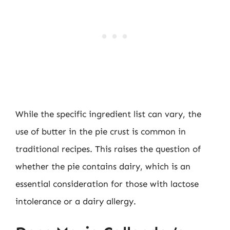
While the specific ingredient list can vary, the
use of butter in the pie crust is common in
traditional recipes. This raises the question of
whether the pie contains dairy, which is an
essential consideration for those with lactose
intolerance or a dairy allergy.