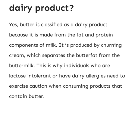
dairy product?
Yes, butter is classified as a dairy product
because it is made from the fat and protein
components of milk. It is produced by churning
cream, which separates the butterfat from the
buttermilk. This is why individuals who are
lactose intolerant or have dairy allergies need to
exercise caution when consuming products that
contain butter.