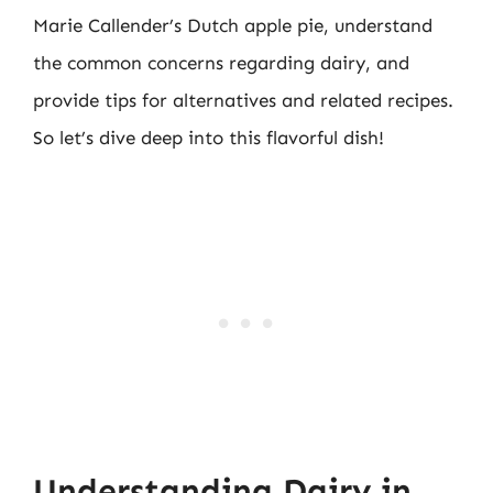
Marie Callender’s Dutch apple pie, understand
the common concerns regarding dairy, and
provide tips for alternatives and related recipes.
So let’s dive deep into this flavorful dish!
Understanding Dairy in