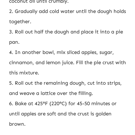
coconut oil until crumbly.
2. Gradually add cold water until the dough holds
together.
3. Roll out half the dough and place it into a pie
pan.
4. In another bowl, mix sliced apples, sugar,
cinnamon, and lemon juice. Fill the pie crust with
this mixture.
5. Roll out the remaining dough, cut into strips,
and weave a lattice over the filling.
6. Bake at 425°F (220°C) for 45-50 minutes or
until apples are soft and the crust is golden
brown.