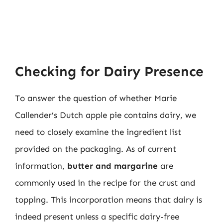
Checking for Dairy Presence
To answer the question of whether Marie
Callender’s Dutch apple pie contains dairy, we
need to closely examine the ingredient list
provided on the packaging. As of current
information,
butter and margarine
are
commonly used in the recipe for the crust and
topping. This incorporation means that dairy is
indeed present unless a specific dairy-free