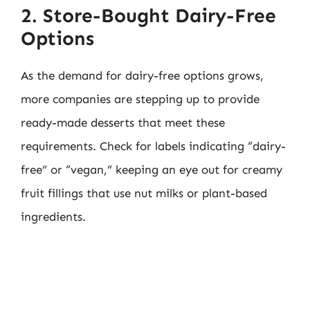
2. Store-Bought Dairy-Free
Options
As the demand for dairy-free options grows,
more companies are stepping up to provide
ready-made desserts that meet these
requirements. Check for labels indicating “dairy-
free” or “vegan,” keeping an eye out for creamy
fruit fillings that use nut milks or plant-based
ingredients.