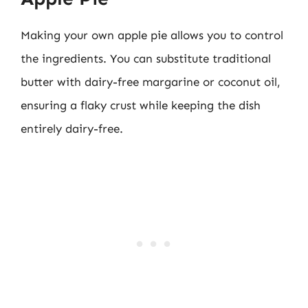
Making your own apple pie allows you to control
the ingredients. You can substitute traditional
butter with dairy-free margarine or coconut oil,
ensuring a flaky crust while keeping the dish
entirely dairy-free.