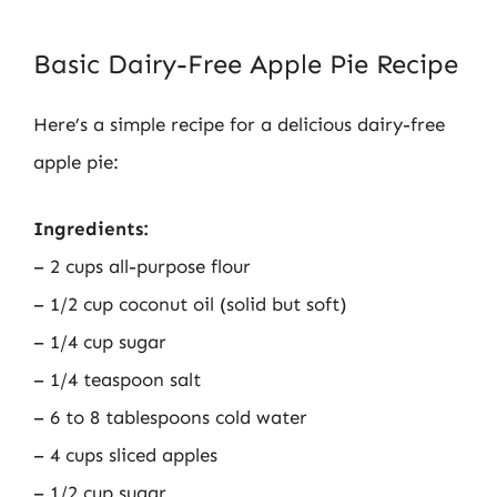
Basic Dairy-Free Apple Pie Recipe
Here’s a simple recipe for a delicious dairy-free
apple pie:
Ingredients:
– 2 cups all-purpose flour
– 1/2 cup coconut oil (solid but soft)
– 1/4 cup sugar
– 1/4 teaspoon salt
– 6 to 8 tablespoons cold water
– 4 cups sliced apples
– 1/2 cup sugar