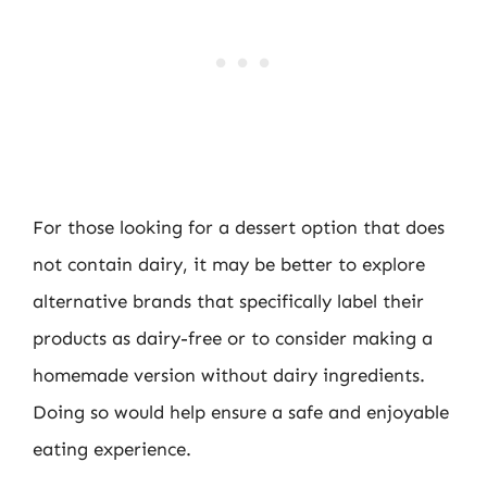
For those looking for a dessert option that does
not contain dairy, it may be better to explore
alternative brands that specifically label their
products as dairy-free or to consider making a
homemade version without dairy ingredients.
Doing so would help ensure a safe and enjoyable
eating experience.