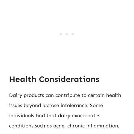
Health Considerations
Dairy products can contribute to certain health
issues beyond lactose intolerance. Some
individuals find that dairy exacerbates
conditions such as acne, chronic inflammation,