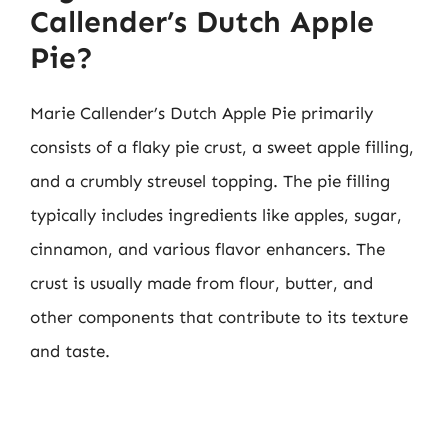
Callender’s Dutch Apple
Pie?
Marie Callender’s Dutch Apple Pie primarily
consists of a flaky pie crust, a sweet apple filling,
and a crumbly streusel topping. The pie filling
typically includes ingredients like apples, sugar,
cinnamon, and various flavor enhancers. The
crust is usually made from flour, butter, and
other components that contribute to its texture
and taste.