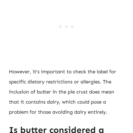
However, it’s important to check the label for
specific dietary restrictions or allergies. The
inclusion of butter in the pie crust does mean
that it contains dairy, which could pose a
problem for those avoiding dairy entirely.
Is butter considered a