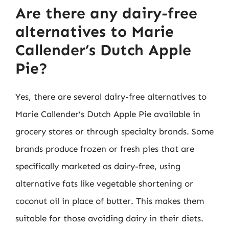
Are there any dairy-free
alternatives to Marie
Callender’s Dutch Apple
Pie?
Yes, there are several dairy-free alternatives to
Marie Callender’s Dutch Apple Pie available in
grocery stores or through specialty brands. Some
brands produce frozen or fresh pies that are
specifically marketed as dairy-free, using
alternative fats like vegetable shortening or
coconut oil in place of butter. This makes them
suitable for those avoiding dairy in their diets.