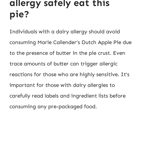
allergy safely eat this
pie?
Individuals with a dairy allergy should avoid
consuming Marie Callender’s Dutch Apple Pie due
to the presence of butter in the pie crust. Even
trace amounts of butter can trigger allergic
reactions for those who are highly sensitive. It’s
important for those with dairy allergies to
carefully read labels and ingredient lists before
consuming any pre-packaged food.