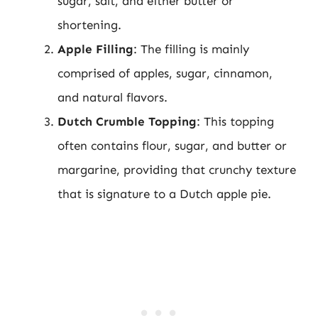
sugar, salt, and either butter or
shortening.
Apple Filling
: The filling is mainly
comprised of apples, sugar, cinnamon,
and natural flavors.
Dutch Crumble Topping
: This topping
often contains flour, sugar, and butter or
margarine, providing that crunchy texture
that is signature to a Dutch apple pie.