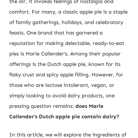
the air, it invokes feelings of nostalgia and
comfort. For many, a classic apple pie is a staple
of family gatherings, holidays, and celebratory
feasts. One brand that has garnered a
reputation for making delectable, ready-to-eat
pies is Marie Callender’s. Among their popular
offerings is the Dutch apple pie, known for its
flaky crust and spicy apple filling. However, for
those who are lactose intolerant, vegan, or
simply looking to avoid dairy products, one
pressing question remains:
does Marie
Callender’s Dutch apple pie contain dairy?
In this article, we will explore the ingredients of