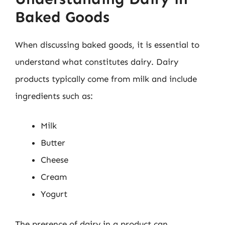
Baked Goods
When discussing baked goods, it is essential to
understand what constitutes dairy. Dairy
products typically come from milk and include
ingredients such as:
Milk
Butter
Cheese
Cream
Yogurt
The presence of dairy in a product can