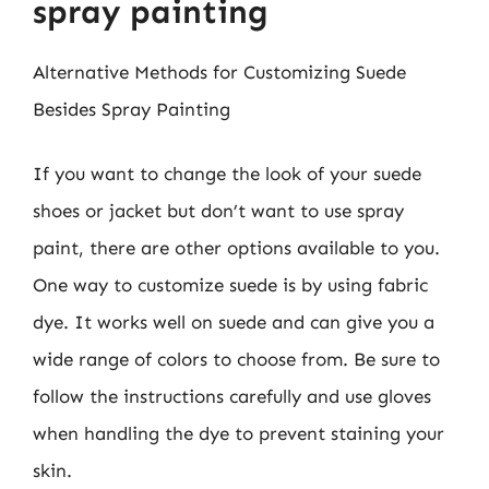
spray painting
Alternative Methods for Customizing Suede
Besides Spray Painting
If you want to change the look of your suede
shoes or jacket but don’t want to use spray
paint, there are other options available to you.
One way to customize suede is by using fabric
dye. It works well on suede and can give you a
wide range of colors to choose from. Be sure to
follow the instructions carefully and use gloves
when handling the dye to prevent staining your
skin.