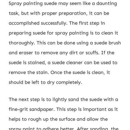
Spray painting suede may seem like a daunting
task, but with proper preparation, it can be
accomplished successfully. The first step in
preparing suede for spray painting is to clean it
thoroughly. This can be done using a suede brush
and eraser to remove any dirt or scuffs. If the
suede is stained, a suede cleaner can be used to
remove the stain. Once the suede is clean, it
should be left to dry completely.
The next step is to lightly sand the suede with a
fine-grit sandpaper. This step is important as it
helps to rough up the surface and allow the
spray paint to adhere better. After sanding, the