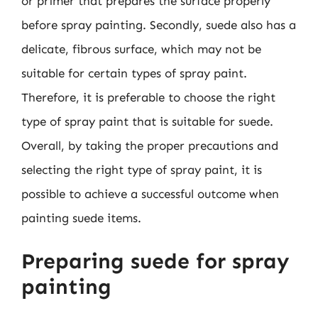
or primer that prepares the surface properly
before spray painting. Secondly, suede also has a
delicate, fibrous surface, which may not be
suitable for certain types of spray paint.
Therefore, it is preferable to choose the right
type of spray paint that is suitable for suede.
Overall, by taking the proper precautions and
selecting the right type of spray paint, it is
possible to achieve a successful outcome when
painting suede items.
Preparing suede for spray
painting