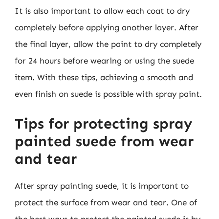
It is also important to allow each coat to dry
completely before applying another layer. After
the final layer, allow the paint to dry completely
for 24 hours before wearing or using the suede
item. With these tips, achieving a smooth and
even finish on suede is possible with spray paint.
Tips for protecting spray
painted suede from wear
and tear
After spray painting suede, it is important to
protect the surface from wear and tear. One of
the best ways to protect the painted suede is by