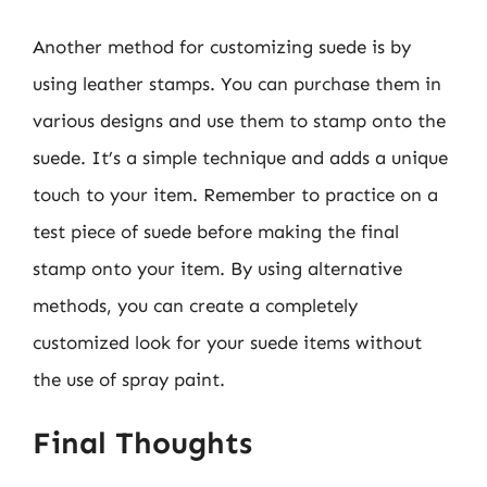
Another method for customizing suede is by
using leather stamps. You can purchase them in
various designs and use them to stamp onto the
suede. It’s a simple technique and adds a unique
touch to your item. Remember to practice on a
test piece of suede before making the final
stamp onto your item. By using alternative
methods, you can create a completely
customized look for your suede items without
the use of spray paint.
Final Thoughts