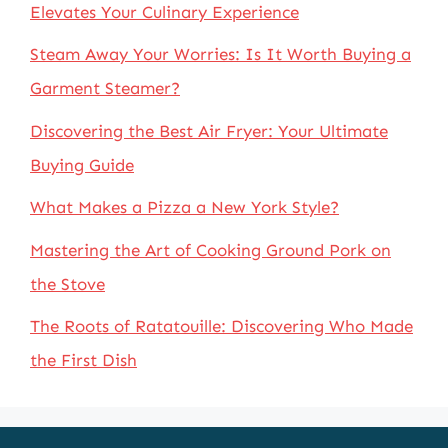
Elevates Your Culinary Experience
Steam Away Your Worries: Is It Worth Buying a
Garment Steamer?
Discovering the Best Air Fryer: Your Ultimate
Buying Guide
What Makes a Pizza a New York Style?
Mastering the Art of Cooking Ground Pork on
the Stove
The Roots of Ratatouille: Discovering Who Made
the First Dish