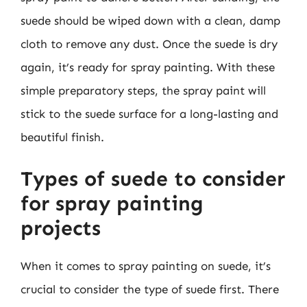
suede should be wiped down with a clean, damp
cloth to remove any dust. Once the suede is dry
again, it’s ready for spray painting. With these
simple preparatory steps, the spray paint will
stick to the suede surface for a long-lasting and
beautiful finish.
Types of suede to consider
for spray painting
projects
When it comes to spray painting on suede, it’s
crucial to consider the type of suede first. There