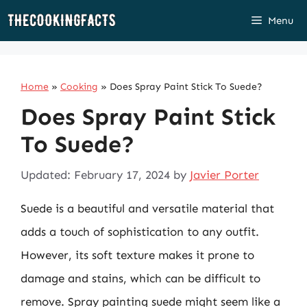
Skip
Menu
to
content
Home
»
Cooking
»
Does Spray Paint Stick To Suede?
Does Spray Paint Stick
To Suede?
Updated: February 17, 2024
by
Javier Porter
Suede is a beautiful and versatile material that
adds a touch of sophistication to any outfit.
However, its soft texture makes it prone to
damage and stains, which can be difficult to
remove. Spray painting suede might seem like a