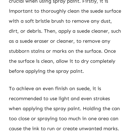
crucial when using spray paint. Firstly, it is
important to thoroughly clean the suede surface
with a soft bristle brush to remove any dust,
dirt, or debris. Then, apply a suede cleaner, such
as a suede eraser or cleaner, to remove any
stubborn stains or marks on the surface. Once
the surface is clean, allow it to dry completely
before applying the spray paint.
To achieve an even finish on suede, it is
recommended to use light and even strokes
when applying the spray paint. Holding the can
too close or spraying too much in one area can
cause the ink to run or create unwanted marks.