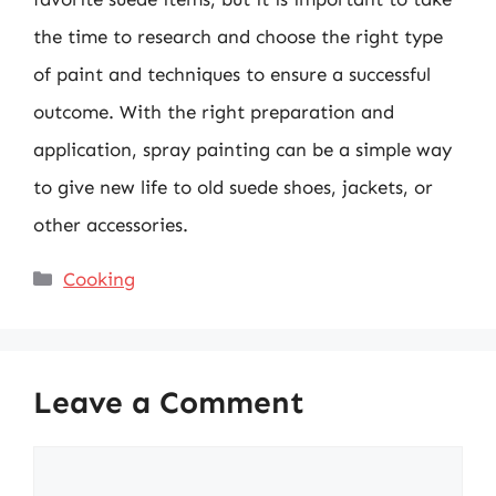
the time to research and choose the right type
of paint and techniques to ensure a successful
outcome. With the right preparation and
application, spray painting can be a simple way
to give new life to old suede shoes, jackets, or
other accessories.
Categories
Cooking
Leave a Comment
Comment