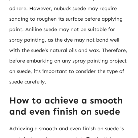
adhere. However, nubuck suede may require
sanding to roughen its surface before applying
paint. Aniline suede may not be suitable for
spray painting, as the dye may not bond well
with the suede’s natural oils and wax. Therefore,
before embarking on any spray painting project
on suede, it’s important to consider the type of
suede carefully.
How to achieve a smooth
and even finish on suede
Achieving a smooth and even finish on suede is