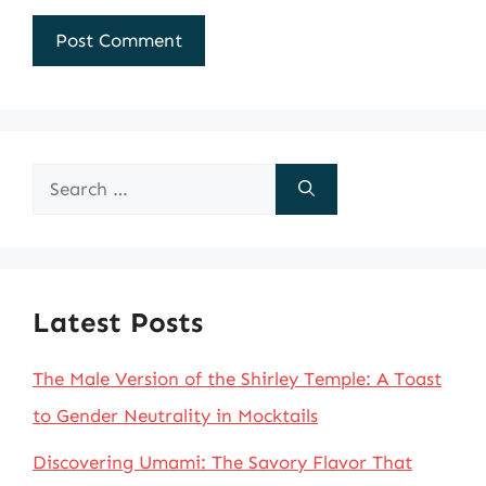
Search
for:
Latest Posts
The Male Version of the Shirley Temple: A Toast
to Gender Neutrality in Mocktails
Discovering Umami: The Savory Flavor That