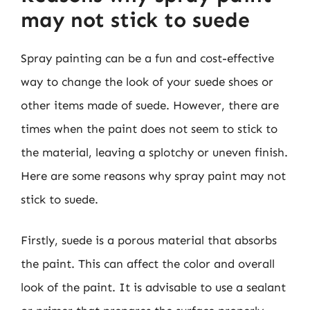
may not stick to suede
Spray painting can be a fun and cost-effective
way to change the look of your suede shoes or
other items made of suede. However, there are
times when the paint does not seem to stick to
the material, leaving a splotchy or uneven finish.
Here are some reasons why spray paint may not
stick to suede.
Firstly, suede is a porous material that absorbs
the paint. This can affect the color and overall
look of the paint. It is advisable to use a sealant