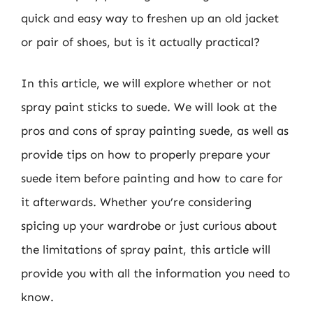
quick and easy way to freshen up an old jacket
or pair of shoes, but is it actually practical?
In this article, we will explore whether or not
spray paint sticks to suede. We will look at the
pros and cons of spray painting suede, as well as
provide tips on how to properly prepare your
suede item before painting and how to care for
it afterwards. Whether you’re considering
spicing up your wardrobe or just curious about
the limitations of spray paint, this article will
provide you with all the information you need to
know.