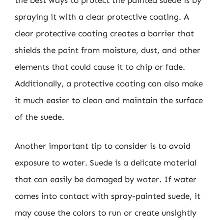
spraying it with a clear protective coating. A
clear protective coating creates a barrier that
shields the paint from moisture, dust, and other
elements that could cause it to chip or fade.
Additionally, a protective coating can also make
it much easier to clean and maintain the surface
of the suede.
Another important tip to consider is to avoid
exposure to water. Suede is a delicate material
that can easily be damaged by water. If water
comes into contact with spray-painted suede, it
may cause the colors to run or create unsightly