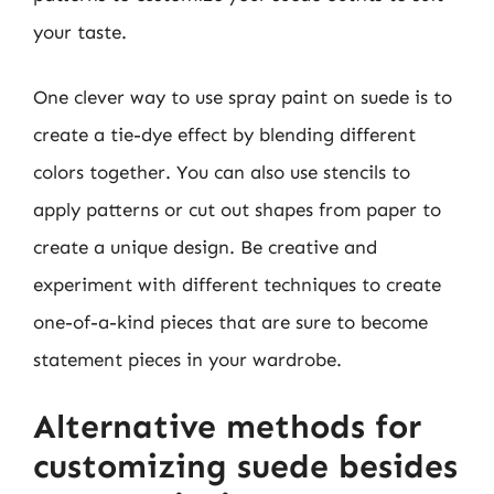
your taste.
One clever way to use spray paint on suede is to
create a tie-dye effect by blending different
colors together. You can also use stencils to
apply patterns or cut out shapes from paper to
create a unique design. Be creative and
experiment with different techniques to create
one-of-a-kind pieces that are sure to become
statement pieces in your wardrobe.
Alternative methods for
customizing suede besides