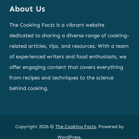
About Us
The Cooking Facts is a vibrant website
dedicated to sharing a diverse range of cooking-
related articles, tips, and resources. With a team
of experienced writers and food enthusiasts, we
offer engaging content that covers everything
from recipes and techniques to the science
behind cooking.
Copyright 2026 ©
The Cooking Facts
. Powered by
WordPress
.