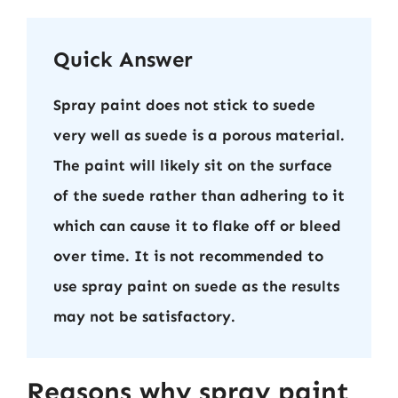
Quick Answer
Spray paint does not stick to suede
very well as suede is a porous material.
The paint will likely sit on the surface
of the suede rather than adhering to it
which can cause it to flake off or bleed
over time. It is not recommended to
use spray paint on suede as the results
may not be satisfactory.
Reasons why spray paint