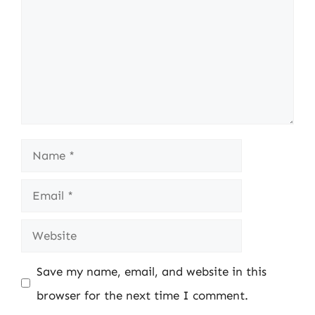
Name
Email
Website
Save my name, email, and website in this
browser for the next time I comment.