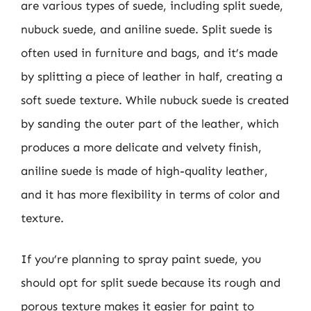
are various types of suede, including split suede,
nubuck suede, and aniline suede. Split suede is
often used in furniture and bags, and it’s made
by splitting a piece of leather in half, creating a
soft suede texture. While nubuck suede is created
by sanding the outer part of the leather, which
produces a more delicate and velvety finish,
aniline suede is made of high-quality leather,
and it has more flexibility in terms of color and
texture.
If you’re planning to spray paint suede, you
should opt for split suede because its rough and
porous texture makes it easier for paint to