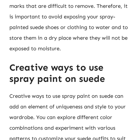
marks that are difficult to remove. Therefore, it
is important to avoid exposing your spray-
painted suede shoes or clothing to water and to
store them in a dry place where they will not be
exposed to moisture.
Creative ways to use
spray paint on suede
Creative ways to use spray paint on suede can
add an element of uniqueness and style to your
wardrobe. You can explore different color
combinations and experiment with various
patterns to customize your suede outfits to suit