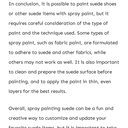
In conclusion, it is possible to paint suede shoes
or other suede items with spray paint, but it
requires careful consideration of the type of
paint and the technique used. Some types of
spray paint, such as fabric paint, are formulated
to adhere to suede and other fabrics, while
others may not work as well. It is also important
to clean and prepare the suede surface before
painting, and to apply the paint in thin, even
layers for the best results.
Overall, spray painting suede can be a fun and
creative way to customize and update your
favorite suede items, but it is important to take