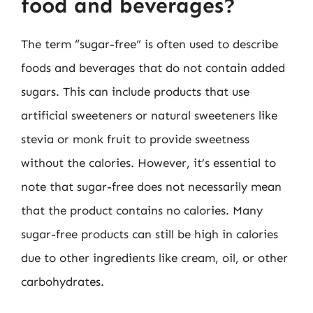
food and beverages?
The term “sugar-free” is often used to describe
foods and beverages that do not contain added
sugars. This can include products that use
artificial sweeteners or natural sweeteners like
stevia or monk fruit to provide sweetness
without the calories. However, it’s essential to
note that sugar-free does not necessarily mean
that the product contains no calories. Many
sugar-free products can still be high in calories
due to other ingredients like cream, oil, or other
carbohydrates.