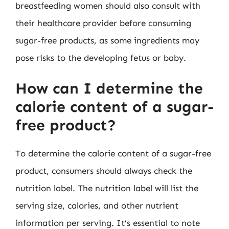
breastfeeding women should also consult with
their healthcare provider before consuming
sugar-free products, as some ingredients may
pose risks to the developing fetus or baby.
How can I determine the
calorie content of a sugar-
free product?
To determine the calorie content of a sugar-free
product, consumers should always check the
nutrition label. The nutrition label will list the
serving size, calories, and other nutrient
information per serving. It’s essential to note