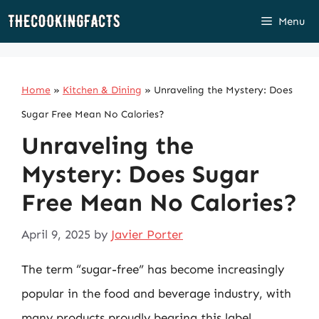
Skip
Menu
to
content
Home
»
Kitchen & Dining
»
Unraveling the Mystery: Does
Sugar Free Mean No Calories?
Unraveling the
Mystery: Does Sugar
Free Mean No Calories?
April 9, 2025
by
Javier Porter
The term “sugar-free” has become increasingly
popular in the food and beverage industry, with
many products proudly bearing this label.