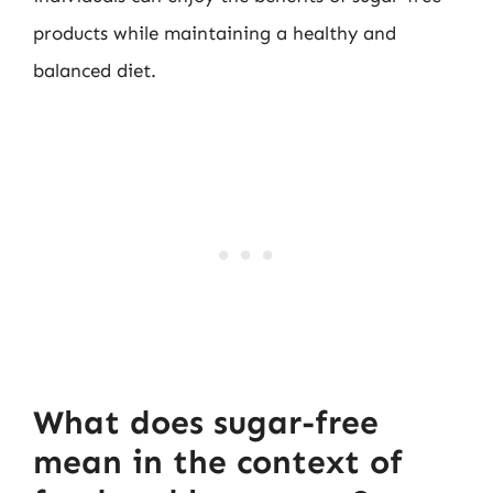
products while maintaining a healthy and
balanced diet.
What does sugar-free
mean in the context of