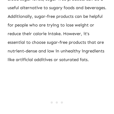
useful alternative to sugary foods and beverages.
Additionally, sugar-free products can be helpful
for people who are trying to lose weight or
reduce their calorie intake. However, it’s
essential to choose sugar-free products that are
nutrient-dense and low in unhealthy ingredients
like artificial additives or saturated fats.