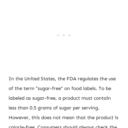
In the United States, the FDA regulates the use
of the term “sugar-free” on food labels. To be
labeled as sugar-free, a product must contain
less than 0.5 grams of sugar per serving.
However, this does not mean that the product is
calorie-free. Consumers should always check the