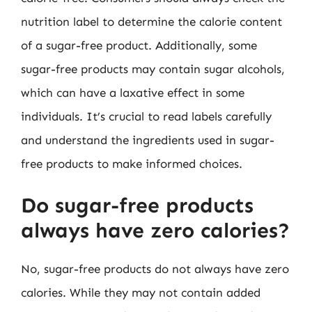
nutrition label to determine the calorie content
of a sugar-free product. Additionally, some
sugar-free products may contain sugar alcohols,
which can have a laxative effect in some
individuals. It’s crucial to read labels carefully
and understand the ingredients used in sugar-
free products to make informed choices.
Do sugar-free products
always have zero calories?
No, sugar-free products do not always have zero
calories. While they may not contain added