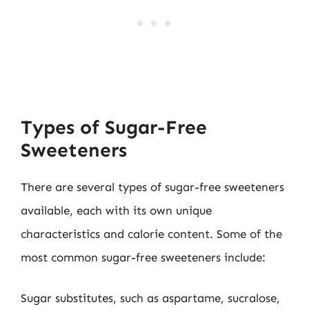
Types of Sugar-Free
Sweeteners
There are several types of sugar-free sweeteners
available, each with its own unique
characteristics and calorie content. Some of the
most common sugar-free sweeteners include:
Sugar substitutes, such as aspartame, sucralose,