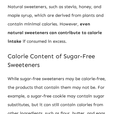
Natural sweeteners, such as stevia, honey, and
maple syrup, which are derived from plants and
contain minimal calories. However,
even
natural sweeteners can contribute to calorie
intake
if consumed in excess.
Calorie Content of Sugar-Free
Sweeteners
While sugar-free sweeteners may be calorie-free,
the products that contain them may not be. For
example, a sugar-free cookie may contain sugar
substitutes, but it can still contain calories from
other ingredients, such as flour, butter, and eggs.