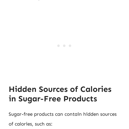
Hidden Sources of Calories
in Sugar-Free Products
Sugar-free products can contain hidden sources
of calories, such as: