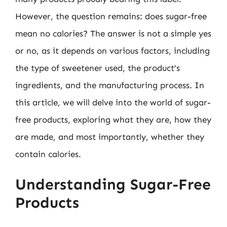
However, the question remains: does sugar-free
mean no calories? The answer is not a simple yes
or no, as it depends on various factors, including
the type of sweetener used, the product’s
ingredients, and the manufacturing process. In
this article, we will delve into the world of sugar-
free products, exploring what they are, how they
are made, and most importantly, whether they
contain calories.
Understanding Sugar-Free
Products