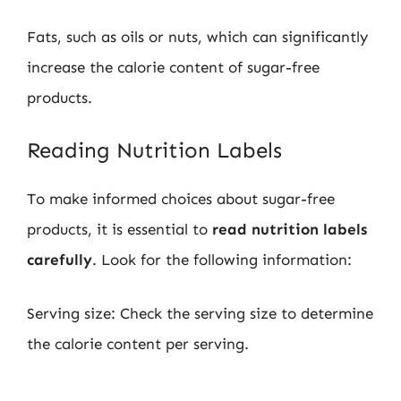
Fats, such as oils or nuts, which can significantly
increase the calorie content of sugar-free
products.
Reading Nutrition Labels
To make informed choices about sugar-free
products, it is essential to
read nutrition labels
carefully
. Look for the following information:
Serving size: Check the serving size to determine
the calorie content per serving.