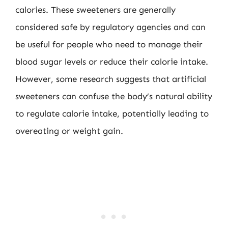
calories. These sweeteners are generally
considered safe by regulatory agencies and can
be useful for people who need to manage their
blood sugar levels or reduce their calorie intake.
However, some research suggests that artificial
sweeteners can confuse the body’s natural ability
to regulate calorie intake, potentially leading to
overeating or weight gain.