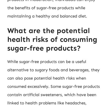
the benefits of sugar-free products while
maintaining a healthy and balanced diet.
What are the potential
health risks of consuming
sugar-free products?
While sugar-free products can be a useful
alternative to sugary foods and beverages, they
can also pose potential health risks when
consumed excessively. Some sugar-free products
contain artificial sweeteners, which have been
linked to health problems like headaches,