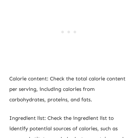
Calorie content: Check the total calorie content
per serving, including calories from
carbohydrates, proteins, and fats.
Ingredient list: Check the ingredient list to
identify potential sources of calories, such as