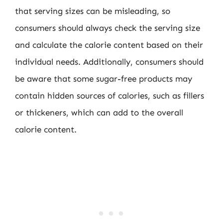
that serving sizes can be misleading, so
consumers should always check the serving size
and calculate the calorie content based on their
individual needs. Additionally, consumers should
be aware that some sugar-free products may
contain hidden sources of calories, such as fillers
or thickeners, which can add to the overall
calorie content.