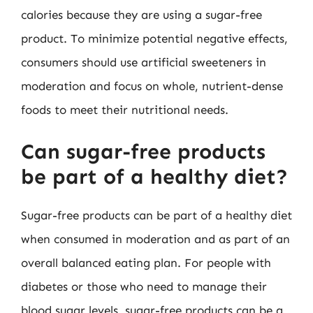
calories because they are using a sugar-free
product. To minimize potential negative effects,
consumers should use artificial sweeteners in
moderation and focus on whole, nutrient-dense
foods to meet their nutritional needs.
Can sugar-free products
be part of a healthy diet?
Sugar-free products can be part of a healthy diet
when consumed in moderation and as part of an
overall balanced eating plan. For people with
diabetes or those who need to manage their
blood sugar levels, sugar-free products can be a