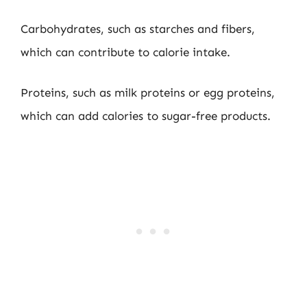
Carbohydrates, such as starches and fibers,
which can contribute to calorie intake.
Proteins, such as milk proteins or egg proteins,
which can add calories to sugar-free products.