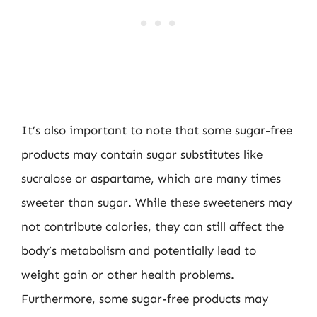
It’s also important to note that some sugar-free
products may contain sugar substitutes like
sucralose or aspartame, which are many times
sweeter than sugar. While these sweeteners may
not contribute calories, they can still affect the
body’s metabolism and potentially lead to
weight gain or other health problems.
Furthermore, some sugar-free products may