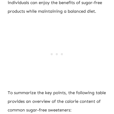
individuals can enjoy the benefits of sugar-free
products while maintaining a balanced diet.
To summarize the key points, the following table
provides an overview of the calorie content of
common sugar-free sweeteners: