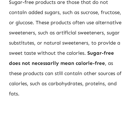
Sugar-free products are those that do not
contain added sugars, such as sucrose, fructose,
or glucose. These products often use alternative
sweeteners, such as artificial sweeteners, sugar
substitutes, or natural sweeteners, to provide a
sweet taste without the calories.
Sugar-free
does not necessarily mean calorie-free
, as
these products can still contain other sources of
calories, such as carbohydrates, proteins, and
fats.