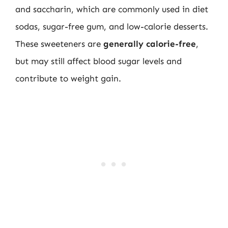
and saccharin, which are commonly used in diet
sodas, sugar-free gum, and low-calorie desserts.
These sweeteners are
generally calorie-free
,
but may still affect blood sugar levels and
contribute to weight gain.