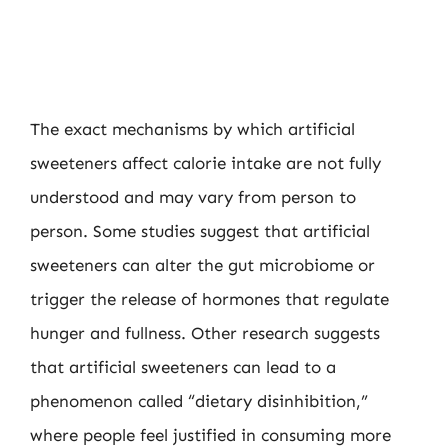
The exact mechanisms by which artificial
sweeteners affect calorie intake are not fully
understood and may vary from person to
person. Some studies suggest that artificial
sweeteners can alter the gut microbiome or
trigger the release of hormones that regulate
hunger and fullness. Other research suggests
that artificial sweeteners can lead to a
phenomenon called “dietary disinhibition,”
where people feel justified in consuming more