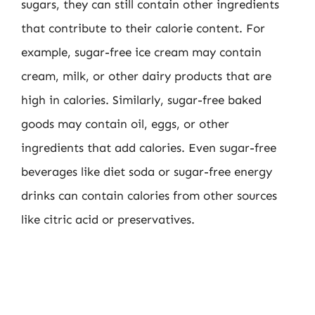
sugars, they can still contain other ingredients
that contribute to their calorie content. For
example, sugar-free ice cream may contain
cream, milk, or other dairy products that are
high in calories. Similarly, sugar-free baked
goods may contain oil, eggs, or other
ingredients that add calories. Even sugar-free
beverages like diet soda or sugar-free energy
drinks can contain calories from other sources
like citric acid or preservatives.