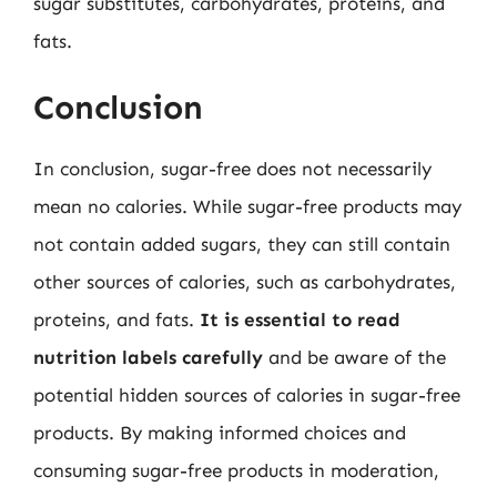
sugar substitutes, carbohydrates, proteins, and
fats.
Conclusion
In conclusion, sugar-free does not necessarily
mean no calories. While sugar-free products may
not contain added sugars, they can still contain
other sources of calories, such as carbohydrates,
proteins, and fats.
It is essential to read
nutrition labels carefully
and be aware of the
potential hidden sources of calories in sugar-free
products. By making informed choices and
consuming sugar-free products in moderation,