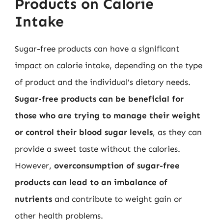
Products on Calorie
Intake
Sugar-free products can have a significant
impact on calorie intake, depending on the type
of product and the individual’s dietary needs.
Sugar-free products can be beneficial for
those who are trying to manage their weight
or control their blood sugar levels
, as they can
provide a sweet taste without the calories.
However,
overconsumption of sugar-free
products can lead to an imbalance of
nutrients
and contribute to weight gain or
other health problems.