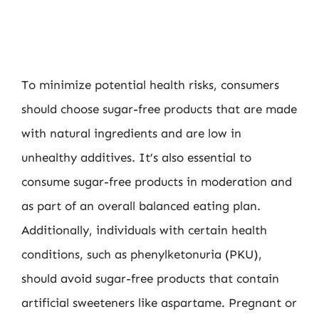
To minimize potential health risks, consumers
should choose sugar-free products that are made
with natural ingredients and are low in
unhealthy additives. It’s also essential to
consume sugar-free products in moderation and
as part of an overall balanced eating plan.
Additionally, individuals with certain health
conditions, such as phenylketonuria (PKU),
should avoid sugar-free products that contain
artificial sweeteners like aspartame. Pregnant or