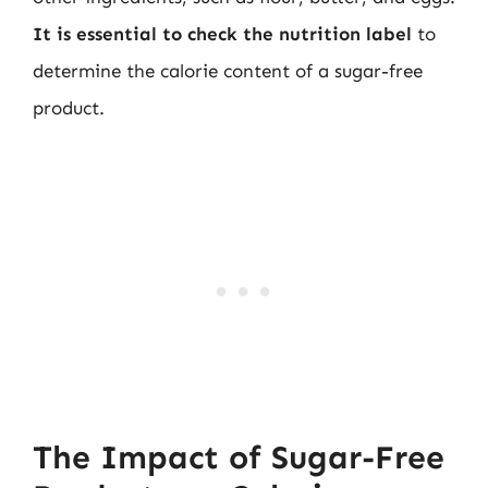
It is essential to check the nutrition label
to
determine the calorie content of a sugar-free
product.
The Impact of Sugar-Free