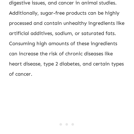
digestive issues, and cancer in animal studies.
Additionally, sugar-free products can be highly
processed and contain unhealthy ingredients like
artificial additives, sodium, or saturated fats.
Consuming high amounts of these ingredients
can increase the risk of chronic diseases like
heart disease, type 2 diabetes, and certain types
of cancer.