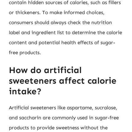
contain hidden sources of calories, such as fillers
or thickeners. To make informed choices,
consumers should always check the nutrition
label and ingredient list to determine the calorie
content and potential health effects of sugar-
free products.
How do artificial
sweeteners affect calorie
intake?
Artificial sweeteners like aspartame, sucralose,
and saccharin are commonly used in sugar-free
products to provide sweetness without the