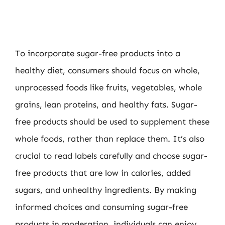
To incorporate sugar-free products into a
healthy diet, consumers should focus on whole,
unprocessed foods like fruits, vegetables, whole
grains, lean proteins, and healthy fats. Sugar-
free products should be used to supplement these
whole foods, rather than replace them. It’s also
crucial to read labels carefully and choose sugar-
free products that are low in calories, added
sugars, and unhealthy ingredients. By making
informed choices and consuming sugar-free
products in moderation, individuals can enjoy