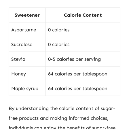
Sweetener
Calorie Content
Aspartame
0 calories
Sucralose
0 calories
Stevia
0-5 calories per serving
Honey
64 calories per tablespoon
Maple syrup
64 calories per tablespoon
By understanding the calorie content of sugar-
free products and making informed choices,
individuals can enjoy the benefits of sugar-free