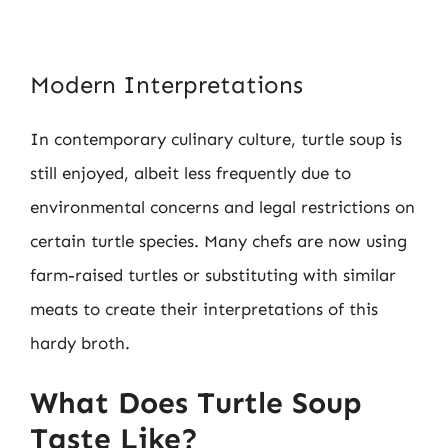
Modern Interpretations
In contemporary culinary culture, turtle soup is
still enjoyed, albeit less frequently due to
environmental concerns and legal restrictions on
certain turtle species. Many chefs are now using
farm-raised turtles or substituting with similar
meats to create their interpretations of this
hardy broth.
What Does Turtle Soup
Taste Like?