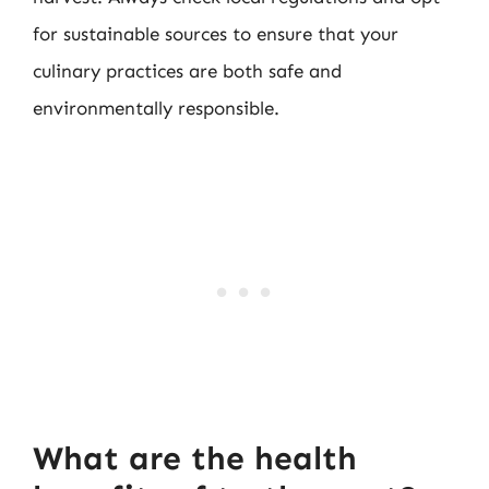
for sustainable sources to ensure that your
culinary practices are both safe and
environmentally responsible.
What are the health