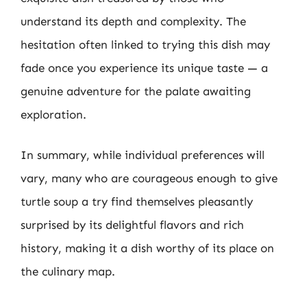
understand its depth and complexity. The
hesitation often linked to trying this dish may
fade once you experience its unique taste — a
genuine adventure for the palate awaiting
exploration.
In summary, while individual preferences will
vary, many who are courageous enough to give
turtle soup a try find themselves pleasantly
surprised by its delightful flavors and rich
history, making it a dish worthy of its place on
the culinary map.