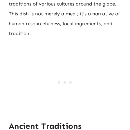
traditions of various cultures around the globe.
This dish is not merely a meal; it’s a narrative of
human resourcefulness, local ingredients, and
tradition.
Ancient Traditions