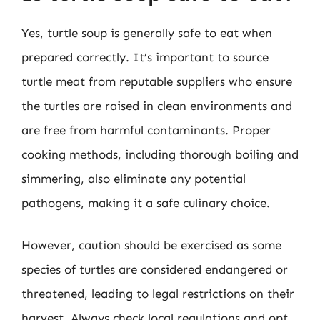
Yes, turtle soup is generally safe to eat when
prepared correctly. It’s important to source
turtle meat from reputable suppliers who ensure
the turtles are raised in clean environments and
are free from harmful contaminants. Proper
cooking methods, including thorough boiling and
simmering, also eliminate any potential
pathogens, making it a safe culinary choice.
However, caution should be exercised as some
species of turtles are considered endangered or
threatened, leading to legal restrictions on their
harvest. Always check local regulations and opt