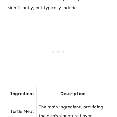
significantly, but typically include:
Ingredient
Description
The main ingredient, providing
Turtle Meat
the dish’s signature flavor.