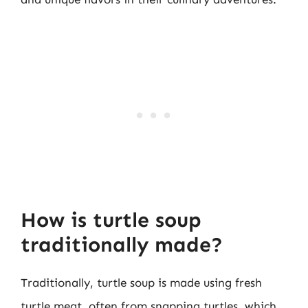
How is turtle soup
traditionally made?
Traditionally, turtle soup is made using fresh
turtle meat, often from snapping turtles, which