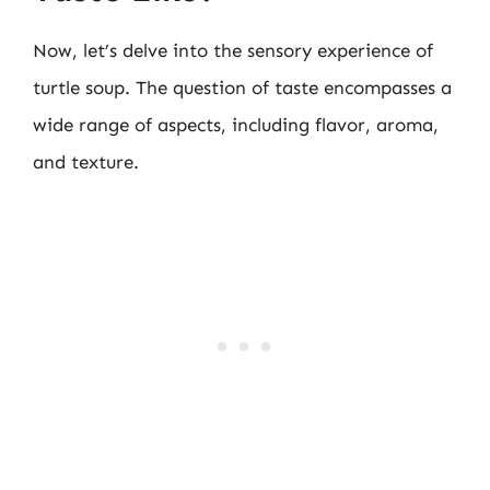
Now, let’s delve into the sensory experience of
turtle soup. The question of taste encompasses a
wide range of aspects, including flavor, aroma,
and texture.