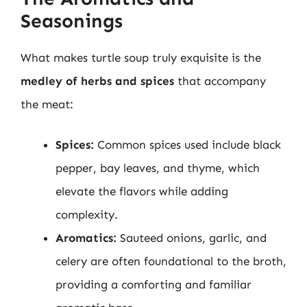
Seasonings
What makes turtle soup truly exquisite is the
medley of herbs and spices
that accompany
the meat:
Spices:
Common spices used include black
pepper, bay leaves, and thyme, which
elevate the flavors while adding
complexity.
Aromatics:
Sauteed onions, garlic, and
celery are often foundational to the broth,
providing a comforting and familiar