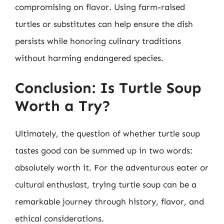
compromising on flavor. Using farm-raised
turtles or substitutes can help ensure the dish
persists while honoring culinary traditions
without harming endangered species.
Conclusion: Is Turtle Soup
Worth a Try?
Ultimately, the question of whether turtle soup
tastes good can be summed up in two words:
absolutely worth it. For the adventurous eater or
cultural enthusiast, trying turtle soup can be a
remarkable journey through history, flavor, and
ethical considerations.