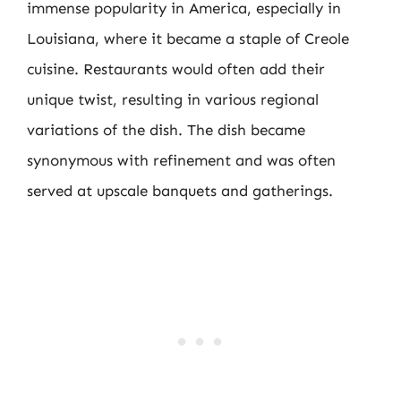
immense popularity in America, especially in
Louisiana, where it became a staple of Creole
cuisine. Restaurants would often add their
unique twist, resulting in various regional
variations of the dish. The dish became
synonymous with refinement and was often
served at upscale banquets and gatherings.