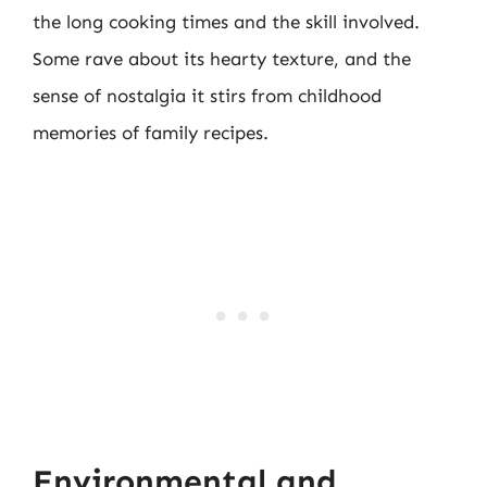
the long cooking times and the skill involved.
Some rave about its hearty texture, and the
sense of nostalgia it stirs from childhood
memories of family recipes.
Environmental and