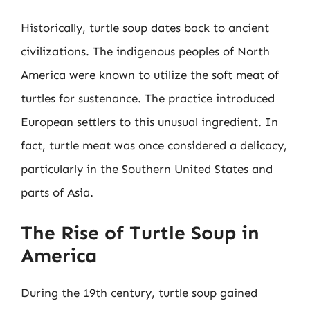
Historically, turtle soup dates back to ancient
civilizations. The indigenous peoples of North
America were known to utilize the soft meat of
turtles for sustenance. The practice introduced
European settlers to this unusual ingredient. In
fact, turtle meat was once considered a delicacy,
particularly in the Southern United States and
parts of Asia.
The Rise of Turtle Soup in
America
During the 19th century, turtle soup gained