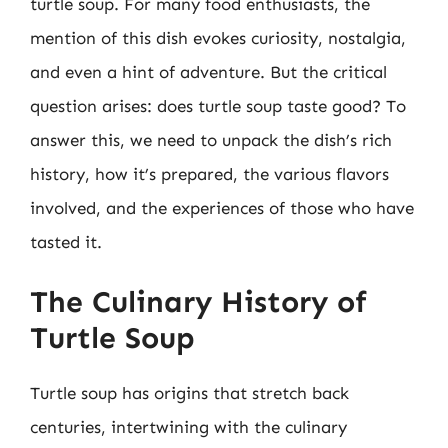
turtle soup. For many food enthusiasts, the
mention of this dish evokes curiosity, nostalgia,
and even a hint of adventure. But the critical
question arises: does turtle soup taste good? To
answer this, we need to unpack the dish’s rich
history, how it’s prepared, the various flavors
involved, and the experiences of those who have
tasted it.
The Culinary History of
Turtle Soup
Turtle soup has origins that stretch back
centuries, intertwining with the culinary