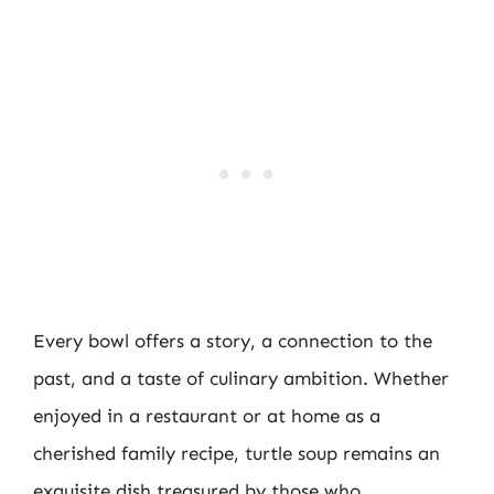
Every bowl offers a story, a connection to the
past, and a taste of culinary ambition. Whether
enjoyed in a restaurant or at home as a
cherished family recipe, turtle soup remains an
exquisite dish treasured by those who