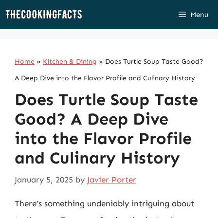
Skip
Menu
to
content
Home
»
Kitchen & Dining
»
Does Turtle Soup Taste Good?
A Deep Dive into the Flavor Profile and Culinary History
Does Turtle Soup Taste
Good? A Deep Dive
into the Flavor Profile
and Culinary History
January 5, 2025
by
Javier Porter
There’s something undeniably intriguing about