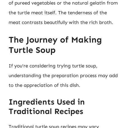
of pureed vegetables or the natural gelatin from
the turtle meat itself. The tenderness of the
meat contrasts beautifully with the rich broth.
The Journey of Making
Turtle Soup
If you’re considering trying turtle soup,
understanding the preparation process may add
to the appreciation of this dish.
Ingredients Used in
Traditional Recipes
Traditional turtle soup recipes may vary