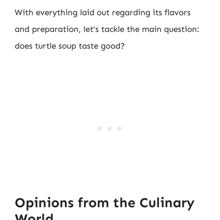
With everything laid out regarding its flavors
and preparation, let’s tackle the main question:
does turtle soup taste good?
Opinions from the Culinary
World