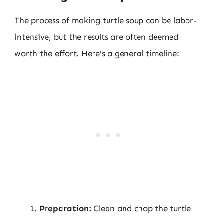
The process of making turtle soup can be labor-
intensive, but the results are often deemed
worth the effort. Here’s a general timeline:
Preparation:
Clean and chop the turtle