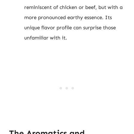
reminiscent of chicken or beef, but with a
more pronounced earthy essence. Its
unique flavor profile can surprise those
unfamiliar with it.
The Aromatics and