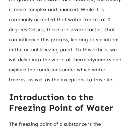
is more complex and nuanced. While it is
commonly accepted that water freezes at 0
degrees Celsius, there are several factors that
can influence this process, leading to variations
in the actual freezing point. In this article, we
will delve into the world of thermodynamics and
explore the conditions under which water
freezes, as well as the exceptions to this rule.
Introduction to the
Freezing Point of Water
The freezing point of a substance is the