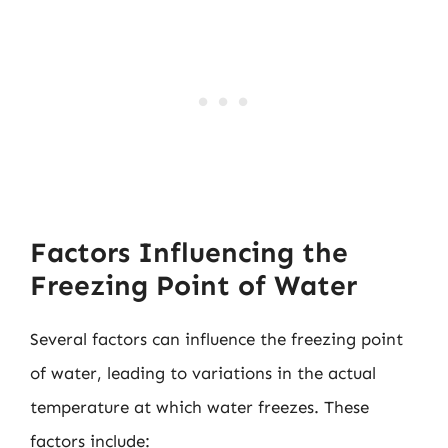
Factors Influencing the
Freezing Point of Water
Several factors can influence the freezing point
of water, leading to variations in the actual
temperature at which water freezes. These
factors include: