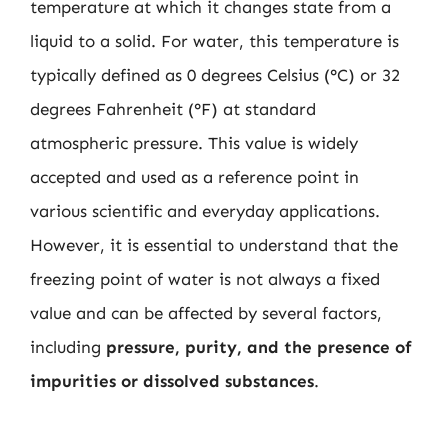
temperature at which it changes state from a
liquid to a solid. For water, this temperature is
typically defined as 0 degrees Celsius (°C) or 32
degrees Fahrenheit (°F) at standard
atmospheric pressure. This value is widely
accepted and used as a reference point in
various scientific and everyday applications.
However, it is essential to understand that the
freezing point of water is not always a fixed
value and can be affected by several factors,
including
pressure, purity, and the presence of
impurities or dissolved substances
.