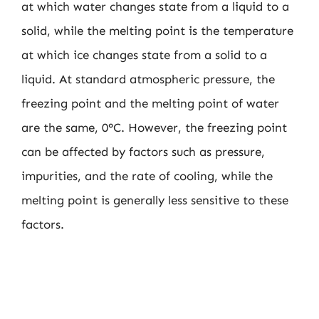
at which water changes state from a liquid to a
solid, while the melting point is the temperature
at which ice changes state from a solid to a
liquid. At standard atmospheric pressure, the
freezing point and the melting point of water
are the same, 0°C. However, the freezing point
can be affected by factors such as pressure,
impurities, and the rate of cooling, while the
melting point is generally less sensitive to these
factors.