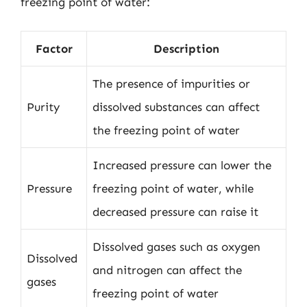
freezing point of water:
Factor
Description
The presence of impurities or
Purity
dissolved substances can affect
the freezing point of water
Increased pressure can lower the
Pressure
freezing point of water, while
decreased pressure can raise it
Dissolved gases such as oxygen
Dissolved
and nitrogen can affect the
gases
freezing point of water