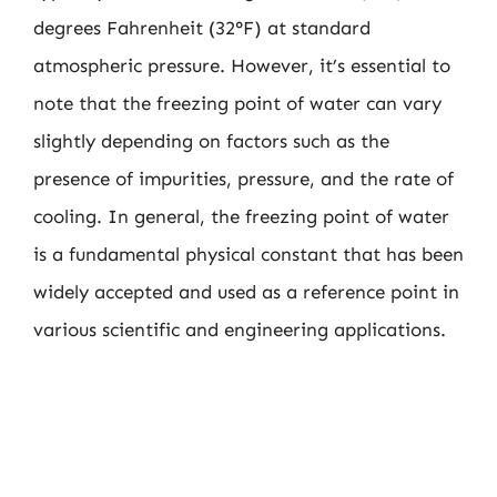
degrees Fahrenheit (32°F) at standard
atmospheric pressure. However, it’s essential to
note that the freezing point of water can vary
slightly depending on factors such as the
presence of impurities, pressure, and the rate of
cooling. In general, the freezing point of water
is a fundamental physical constant that has been
widely accepted and used as a reference point in
various scientific and engineering applications.