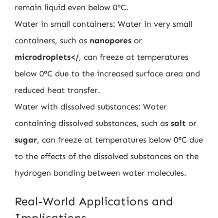
remain liquid even below 0°C.
Water in small containers: Water in very small
containers, such as
nanopores
or
microdroplets</
, can freeze at temperatures
below 0°C due to the increased surface area and
reduced heat transfer.
Water with dissolved substances: Water
containing dissolved substances, such as
salt
or
sugar
, can freeze at temperatures below 0°C due
to the effects of the dissolved substances on the
hydrogen bonding between water molecules.
Real-World Applications and
Implications