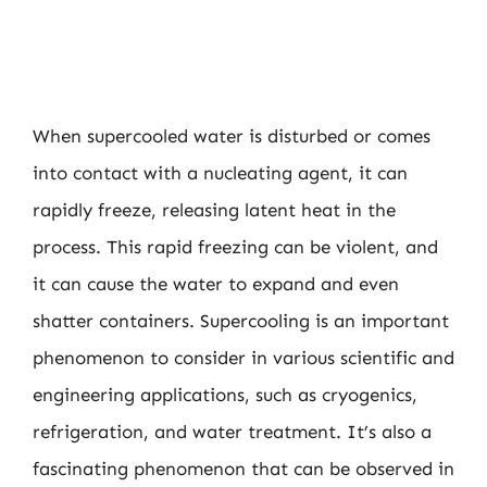
When supercooled water is disturbed or comes
into contact with a nucleating agent, it can
rapidly freeze, releasing latent heat in the
process. This rapid freezing can be violent, and
it can cause the water to expand and even
shatter containers. Supercooling is an important
phenomenon to consider in various scientific and
engineering applications, such as cryogenics,
refrigeration, and water treatment. It’s also a
fascinating phenomenon that can be observed in