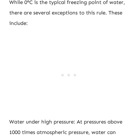
While 0°C is the typical freezing point of water,
there are several exceptions to this rule. These
include:
Water under high pressure: At pressures above
1000 times atmospheric pressure, water can