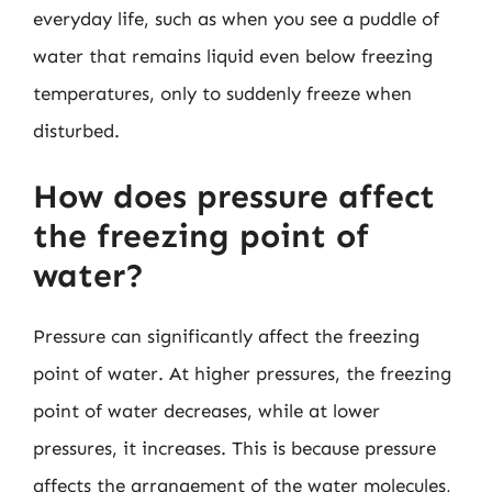
everyday life, such as when you see a puddle of
water that remains liquid even below freezing
temperatures, only to suddenly freeze when
disturbed.
How does pressure affect
the freezing point of
water?
Pressure can significantly affect the freezing
point of water. At higher pressures, the freezing
point of water decreases, while at lower
pressures, it increases. This is because pressure
affects the arrangement of the water molecules,