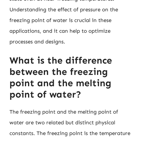
Understanding the effect of pressure on the
freezing point of water is crucial in these
applications, and it can help to optimize
processes and designs.
What is the difference
between the freezing
point and the melting
point of water?
The freezing point and the melting point of
water are two related but distinct physical
constants. The freezing point is the temperature