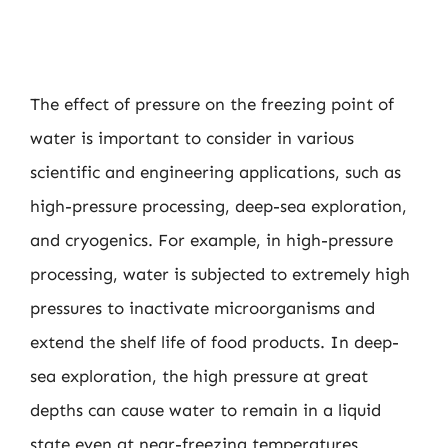
The effect of pressure on the freezing point of
water is important to consider in various
scientific and engineering applications, such as
high-pressure processing, deep-sea exploration,
and cryogenics. For example, in high-pressure
processing, water is subjected to extremely high
pressures to inactivate microorganisms and
extend the shelf life of food products. In deep-
sea exploration, the high pressure at great
depths can cause water to remain in a liquid
state even at near-freezing temperatures.