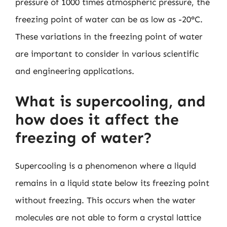
pressure of 1000 times atmospheric pressure, the
freezing point of water can be as low as -20°C.
These variations in the freezing point of water
are important to consider in various scientific
and engineering applications.
What is supercooling, and
how does it affect the
freezing of water?
Supercooling is a phenomenon where a liquid
remains in a liquid state below its freezing point
without freezing. This occurs when the water
molecules are not able to form a crystal lattice