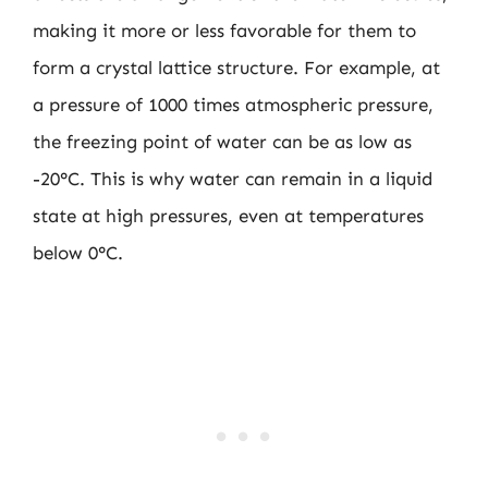
making it more or less favorable for them to
form a crystal lattice structure. For example, at
a pressure of 1000 times atmospheric pressure,
the freezing point of water can be as low as
-20°C. This is why water can remain in a liquid
state at high pressures, even at temperatures
below 0°C.