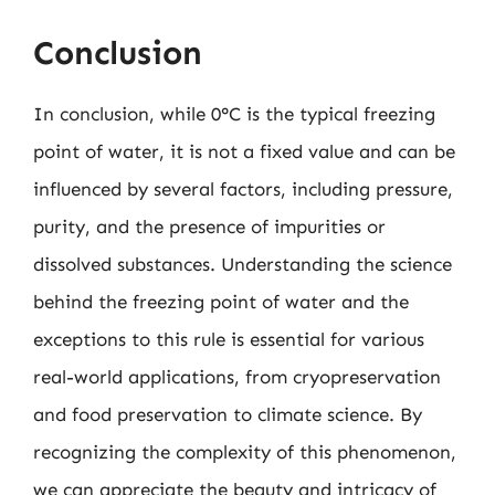
Conclusion
In conclusion, while 0°C is the typical freezing
point of water, it is not a fixed value and can be
influenced by several factors, including pressure,
purity, and the presence of impurities or
dissolved substances. Understanding the science
behind the freezing point of water and the
exceptions to this rule is essential for various
real-world applications, from cryopreservation
and food preservation to climate science. By
recognizing the complexity of this phenomenon,
we can appreciate the beauty and intricacy of