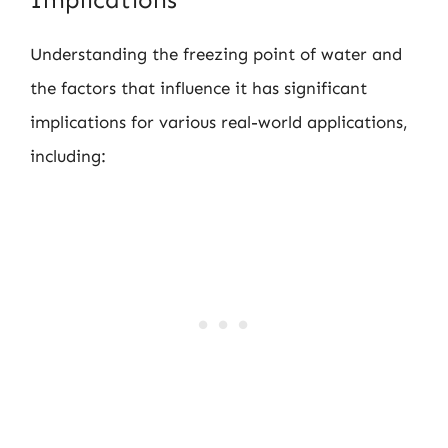
Understanding the freezing point of water and
the factors that influence it has significant
implications for various real-world applications,
including: