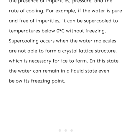
the presence of impurities, pressure, and the
rate of cooling. For example, if the water is pure
and free of impurities, it can be supercooled to
temperatures below 0°C without freezing.
Supercooling occurs when the water molecules
are not able to form a crystal lattice structure,
which is necessary for ice to form. In this state,
the water can remain in a liquid state even
below its freezing point.