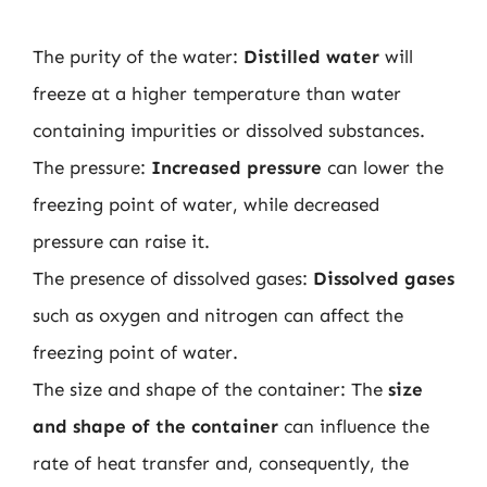
The purity of the water:
Distilled water
will
freeze at a higher temperature than water
containing impurities or dissolved substances.
The pressure:
Increased pressure
can lower the
freezing point of water, while decreased
pressure can raise it.
The presence of dissolved gases:
Dissolved gases
such as oxygen and nitrogen can affect the
freezing point of water.
The size and shape of the container: The
size
and shape of the container
can influence the
rate of heat transfer and, consequently, the