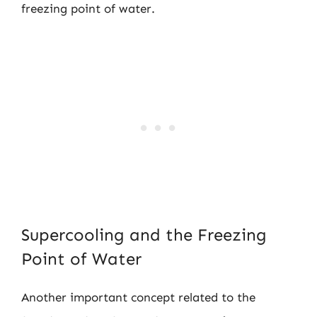
freezing point of water.
Supercooling and the Freezing
Point of Water
Another important concept related to the