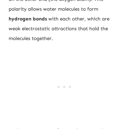
polarity allows water molecules to form
hydrogen bonds
with each other, which are
weak electrostatic attractions that hold the
molecules together.