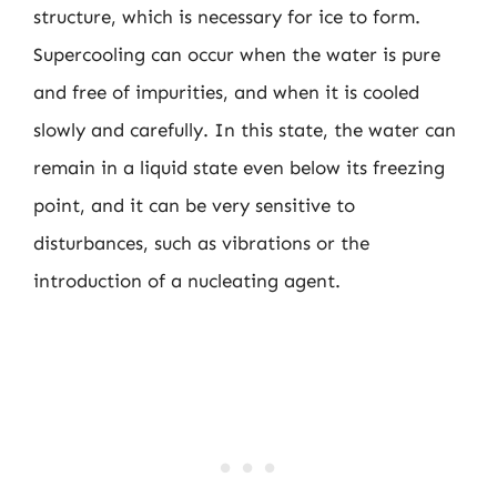
structure, which is necessary for ice to form.
Supercooling can occur when the water is pure
and free of impurities, and when it is cooled
slowly and carefully. In this state, the water can
remain in a liquid state even below its freezing
point, and it can be very sensitive to
disturbances, such as vibrations or the
introduction of a nucleating agent.