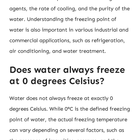
agents, the rate of cooling, and the purity of the
water. Understanding the freezing point of
water is also important in various industrial and
commercial applications, such as refrigeration,
air conditioning, and water treatment.
Does water always freeze
at 0 degrees Celsius?
Water does not always freeze at exactly 0
degrees Celsius. While 0°C is the defined freezing
point of water, the actual freezing temperature
can vary depending on several factors, such as