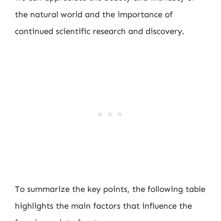
the natural world and the importance of
continued scientific research and discovery.
To summarize the key points, the following table
highlights the main factors that influence the