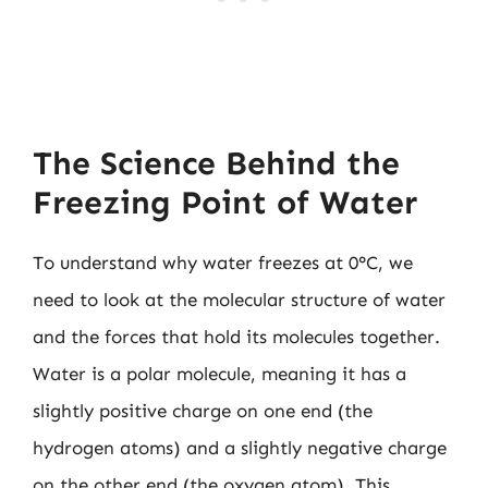
The Science Behind the
Freezing Point of Water
To understand why water freezes at 0°C, we
need to look at the molecular structure of water
and the forces that hold its molecules together.
Water is a polar molecule, meaning it has a
slightly positive charge on one end (the
hydrogen atoms) and a slightly negative charge
on the other end (the oxygen atom). This