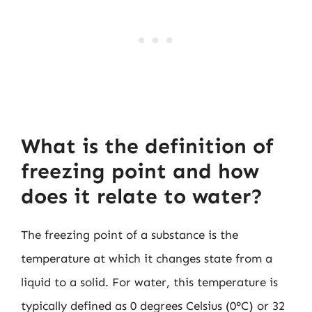
What is the definition of
freezing point and how
does it relate to water?
The freezing point of a substance is the
temperature at which it changes state from a
liquid to a solid. For water, this temperature is
typically defined as 0 degrees Celsius (0°C) or 32