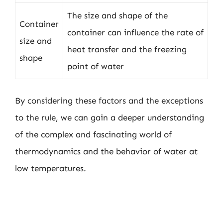
The size and shape of the
Container
container can influence the rate of
size and
heat transfer and the freezing
shape
point of water
By considering these factors and the exceptions
to the rule, we can gain a deeper understanding
of the complex and fascinating world of
thermodynamics and the behavior of water at
low temperatures.