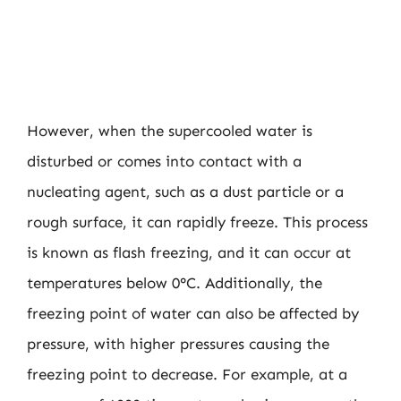
However, when the supercooled water is
disturbed or comes into contact with a
nucleating agent, such as a dust particle or a
rough surface, it can rapidly freeze. This process
is known as flash freezing, and it can occur at
temperatures below 0°C. Additionally, the
freezing point of water can also be affected by
pressure, with higher pressures causing the
freezing point to decrease. For example, at a