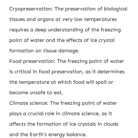
Cryopreservation: The preservation of biological
tissues and organs at very low temperatures
requires a deep understanding of the freezing
point of water and the effects of ice crystal
formation on tissue damage.
Food preservation: The freezing point of water
is critical in food preservation, as it determines
the temperature at which food will spoil or
become unsafe to eat.
Climate science: The freezing point of water
plays a crucial role in climate science, as it
affects the formation of ice crystals in clouds
and the Earth’s energy balance.