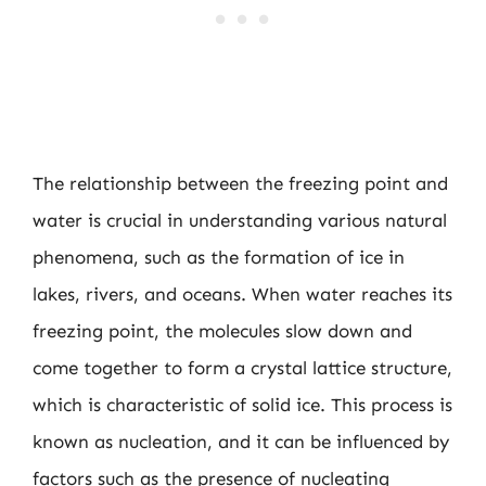
The relationship between the freezing point and
water is crucial in understanding various natural
phenomena, such as the formation of ice in
lakes, rivers, and oceans. When water reaches its
freezing point, the molecules slow down and
come together to form a crystal lattice structure,
which is characteristic of solid ice. This process is
known as nucleation, and it can be influenced by
factors such as the presence of nucleating