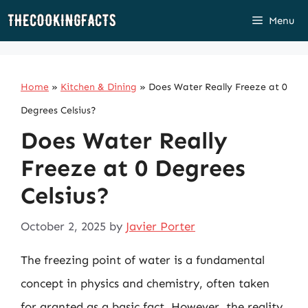
Skip
Menu
to
content
Home
»
Kitchen & Dining
»
Does Water Really Freeze at 0
Degrees Celsius?
Does Water Really
Freeze at 0 Degrees
Celsius?
October 2, 2025
by
Javier Porter
The freezing point of water is a fundamental
concept in physics and chemistry, often taken
for granted as a basic fact. However, the reality