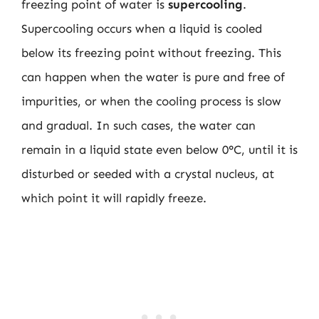
freezing point of water is
supercooling
.
Supercooling occurs when a liquid is cooled
below its freezing point without freezing. This
can happen when the water is pure and free of
impurities, or when the cooling process is slow
and gradual. In such cases, the water can
remain in a liquid state even below 0°C, until it is
disturbed or seeded with a crystal nucleus, at
which point it will rapidly freeze.