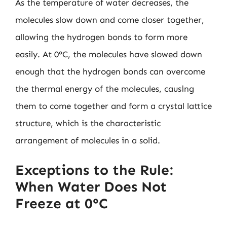
As the temperature of water decreases, the
molecules slow down and come closer together,
allowing the hydrogen bonds to form more
easily. At 0°C, the molecules have slowed down
enough that the hydrogen bonds can overcome
the thermal energy of the molecules, causing
them to come together and form a crystal lattice
structure, which is the characteristic
arrangement of molecules in a solid.
Exceptions to the Rule:
When Water Does Not
Freeze at 0°C