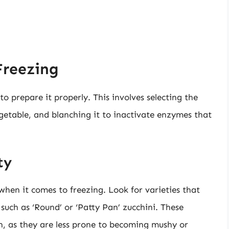
Freezing
l to prepare it properly. This involves selecting the
getable, and blanching it to inactivate enzymes that
ty
 when it comes to freezing. Look for varieties that
 such as ‘Round’ or ‘Patty Pan’ zucchini. These
zen, as they are less prone to becoming mushy or