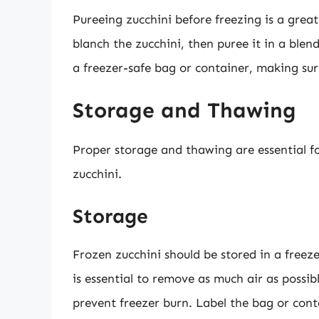
Pureeing zucchini before freezing is a great
blanch the zucchini, then puree it in a blen
a freezer-safe bag or container, making sur
Storage and Thawing
Proper storage and thawing are essential fo
zucchini.
Storage
Frozen zucchini should be stored in a freeze
is essential to remove as much air as possib
prevent freezer burn. Label the bag or cont