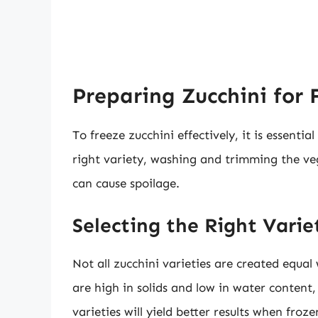
Preparing Zucchini for 
To freeze zucchini effectively, it is essentia
right variety, washing and trimming the ve
can cause spoilage.
Selecting the Right Varie
Not all zucchini varieties are created equal
are high in solids and low in water content,
varieties will yield better results when fro