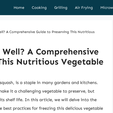
Home
Cooking
Grilling
Air Frying
Microw
ll? A Comprehensive Guide to Preserving This Nutritious
e Well? A Comprehensive
This Nutritious Vegetable
 squash, is a staple in many gardens and kitchens.
make it a challenging vegetable to preserve, but
 shelf life. In this article, we will delve into the
e best practices for freezing this delicious vegetable