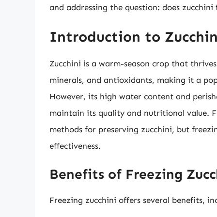
and addressing the question: does zucchini 
Introduction to Zucchin
Zucchini is a warm-season crop that thrives 
minerals, and antioxidants, making it a popu
However, its high water content and perish
maintain its quality and nutritional value
methods for preserving zucchini, but freezin
effectiveness.
Benefits of Freezing Zucc
Freezing zucchini offers several benefits, in