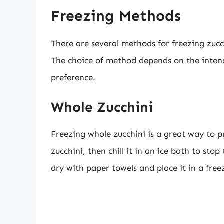
Freezing Methods
There are several methods for freezing zucch
The choice of method depends on the intend
preference.
Whole Zucchini
Freezing whole zucchini is a great way to pr
zucchini, then chill it in an ice bath to sto
dry with paper towels and place it in a free