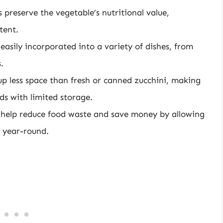
 preserve the vegetable’s nutritional value,
tent.
asily incorporated into a variety of dishes, from
.
up less space than fresh or canned zucchini, making
lds with limited storage.
n help reduce food waste and save money by allowing
e year-round.