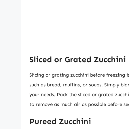
Sliced or Grated Zucchini
Slicing or grating zucchini before freezing i
such as bread, muffins, or soups. Simply blan
your needs. Pack the sliced or grated zucch
to remove as much air as possible before se
Pureed Zucchini