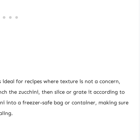
s ideal for recipes where texture is not a concern,
ch the zucchini, then slice or grate it according to
ini into a freezer-safe bag or container, making sure
aling.