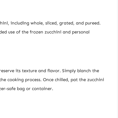
ini, including whole, sliced, grated, and pureed.
ed use of the frozen zucchini and personal
eserve its texture and flavor. Simply blanch the
p the cooking process. Once chilled, pat the zucchini
zer-safe bag or container.