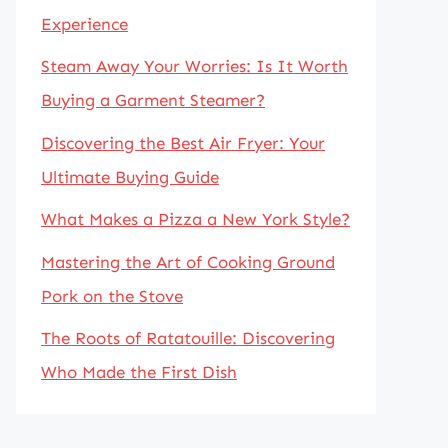
Experience
Steam Away Your Worries: Is It Worth
Buying a Garment Steamer?
Discovering the Best Air Fryer: Your
Ultimate Buying Guide
What Makes a Pizza a New York Style?
Mastering the Art of Cooking Ground
Pork on the Stove
The Roots of Ratatouille: Discovering
Who Made the First Dish