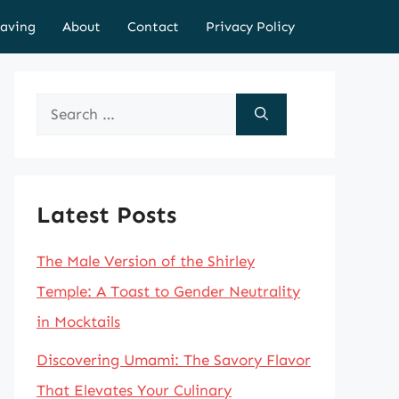
aving
About
Contact
Privacy Policy
Search
for:
Latest Posts
The Male Version of the Shirley
Temple: A Toast to Gender Neutrality
in Mocktails
Discovering Umami: The Savory Flavor
That Elevates Your Culinary