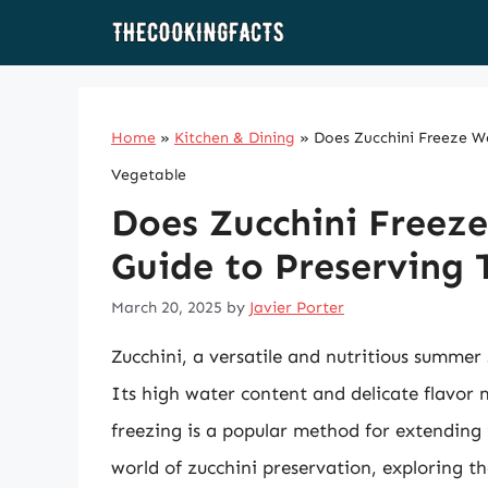
Skip
to
content
Home
»
Kitchen & Dining
»
Does Zucchini Freeze We
Vegetable
Does Zucchini Freez
Guide to Preserving 
March 20, 2025
by
Javier Porter
Zucchini, a versatile and nutritious summer
Its high water content and delicate flavor 
freezing is a popular method for extending its
world of zucchini preservation, exploring th