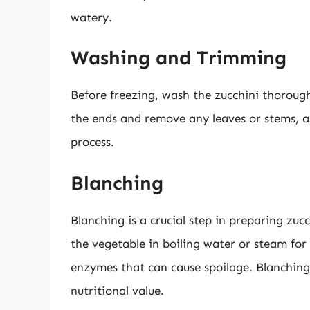
watery.
Washing and Trimming
Before freezing, wash the zucchini thorough
the ends and remove any leaves or stems, a
process.
Blanching
Blanching is a crucial step in preparing zuc
the vegetable in boiling water or steam for 
enzymes that can cause spoilage. Blanching 
nutritional value.