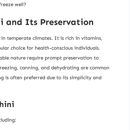
freeze well?
i and Its Preservation
in temperate climates. It is rich in vitamins,
lar choice for health-conscious individuals.
able nature require prompt preservation to
. Freezing, canning, and dehydrating are common
g is often preferred due to its simplicity and
hini
cluding: