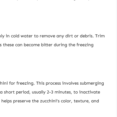
ly in cold water to remove any dirt or debris. Trim
s these can become bitter during the freezing
chini for freezing. This process involves submerging
a short period, usually 2-3 minutes, to inactivate
helps preserve the zucchini’s color, texture, and