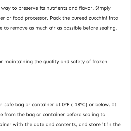
 way to preserve its nutrients and flavor. Simply
der or food processor. Pack the pureed zucchini into
e to remove as much air as possible before sealing.
r maintaining the quality and safety of frozen
r-safe bag or container at 0°F (-18°C) or below. It
le from the bag or container before sealing to
ainer with the date and contents, and store it in the