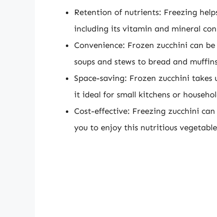
Retention of nutrients: Freezing helps
including its vitamin and mineral con
Convenience: Frozen zucchini can be e
soups and stews to bread and muffins
Space-saving: Frozen zucchini takes 
it ideal for small kitchens or househo
Cost-effective: Freezing zucchini ca
you to enjoy this nutritious vegetabl