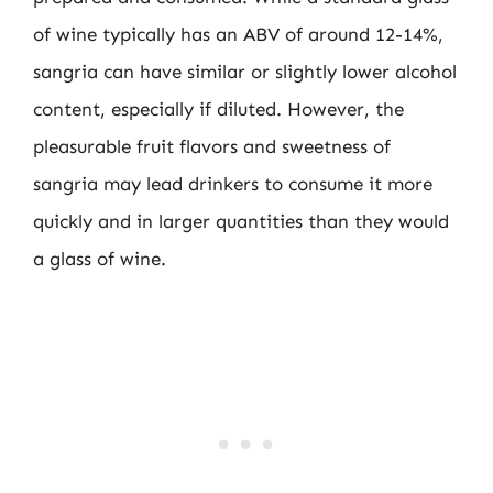
of wine typically has an ABV of around 12-14%,
sangria can have similar or slightly lower alcohol
content, especially if diluted. However, the
pleasurable fruit flavors and sweetness of
sangria may lead drinkers to consume it more
quickly and in larger quantities than they would
a glass of wine.