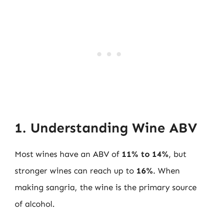
1. Understanding Wine ABV
Most wines have an ABV of
11% to 14%
, but
stronger wines can reach up to
16%
. When
making sangria, the wine is the primary source
of alcohol.