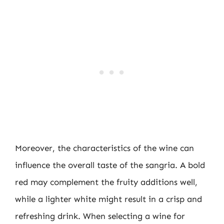
Moreover, the characteristics of the wine can
influence the overall taste of the sangria. A bold
red may complement the fruity additions well,
while a lighter white might result in a crisp and
refreshing drink. When selecting a wine for