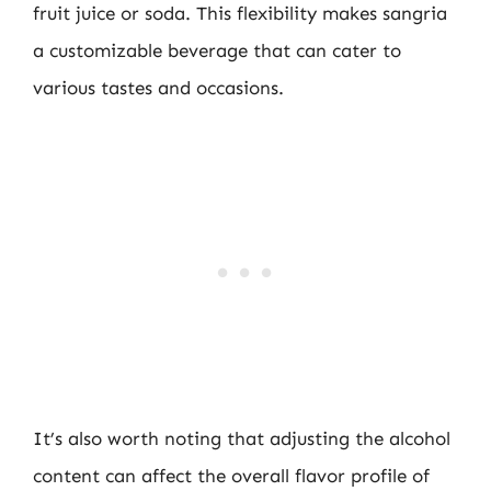
fruit juice or soda. This flexibility makes sangria
a customizable beverage that can cater to
various tastes and occasions.
It’s also worth noting that adjusting the alcohol
content can affect the overall flavor profile of