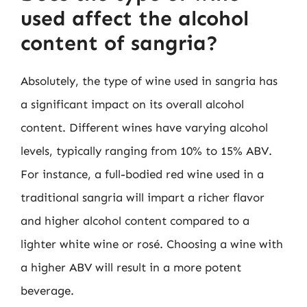
used affect the alcohol
content of sangria?
Absolutely, the type of wine used in sangria has
a significant impact on its overall alcohol
content. Different wines have varying alcohol
levels, typically ranging from 10% to 15% ABV.
For instance, a full-bodied red wine used in a
traditional sangria will impart a richer flavor
and higher alcohol content compared to a
lighter white wine or rosé. Choosing a wine with
a higher ABV will result in a more potent
beverage.