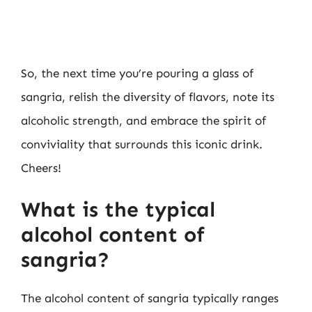
So, the next time you’re pouring a glass of
sangria, relish the diversity of flavors, note its
alcoholic strength, and embrace the spirit of
conviviality that surrounds this iconic drink.
Cheers!
What is the typical
alcohol content of
sangria?
The alcohol content of sangria typically ranges