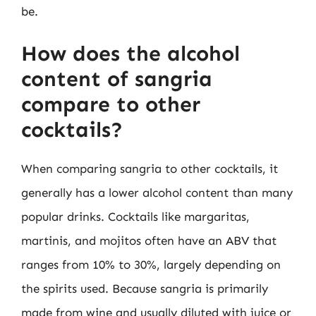
be.
How does the alcohol
content of sangria
compare to other
cocktails?
When comparing sangria to other cocktails, it
generally has a lower alcohol content than many
popular drinks. Cocktails like margaritas,
martinis, and mojitos often have an ABV that
ranges from 10% to 30%, largely depending on
the spirits used. Because sangria is primarily
made from wine and usually diluted with juice or