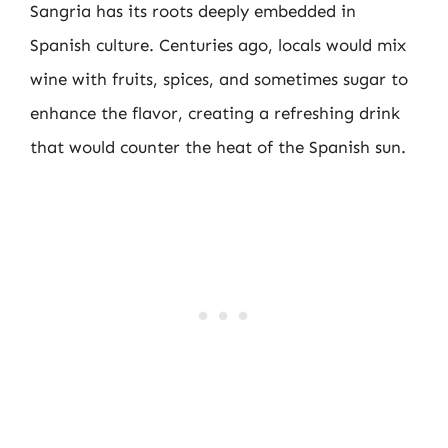
Sangria has its roots deeply embedded in
Spanish culture. Centuries ago, locals would mix
wine with fruits, spices, and sometimes sugar to
enhance the flavor, creating a refreshing drink
that would counter the heat of the Spanish sun.