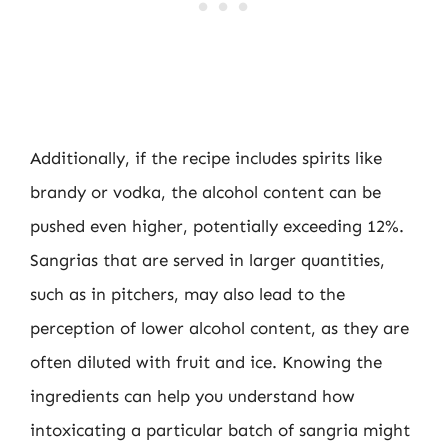
Additionally, if the recipe includes spirits like
brandy or vodka, the alcohol content can be
pushed even higher, potentially exceeding 12%.
Sangrias that are served in larger quantities,
such as in pitchers, may also lead to the
perception of lower alcohol content, as they are
often diluted with fruit and ice. Knowing the
ingredients can help you understand how
intoxicating a particular batch of sangria might