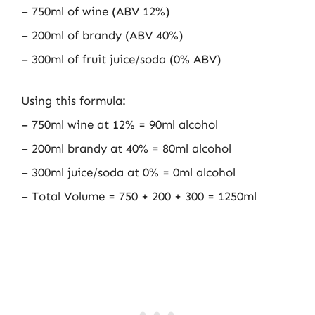
– 750ml of wine (ABV 12%)
– 200ml of brandy (ABV 40%)
– 300ml of fruit juice/soda (0% ABV)
Using this formula:
– 750ml wine at 12% = 90ml alcohol
– 200ml brandy at 40% = 80ml alcohol
– 300ml juice/soda at 0% = 0ml alcohol
– Total Volume = 750 + 200 + 300 = 1250ml