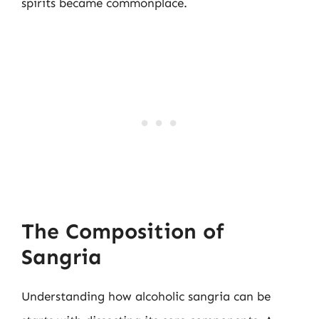
spirits became commonplace.
The Composition of
Sangria
Understanding how alcoholic sangria can be