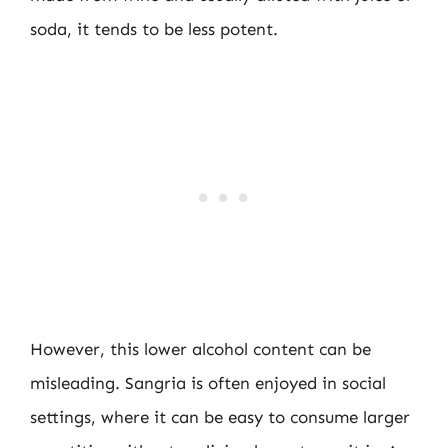
soda, it tends to be less potent.
However, this lower alcohol content can be
misleading. Sangria is often enjoyed in social
settings, where it can be easy to consume larger