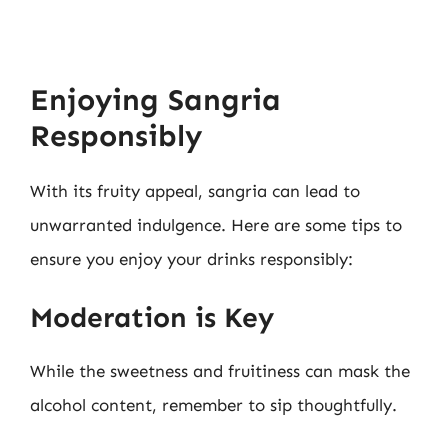
Enjoying Sangria
Responsibly
With its fruity appeal, sangria can lead to
unwarranted indulgence. Here are some tips to
ensure you enjoy your drinks responsibly:
Moderation is Key
While the sweetness and fruitiness can mask the
alcohol content, remember to sip thoughtfully.