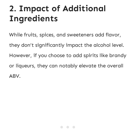
2. Impact of Additional
Ingredients
While fruits, spices, and sweeteners add flavor,
they don’t significantly impact the alcohol level.
However, if you choose to add spirits like brandy
or liqueurs, they can notably elevate the overall
ABV.