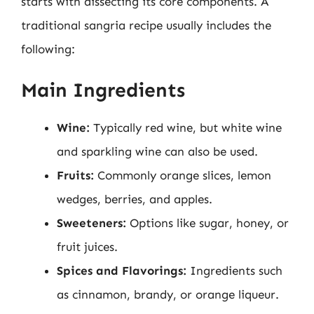
starts with dissecting its core components. A
traditional sangria recipe usually includes the
following:
Main Ingredients
Wine:
Typically red wine, but white wine
and sparkling wine can also be used.
Fruits:
Commonly orange slices, lemon
wedges, berries, and apples.
Sweeteners:
Options like sugar, honey, or
fruit juices.
Spices and Flavorings:
Ingredients such
as cinnamon, brandy, or orange liqueur.