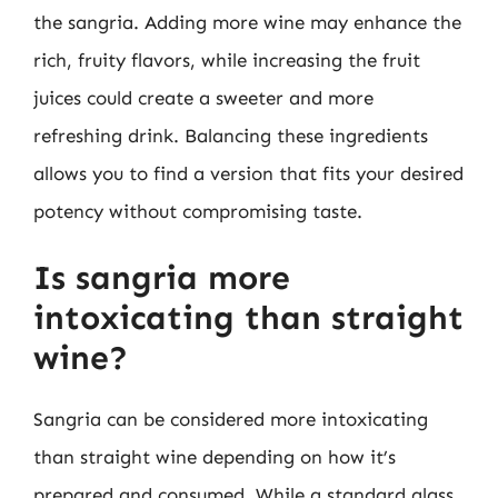
the sangria. Adding more wine may enhance the
rich, fruity flavors, while increasing the fruit
juices could create a sweeter and more
refreshing drink. Balancing these ingredients
allows you to find a version that fits your desired
potency without compromising taste.
Is sangria more
intoxicating than straight
wine?
Sangria can be considered more intoxicating
than straight wine depending on how it’s
prepared and consumed. While a standard glass