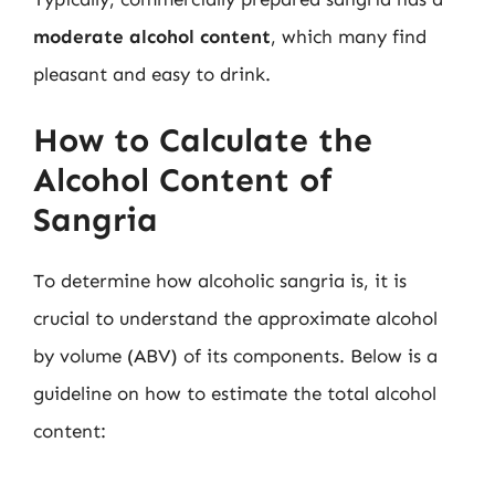
moderate alcohol content
, which many find
pleasant and easy to drink.
How to Calculate the
Alcohol Content of
Sangria
To determine how alcoholic sangria is, it is
crucial to understand the approximate alcohol
by volume (ABV) of its components. Below is a
guideline on how to estimate the total alcohol
content: