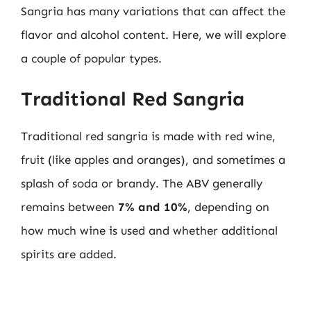
Sangria has many variations that can affect the
flavor and alcohol content. Here, we will explore
a couple of popular types.
Traditional Red Sangria
Traditional red sangria is made with red wine,
fruit (like apples and oranges), and sometimes a
splash of soda or brandy. The ABV generally
remains between
7% and 10%
, depending on
how much wine is used and whether additional
spirits are added.