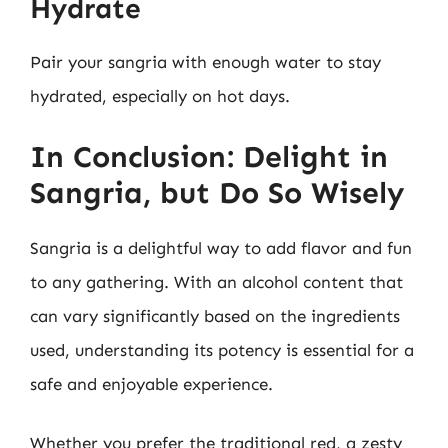
Hydrate
Pair your sangria with enough water to stay
hydrated, especially on hot days.
In Conclusion: Delight in
Sangria, but Do So Wisely
Sangria is a delightful way to add flavor and fun
to any gathering. With an alcohol content that
can vary significantly based on the ingredients
used, understanding its potency is essential for a
safe and enjoyable experience.
Whether you prefer the traditional red, a zesty