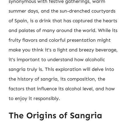
synonymous with festive gatherings, warm
summer days, and the sun-drenched courtyards
of Spain, is a drink that has captured the hearts
and palates of many around the world. While its
fruity flavors and colorful presentation might
make you think it’s a light and breezy beverage,
it’s important to understand how alcoholic
sangria truly is. This exploration will delve into
the history of sangria, its composition, the
factors that influence its alcohol level, and how
to enjoy it responsibly.
The Origins of Sangria