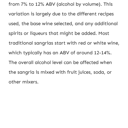
from 7% to 12% ABV (alcohol by volume). This
variation is largely due to the different recipes
used, the base wine selected, and any additional
spirits or liqueurs that might be added. Most
traditional sangrias start with red or white wine,
which typically has an ABV of around 12-14%.
The overall alcohol level can be affected when
the sangria is mixed with fruit juices, soda, or
other mixers.