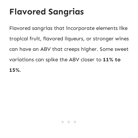
Flavored Sangrias
Flavored sangrias that incorporate elements like
tropical fruit, flavored liqueurs, or stronger wines
can have an ABV that creeps higher. Some sweet
variations can spike the ABV closer to
11% to
15%
.