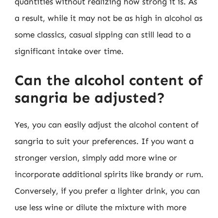
quantities without realizing how strong it is. As
a result, while it may not be as high in alcohol as
some classics, casual sipping can still lead to a
significant intake over time.
Can the alcohol content of
sangria be adjusted?
Yes, you can easily adjust the alcohol content of
sangria to suit your preferences. If you want a
stronger version, simply add more wine or
incorporate additional spirits like brandy or rum.
Conversely, if you prefer a lighter drink, you can
use less wine or dilute the mixture with more