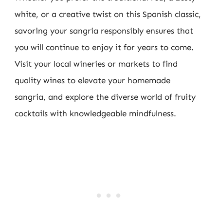
white, or a creative twist on this Spanish classic,
savoring your sangria responsibly ensures that
you will continue to enjoy it for years to come.
Visit your local wineries or markets to find
quality wines to elevate your homemade
sangria, and explore the diverse world of fruity
cocktails with knowledgeable mindfulness.