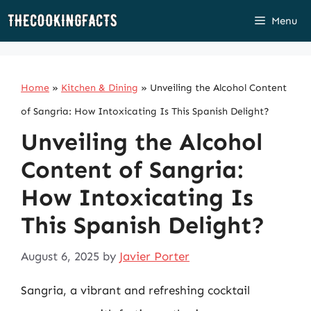
Skip
Menu
to
content
Home
»
Kitchen & Dining
»
Unveiling the Alcohol Content
of Sangria: How Intoxicating Is This Spanish Delight?
Unveiling the Alcohol
Content of Sangria:
How Intoxicating Is
This Spanish Delight?
August 6, 2025
by
Javier Porter
Sangria, a vibrant and refreshing cocktail