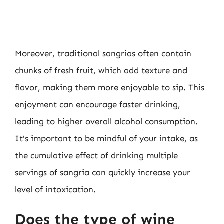
Moreover, traditional sangrias often contain
chunks of fresh fruit, which add texture and
flavor, making them more enjoyable to sip. This
enjoyment can encourage faster drinking,
leading to higher overall alcohol consumption.
It’s important to be mindful of your intake, as
the cumulative effect of drinking multiple
servings of sangria can quickly increase your
level of intoxication.
Does the type of wine