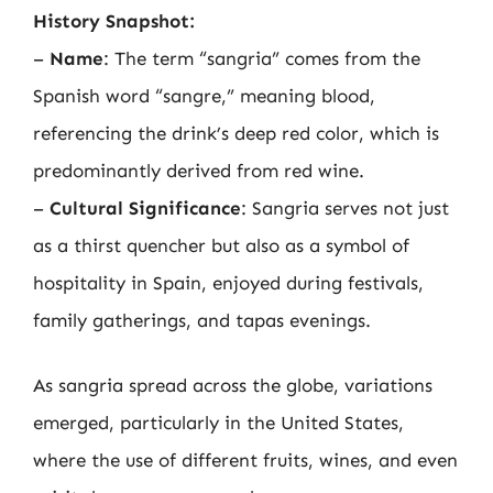
History Snapshot:
–
Name
: The term “sangria” comes from the
Spanish word “sangre,” meaning blood,
referencing the drink’s deep red color, which is
predominantly derived from red wine.
–
Cultural Significance
: Sangria serves not just
as a thirst quencher but also as a symbol of
hospitality in Spain, enjoyed during festivals,
family gatherings, and tapas evenings.
As sangria spread across the globe, variations
emerged, particularly in the United States,
where the use of different fruits, wines, and even