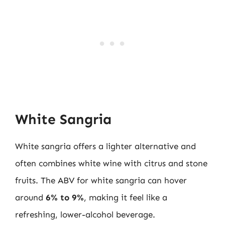
White Sangria
White sangria offers a lighter alternative and
often combines white wine with citrus and stone
fruits. The ABV for white sangria can hover
around
6% to 9%
, making it feel like a
refreshing, lower-alcohol beverage.