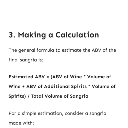
3. Making a Calculation
The general formula to estimate the ABV of the
final sangria is:
Estimated ABV = (ABV of Wine * Volume of
Wine + ABV of Additional Spirits * Volume of
Spirits) / Total Volume of Sangria
For a simple estimation, consider a sangria
made with: