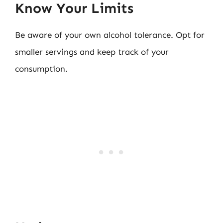
Know Your Limits
Be aware of your own alcohol tolerance. Opt for
smaller servings and keep track of your
consumption.