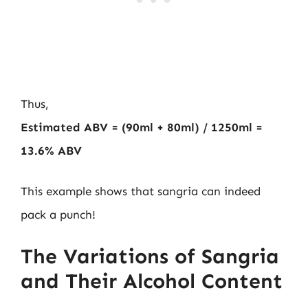
Thus,
Estimated ABV = (90ml + 80ml) / 1250ml =
13.6% ABV
This example shows that sangria can indeed
pack a punch!
The Variations of Sangria
and Their Alcohol Content