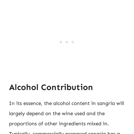
Alcohol Contribution
In its essence, the alcohol content in sangria will
largely depend on the wine used and the
proportions of other ingredients mixed in.
Typically, commercially prepared sangria has a