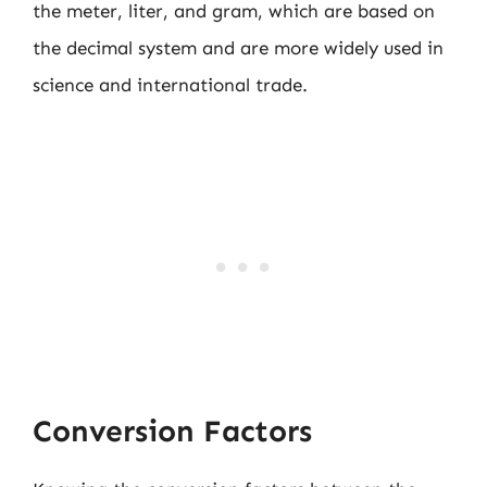
the meter, liter, and gram, which are based on
the decimal system and are more widely used in
science and international trade.
Conversion Factors