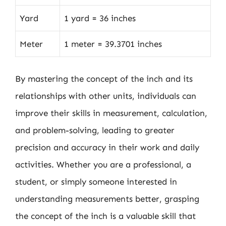
Yard
1 yard = 36 inches
Meter
1 meter = 39.3701 inches
By mastering the concept of the inch and its
relationships with other units, individuals can
improve their skills in measurement, calculation,
and problem-solving, leading to greater
precision and accuracy in their work and daily
activities. Whether you are a professional, a
student, or simply someone interested in
understanding measurements better, grasping
the concept of the inch is a valuable skill that