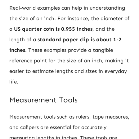
Real-world examples can help in understanding
the size of an inch. For instance, the diameter of
a
US quarter coin is 0.955 inches
, and the
length of a
standard paper clip is about 1-2
inches
. These examples provide a tangible
reference point for the size of an inch, making it
easier to estimate lengths and sizes in everyday
life.
Measurement Tools
Measurement tools such as rulers, tape measures,
and calipers are essential for accurately
measuring lengths in inches. These tools are