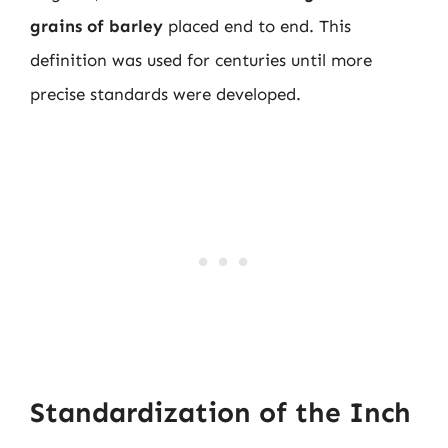
grains of barley
placed end to end. This
definition was used for centuries until more
precise standards were developed.
Standardization of the Inch