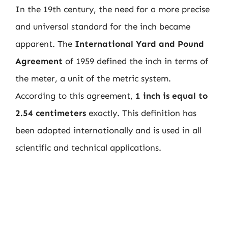
In the 19th century, the need for a more precise
and universal standard for the inch became
apparent. The
International Yard and Pound
Agreement
of 1959 defined the inch in terms of
the meter, a unit of the metric system.
According to this agreement,
1 inch is equal to
2.54 centimeters
exactly. This definition has
been adopted internationally and is used in all
scientific and technical applications.