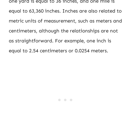
one yard is equal to 36 inches, and one mile is
equal to 63,360 inches. Inches are also related to
metric units of measurement, such as meters and
centimeters, although the relationships are not
as straightforward. For example, one inch is
equal to 2.54 centimeters or 0.0254 meters.