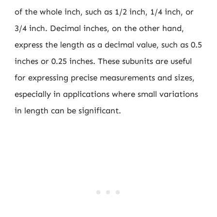
of the whole inch, such as 1/2 inch, 1/4 inch, or
3/4 inch. Decimal inches, on the other hand,
express the length as a decimal value, such as 0.5
inches or 0.25 inches. These subunits are useful
for expressing precise measurements and sizes,
especially in applications where small variations
in length can be significant.