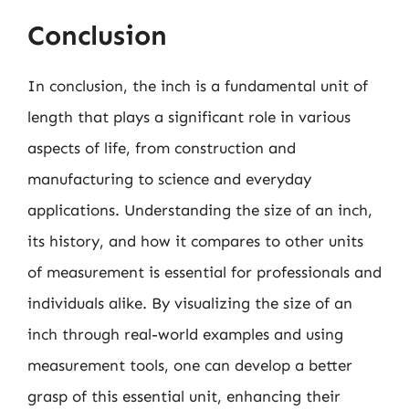
Conclusion
In conclusion, the inch is a fundamental unit of
length that plays a significant role in various
aspects of life, from construction and
manufacturing to science and everyday
applications. Understanding the size of an inch,
its history, and how it compares to other units
of measurement is essential for professionals and
individuals alike. By visualizing the size of an
inch through real-world examples and using
measurement tools, one can develop a better
grasp of this essential unit, enhancing their