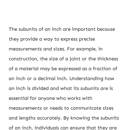
The subunits of an inch are important because
they provide a way to express precise
measurements and sizes. For example, in
construction, the size of a joint or the thickness
of a material may be expressed as a fraction of
an inch or a decimal inch. Understanding how
an inch is divided and what its subunits are is
essential for anyone who works with
measurements or needs to communicate sizes
and lengths accurately. By knowing the subunits
of an inch, individuals can ensure that they are