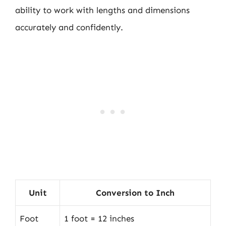
ability to work with lengths and dimensions
accurately and confidently.
Unit
Conversion to Inch
Foot
1 foot = 12 inches