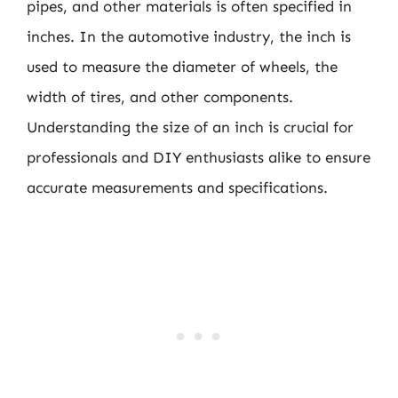
pipes, and other materials is often specified in
inches. In the automotive industry, the inch is
used to measure the diameter of wheels, the
width of tires, and other components.
Understanding the size of an inch is crucial for
professionals and DIY enthusiasts alike to ensure
accurate measurements and specifications.