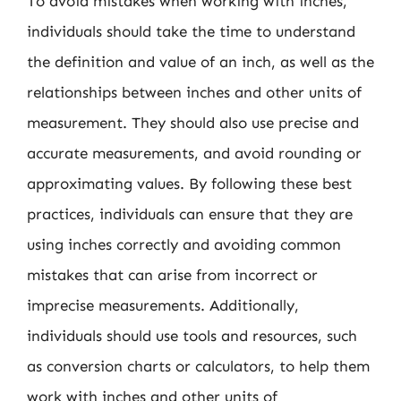
To avoid mistakes when working with inches,
individuals should take the time to understand
the definition and value of an inch, as well as the
relationships between inches and other units of
measurement. They should also use precise and
accurate measurements, and avoid rounding or
approximating values. By following these best
practices, individuals can ensure that they are
using inches correctly and avoiding common
mistakes that can arise from incorrect or
imprecise measurements. Additionally,
individuals should use tools and resources, such
as conversion charts or calculators, to help them
work with inches and other units of