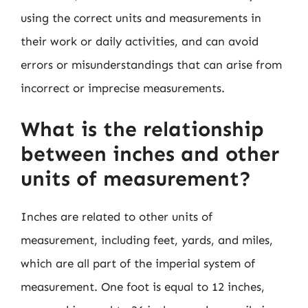
using the correct units and measurements in
their work or daily activities, and can avoid
errors or misunderstandings that can arise from
incorrect or imprecise measurements.
What is the relationship
between inches and other
units of measurement?
Inches are related to other units of
measurement, including feet, yards, and miles,
which are all part of the imperial system of
measurement. One foot is equal to 12 inches,