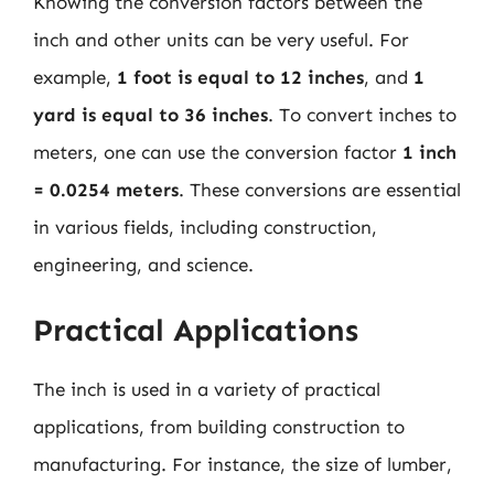
Knowing the conversion factors between the
inch and other units can be very useful. For
example,
1 foot is equal to 12 inches
, and
1
yard is equal to 36 inches
. To convert inches to
meters, one can use the conversion factor
1 inch
= 0.0254 meters
. These conversions are essential
in various fields, including construction,
engineering, and science.
Practical Applications
The inch is used in a variety of practical
applications, from building construction to
manufacturing. For instance, the size of lumber,