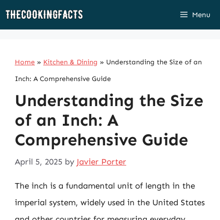
Skip
Menu
to
content
Home
»
Kitchen & Dining
»
Understanding the Size of an
Inch: A Comprehensive Guide
Understanding the Size
of an Inch: A
Comprehensive Guide
April 5, 2025
by
Javier Porter
The inch is a fundamental unit of length in the
imperial system, widely used in the United States
and other countries for measuring everyday