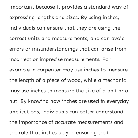
important because it provides a standard way of
expressing lengths and sizes. By using inches,
individuals can ensure that they are using the
correct units and measurements, and can avoid
errors or misunderstandings that can arise from
incorrect or imprecise measurements. For
example, a carpenter may use inches to measure
the length of a piece of wood, while a mechanic
may use inches to measure the size of a bolt or a
nut. By knowing how inches are used in everyday
applications, individuals can better understand
the importance of accurate measurements and
the role that inches play in ensuring that