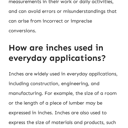
measurements in their work or daily activities,
and can avoid errors or misunderstandings that
can arise from incorrect or imprecise
conversions.
How are inches used in
everyday applications?
Inches are widely used in everyday applications,
including construction, engineering, and
manufacturing. For example, the size of a room
or the length of a piece of lumber may be
expressed in inches. Inches are also used to
express the size of materials and products, such