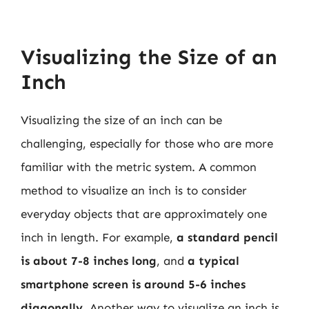
Visualizing the Size of an
Inch
Visualizing the size of an inch can be
challenging, especially for those who are more
familiar with the metric system. A common
method to visualize an inch is to consider
everyday objects that are approximately one
inch in length. For example,
a standard pencil
is about 7-8 inches long
, and
a typical
smartphone screen is around 5-6 inches
diagonally
. Another way to visualize an inch is