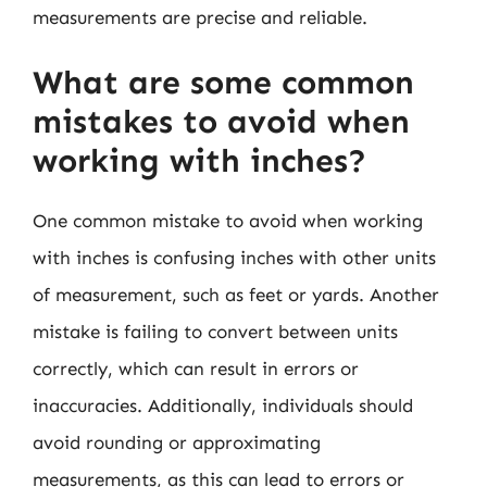
measurements are precise and reliable.
What are some common
mistakes to avoid when
working with inches?
One common mistake to avoid when working
with inches is confusing inches with other units
of measurement, such as feet or yards. Another
mistake is failing to convert between units
correctly, which can result in errors or
inaccuracies. Additionally, individuals should
avoid rounding or approximating
measurements, as this can lead to errors or