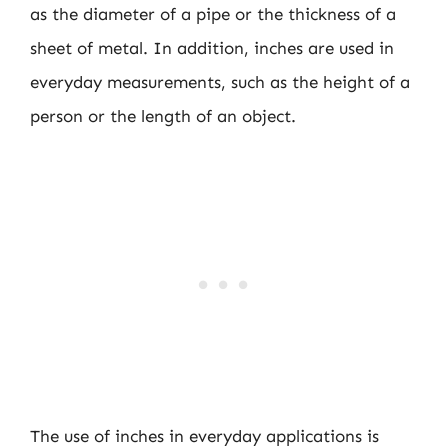
as the diameter of a pipe or the thickness of a
sheet of metal. In addition, inches are used in
everyday measurements, such as the height of a
person or the length of an object.
The use of inches in everyday applications is