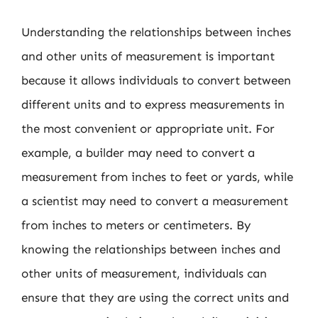
Understanding the relationships between inches
and other units of measurement is important
because it allows individuals to convert between
different units and to express measurements in
the most convenient or appropriate unit. For
example, a builder may need to convert a
measurement from inches to feet or yards, while
a scientist may need to convert a measurement
from inches to meters or centimeters. By
knowing the relationships between inches and
other units of measurement, individuals can
ensure that they are using the correct units and