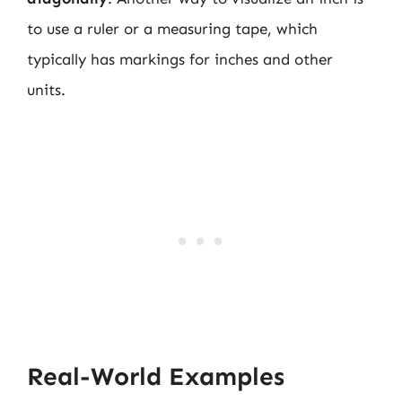
to use a ruler or a measuring tape, which
typically has markings for inches and other
units.
Real-World Examples