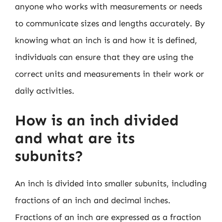
anyone who works with measurements or needs
to communicate sizes and lengths accurately. By
knowing what an inch is and how it is defined,
individuals can ensure that they are using the
correct units and measurements in their work or
daily activities.
How is an inch divided
and what are its
subunits?
An inch is divided into smaller subunits, including
fractions of an inch and decimal inches.
Fractions of an inch are expressed as a fraction