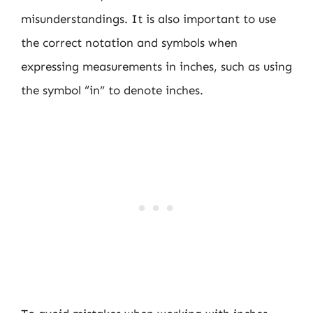
misunderstandings. It is also important to use
the correct notation and symbols when
expressing measurements in inches, such as using
the symbol “in” to denote inches.