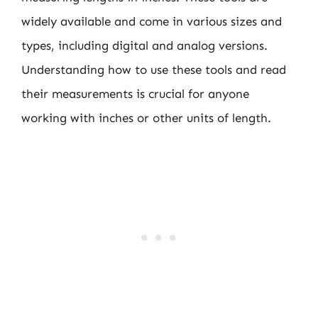
widely available and come in various sizes and
types, including digital and analog versions.
Understanding how to use these tools and read
their measurements is crucial for anyone
working with inches or other units of length.