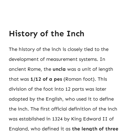
History of the Inch
The history of the inch is closely tied to the
development of measurement systems. In
ancient Rome, the
uncia
was a unit of length
that was
1/12 of a pes
(Roman foot). This
division of the foot into 12 parts was later
adopted by the English, who used it to define
the inch. The first official definition of the inch
was established in 1324 by King Edward II of
England, who defined it as
the length of three