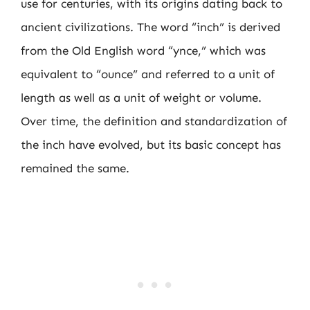
use for centuries, with its origins dating back to
ancient civilizations. The word “inch” is derived
from the Old English word “ynce,” which was
equivalent to “ounce” and referred to a unit of
length as well as a unit of weight or volume.
Over time, the definition and standardization of
the inch have evolved, but its basic concept has
remained the same.