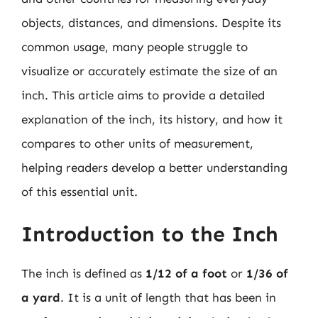
objects, distances, and dimensions. Despite its
common usage, many people struggle to
visualize or accurately estimate the size of an
inch. This article aims to provide a detailed
explanation of the inch, its history, and how it
compares to other units of measurement,
helping readers develop a better understanding
of this essential unit.
Introduction to the Inch
The inch is defined as
1/12 of a foot
or
1/36 of
a yard
. It is a unit of length that has been in