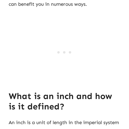
can benefit you in numerous ways.
What is an inch and how
is it defined?
An inch is a unit of length in the imperial system