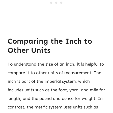
Comparing the Inch to
Other Units
To understand the size of an inch, it is helpful to
compare it to other units of measurement. The
inch is part of the imperial system, which
includes units such as the foot, yard, and mile for
length, and the pound and ounce for weight. In
contrast, the metric system uses units such as