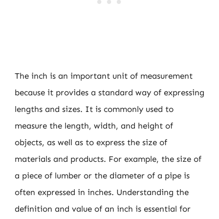
The inch is an important unit of measurement
because it provides a standard way of expressing
lengths and sizes. It is commonly used to
measure the length, width, and height of
objects, as well as to express the size of
materials and products. For example, the size of
a piece of lumber or the diameter of a pipe is
often expressed in inches. Understanding the
definition and value of an inch is essential for