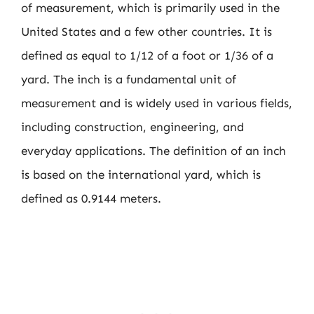
of measurement, which is primarily used in the
United States and a few other countries. It is
defined as equal to 1/12 of a foot or 1/36 of a
yard. The inch is a fundamental unit of
measurement and is widely used in various fields,
including construction, engineering, and
everyday applications. The definition of an inch
is based on the international yard, which is
defined as 0.9144 meters.