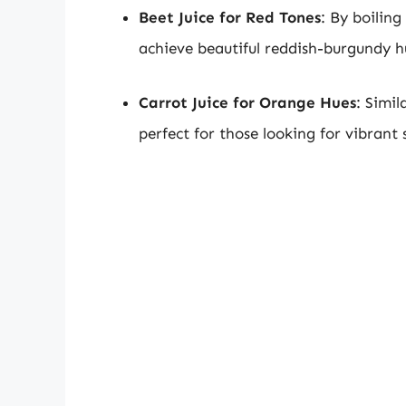
Beet Juice for Red Tones
: By boiling
achieve beautiful reddish-burgundy h
Carrot Juice for Orange Hues
: Simil
perfect for those looking for vibrant 