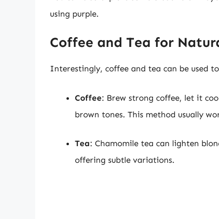
using purple.
Coffee and Tea for Natur
Interestingly, coffee and tea can be used 
Coffee
: Brew strong coffee, let it co
brown tones. This method usually wor
Tea
: Chamomile tea can lighten blond
offering subtle variations.