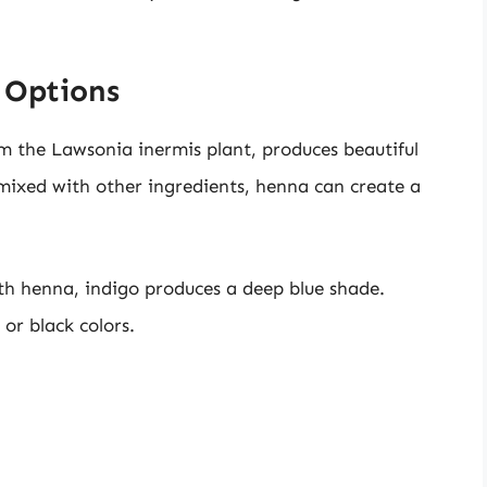
 Options
om the Lawsonia inermis plant, produces beautiful
mixed with other ingredients, henna can create a
ith henna, indigo produces a deep blue shade.
or black colors.