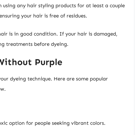
m using any hair styling products for at least a couple
ensuring your hair is free of residues.
air is in good condition. If your hair is damaged,
ng treatments before dyeing.
Without Purple
your dyeing technique. Here are some popular
ow.
ic option for people seeking vibrant colors.