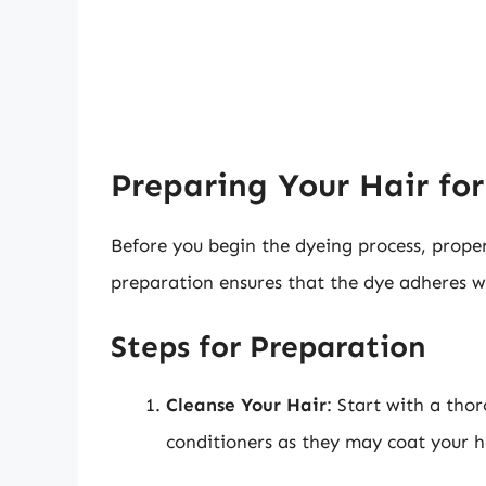
Preparing Your Hair fo
Before you begin the dyeing process, proper
preparation ensures that the dye adheres we
Steps for Preparation
Cleanse Your Hair
: Start with a th
conditioners as they may coat your h