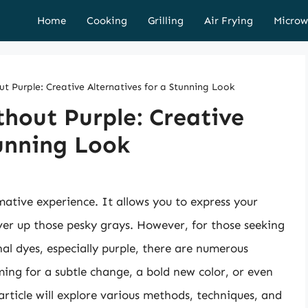
Home
Cooking
Grilling
Air Frying
Microw
t Purple: Creative Alternatives for a Stunning Look
hout Purple: Creative
tunning Look
ative experience. It allows you to express your
over up those pesky grays. However, for those seeking
nal dyes, especially purple, there are numerous
ming for a subtle change, a bold new color, or even
rticle will explore various methods, techniques, and