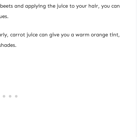
 beets and applying the juice to your hair, you can
ues.
arly, carrot juice can give you a warm orange tint,
shades.