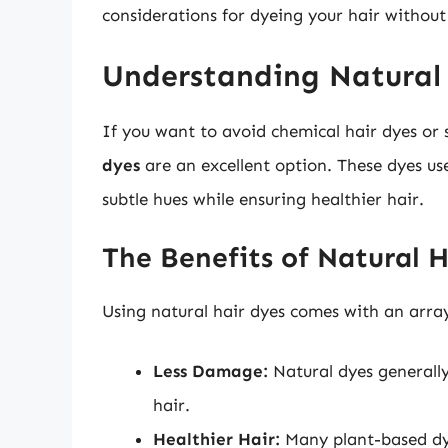
considerations for dyeing your hair without
Understanding Natural
If you want to avoid chemical hair dyes or 
dyes
are an excellent option. These dyes u
subtle hues while ensuring healthier hair.
The Benefits of Natural 
Using natural hair dyes comes with an arra
Less Damage:
Natural dyes generall
hair.
Healthier Hair:
Many plant-based dye