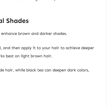
al Shades
to enhance brown and darker shades.
ol, and then apply it to your hair to achieve deeper
ks best on light brown hair.
e hair, while black tea can deepen dark colors,