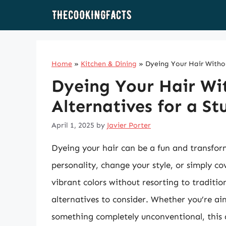
Skip
to
content
Home
»
Kitchen & Dining
»
Dyeing Your Hair Withou
Dyeing Your Hair Wit
Alternatives for a S
April 1, 2025
by
Javier Porter
Dyeing your hair can be a fun and transform
personality, change your style, or simply c
vibrant colors without resorting to traditio
alternatives to consider. Whether you’re ai
something completely unconventional, this a