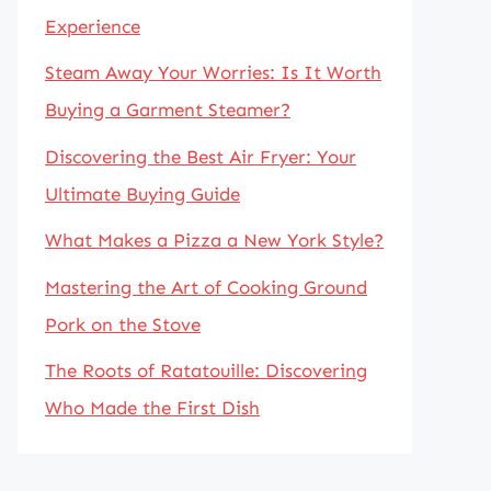
Experience
Steam Away Your Worries: Is It Worth
Buying a Garment Steamer?
Discovering the Best Air Fryer: Your
Ultimate Buying Guide
What Makes a Pizza a New York Style?
Mastering the Art of Cooking Ground
Pork on the Stove
The Roots of Ratatouille: Discovering
Who Made the First Dish