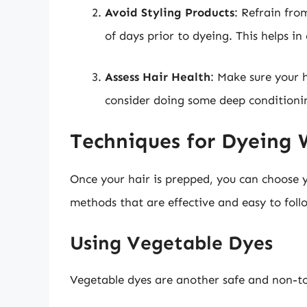
Avoid Styling Products
: Refrain fro
of days prior to dyeing. This helps in 
Assess Hair Health
: Make sure your h
consider doing some deep conditioni
Techniques for Dyeing 
Once your hair is prepped, you can choose 
methods that are effective and easy to foll
Using Vegetable Dyes
Vegetable dyes are another safe and non-tox