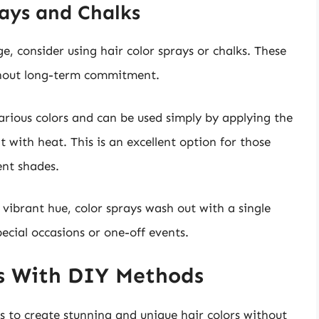
ays and Chalks
e, consider using hair color sprays or chalks. These
thout long-term commitment.
various colors and can be used simply by applying the
 with heat. This is an excellent option for those
ent shades.
vibrant hue, color sprays wash out with a single
cial occasions or one-off events.
rs With DIY Methods
s to create stunning and unique hair colors without