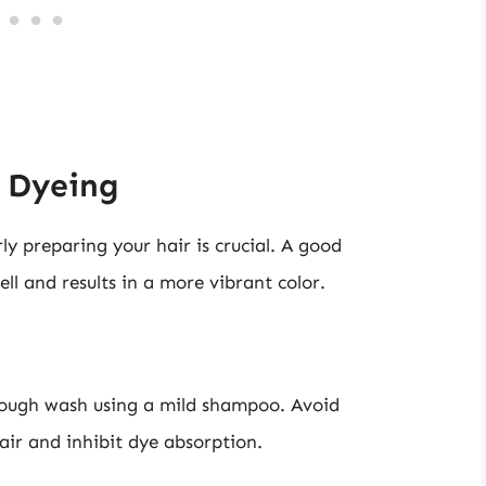
r Dyeing
ly preparing your hair is crucial. A good
ll and results in a more vibrant color.
orough wash using a mild shampoo. Avoid
air and inhibit dye absorption.