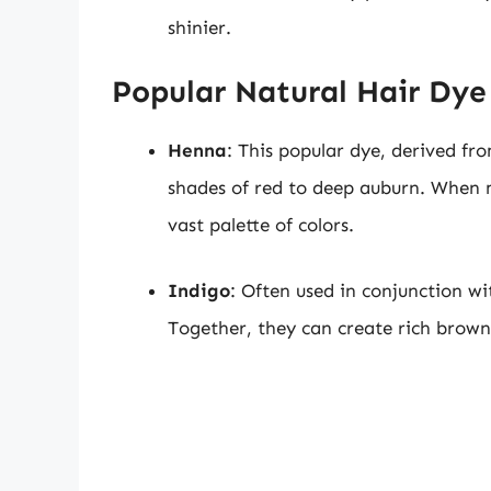
shinier.
Popular Natural Hair Dye
Henna
: This popular dye, derived fr
shades of red to deep auburn. When 
vast palette of colors.
Indigo
: Often used in conjunction w
Together, they can create rich brown 