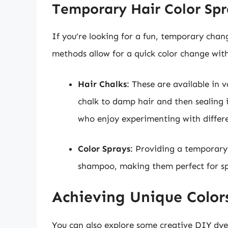
Temporary Hair Color Spr
If you’re looking for a fun, temporary chang
methods allow for a quick color change wi
Hair Chalks
: These are available in 
chalk to damp hair and then sealing it
who enjoy experimenting with differ
Color Sprays
: Providing a temporary 
shampoo, making them perfect for spe
Achieving Unique Colo
You can also explore some creative DIY dye