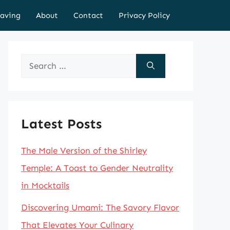
aving
About
Contact
Privacy Policy
Search
for:
Latest Posts
The Male Version of the Shirley
Temple: A Toast to Gender Neutrality
in Mocktails
Discovering Umami: The Savory Flavor
That Elevates Your Culinary