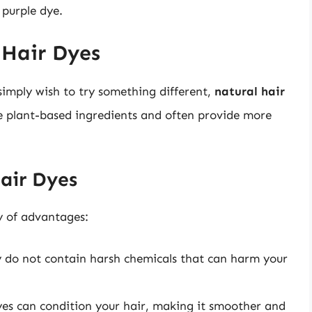
 purple dye.
 Hair Dyes
simply wish to try something different,
natural hair
se plant-based ingredients and often provide more
Hair Dyes
y of advantages:
y do not contain harsh chemicals that can harm your
s can condition your hair, making it smoother and