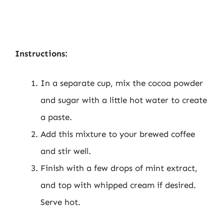
Instructions:
In a separate cup, mix the cocoa powder
and sugar with a little hot water to create
a paste.
Add this mixture to your brewed coffee
and stir well.
Finish with a few drops of mint extract,
and top with whipped cream if desired.
Serve hot.