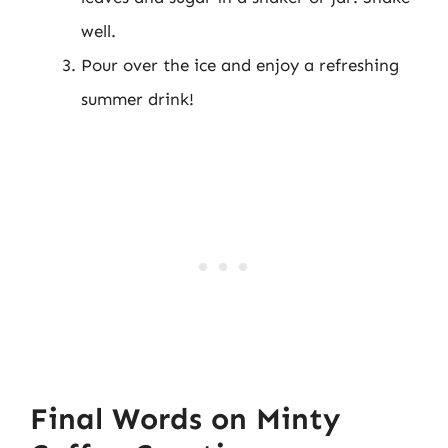
well.
Pour over the ice and enjoy a refreshing
summer drink!
Final Words on Minty