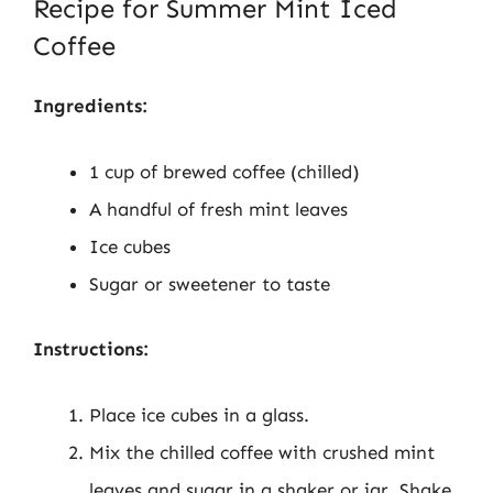
Recipe for Summer Mint Iced
Coffee
Ingredients:
1 cup of brewed coffee (chilled)
A handful of fresh mint leaves
Ice cubes
Sugar or sweetener to taste
Instructions:
Place ice cubes in a glass.
Mix the chilled coffee with crushed mint
leaves and sugar in a shaker or jar. Shake