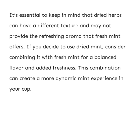
It’s essential to keep in mind that dried herbs
can have a different texture and may not
provide the refreshing aroma that fresh mint
offers. If you decide to use dried mint, consider
combining it with fresh mint for a balanced
flavor and added freshness. This combination
can create a more dynamic mint experience in
your cup.