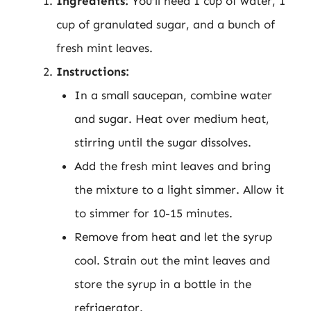
Ingredients:
You’ll need 1 cup of water, 1
cup of granulated sugar, and a bunch of
fresh mint leaves.
Instructions:
In a small saucepan, combine water
and sugar. Heat over medium heat,
stirring until the sugar dissolves.
Add the fresh mint leaves and bring
the mixture to a light simmer. Allow it
to simmer for 10-15 minutes.
Remove from heat and let the syrup
cool. Strain out the mint leaves and
store the syrup in a bottle in the
refrigerator.