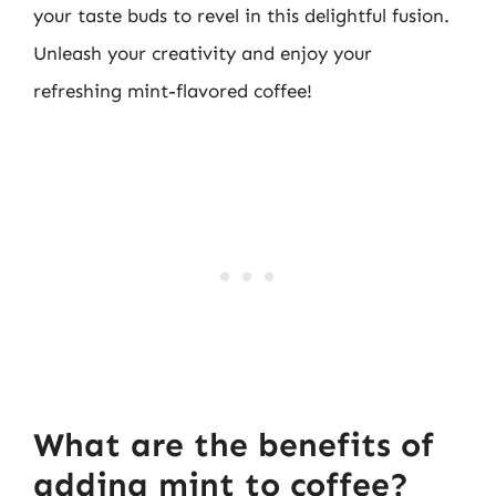
your taste buds to revel in this delightful fusion.
Unleash your creativity and enjoy your
refreshing mint-flavored coffee!
What are the benefits of
adding mint to coffee?