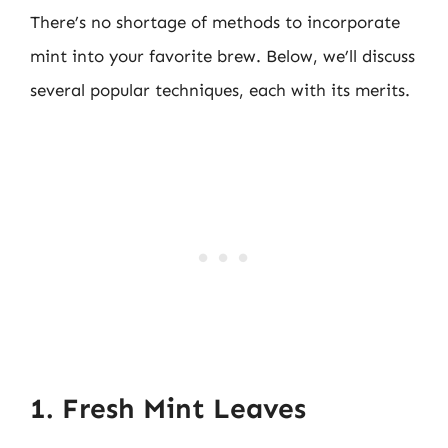
There’s no shortage of methods to incorporate
mint into your favorite brew. Below, we’ll discuss
several popular techniques, each with its merits.
1. Fresh Mint Leaves