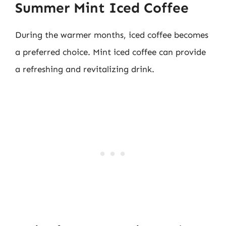
Summer Mint Iced Coffee
During the warmer months, iced coffee becomes
a preferred choice. Mint iced coffee can provide
a refreshing and revitalizing drink.