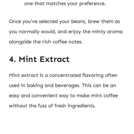
one that matches your preference.
Once you’ve selected your beans, brew them as
you normally would, and enjoy the minty aroma
alongside the rich coffee notes.
4. Mint Extract
Mint extract is a concentrated flavoring often
used in baking and beverages. This can be an
easy and convenient way to make mint coffee
without the fuss of fresh ingredients.