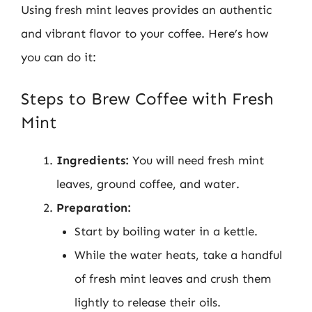
Using fresh mint leaves provides an authentic
and vibrant flavor to your coffee. Here’s how
you can do it:
Steps to Brew Coffee with Fresh
Mint
Ingredients:
You will need fresh mint
leaves, ground coffee, and water.
Preparation:
Start by boiling water in a kettle.
While the water heats, take a handful
of fresh mint leaves and crush them
lightly to release their oils.