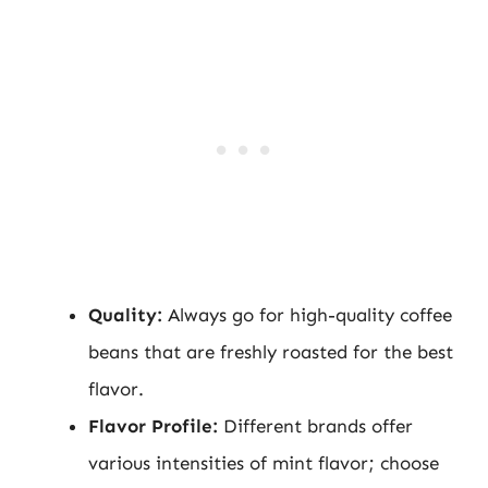
Quality:
Always go for high-quality coffee
beans that are freshly roasted for the best
flavor.
Flavor Profile:
Different brands offer
various intensities of mint flavor; choose