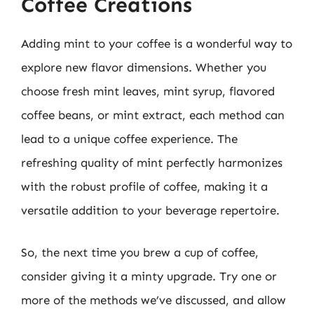
Coffee Creations
Adding mint to your coffee is a wonderful way to
explore new flavor dimensions. Whether you
choose fresh mint leaves, mint syrup, flavored
coffee beans, or mint extract, each method can
lead to a unique coffee experience. The
refreshing quality of mint perfectly harmonizes
with the robust profile of coffee, making it a
versatile addition to your beverage repertoire.
So, the next time you brew a cup of coffee,
consider giving it a minty upgrade. Try one or
more of the methods we’ve discussed, and allow