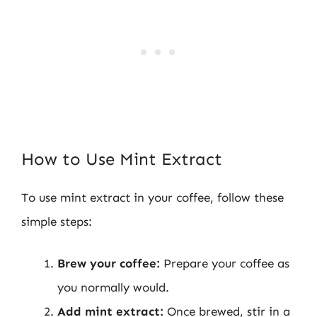
How to Use Mint Extract
To use mint extract in your coffee, follow these
simple steps:
Brew your coffee:
Prepare your coffee as
you normally would.
Add mint extract:
Once brewed, stir in a