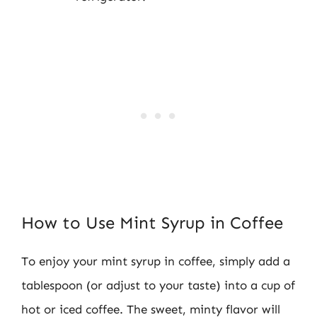
How to Use Mint Syrup in Coffee
To enjoy your mint syrup in coffee, simply add a
tablespoon (or adjust to your taste) into a cup of
hot or iced coffee. The sweet, minty flavor will