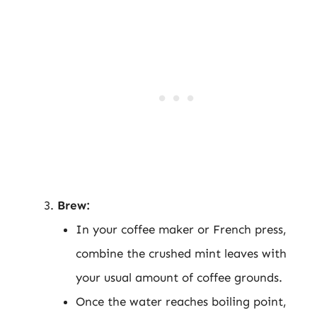
Brew:
In your coffee maker or French press,
combine the crushed mint leaves with
your usual amount of coffee grounds.
Once the water reaches boiling point,