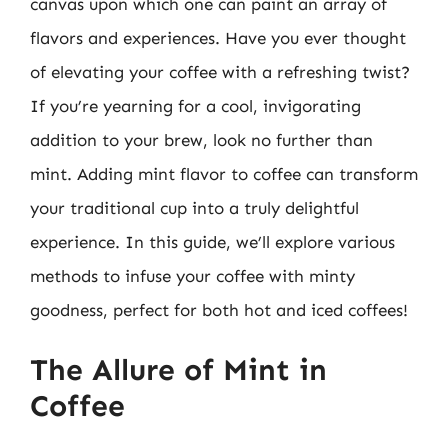
canvas upon which one can paint an array of
flavors and experiences. Have you ever thought
of elevating your coffee with a refreshing twist?
If you’re yearning for a cool, invigorating
addition to your brew, look no further than
mint. Adding mint flavor to coffee can transform
your traditional cup into a truly delightful
experience. In this guide, we’ll explore various
methods to infuse your coffee with minty
goodness, perfect for both hot and iced coffees!
The Allure of Mint in
Coffee