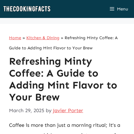
Skip
Menu
to
content
Home
»
Kitchen & Dining
»
Refreshing Minty Coffee: A
Guide to Adding Mint Flavor to Your Brew
Refreshing Minty
Coffee: A Guide to
Adding Mint Flavor to
Your Brew
March 29, 2025
by
Javier Porter
Coffee is more than just a morning ritual; it’s a