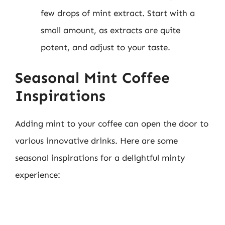
few drops of mint extract. Start with a
small amount, as extracts are quite
potent, and adjust to your taste.
Seasonal Mint Coffee
Inspirations
Adding mint to your coffee can open the door to
various innovative drinks. Here are some
seasonal inspirations for a delightful minty
experience: