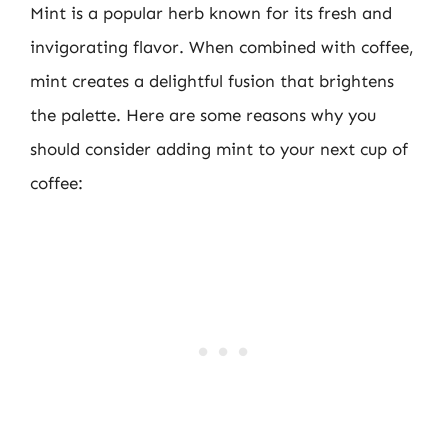
Mint is a popular herb known for its fresh and
invigorating flavor. When combined with coffee,
mint creates a delightful fusion that brightens
the palette. Here are some reasons why you
should consider adding mint to your next cup of
coffee: