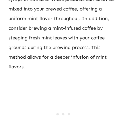
mixed into your brewed coffee, offering a
uniform mint flavor throughout. In addition,
consider brewing a mint-infused coffee by
steeping fresh mint leaves with your coffee
grounds during the brewing process. This
method allows for a deeper infusion of mint
flavors.