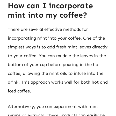
How can I incorporate
mint into my coffee?
There are several effective methods for
incorporating mint into your coffee. One of the
simplest ways is to add fresh mint leaves directly
to your coffee. You can muddle the leaves in the
bottom of your cup before pouring in the hot
coffee, allowing the mint oils to infuse into the
drink. This approach works well for both hot and
iced coffee.
Alternatively, you can experiment with mint
syrups or extracts. These products can easily be