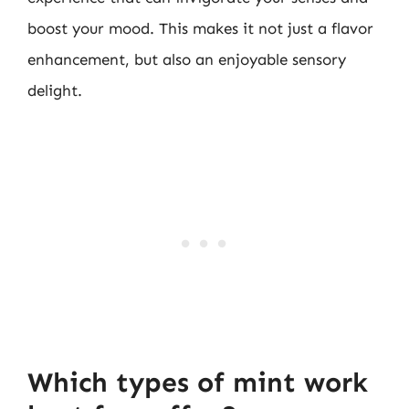
boost your mood. This makes it not just a flavor
enhancement, but also an enjoyable sensory
delight.
Which types of mint work