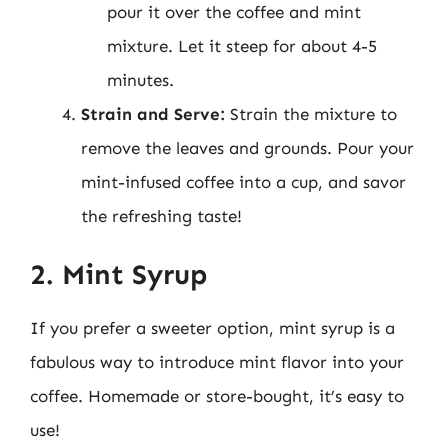
pour it over the coffee and mint
mixture. Let it steep for about 4-5
minutes.
Strain and Serve:
Strain the mixture to
remove the leaves and grounds. Pour your
mint-infused coffee into a cup, and savor
the refreshing taste!
2. Mint Syrup
If you prefer a sweeter option, mint syrup is a
fabulous way to introduce mint flavor into your
coffee. Homemade or store-bought, it’s easy to
use!