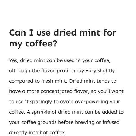
Can I use dried mint for
my coffee?
Yes, dried mint can be used in your coffee,
although the flavor profile may vary slightly
compared to fresh mint. Dried mint tends to
have a more concentrated flavor, so you’ll want
to use it sparingly to avoid overpowering your
coffee. A sprinkle of dried mint can be added to
your coffee grounds before brewing or infused
directly into hot coffee.