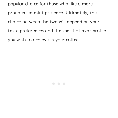
popular choice for those who like a more
pronounced mint presence. Ultimately, the
choice between the two will depend on your
taste preferences and the specific flavor profile
you wish to achieve in your coffee.