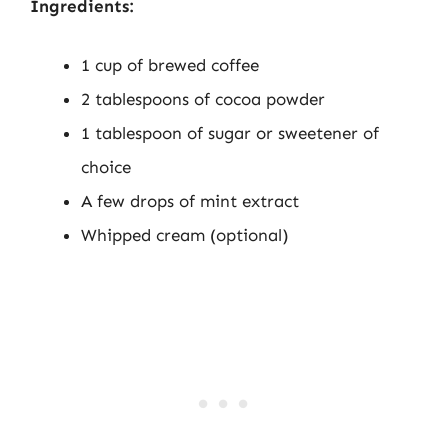
Ingredients:
1 cup of brewed coffee
2 tablespoons of cocoa powder
1 tablespoon of sugar or sweetener of
choice
A few drops of mint extract
Whipped cream (optional)