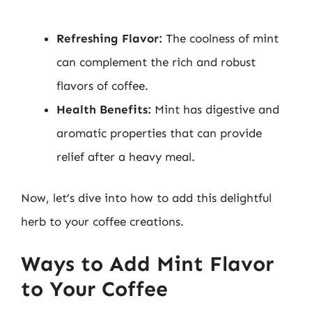
Refreshing Flavor:
The coolness of mint
can complement the rich and robust
flavors of coffee.
Health Benefits:
Mint has digestive and
aromatic properties that can provide
relief after a heavy meal.
Now, let’s dive into how to add this delightful
herb to your coffee creations.
Ways to Add Mint Flavor
to Your Coffee