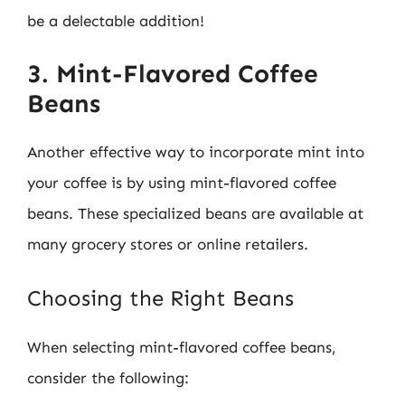
be a delectable addition!
3. Mint-Flavored Coffee
Beans
Another effective way to incorporate mint into
your coffee is by using mint-flavored coffee
beans. These specialized beans are available at
many grocery stores or online retailers.
Choosing the Right Beans
When selecting mint-flavored coffee beans,
consider the following: