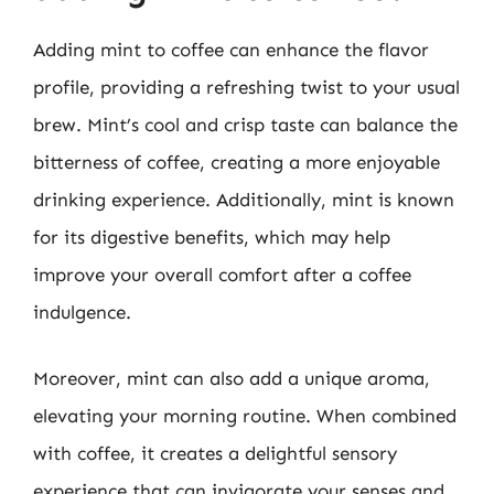
Adding mint to coffee can enhance the flavor
profile, providing a refreshing twist to your usual
brew. Mint’s cool and crisp taste can balance the
bitterness of coffee, creating a more enjoyable
drinking experience. Additionally, mint is known
for its digestive benefits, which may help
improve your overall comfort after a coffee
indulgence.
Moreover, mint can also add a unique aroma,
elevating your morning routine. When combined
with coffee, it creates a delightful sensory
experience that can invigorate your senses and