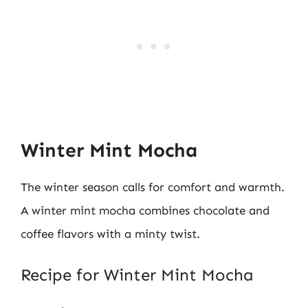
Winter Mint Mocha
The winter season calls for comfort and warmth.
A winter mint mocha combines chocolate and
coffee flavors with a minty twist.
Recipe for Winter Mint Mocha