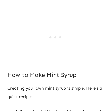
How to Make Mint Syrup
Creating your own mint syrup is simple. Here’s a
quick recipe: