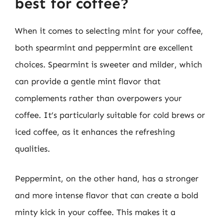
best for coffee?
When it comes to selecting mint for your coffee,
both spearmint and peppermint are excellent
choices. Spearmint is sweeter and milder, which
can provide a gentle mint flavor that
complements rather than overpowers your
coffee. It’s particularly suitable for cold brews or
iced coffee, as it enhances the refreshing
qualities.
Peppermint, on the other hand, has a stronger
and more intense flavor that can create a bold
minty kick in your coffee. This makes it a