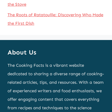
the Stove
The Roots of Ratatouille: Discovering Who Made
the First Dish
About Us
The Cooking Facts is a vibrant website
dedicated to sharing a diverse range of cooking-
related articles, tips, and resources. With a team
of experienced writers and food enthusiasts, we
offer engaging content that covers everything
from recipes and techniques to the science