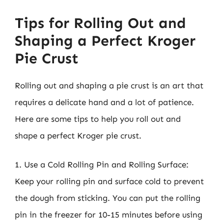
Tips for Rolling Out and
Shaping a Perfect Kroger
Pie Crust
Rolling out and shaping a pie crust is an art that
requires a delicate hand and a lot of patience.
Here are some tips to help you roll out and
shape a perfect Kroger pie crust.
1. Use a Cold Rolling Pin and Rolling Surface:
Keep your rolling pin and surface cold to prevent
the dough from sticking. You can put the rolling
pin in the freezer for 10-15 minutes before using