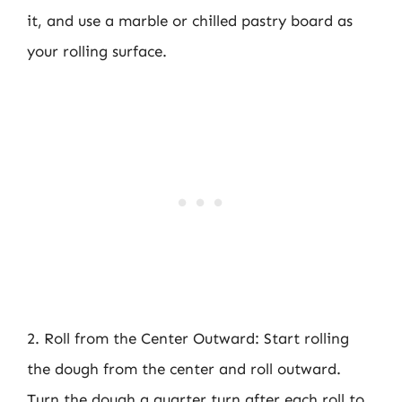
it, and use a marble or chilled pastry board as
your rolling surface.
2. Roll from the Center Outward: Start rolling
the dough from the center and roll outward.
Turn the dough a quarter turn after each roll to