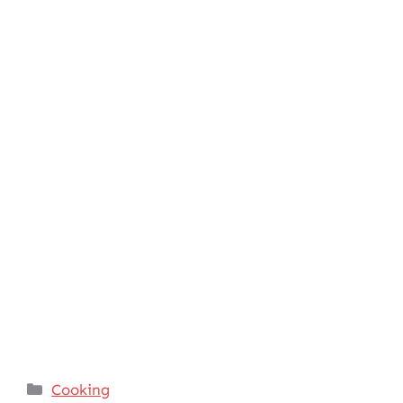
Categories
Cooking