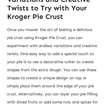
Twists to Try with Your
Kroger Pie Crust
Once you master the art of baking a delicious
pie crust using Kroger Pie Crust, you can
experiment with endless variations and creative
twists. One easy way to add a special touch to
your pie is to use a decorative cutter to create
shapes from the extra dough. You can use these
shapes to create a unique design on top or
simply place them around the edge of your pie
crust. Alternatively, you can layer your pie filling
with sliced fruits or add some nuts and spices for