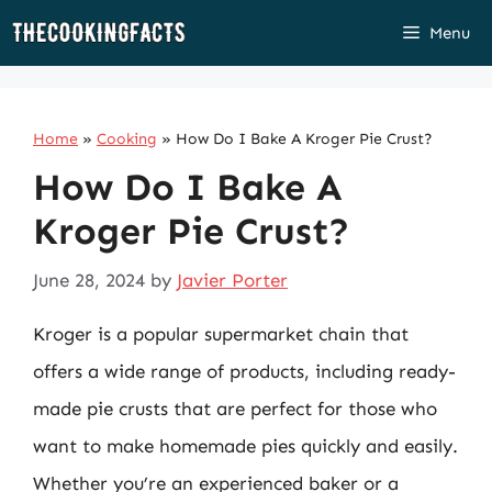
Skip
Menu
to
content
Home
»
Cooking
»
How Do I Bake A Kroger Pie Crust?
How Do I Bake A
Kroger Pie Crust?
June 28, 2024
by
Javier Porter
Kroger is a popular supermarket chain that
offers a wide range of products, including ready-
made pie crusts that are perfect for those who
want to make homemade pies quickly and easily.
Whether you’re an experienced baker or a