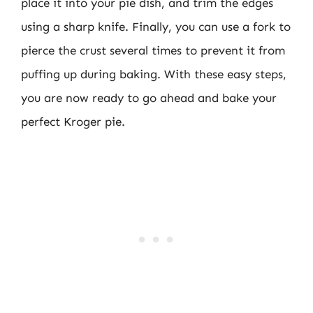
place it into your pie dish, and trim the edges
using a sharp knife. Finally, you can use a fork to
pierce the crust several times to prevent it from
puffing up during baking. With these easy steps,
you are now ready to go ahead and bake your
perfect Kroger pie.