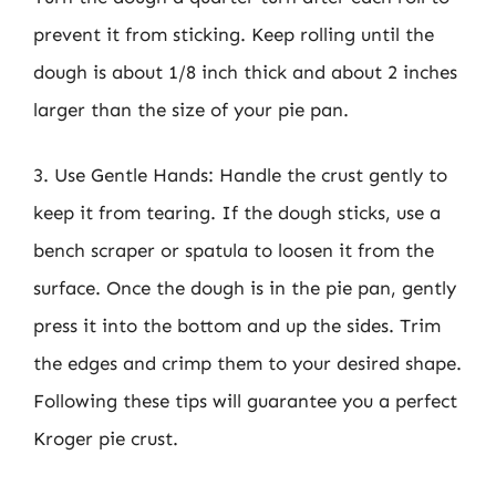
prevent it from sticking. Keep rolling until the
dough is about 1/8 inch thick and about 2 inches
larger than the size of your pie pan.
3. Use Gentle Hands: Handle the crust gently to
keep it from tearing. If the dough sticks, use a
bench scraper or spatula to loosen it from the
surface. Once the dough is in the pie pan, gently
press it into the bottom and up the sides. Trim
the edges and crimp them to your desired shape.
Following these tips will guarantee you a perfect
Kroger pie crust.