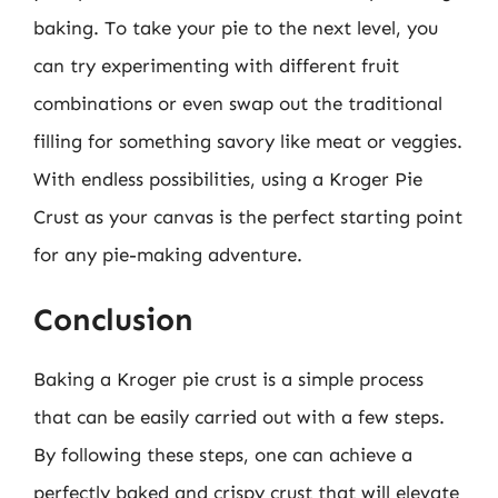
baking. To take your pie to the next level, you
can try experimenting with different fruit
combinations or even swap out the traditional
filling for something savory like meat or veggies.
With endless possibilities, using a Kroger Pie
Crust as your canvas is the perfect starting point
for any pie-making adventure.
Conclusion
Baking a Kroger pie crust is a simple process
that can be easily carried out with a few steps.
By following these steps, one can achieve a
perfectly baked and crispy crust that will elevate