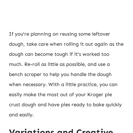
If you’re planning on reusing some leftover
dough, take care when rolling it out again as the
dough can become tough if it’s worked too
much. Re-roll as little as possible, and use a
bench scraper to help you handle the dough
when necessary. With a little practice, you can
easily make the most out of your Kroger pie
crust dough and have pies ready to bake quickly
and easily.
Variations and Creative