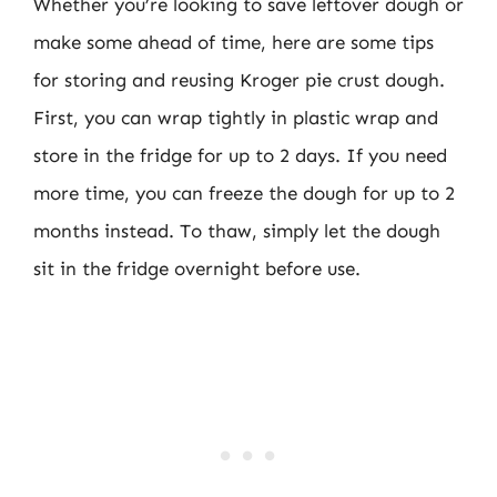
Whether you’re looking to save leftover dough or
make some ahead of time, here are some tips
for storing and reusing Kroger pie crust dough.
First, you can wrap tightly in plastic wrap and
store in the fridge for up to 2 days. If you need
more time, you can freeze the dough for up to 2
months instead. To thaw, simply let the dough
sit in the fridge overnight before use.