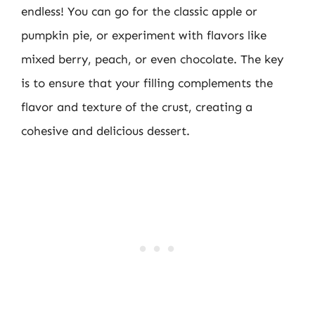
endless! You can go for the classic apple or
pumpkin pie, or experiment with flavors like
mixed berry, peach, or even chocolate. The key
is to ensure that your filling complements the
flavor and texture of the crust, creating a
cohesive and delicious dessert.