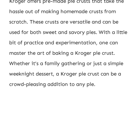
Kroger offers pre-made pie crusts that take the
hassle out of making homemade crusts from
scratch. These crusts are versatile and can be
used for both sweet and savory pies. With a little
bit of practice and experimentation, one can
master the art of baking a Kroger pie crust.
Whether it’s a family gathering or just a simple
weeknight dessert, a Kroger pie crust can be a
crowd-pleasing addition to any pie.