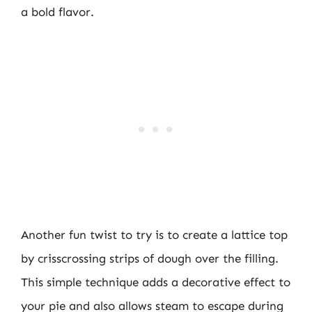
a bold flavor.
Another fun twist to try is to create a lattice top
by crisscrossing strips of dough over the filling.
This simple technique adds a decorative effect to
your pie and also allows steam to escape during