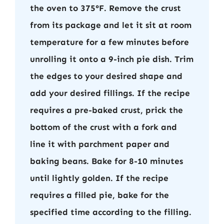
the oven to 375°F. Remove the crust
from its package and let it sit at room
temperature for a few minutes before
unrolling it onto a 9-inch pie dish. Trim
the edges to your desired shape and
add your desired fillings. If the recipe
requires a pre-baked crust, prick the
bottom of the crust with a fork and
line it with parchment paper and
baking beans. Bake for 8-10 minutes
until lightly golden. If the recipe
requires a filled pie, bake for the
specified time according to the filling.