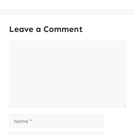
Leave a Comment
Comment
Name