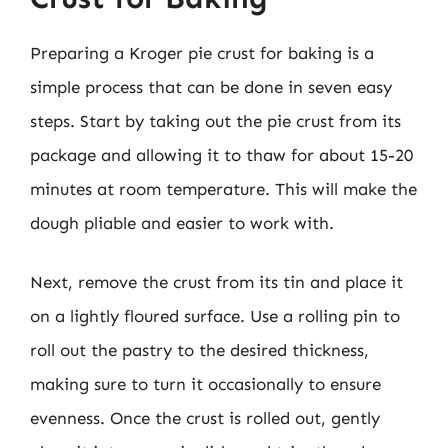
Preparing a Kroger pie crust for baking is a
simple process that can be done in seven easy
steps. Start by taking out the pie crust from its
package and allowing it to thaw for about 15-20
minutes at room temperature. This will make the
dough pliable and easier to work with.
Next, remove the crust from its tin and place it
on a lightly floured surface. Use a rolling pin to
roll out the pastry to the desired thickness,
making sure to turn it occasionally to ensure
evenness. Once the crust is rolled out, gently