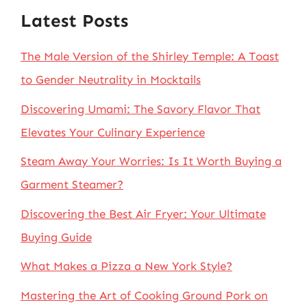
Latest Posts
The Male Version of the Shirley Temple: A Toast
to Gender Neutrality in Mocktails
Discovering Umami: The Savory Flavor That
Elevates Your Culinary Experience
Steam Away Your Worries: Is It Worth Buying a
Garment Steamer?
Discovering the Best Air Fryer: Your Ultimate
Buying Guide
What Makes a Pizza a New York Style?
Mastering the Art of Cooking Ground Pork on