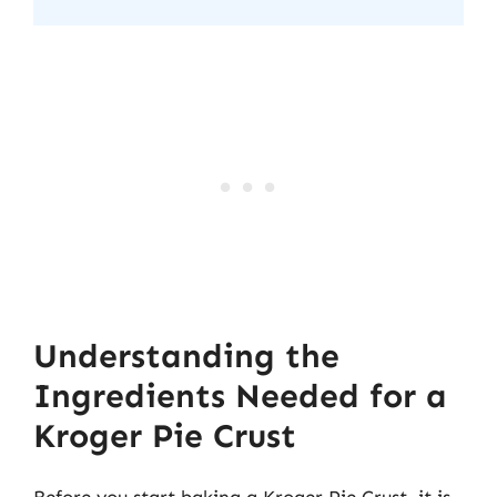
Understanding the
Ingredients Needed for a
Kroger Pie Crust
Before you start baking a Kroger Pie Crust, it is