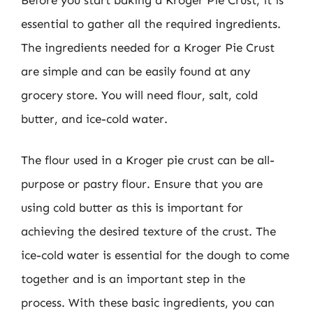
essential to gather all the required ingredients.
The ingredients needed for a Kroger Pie Crust
are simple and can be easily found at any
grocery store. You will need flour, salt, cold
butter, and ice-cold water.
The flour used in a Kroger pie crust can be all-
purpose or pastry flour. Ensure that you are
using cold butter as this is important for
achieving the desired texture of the crust. The
ice-cold water is essential for the dough to come
together and is an important step in the
process. With these basic ingredients, you can