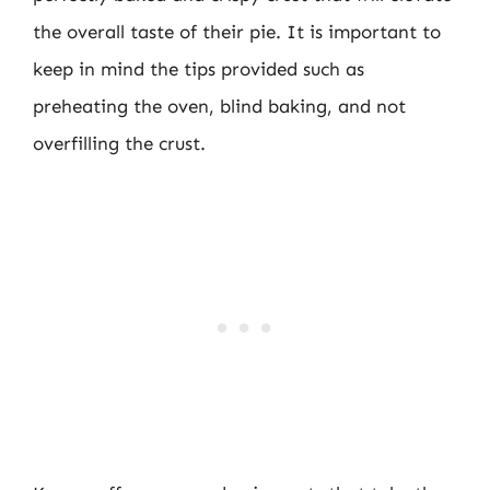
the overall taste of their pie. It is important to
keep in mind the tips provided such as
preheating the oven, blind baking, and not
overfilling the crust.