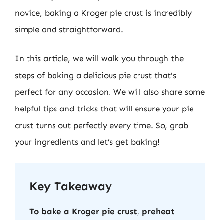
novice, baking a Kroger pie crust is incredibly
simple and straightforward.
In this article, we will walk you through the
steps of baking a delicious pie crust that’s
perfect for any occasion. We will also share some
helpful tips and tricks that will ensure your pie
crust turns out perfectly every time. So, grab
your ingredients and let’s get baking!
Key Takeaway
To bake a Kroger pie crust, preheat