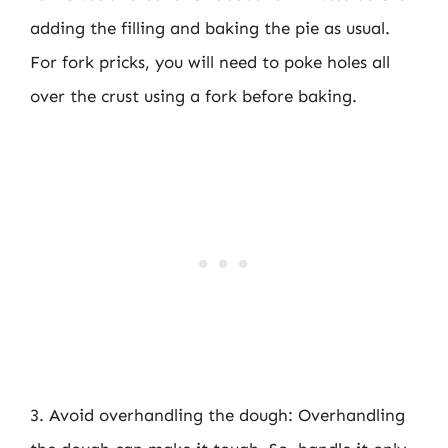
adding the filling and baking the pie as usual.
For fork pricks, you will need to poke holes all
over the crust using a fork before baking.
3. Avoid overhandling the dough: Overhandling