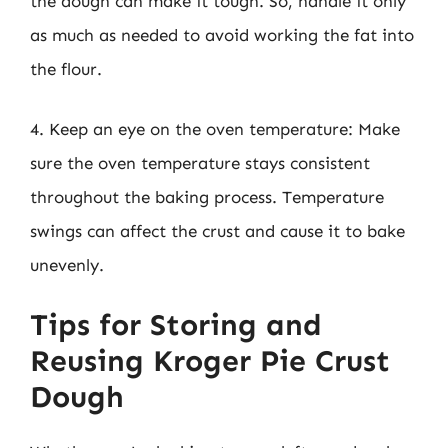
the dough can make it tough. So, handle it only
as much as needed to avoid working the fat into
the flour.
4. Keep an eye on the oven temperature: Make
sure the oven temperature stays consistent
throughout the baking process. Temperature
swings can affect the crust and cause it to bake
unevenly.
Tips for Storing and
Reusing Kroger Pie Crust
Dough