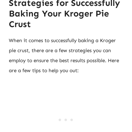
Strategies for Successfully
Baking Your Kroger Pie
Crust
When it comes to successfully baking a Kroger
pie crust, there are a few strategies you can
employ to ensure the best results possible. Here
are a few tips to help you out: