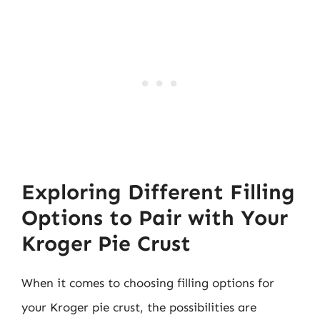
Exploring Different Filling
Options to Pair with Your
Kroger Pie Crust
When it comes to choosing filling options for
your Kroger pie crust, the possibilities are