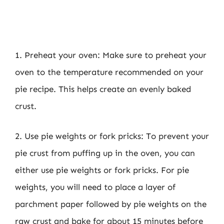
1. Preheat your oven: Make sure to preheat your
oven to the temperature recommended on your
pie recipe. This helps create an evenly baked
crust.
2. Use pie weights or fork pricks: To prevent your
pie crust from puffing up in the oven, you can
either use pie weights or fork pricks. For pie
weights, you will need to place a layer of
parchment paper followed by pie weights on the
raw crust and bake for about 15 minutes before