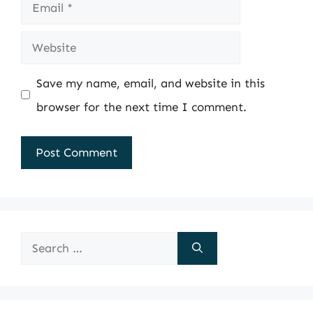
Email
Website
Save my name, email, and website in this
browser for the next time I comment.
Search
for: