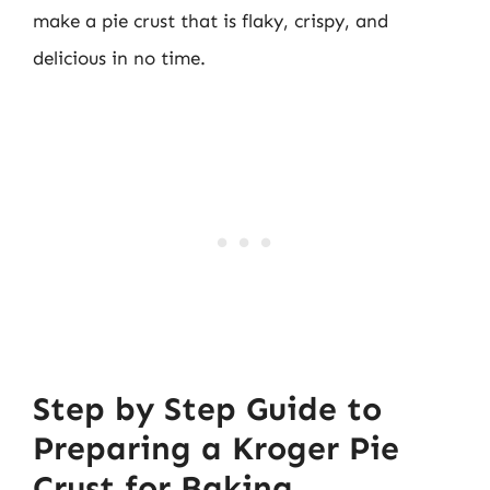
make a pie crust that is flaky, crispy, and
delicious in no time.
Step by Step Guide to
Preparing a Kroger Pie
Crust for Baking