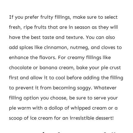
If you prefer fruity fillings, make sure to select
fresh, ripe fruits that are in season as they will
have the best taste and texture. You can also
add spices like cinnamon, nutmeg, and cloves to
enhance the flavors. For creamy fillings like
chocolate or banana cream, bake your pie crust
first and allow it to cool before adding the filling
to prevent it from becoming soggy. Whatever
filling option you choose, be sure to serve your
pie warm with a dollop of whipped cream or a
scoop of ice cream for an irresistible dessert!