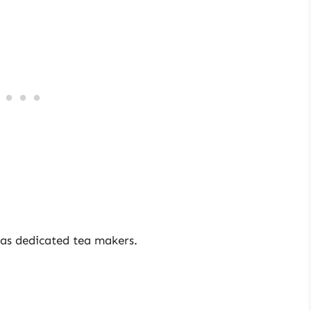
y as dedicated tea makers.