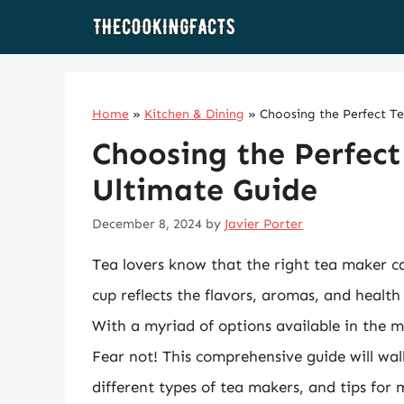
Skip
to
content
Home
»
Kitchen & Dining
»
Choosing the Perfect T
Choosing the Perfect
Ultimate Guide
December 8, 2024
by
Javier Porter
Tea lovers know that the right tea maker c
cup reflects the flavors, aromas, and health
With a myriad of options available in the 
Fear not! This comprehensive guide will wal
different types of tea makers, and tips for