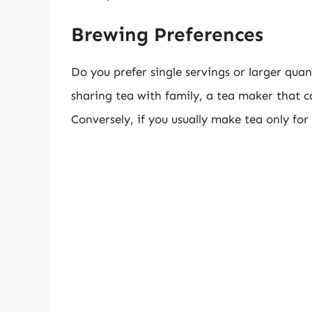
Brewing Preferences
Do you prefer single servings or larger quan
sharing tea with family, a tea maker that c
Conversely, if you usually make tea only for