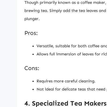
Though primarily known as a coffee maker, a
brewing tea. Simply add the tea leaves and 
plunger.
Pros:
Versatile, suitable for both coffee an
Allows full immersion of leaves for ric
Cons:
Requires more careful cleaning.
Not ideal for delicate teas that need
4. Specialized Tea Makers