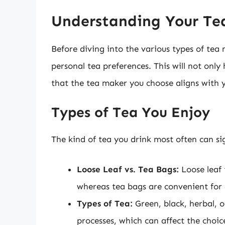
Understanding Your Tea
Before diving into the various types of tea m
personal tea preferences. This will not onl
that the tea maker you choose aligns with y
Types of Tea You Enjoy
The kind of tea you drink most often can sig
Loose Leaf vs. Tea Bags:
Loose leaf 
whereas tea bags are convenient for 
Types of Tea:
Green, black, herbal, o
processes, which can affect the choic