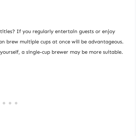
tities? If you regularly entertain guests or enjoy
an brew multiple cups at once will be advantageous.
 yourself, a single-cup brewer may be more suitable.