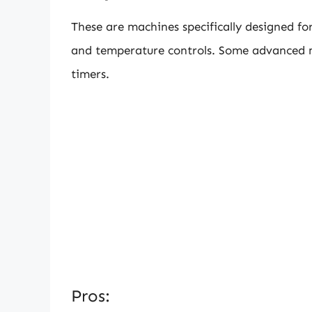
These are machines specifically designed fo
and temperature controls. Some advanced 
timers.
Pros: