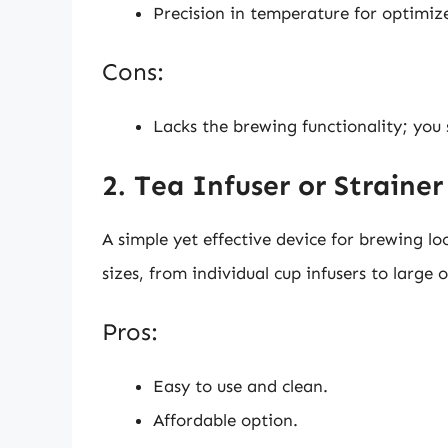
Precision in temperature for optimize
Cons:
Lacks the brewing functionality; you s
2. Tea Infuser or Strainer
A simple yet effective device for brewing lo
sizes, from individual cup infusers to large o
Pros:
Easy to use and clean.
Affordable option.