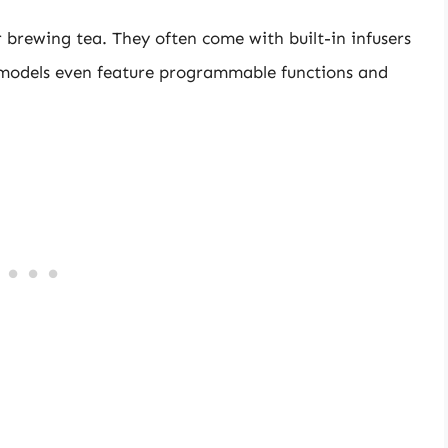
r brewing tea. They often come with built-in infusers
models even feature programmable functions and