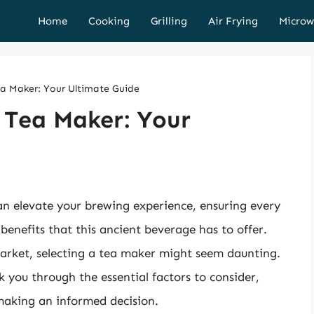
Home
Cooking
Grilling
Air Frying
Microw
ea Maker: Your Ultimate Guide
 Tea Maker: Your
an elevate your brewing experience, ensuring every
 benefits that this ancient beverage has to offer.
market, selecting a tea maker might seem daunting.
k you through the essential factors to consider,
 making an informed decision.