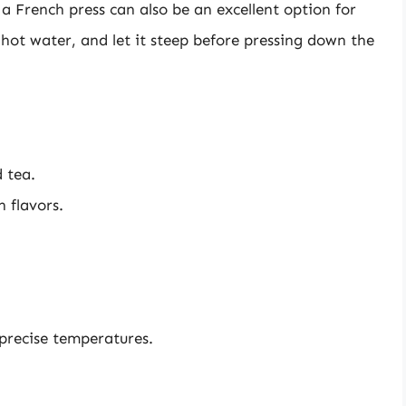
 French press can also be an excellent option for
hot water, and let it steep before pressing down the
d tea.
h flavors.
 precise temperatures.