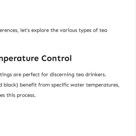
ences, let’s explore the various types of tea
emperature Control
tings are perfect for discerning tea drinkers.
nd black) benefit from specific water temperatures,
es this process.