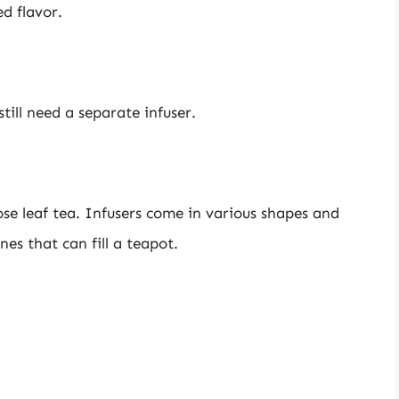
d flavor.
till need a separate infuser.
ose leaf tea. Infusers come in various shapes and
nes that can fill a teapot.