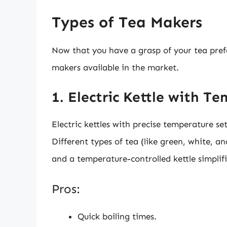
Types of Tea Makers
Now that you have a grasp of your tea prefer
makers available in the market.
1. Electric Kettle with T
Electric kettles with precise temperature set
Different types of tea (like green, white, a
and a temperature-controlled kettle simplifi
Pros:
Quick boiling times.