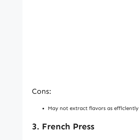
Cons:
May not extract flavors as efficientl
3. French Press