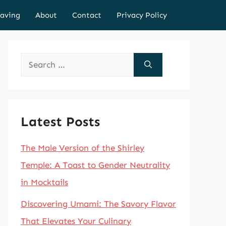
aving
About
Contact
Privacy Policy
Search
for:
Latest Posts
The Male Version of the Shirley
Temple: A Toast to Gender Neutrality
in Mocktails
Discovering Umami: The Savory Flavor
That Elevates Your Culinary