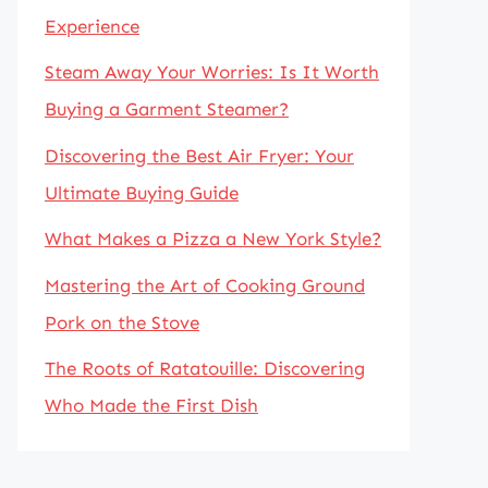
Experience
Steam Away Your Worries: Is It Worth
Buying a Garment Steamer?
Discovering the Best Air Fryer: Your
Ultimate Buying Guide
What Makes a Pizza a New York Style?
Mastering the Art of Cooking Ground
Pork on the Stove
The Roots of Ratatouille: Discovering
Who Made the First Dish