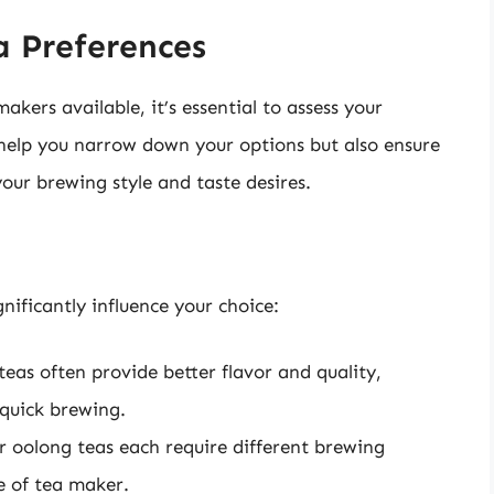
 Preferences
akers available, it’s essential to assess your
y help you narrow down your options but also ensure
our brewing style and taste desires.
nificantly influence your choice:
teas often provide better flavor and quality,
quick brewing.
r oolong teas each require different brewing
e of tea maker.