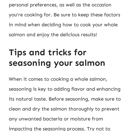
personal preferences, as well as the occasion
you’re cooking for. Be sure to keep these factors
in mind when deciding how to cook your whole
salmon and enjoy the delicious results!
Tips and tricks for
seasoning your salmon
When it comes to cooking a whole salmon,
seasoning is key to adding flavor and enhancing
its natural taste. Before seasoning, make sure to
clean and dry the salmon thoroughly to prevent
any unwanted bacteria or moisture from
impacting the seasoning process. Try not to