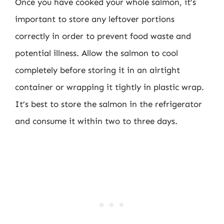
Once you have cooked your whole salmon, it’s
important to store any leftover portions
correctly in order to prevent food waste and
potential illness. Allow the salmon to cool
completely before storing it in an airtight
container or wrapping it tightly in plastic wrap.
It’s best to store the salmon in the refrigerator
and consume it within two to three days.