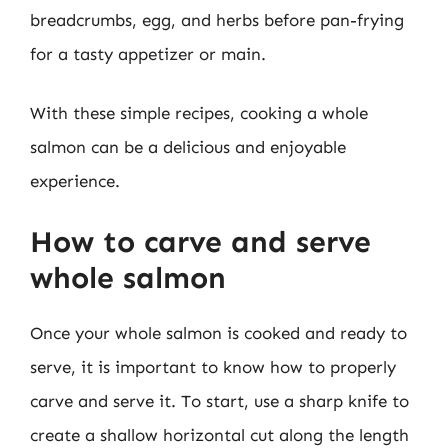
breadcrumbs, egg, and herbs before pan-frying
for a tasty appetizer or main.
With these simple recipes, cooking a whole
salmon can be a delicious and enjoyable
experience.
How to carve and serve
whole salmon
Once your whole salmon is cooked and ready to
serve, it is important to know how to properly
carve and serve it. To start, use a sharp knife to
create a shallow horizontal cut along the length