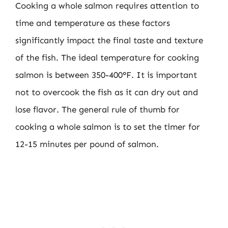
Cooking a whole salmon requires attention to
time and temperature as these factors
significantly impact the final taste and texture
of the fish. The ideal temperature for cooking
salmon is between 350-400°F. It is important
not to overcook the fish as it can dry out and
lose flavor. The general rule of thumb for
cooking a whole salmon is to set the timer for
12-15 minutes per pound of salmon.