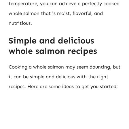
temperature, you can achieve a perfectly cooked
whole salmon that is moist, flavorful, and
nutritious.
Simple and delicious
whole salmon recipes
Cooking a whole salmon may seem daunting, but
it can be simple and delicious with the right
recipes. Here are some ideas to get you started: