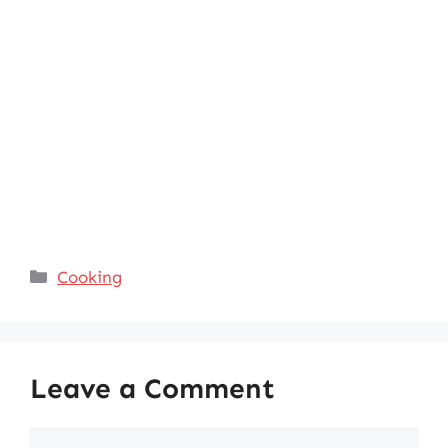
Categories
Cooking
Leave a Comment
Comment