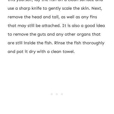
use a sharp knife to gently scale the skin. Next,
remove the head and tail, as well as any fins
that may still be attached. It is also a good idea
to remove the guts and any other organs that
are still inside the fish. Rinse the fish thoroughly
and pat it dry with a clean towel.