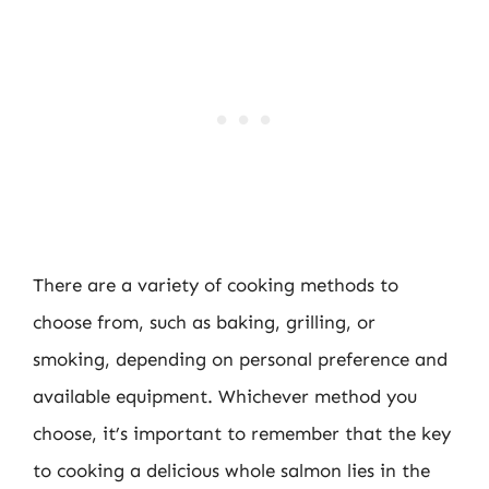
There are a variety of cooking methods to
choose from, such as baking, grilling, or
smoking, depending on personal preference and
available equipment. Whichever method you
choose, it’s important to remember that the key
to cooking a delicious whole salmon lies in the