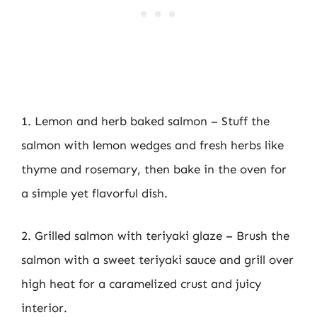
1. Lemon and herb baked salmon – Stuff the
salmon with lemon wedges and fresh herbs like
thyme and rosemary, then bake in the oven for
a simple yet flavorful dish.
2. Grilled salmon with teriyaki glaze – Brush the
salmon with a sweet teriyaki sauce and grill over
high heat for a caramelized crust and juicy
interior.