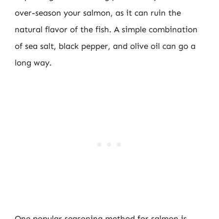
over-season your salmon, as it can ruin the
natural flavor of the fish. A simple combination
of sea salt, black pepper, and olive oil can go a
long way.
One popular seasoning method for salmon is