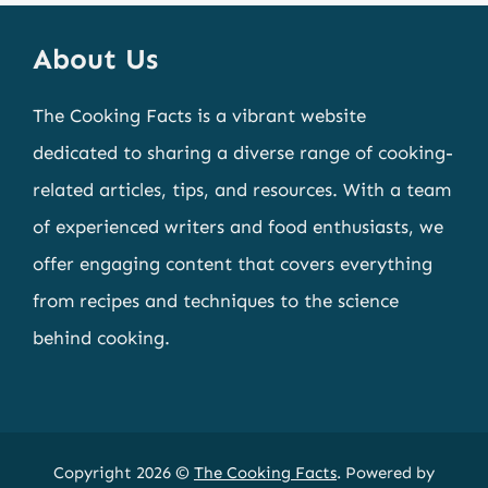
About Us
The Cooking Facts is a vibrant website
dedicated to sharing a diverse range of cooking-
related articles, tips, and resources. With a team
of experienced writers and food enthusiasts, we
offer engaging content that covers everything
from recipes and techniques to the science
behind cooking.
Copyright 2026 ©
The Cooking Facts
. Powered by