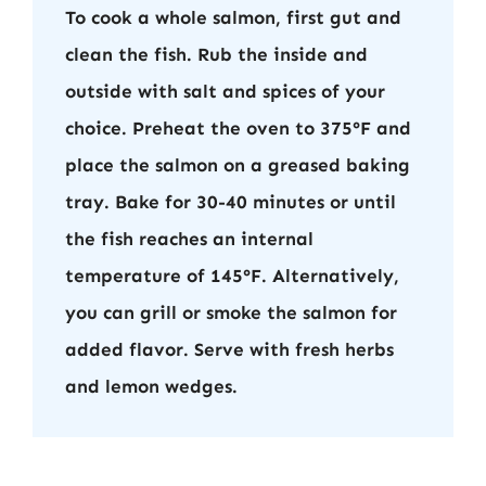
To cook a whole salmon, first gut and
clean the fish. Rub the inside and
outside with salt and spices of your
choice. Preheat the oven to 375°F and
place the salmon on a greased baking
tray. Bake for 30-40 minutes or until
the fish reaches an internal
temperature of 145°F. Alternatively,
you can grill or smoke the salmon for
added flavor. Serve with fresh herbs
and lemon wedges.