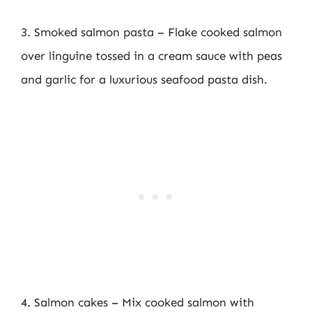
3. Smoked salmon pasta – Flake cooked salmon
over linguine tossed in a cream sauce with peas
and garlic for a luxurious seafood pasta dish.
4. Salmon cakes – Mix cooked salmon with