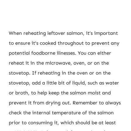
When reheating leftover salmon, it’s important
to ensure it’s cooked throughout to prevent any
potential foodborne illnesses. You can either
reheat it in the microwave, oven, or on the
stovetop. If reheating in the oven or on the
stovetop, add a little bit of liquid, such as water
or broth, to help keep the salmon moist and
prevent it from drying out. Remember to always
check the internal temperature of the salmon
prior to consuming it, which should be at least