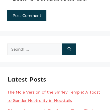
Search
for:
Latest Posts
The Male Version of the Shirley Temple: A Toast
to Gender Neutrality in Mocktails