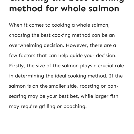
method for whole salmon
When it comes to cooking a whole salmon,
choosing the best cooking method can be an
overwhelming decision. However, there are a
few factors that can help guide your decision.
Firstly, the size of the salmon plays a crucial role
in determining the ideal cooking method. If the
salmon is on the smaller side, roasting or pan-
searing may be your best bet, while larger fish
may require grilling or poaching.