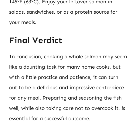
145°F (63°C). Enjoy your leftover salmon in
salads, sandwiches, or as a protein source for
your meals.
Final Verdict
In conclusion, cooking a whole salmon may seem
like a daunting task for many home cooks, but
with a little practice and patience, it can turn
out to be a delicious and impressive centerpiece
for any meal. Preparing and seasoning the fish
well, while also taking care not to overcook it, is
essential for a successful outcome.