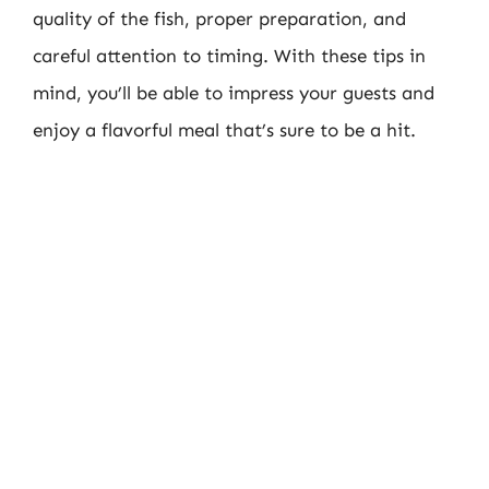
quality of the fish, proper preparation, and
careful attention to timing. With these tips in
mind, you’ll be able to impress your guests and
enjoy a flavorful meal that’s sure to be a hit.