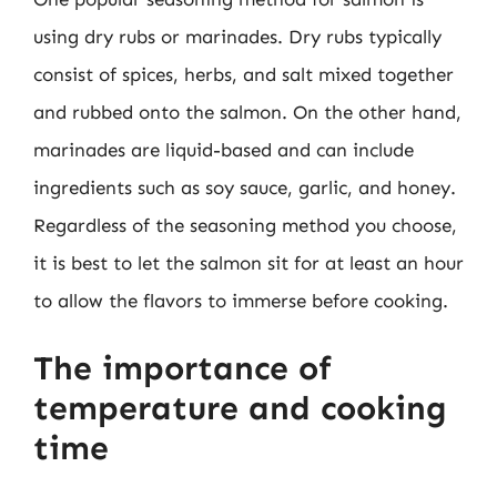
using dry rubs or marinades. Dry rubs typically
consist of spices, herbs, and salt mixed together
and rubbed onto the salmon. On the other hand,
marinades are liquid-based and can include
ingredients such as soy sauce, garlic, and honey.
Regardless of the seasoning method you choose,
it is best to let the salmon sit for at least an hour
to allow the flavors to immerse before cooking.
The importance of
temperature and cooking
time