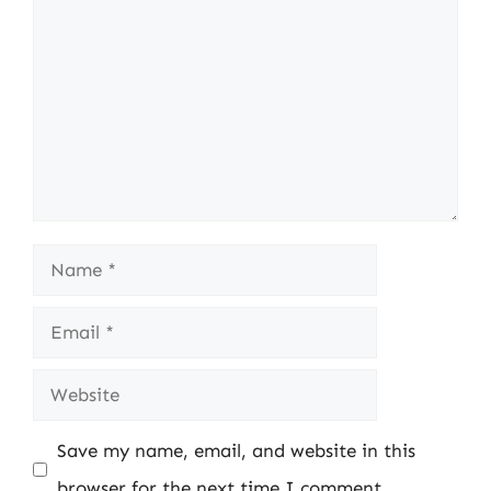
Name
Email
Website
Save my name, email, and website in this
browser for the next time I comment.