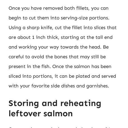
Once you have removed both fillets, you can
begin to cut them into serving-size portions.
Using a sharp knife, cut the fillet into slices that
are about 1 inch thick, starting at the tail end
and working your way towards the head. Be
careful to avoid the bones that may still be
present in the fish. Once the salmon has been
sliced into portions, it can be plated and served
with your favorite side dishes and garnishes.
Storing and reheating
leftover salmon