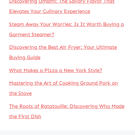
Discovering Umami: The Savory Flavor That
Elevates Your Culinary Experience
Steam Away Your Worries: Is It Worth Buying a
Garment Steamer?
Discovering the Best Air Fryer: Your Ultimate
Buying Guide
What Makes a Pizza a New York Style?
Mastering the Art of Cooking Ground Pork on
the Stove
The Roots of Ratatouille: Discovering Who Made
the First Dish