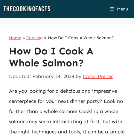
Skip
Menu
to
content
Home
»
Cooking
»
How Do I Cook A Whole Salmon?
How Do I Cook A
Whole Salmon?
Updated: February 24, 2024
by
Javier Porter
Are you looking for a delicious and impressive
centerpiece for your next dinner party? Look no
further than a whole salmon! Cooking a whole
salmon may seem intimidating at first, but with
the right techniques and tools, it can be a simple