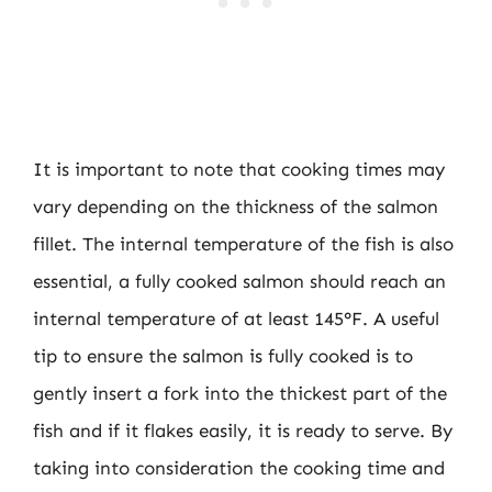
It is important to note that cooking times may
vary depending on the thickness of the salmon
fillet. The internal temperature of the fish is also
essential, a fully cooked salmon should reach an
internal temperature of at least 145°F. A useful
tip to ensure the salmon is fully cooked is to
gently insert a fork into the thickest part of the
fish and if it flakes easily, it is ready to serve. By
taking into consideration the cooking time and