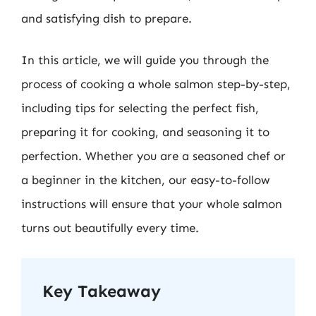
and satisfying dish to prepare.
In this article, we will guide you through the
process of cooking a whole salmon step-by-step,
including tips for selecting the perfect fish,
preparing it for cooking, and seasoning it to
perfection. Whether you are a seasoned chef or
a beginner in the kitchen, our easy-to-follow
instructions will ensure that your whole salmon
turns out beautifully every time.
Key Takeaway