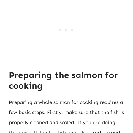
Preparing the salmon for
cooking
Preparing a whole salmon for cooking requires a
few basic steps. Firstly, make sure that the fish is
properly cleaned and scaled. If you are doing
this yourself, lay the fish on a clean surface and