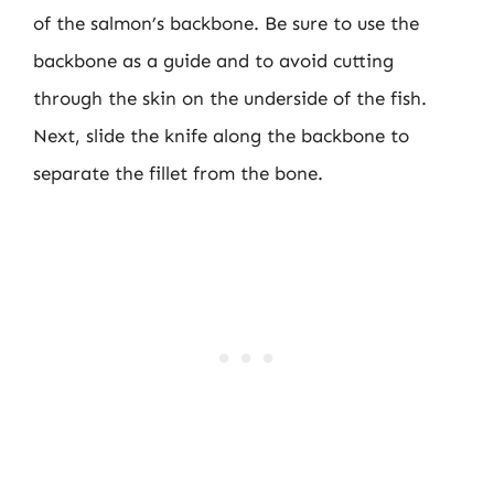
of the salmon’s backbone. Be sure to use the
backbone as a guide and to avoid cutting
through the skin on the underside of the fish.
Next, slide the knife along the backbone to
separate the fillet from the bone.