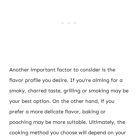
Another important factor to consider is the
flavor profile you desire. If you’re aiming for a
smoky, charred taste, grilling or smoking may be
your best option. On the other hand, if you
prefer a more delicate flavor, baking or
poaching may be more suitable. Ultimately, the
cooking method you choose will depend on your