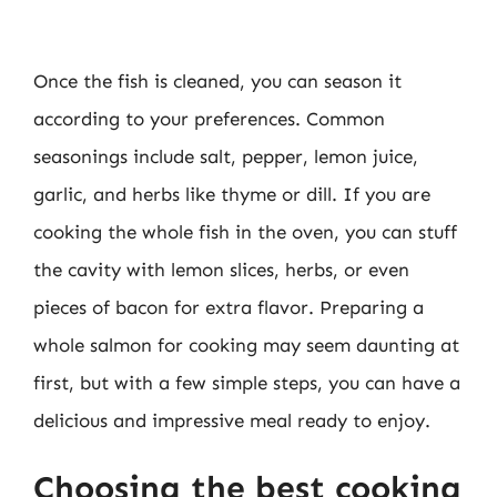
Once the fish is cleaned, you can season it
according to your preferences. Common
seasonings include salt, pepper, lemon juice,
garlic, and herbs like thyme or dill. If you are
cooking the whole fish in the oven, you can stuff
the cavity with lemon slices, herbs, or even
pieces of bacon for extra flavor. Preparing a
whole salmon for cooking may seem daunting at
first, but with a few simple steps, you can have a
delicious and impressive meal ready to enjoy.
Choosing the best cooking