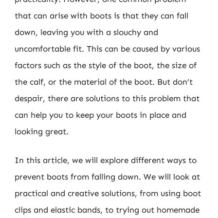
that can arise with boots is that they can fall
down, leaving you with a slouchy and
uncomfortable fit. This can be caused by various
factors such as the style of the boot, the size of
the calf, or the material of the boot. But don’t
despair, there are solutions to this problem that
can help you to keep your boots in place and
looking great.
In this article, we will explore different ways to
prevent boots from falling down. We will look at
practical and creative solutions, from using boot
clips and elastic bands, to trying out homemade