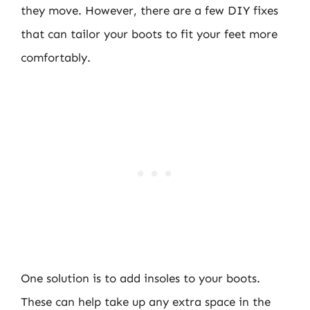
they move. However, there are a few DIY fixes
that can tailor your boots to fit your feet more
comfortably.
One solution is to add insoles to your boots.
These can help take up any extra space in the