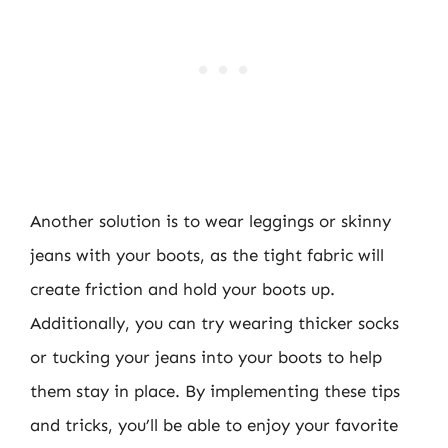
Another solution is to wear leggings or skinny
jeans with your boots, as the tight fabric will
create friction and hold your boots up.
Additionally, you can try wearing thicker socks
or tucking your jeans into your boots to help
them stay in place. By implementing these tips
and tricks, you’ll be able to enjoy your favorite