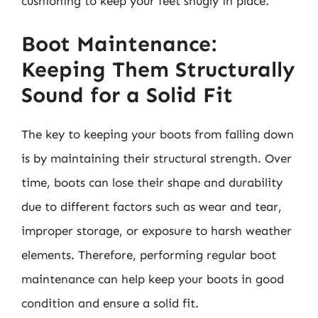
cushioning to keep your feet snugly in place.
Boot Maintenance:
Keeping Them Structurally
Sound for a Solid Fit
The key to keeping your boots from falling down
is by maintaining their structural strength. Over
time, boots can lose their shape and durability
due to different factors such as wear and tear,
improper storage, or exposure to harsh weather
elements. Therefore, performing regular boot
maintenance can help keep your boots in good
condition and ensure a solid fit.