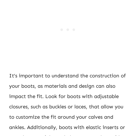
It’s important to understand the construction of
your boots, as materials and design can also
impact the fit. Look for boots with adjustable
closures, such as buckles or laces, that allow you
to customize the fit around your calves and
ankles. Additionally, boots with elastic inserts or