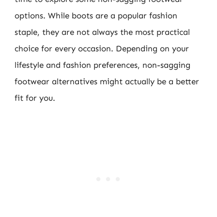
options. While boots are a popular fashion
staple, they are not always the most practical
choice for every occasion. Depending on your
lifestyle and fashion preferences, non-sagging
footwear alternatives might actually be a better
fit for you.