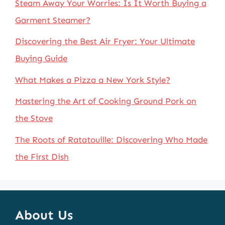
Steam Away Your Worries: Is It Worth Buying a
Garment Steamer?
Discovering the Best Air Fryer: Your Ultimate
Buying Guide
What Makes a Pizza a New York Style?
Mastering the Art of Cooking Ground Pork on
the Stove
The Roots of Ratatouille: Discovering Who Made
the First Dish
About Us