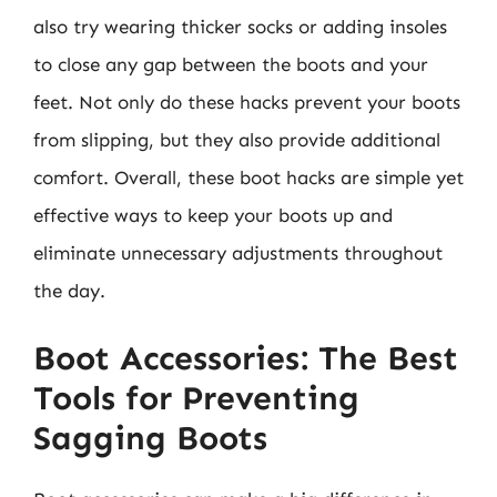
also try wearing thicker socks or adding insoles
to close any gap between the boots and your
feet. Not only do these hacks prevent your boots
from slipping, but they also provide additional
comfort. Overall, these boot hacks are simple yet
effective ways to keep your boots up and
eliminate unnecessary adjustments throughout
the day.
Boot Accessories: The Best
Tools for Preventing
Sagging Boots