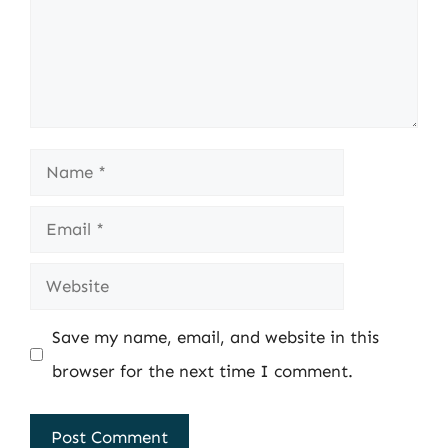
Name
Email
Website
Save my name, email, and website in this
browser for the next time I comment.