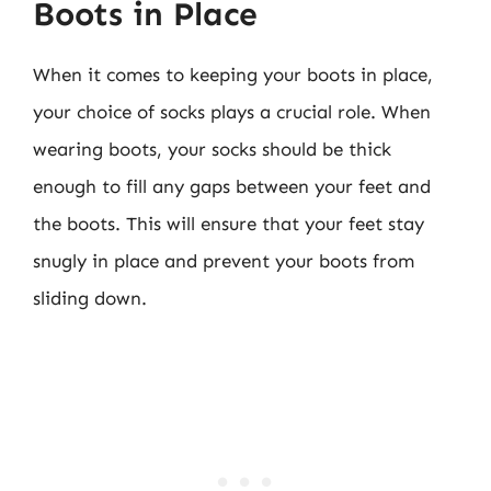
Boots in Place
When it comes to keeping your boots in place,
your choice of socks plays a crucial role. When
wearing boots, your socks should be thick
enough to fill any gaps between your feet and
the boots. This will ensure that your feet stay
snugly in place and prevent your boots from
sliding down.