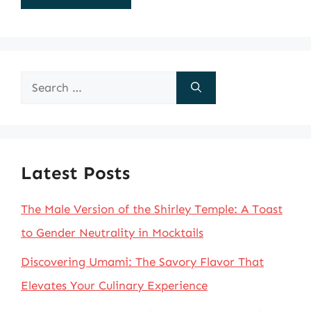
Search
for:
Latest Posts
The Male Version of the Shirley Temple: A Toast
to Gender Neutrality in Mocktails
Discovering Umami: The Savory Flavor That
Elevates Your Culinary Experience