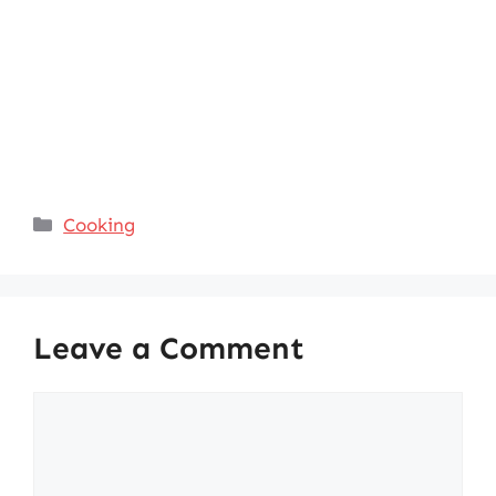
Categories
Cooking
Leave a Comment
Comment