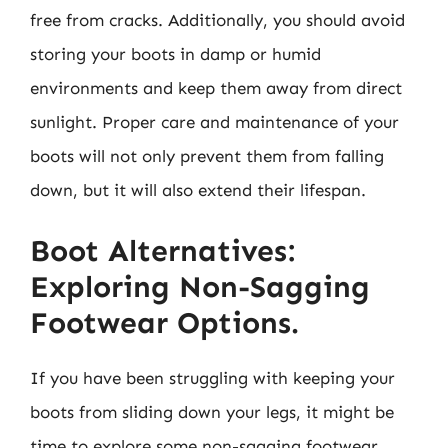
free from cracks. Additionally, you should avoid
storing your boots in damp or humid
environments and keep them away from direct
sunlight. Proper care and maintenance of your
boots will not only prevent them from falling
down, but it will also extend their lifespan.
Boot Alternatives:
Exploring Non-Sagging
Footwear Options.
If you have been struggling with keeping your
boots from sliding down your legs, it might be
time to explore some non-sagging footwear