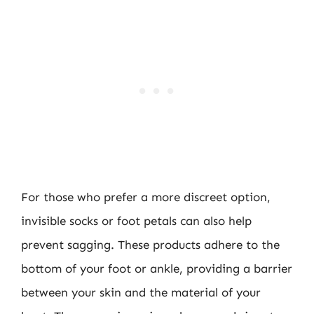
For those who prefer a more discreet option,
invisible socks or foot petals can also help
prevent sagging. These products adhere to the
bottom of your foot or ankle, providing a barrier
between your skin and the material of your