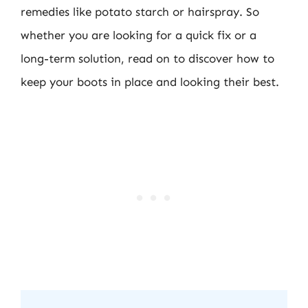
remedies like potato starch or hairspray. So
whether you are looking for a quick fix or a
long-term solution, read on to discover how to
keep your boots in place and looking their best.