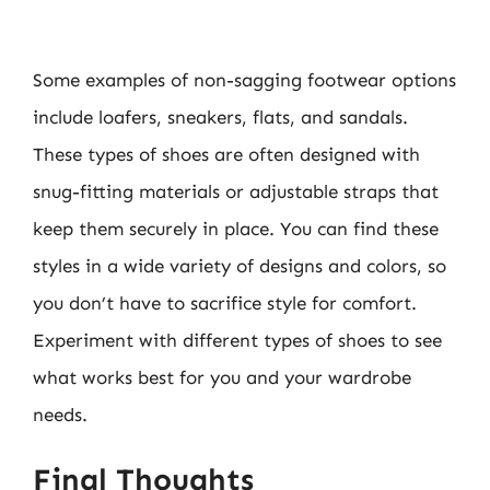
Some examples of non-sagging footwear options
include loafers, sneakers, flats, and sandals.
These types of shoes are often designed with
snug-fitting materials or adjustable straps that
keep them securely in place. You can find these
styles in a wide variety of designs and colors, so
you don’t have to sacrifice style for comfort.
Experiment with different types of shoes to see
what works best for you and your wardrobe
needs.
Final Thoughts