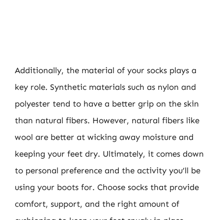
Additionally, the material of your socks plays a
key role. Synthetic materials such as nylon and
polyester tend to have a better grip on the skin
than natural fibers. However, natural fibers like
wool are better at wicking away moisture and
keeping your feet dry. Ultimately, it comes down
to personal preference and the activity you’ll be
using your boots for. Choose socks that provide
comfort, support, and the right amount of