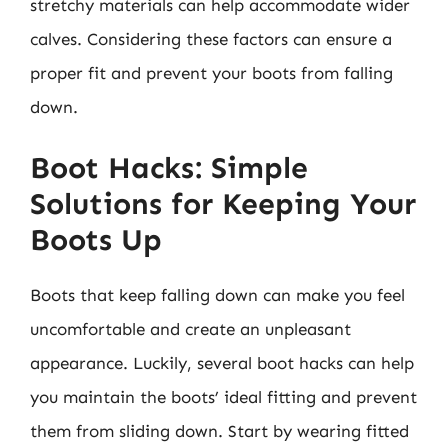
stretchy materials can help accommodate wider
calves. Considering these factors can ensure a
proper fit and prevent your boots from falling
down.
Boot Hacks: Simple
Solutions for Keeping Your
Boots Up
Boots that keep falling down can make you feel
uncomfortable and create an unpleasant
appearance. Luckily, several boot hacks can help
you maintain the boots’ ideal fitting and prevent
them from sliding down. Start by wearing fitted