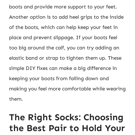
boots and provide more support to your feet.
Another option is to add heel grips to the inside
of the boots, which can help keep your feet in
place and prevent slippage. If your boots feel
too big around the calf, you can try adding an
elastic band or strap to tighten them up. These
simple DIY fixes can make a big difference in
keeping your boots from falling down and
making you feel more comfortable while wearing
them.
The Right Socks: Choosing
the Best Pair to Hold Your