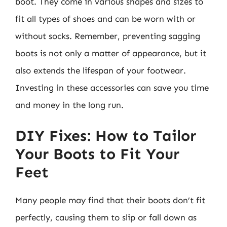
boot. They come in various shapes and sizes to
fit all types of shoes and can be worn with or
without socks. Remember, preventing sagging
boots is not only a matter of appearance, but it
also extends the lifespan of your footwear.
Investing in these accessories can save you time
and money in the long run.
DIY Fixes: How to Tailor
Your Boots to Fit Your
Feet
Many people may find that their boots don’t fit
perfectly, causing them to slip or fall down as