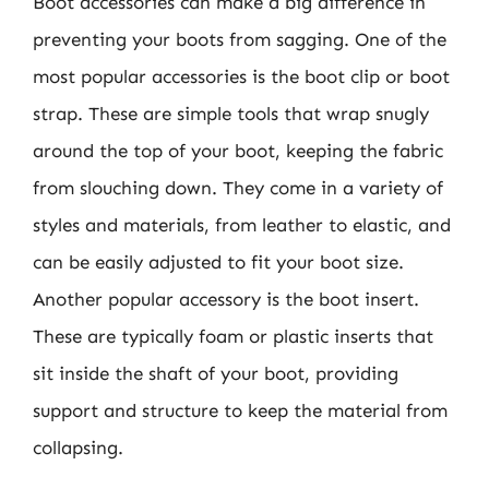
Boot accessories can make a big difference in
preventing your boots from sagging. One of the
most popular accessories is the boot clip or boot
strap. These are simple tools that wrap snugly
around the top of your boot, keeping the fabric
from slouching down. They come in a variety of
styles and materials, from leather to elastic, and
can be easily adjusted to fit your boot size.
Another popular accessory is the boot insert.
These are typically foam or plastic inserts that
sit inside the shaft of your boot, providing
support and structure to keep the material from
collapsing.