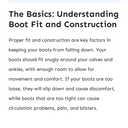
The Basics: Understanding
Boot Fit and Construction
Proper fit and construction are key factors in
keeping your boots from falling down. Your
boots should fit snugly around your calves and
ankles, with enough room to allow for
movement and comfort. If your boots are too
loose, they will slip down and cause discomfort,
while boots that are too tight can cause
circulation problems, pain, and blisters.