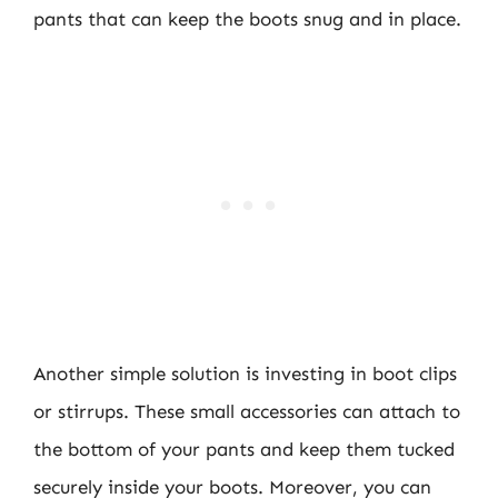
pants that can keep the boots snug and in place.
Another simple solution is investing in boot clips
or stirrups. These small accessories can attach to
the bottom of your pants and keep them tucked
securely inside your boots. Moreover, you can