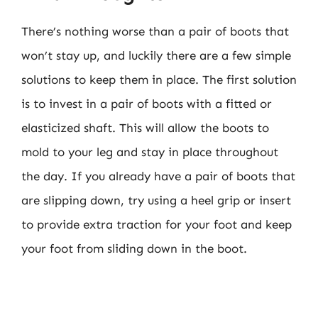
There’s nothing worse than a pair of boots that
won’t stay up, and luckily there are a few simple
solutions to keep them in place. The first solution
is to invest in a pair of boots with a fitted or
elasticized shaft. This will allow the boots to
mold to your leg and stay in place throughout
the day. If you already have a pair of boots that
are slipping down, try using a heel grip or insert
to provide extra traction for your foot and keep
your foot from sliding down in the boot.