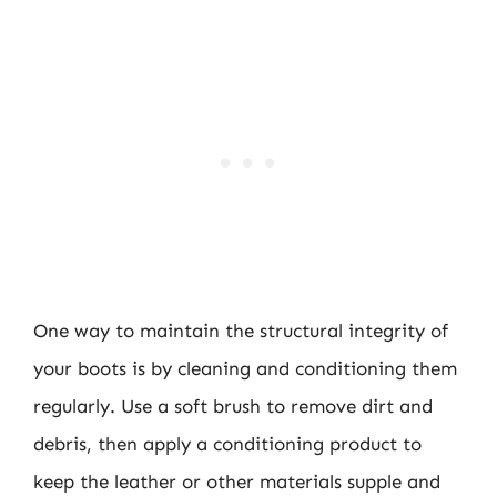
One way to maintain the structural integrity of
your boots is by cleaning and conditioning them
regularly. Use a soft brush to remove dirt and
debris, then apply a conditioning product to
keep the leather or other materials supple and