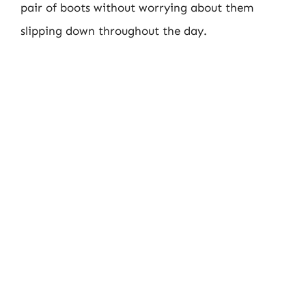
pair of boots without worrying about them
slipping down throughout the day.