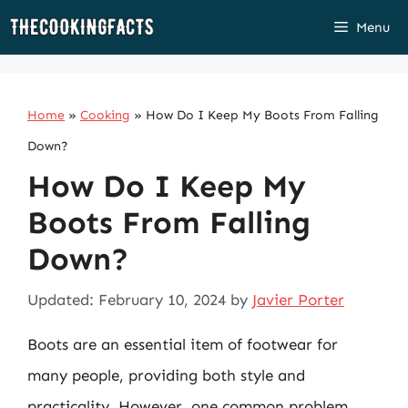
Skip
Menu
to
content
Home
»
Cooking
»
How Do I Keep My Boots From Falling
Down?
How Do I Keep My
Boots From Falling
Down?
Updated: February 10, 2024
by
Javier Porter
Boots are an essential item of footwear for
many people, providing both style and
practicality. However, one common problem