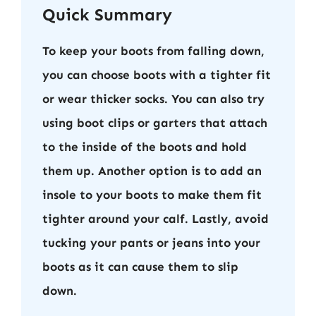
Quick Summary
To keep your boots from falling down,
you can choose boots with a tighter fit
or wear thicker socks. You can also try
using boot clips or garters that attach
to the inside of the boots and hold
them up. Another option is to add an
insole to your boots to make them fit
tighter around your calf. Lastly, avoid
tucking your pants or jeans into your
boots as it can cause them to slip
down.