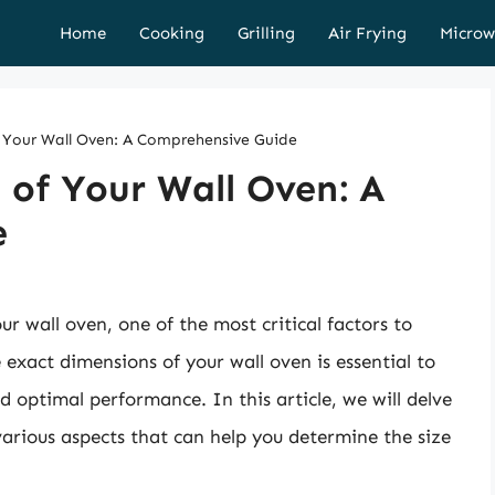
Home
Cooking
Grilling
Air Frying
Microw
f Your Wall Oven: A Comprehensive Guide
 of Your Wall Oven: A
e
r wall oven, one of the most critical factors to
e exact dimensions of your wall oven is essential to
and optimal performance. In this article, we will delve
various aspects that can help you determine the size