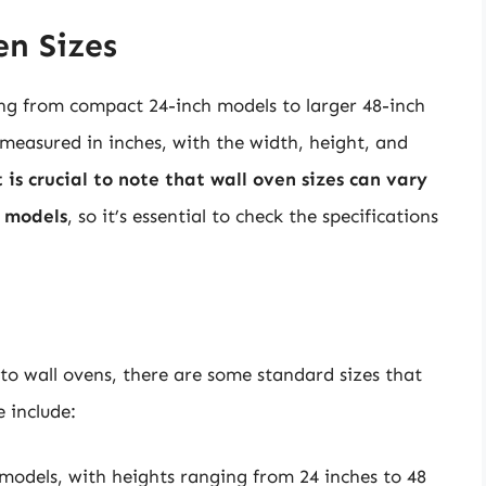
n Sizes
ing from compact 24-inch models to larger 48-inch
y measured in inches, with the width, height, and
t is crucial to note that wall oven sizes can vary
 models
, so it’s essential to check the specifications
 to wall ovens, there are some standard sizes that
 include:
 models, with heights ranging from 24 inches to 48