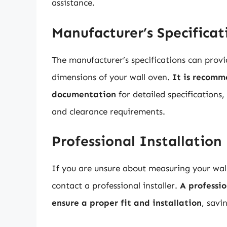
assistance.
Manufacturer’s Specificat
The manufacturer’s specifications can prov
dimensions of your wall oven.
It is recomm
documentation
for detailed specifications,
and clearance requirements.
Professional Installation
If you are unsure about measuring your wall
contact a professional installer.
A professi
ensure a proper fit and installation
, savi