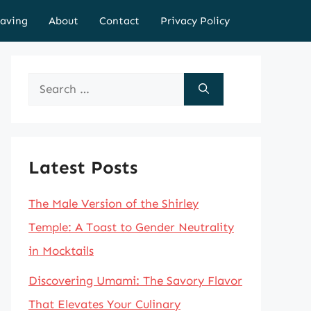
aving
About
Contact
Privacy Policy
Search
for:
Latest Posts
The Male Version of the Shirley
Temple: A Toast to Gender Neutrality
in Mocktails
Discovering Umami: The Savory Flavor
That Elevates Your Culinary