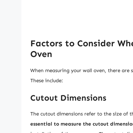
Factors to Consider Wh
Oven
When measuring your wall oven, there are se
These include:
Cutout Dimensions
The cutout dimensions refer to the size of t
essential to measure the cutout dimensio