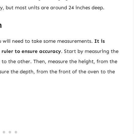
ry, but most units are around 24 inches deep.
n
ou will need to take some measurements.
It is
ruler to ensure accuracy
. Start by measuring the
t to the other. Then, measure the height, from the
sure the depth, from the front of the oven to the