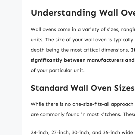
Understanding Wall Ove
Wall ovens come in a variety of sizes, rang
units. The size of your wall oven is typicall
depth being the most critical dimensions.
I
significantly between manufacturers and
of your particular unit.
Standard Wall Oven Sizes
While there is no one-size-fits-all approach
are commonly found in most kitchens. These
24-inch, 27-inch, 30-inch, and 36-inch wide