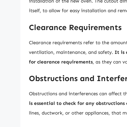
installation of the new oven. The cutout di
itself, to allow for easy installation and rem
Clearance Requirements
Clearance requirements refer to the amoun
ventilation, maintenance, and safety.
It is
for clearance requirements
, as they can 
Obstructions and Interfe
Obstructions and interferences can affect t
is essential to check for any obstructions
lines, ductwork, or other appliances, that m