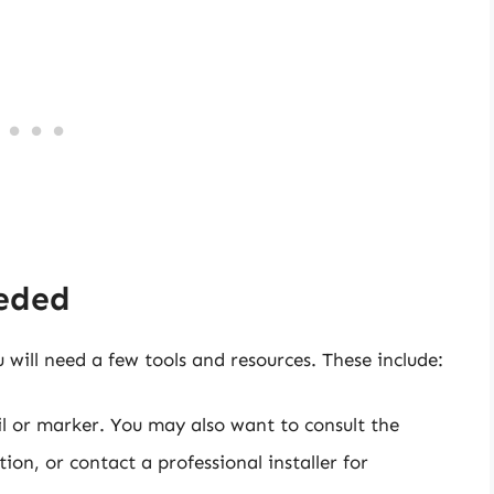
eeded
 will need a few tools and resources. These include:
cil or marker. You may also want to consult the
on, or contact a professional installer for