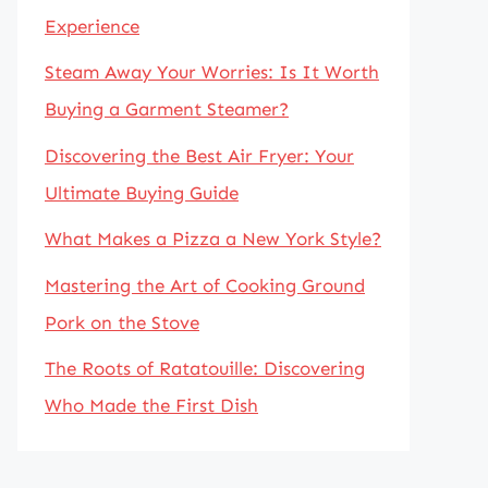
Experience
Steam Away Your Worries: Is It Worth
Buying a Garment Steamer?
Discovering the Best Air Fryer: Your
Ultimate Buying Guide
What Makes a Pizza a New York Style?
Mastering the Art of Cooking Ground
Pork on the Stove
The Roots of Ratatouille: Discovering
Who Made the First Dish