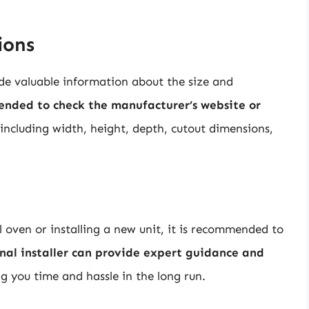
ions
ide valuable information about the size and
ended to check the manufacturer’s website or
 including width, height, depth, cutout dimensions,
 oven or installing a new unit, it is recommended to
onal installer can provide expert guidance and
ng you time and hassle in the long run.