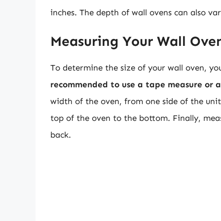
inches. The depth of wall ovens can also va
Measuring Your Wall Ove
To determine the size of your wall oven, y
recommended to use a tape measure or a 
width of the oven, from one side of the uni
top of the oven to the bottom. Finally, mea
back.