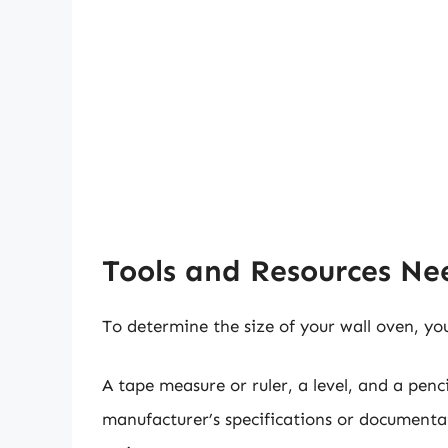
Tools and Resources N
To determine the size of your wall oven, you
A tape measure or ruler, a level, and a pen
manufacturer’s specifications or documentati