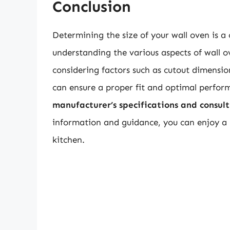
Conclusion
Determining the size of your wall oven is a 
understanding the various aspects of wall o
considering factors such as cutout dimensio
can ensure a proper fit and optimal perfo
manufacturer’s specifications and consult 
information and guidance, you can enjoy a p
kitchen.