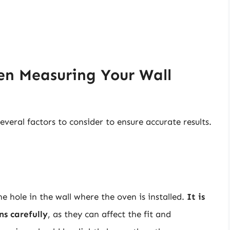
en Measuring Your Wall
veral factors to consider to ensure accurate results.
he hole in the wall where the oven is installed.
It is
ns carefully
, as they can affect the fit and