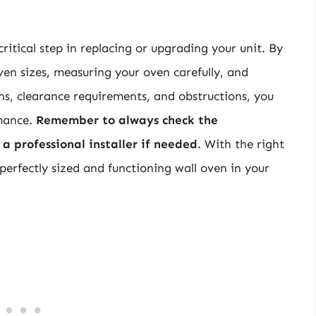
critical step in replacing or upgrading your unit. By
ven sizes, measuring your oven carefully, and
ns, clearance requirements, and obstructions, you
rmance.
Remember to always check the
a professional installer if needed
. With the right
erfectly sized and functioning wall oven in your