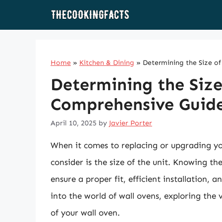
Skip
to
content
Home
»
Kitchen & Dining
»
Determining the Size o
Determining the Size
Comprehensive Guid
April 10, 2025
by
Javier Porter
When it comes to replacing or upgrading you
consider is the size of the unit. Knowing th
ensure a proper fit, efficient installation, 
into the world of wall ovens, exploring the 
of your wall oven.