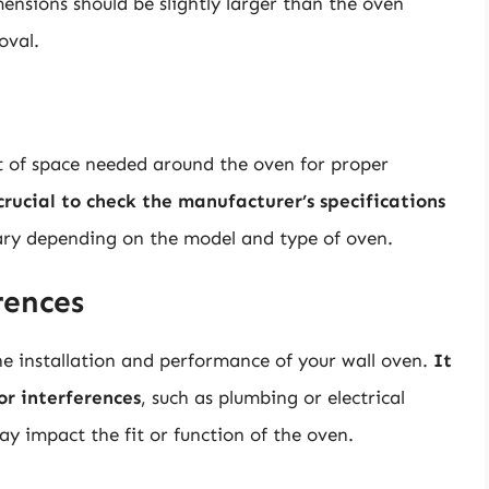
mensions should be slightly larger than the oven
oval.
t of space needed around the oven for proper
 crucial to check the manufacturer’s specifications
vary depending on the model and type of oven.
rences
he installation and performance of your wall oven.
It
 or interferences
, such as plumbing or electrical
ay impact the fit or function of the oven.