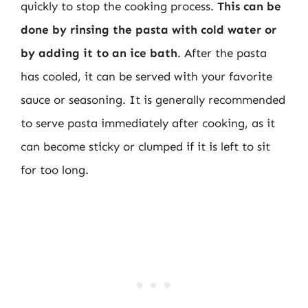
quickly to stop the cooking process.
This can be
done by rinsing the pasta with cold water or
by adding it to an ice bath
. After the pasta
has cooled, it can be served with your favorite
sauce or seasoning. It is generally recommended
to serve pasta immediately after cooking, as it
can become sticky or clumped if it is left to sit
for too long.