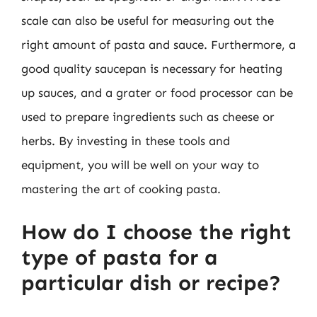
scale can also be useful for measuring out the
right amount of pasta and sauce. Furthermore, a
good quality saucepan is necessary for heating
up sauces, and a grater or food processor can be
used to prepare ingredients such as cheese or
herbs. By investing in these tools and
equipment, you will be well on your way to
mastering the art of cooking pasta.
How do I choose the right
type of pasta for a
particular dish or recipe?