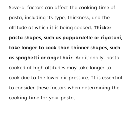
Several factors can affect the cooking time of
pasta, including its type, thickness, and the
altitude at which it is being cooked.
Thicker
pasta shapes, such as pappardelle or rigatoni,
take longer to cook than thinner shapes, such
as spaghetti or angel hair
. Additionally, pasta
cooked at high altitudes may take longer to
cook due to the lower air pressure. It is essential
to consider these factors when determining the
cooking time for your pasta.