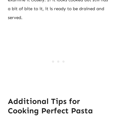
a bit of bite to it, it is ready to be drained and
served.
Additional Tips for
Cooking Perfect Pasta