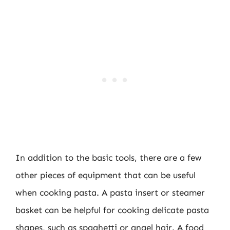
In addition to the basic tools, there are a few
other pieces of equipment that can be useful
when cooking pasta. A pasta insert or steamer
basket can be helpful for cooking delicate pasta
shapes, such as spaghetti or angel hair. A food