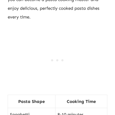
enjoy delicious, perfectly cooked pasta dishes
every time.
Pasta Shape
Cooking Time
Spaghetti
8-10 minutes