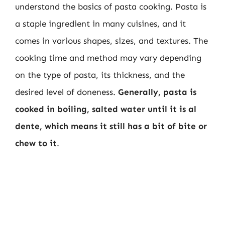
understand the basics of pasta cooking. Pasta is
a staple ingredient in many cuisines, and it
comes in various shapes, sizes, and textures. The
cooking time and method may vary depending
on the type of pasta, its thickness, and the
desired level of doneness.
Generally, pasta is
cooked in boiling, salted water until it is al
dente, which means it still has a bit of bite or
chew to it
.