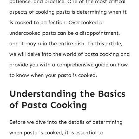
patience, and practice. One of the most critical
aspects of cooking pasta is determining when it
is cooked to perfection. Overcooked or
undercooked pasta can be a disappointment,
and it may ruin the entire dish. In this article,
we will delve into the world of pasta cooking and
provide you with a comprehensive guide on how
to know when your pasta is cooked.
Understanding the Basics
of Pasta Cooking
Before we dive into the details of determining
when pasta is cooked, it is essential to