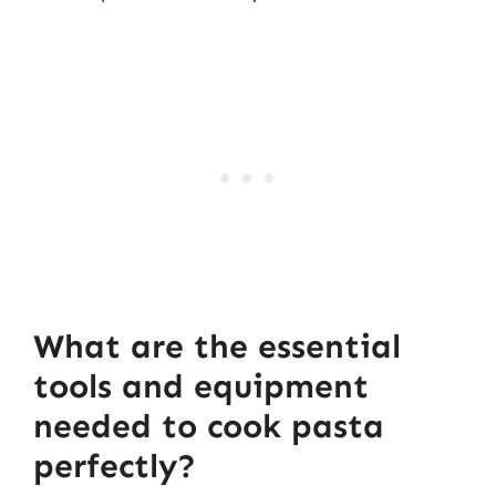
What are the essential
tools and equipment
needed to cook pasta
perfectly?