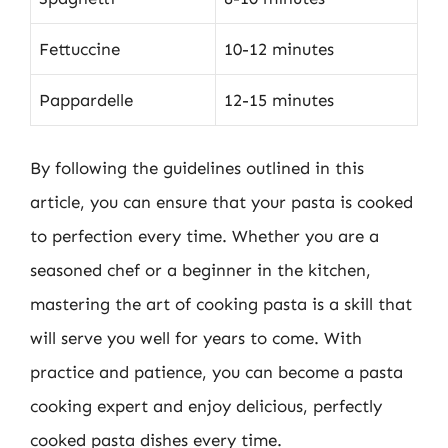
Fettuccine
10-12 minutes
Pappardelle
12-15 minutes
By following the guidelines outlined in this
article, you can ensure that your pasta is cooked
to perfection every time. Whether you are a
seasoned chef or a beginner in the kitchen,
mastering the art of cooking pasta is a skill that
will serve you well for years to come. With
practice and patience, you can become a pasta
cooking expert and enjoy delicious, perfectly
cooked pasta dishes every time.