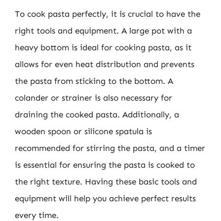
To cook pasta perfectly, it is crucial to have the
right tools and equipment. A large pot with a
heavy bottom is ideal for cooking pasta, as it
allows for even heat distribution and prevents
the pasta from sticking to the bottom. A
colander or strainer is also necessary for
draining the cooked pasta. Additionally, a
wooden spoon or silicone spatula is
recommended for stirring the pasta, and a timer
is essential for ensuring the pasta is cooked to
the right texture. Having these basic tools and
equipment will help you achieve perfect results
every time.