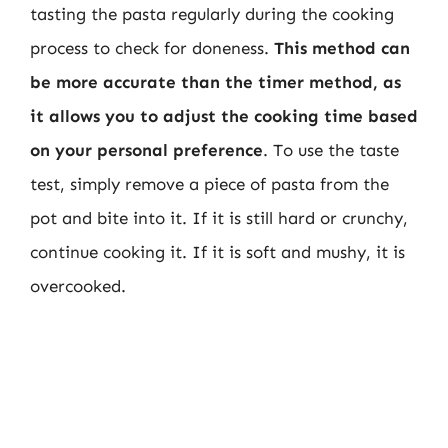
tasting the pasta regularly during the cooking
process to check for doneness.
This method can
be more accurate than the timer method, as
it allows you to adjust the cooking time based
on your personal preference
. To use the taste
test, simply remove a piece of pasta from the
pot and bite into it. If it is still hard or crunchy,
continue cooking it. If it is soft and mushy, it is
overcooked.