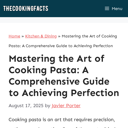
Skip
Menu
to
content
Home
»
Kitchen & Dining
»
Mastering the Art of Cooking
Pasta: A Comprehensive Guide to Achieving Perfection
Mastering the Art of
Cooking Pasta: A
Comprehensive Guide
to Achieving Perfection
August 17, 2025
by
Javier Porter
Cooking pasta is an art that requires precision,