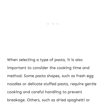
When selecting a type of pasta, it is also
important to consider the cooking time and
method. Some pasta shapes, such as fresh egg
noodles or delicate stuffed pasta, require gentle
cooking and careful handling to prevent
breakage. Others, such as dried spaghetti or