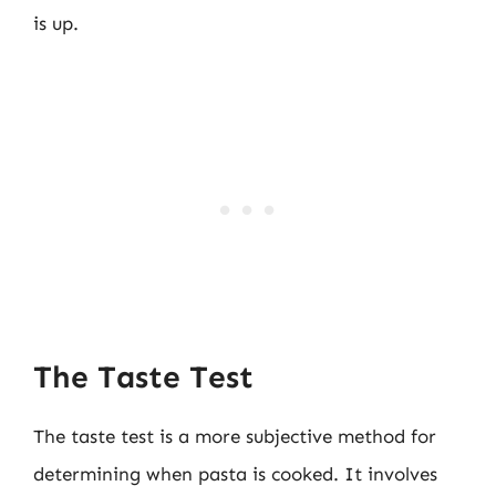
is up.
The Taste Test
The taste test is a more subjective method for
determining when pasta is cooked. It involves