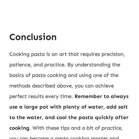
Conclusion
Cooking pasta is an art that requires precision,
patience, and practice. By understanding the
basics of pasta cooking and using one of the
methods described above, you can achieve
perfect results every time.
Remember to always
use a large pot with plenty of water, add salt
to the water, and cool the pasta quickly after
cooking
. With these tips and a bit of practice,
you can become a pasta cooking master and