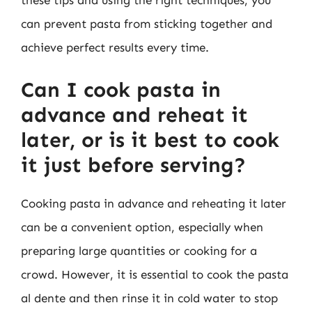
these tips and using the right techniques, you
can prevent pasta from sticking together and
achieve perfect results every time.
Can I cook pasta in
advance and reheat it
later, or is it best to cook
it just before serving?
Cooking pasta in advance and reheating it later
can be a convenient option, especially when
preparing large quantities or cooking for a
crowd. However, it is essential to cook the pasta
al dente and then rinse it in cold water to stop