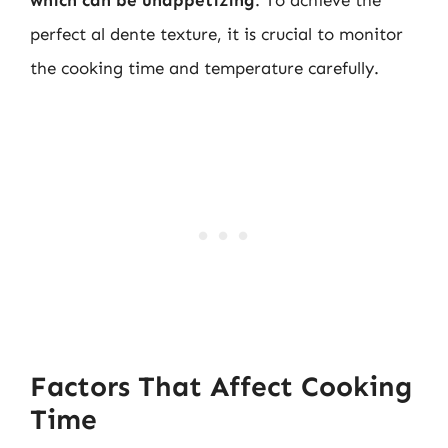
perfect al dente texture, it is crucial to monitor
the cooking time and temperature carefully.
Factors That Affect Cooking
Time