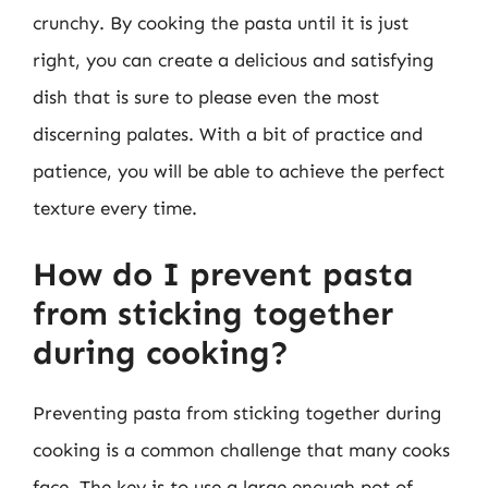
crunchy. By cooking the pasta until it is just
right, you can create a delicious and satisfying
dish that is sure to please even the most
discerning palates. With a bit of practice and
patience, you will be able to achieve the perfect
texture every time.
How do I prevent pasta
from sticking together
during cooking?
Preventing pasta from sticking together during
cooking is a common challenge that many cooks
face. The key is to use a large enough pot of