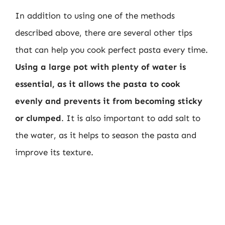
In addition to using one of the methods
described above, there are several other tips
that can help you cook perfect pasta every time.
Using a large pot with plenty of water is
essential, as it allows the pasta to cook
evenly and prevents it from becoming sticky
or clumped
. It is also important to add salt to
the water, as it helps to season the pasta and
improve its texture.