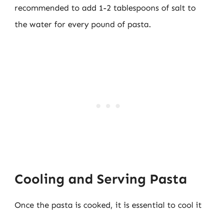
recommended to add 1-2 tablespoons of salt to
the water for every pound of pasta.
Cooling and Serving Pasta
Once the pasta is cooked, it is essential to cool it