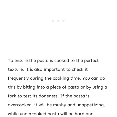
To ensure the pasta is cooked to the perfect
texture, it is also important to check it
frequently during the cooking time. You can do
this by biting into a piece of pasta or by using a
fork to test its doneness. If the pasta is
overcooked, it will be mushy and unappetizing,
while undercooked pasta will be hard and