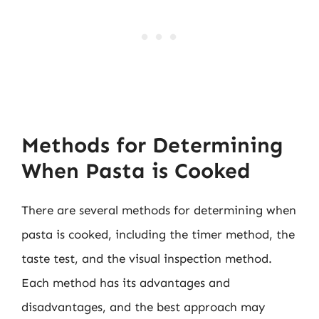
Methods for Determining
When Pasta is Cooked
There are several methods for determining when
pasta is cooked, including the timer method, the
taste test, and the visual inspection method.
Each method has its advantages and
disadvantages, and the best approach may