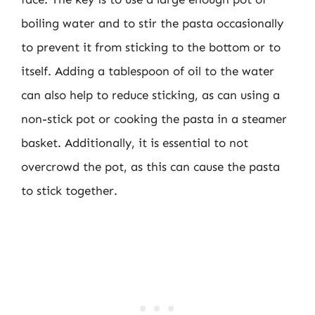
boiling water and to stir the pasta occasionally
to prevent it from sticking to the bottom or to
itself. Adding a tablespoon of oil to the water
can also help to reduce sticking, as can using a
non-stick pot or cooking the pasta in a steamer
basket. Additionally, it is essential to not
overcrowd the pot, as this can cause the pasta
to stick together.