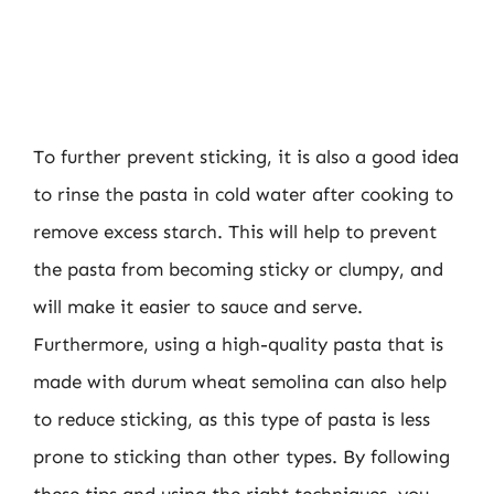
To further prevent sticking, it is also a good idea
to rinse the pasta in cold water after cooking to
remove excess starch. This will help to prevent
the pasta from becoming sticky or clumpy, and
will make it easier to sauce and serve.
Furthermore, using a high-quality pasta that is
made with durum wheat semolina can also help
to reduce sticking, as this type of pasta is less
prone to sticking than other types. By following