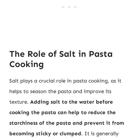
The Role of Salt in Pasta
Cooking
Salt plays a crucial role in pasta cooking, as it
helps to season the pasta and improve its
texture.
Adding salt to the water before
cooking the pasta can help to reduce the
starchiness of the pasta and prevent it from
becoming sticky or clumped
. It is generally