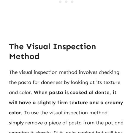
The Visual Inspection
Method
The visual inspection method involves checking
the pasta for doneness by looking at its texture
and color.
When pasta is cooked al dente, it
will have a slightly firm texture and a creamy
color
. To use the visual inspection method,
simply remove a piece of pasta from the pot and
examine it closely. If it looks cooked but still has