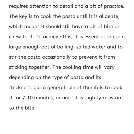
requires attention to detail and a bit of practice.
The key is to cook the pasta until it is al dente,
which means it should still have a bit of bite or
chew to it. To achieve this, it is essential to use a
large enough pot of boiling, salted water and to
stir the pasta occasionally to prevent it from
sticking together. The cooking time will vary
depending on the type of pasta and its
thickness, but a general rule of thumb is to cook
it for 7-10 minutes, or until it is slightly resistant
to the bite.