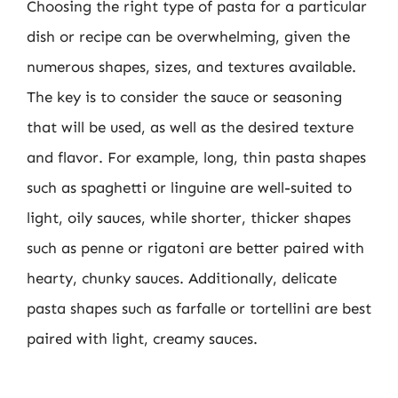
Choosing the right type of pasta for a particular
dish or recipe can be overwhelming, given the
numerous shapes, sizes, and textures available.
The key is to consider the sauce or seasoning
that will be used, as well as the desired texture
and flavor. For example, long, thin pasta shapes
such as spaghetti or linguine are well-suited to
light, oily sauces, while shorter, thicker shapes
such as penne or rigatoni are better paired with
hearty, chunky sauces. Additionally, delicate
pasta shapes such as farfalle or tortellini are best
paired with light, creamy sauces.