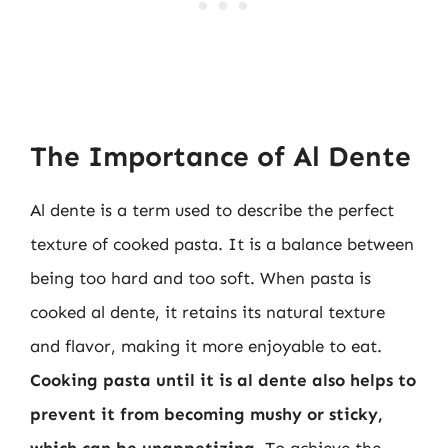
The Importance of Al Dente
Al dente is a term used to describe the perfect
texture of cooked pasta. It is a balance between
being too hard and too soft. When pasta is
cooked al dente, it retains its natural texture
and flavor, making it more enjoyable to eat.
Cooking pasta until it is al dente also helps to
prevent it from becoming mushy or sticky,
which can be unappetizing
. To achieve the