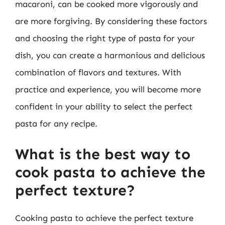
macaroni, can be cooked more vigorously and
are more forgiving. By considering these factors
and choosing the right type of pasta for your
dish, you can create a harmonious and delicious
combination of flavors and textures. With
practice and experience, you will become more
confident in your ability to select the perfect
pasta for any recipe.
What is the best way to
cook pasta to achieve the
perfect texture?
Cooking pasta to achieve the perfect texture