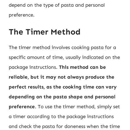
depend on the type of pasta and personal
preference.
The Timer Method
The timer method involves cooking pasta for a
specific amount of time, usually indicated on the
package instructions.
This method can be
reliable, but it may not always produce the
perfect results, as the cooking time can vary
depending on the pasta shape and personal
preference
. To use the timer method, simply set
a timer according to the package instructions
and check the pasta for doneness when the time