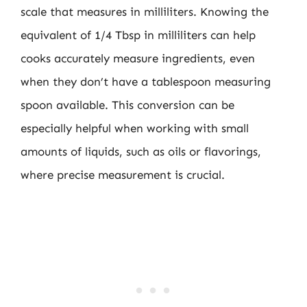
scale that measures in milliliters. Knowing the
equivalent of 1/4 Tbsp in milliliters can help
cooks accurately measure ingredients, even
when they don’t have a tablespoon measuring
spoon available. This conversion can be
especially helpful when working with small
amounts of liquids, such as oils or flavorings,
where precise measurement is crucial.