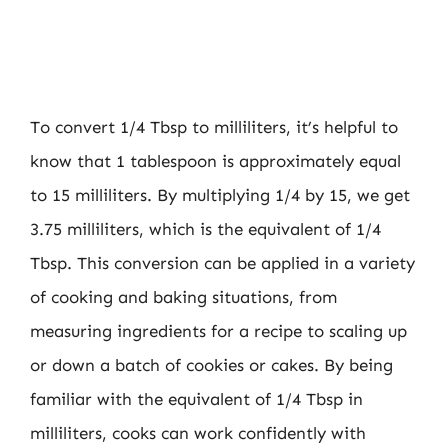
To convert 1/4 Tbsp to milliliters, it’s helpful to
know that 1 tablespoon is approximately equal
to 15 milliliters. By multiplying 1/4 by 15, we get
3.75 milliliters, which is the equivalent of 1/4
Tbsp. This conversion can be applied in a variety
of cooking and baking situations, from
measuring ingredients for a recipe to scaling up
or down a batch of cookies or cakes. By being
familiar with the equivalent of 1/4 Tbsp in
milliliters, cooks can work confidently with