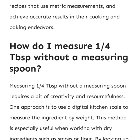
recipes that use metric measurements, and
achieve accurate results in their cooking and
baking endeavors.
How do I measure 1/4
Tbsp without a measuring
spoon?
Measuring 1/4 Tbsp without a measuring spoon
requires a bit of creativity and resourcefulness.
One approach is to use a digital kitchen scale to
measure the ingredient by weight. This method
is especially useful when working with dry
ingredients such as spices or flour. By looking up