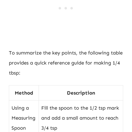
To summarize the key points, the following table
provides a quick reference guide for making 1/4
tbsp:
Method
Description
Using a
Fill the spoon to the 1/2 tsp mark
Measuring
and add a small amount to reach
Spoon
3/4 tsp