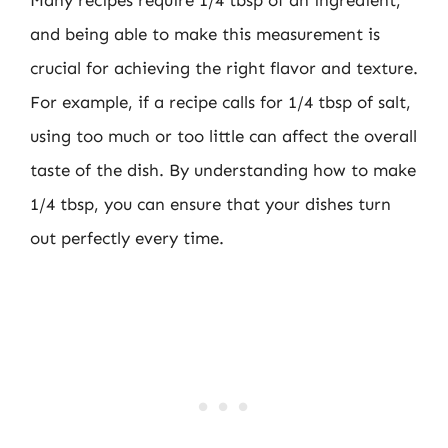
Many recipes require 1/4 tbsp of an ingredient,
and being able to make this measurement is
crucial for achieving the right flavor and texture.
For example, if a recipe calls for 1/4 tbsp of salt,
using too much or too little can affect the overall
taste of the dish. By understanding how to make
1/4 tbsp, you can ensure that your dishes turn
out perfectly every time.