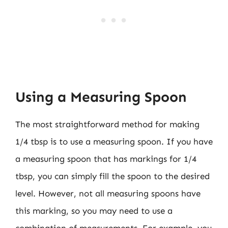
Using a Measuring Spoon
The most straightforward method for making
1/4 tbsp is to use a measuring spoon. If you have
a measuring spoon that has markings for 1/4
tbsp, you can simply fill the spoon to the desired
level. However, not all measuring spoons have
this marking, so you may need to use a