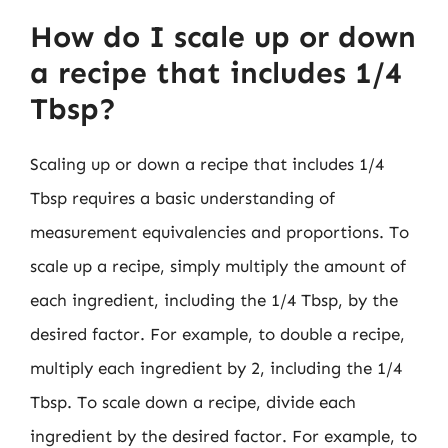
How do I scale up or down
a recipe that includes 1/4
Tbsp?
Scaling up or down a recipe that includes 1/4
Tbsp requires a basic understanding of
measurement equivalencies and proportions. To
scale up a recipe, simply multiply the amount of
each ingredient, including the 1/4 Tbsp, by the
desired factor. For example, to double a recipe,
multiply each ingredient by 2, including the 1/4
Tbsp. To scale down a recipe, divide each
ingredient by the desired factor. For example, to