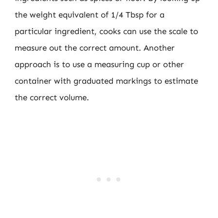
the weight equivalent of 1/4 Tbsp for a
particular ingredient, cooks can use the scale to
measure out the correct amount. Another
approach is to use a measuring cup or other
container with graduated markings to estimate
the correct volume.