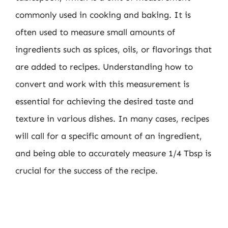
commonly used in cooking and baking. It is
often used to measure small amounts of
ingredients such as spices, oils, or flavorings that
are added to recipes. Understanding how to
convert and work with this measurement is
essential for achieving the desired taste and
texture in various dishes. In many cases, recipes
will call for a specific amount of an ingredient,
and being able to accurately measure 1/4 Tbsp is
crucial for the success of the recipe.