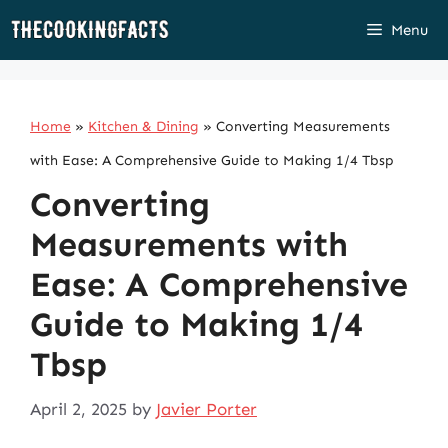
Skip
Menu
to
content
Home
»
Kitchen & Dining
»
Converting Measurements
with Ease: A Comprehensive Guide to Making 1/4 Tbsp
Converting
Measurements with
Ease: A Comprehensive
Guide to Making 1/4
Tbsp
April 2, 2025
by
Javier Porter