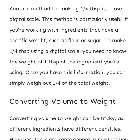
Another method for making 1/4 tbsp is to use a
digital scale. This method is particularly useful if
you’re working with ingredients that have a
specific weight, such as flour or sugar. To make
1/4 tbsp using a digital scale, you need to know
the weight of 1 tbsp of the ingredient you’re
using. Once you have this information, you can
simply weigh out 1/4 of the total weight.
Converting Volume to Weight
Converting volume to weight can be tricky, as
different ingredients have different densities.
However, there are some general guidelines you