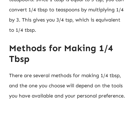
convert 1/4 tbsp to teaspoons by multiplying 1/4
by 3. This gives you 3/4 tsp, which is equivalent
to 1/4 tbsp.
Methods for Making 1/4
Tbsp
There are several methods for making 1/4 tbsp,
and the one you choose will depend on the tools
you have available and your personal preference.