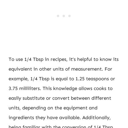
To use 1/4 Tbsp in recipes, it’s helpful to know its
equivalent in other units of measurement. For
example, 1/4 Tbsp is equal to 1.25 teaspoons or
3.75 milliliters. This knowledge allows cooks to
easily substitute or convert between different
units, depending on the equipment and
ingredients they have available. Additionally,
being familiar with the conversion of 1/4 Tbsp