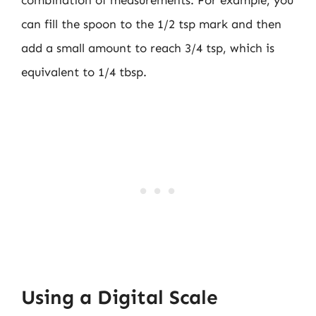
combination of measurements. For example, you
can fill the spoon to the 1/2 tsp mark and then
add a small amount to reach 3/4 tsp, which is
equivalent to 1/4 tbsp.
Using a Digital Scale