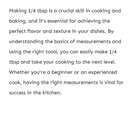
Making 1/4 tbsp is a crucial skill in cooking and
baking, and it’s essential for achieving the
perfect flavor and texture in your dishes. By
understanding the basics of measurements and
using the right tools, you can easily make 1/4
tbsp and take your cooking to the next level.
Whether you’re a beginner or an experienced
cook, having the right measurements is vital for
success in the kitchen.