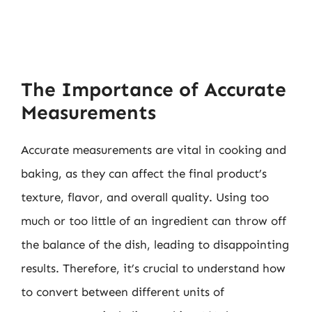
The Importance of Accurate
Measurements
Accurate measurements are vital in cooking and
baking, as they can affect the final product’s
texture, flavor, and overall quality. Using too
much or too little of an ingredient can throw off
the balance of the dish, leading to disappointing
results. Therefore, it’s crucial to understand how
to convert between different units of