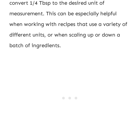
convert 1/4 Tbsp to the desired unit of
measurement. This can be especially helpful
when working with recipes that use a variety of
different units, or when scaling up or down a
batch of ingredients.