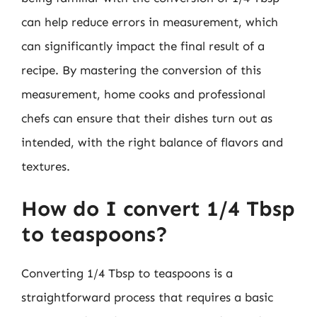
can help reduce errors in measurement, which
can significantly impact the final result of a
recipe. By mastering the conversion of this
measurement, home cooks and professional
chefs can ensure that their dishes turn out as
intended, with the right balance of flavors and
textures.
How do I convert 1/4 Tbsp
to teaspoons?
Converting 1/4 Tbsp to teaspoons is a
straightforward process that requires a basic