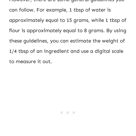
can follow. For example, 1 tbsp of water is
approximately equal to 15 grams, while 1 tbsp of
flour is approximately equal to 8 grams. By using
these guidelines, you can estimate the weight of
1/4 tbsp of an ingredient and use a digital scale
to measure it out.