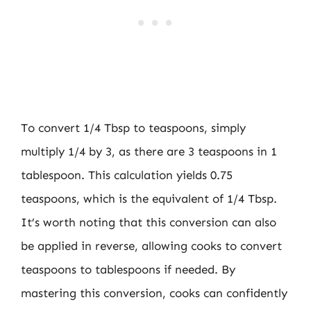
To convert 1/4 Tbsp to teaspoons, simply
multiply 1/4 by 3, as there are 3 teaspoons in 1
tablespoon. This calculation yields 0.75
teaspoons, which is the equivalent of 1/4 Tbsp.
It’s worth noting that this conversion can also
be applied in reverse, allowing cooks to convert
teaspoons to tablespoons if needed. By
mastering this conversion, cooks can confidently