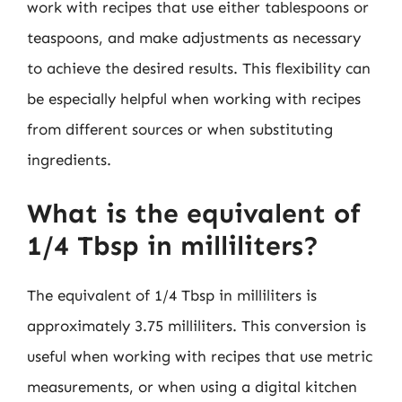
work with recipes that use either tablespoons or
teaspoons, and make adjustments as necessary
to achieve the desired results. This flexibility can
be especially helpful when working with recipes
from different sources or when substituting
ingredients.
What is the equivalent of
1/4 Tbsp in milliliters?
The equivalent of 1/4 Tbsp in milliliters is
approximately 3.75 milliliters. This conversion is
useful when working with recipes that use metric
measurements, or when using a digital kitchen