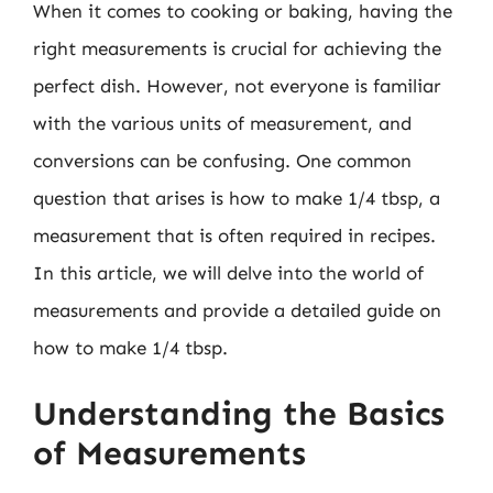
When it comes to cooking or baking, having the
right measurements is crucial for achieving the
perfect dish. However, not everyone is familiar
with the various units of measurement, and
conversions can be confusing. One common
question that arises is how to make 1/4 tbsp, a
measurement that is often required in recipes.
In this article, we will delve into the world of
measurements and provide a detailed guide on
how to make 1/4 tbsp.
Understanding the Basics
of Measurements