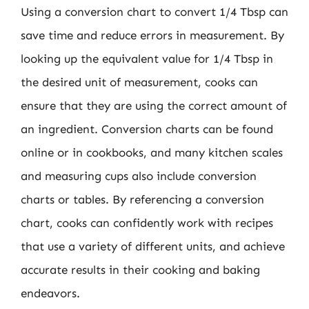
Using a conversion chart to convert 1/4 Tbsp can
save time and reduce errors in measurement. By
looking up the equivalent value for 1/4 Tbsp in
the desired unit of measurement, cooks can
ensure that they are using the correct amount of
an ingredient. Conversion charts can be found
online or in cookbooks, and many kitchen scales
and measuring cups also include conversion
charts or tables. By referencing a conversion
chart, cooks can confidently work with recipes
that use a variety of different units, and achieve
accurate results in their cooking and baking
endeavors.