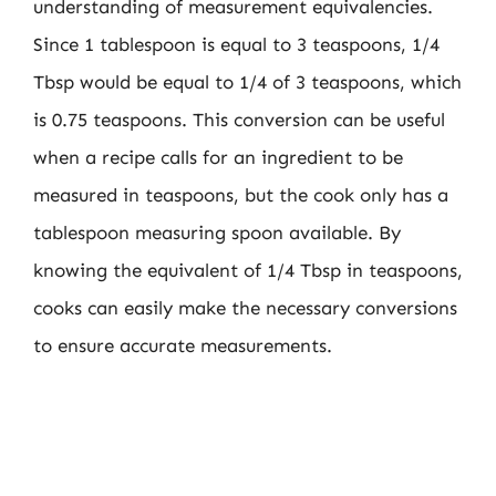
understanding of measurement equivalencies.
Since 1 tablespoon is equal to 3 teaspoons, 1/4
Tbsp would be equal to 1/4 of 3 teaspoons, which
is 0.75 teaspoons. This conversion can be useful
when a recipe calls for an ingredient to be
measured in teaspoons, but the cook only has a
tablespoon measuring spoon available. By
knowing the equivalent of 1/4 Tbsp in teaspoons,
cooks can easily make the necessary conversions
to ensure accurate measurements.