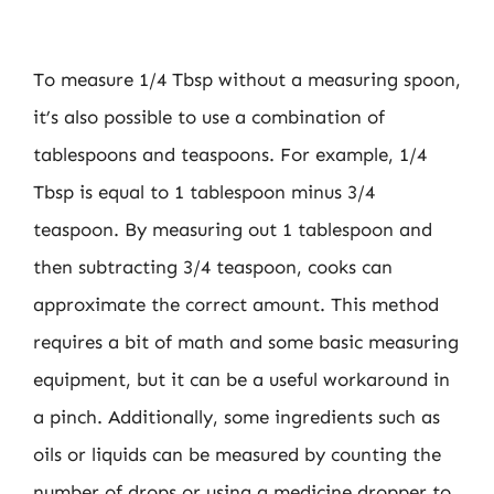
To measure 1/4 Tbsp without a measuring spoon,
it’s also possible to use a combination of
tablespoons and teaspoons. For example, 1/4
Tbsp is equal to 1 tablespoon minus 3/4
teaspoon. By measuring out 1 tablespoon and
then subtracting 3/4 teaspoon, cooks can
approximate the correct amount. This method
requires a bit of math and some basic measuring
equipment, but it can be a useful workaround in
a pinch. Additionally, some ingredients such as
oils or liquids can be measured by counting the
number of drops or using a medicine dropper to