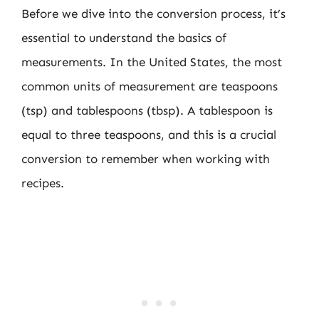
Before we dive into the conversion process, it’s
essential to understand the basics of
measurements. In the United States, the most
common units of measurement are teaspoons
(tsp) and tablespoons (tbsp). A tablespoon is
equal to three teaspoons, and this is a crucial
conversion to remember when working with
recipes.