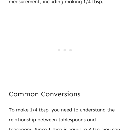
measurement, including making 1/4 tbsp.
Common Conversions
To make 1/4 tbsp, you need to understand the
relationship between tablespoons and
teaspoons. Since 1 tbsp is equal to 3 tsp, you can