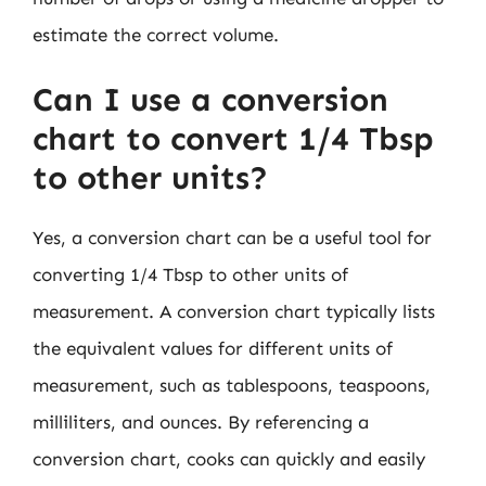
estimate the correct volume.
Can I use a conversion
chart to convert 1/4 Tbsp
to other units?
Yes, a conversion chart can be a useful tool for
converting 1/4 Tbsp to other units of
measurement. A conversion chart typically lists
the equivalent values for different units of
measurement, such as tablespoons, teaspoons,
milliliters, and ounces. By referencing a
conversion chart, cooks can quickly and easily