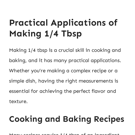
Practical Applications of
Making 1/4 Tbsp
Making 1/4 tbsp is a crucial skill in cooking and
baking, and it has many practical applications.
Whether you’re making a complex recipe or a
simple dish, having the right measurements is
essential for achieving the perfect flavor and
texture.
Cooking and Baking Recipes