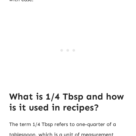
What is 1/4 Tbsp and how
is it used in recipes?
The term 1/4 Tbsp refers to one-quarter of a
tablespoon, which is a unit of measurement