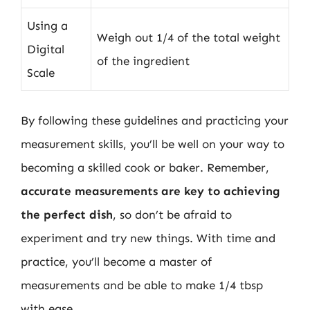
Using a
Weigh out 1/4 of the total weight
Digital
of the ingredient
Scale
By following these guidelines and practicing your
measurement skills, you’ll be well on your way to
becoming a skilled cook or baker. Remember,
accurate measurements are key to achieving
the perfect dish
, so don’t be afraid to
experiment and try new things. With time and
practice, you’ll become a master of
measurements and be able to make 1/4 tbsp
with ease.