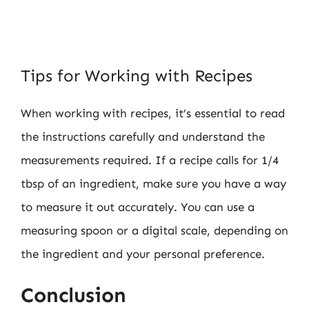
Tips for Working with Recipes
When working with recipes, it’s essential to read
the instructions carefully and understand the
measurements required. If a recipe calls for 1/4
tbsp of an ingredient, make sure you have a way
to measure it out accurately. You can use a
measuring spoon or a digital scale, depending on
the ingredient and your personal preference.
Conclusion