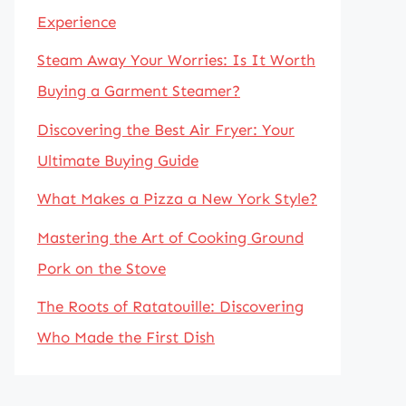
Experience
Steam Away Your Worries: Is It Worth
Buying a Garment Steamer?
Discovering the Best Air Fryer: Your
Ultimate Buying Guide
What Makes a Pizza a New York Style?
Mastering the Art of Cooking Ground
Pork on the Stove
The Roots of Ratatouille: Discovering
Who Made the First Dish