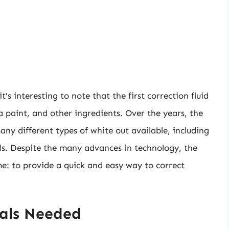
t’s interesting to note that the first correction fluid
paint, and other ingredients. Over the years, the
ny different types of white out available, including
ools. Despite the many advances in technology, the
me: to provide a quick and easy way to correct
ials Needed