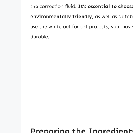
the correction fluid.
It’s essential to choo
environmentally friendly
, as well as suita
use the white out for art projects, you may
durable.
Preparing the Ingredient