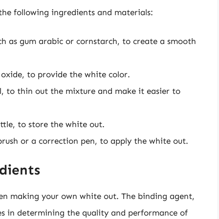
he following ingredients and materials:
ch as gum arabic or cornstarch, to create a smooth
oxide, to provide the white color.
l, to thin out the mixture and make it easier to
ttle, to store the white out.
brush or a correction pen, to apply the white out.
dients
when making your own white out. The binding agent,
es in determining the quality and performance of