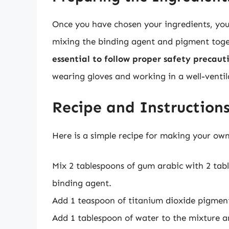
Once you have chosen your ingredients, you 
mixing the binding agent and pigment toget
essential to follow proper safety precau
wearing gloves and working in a well-ventil
Recipe and Instruction
Here is a simple recipe for making your own
Mix 2 tablespoons of gum arabic with 2 tab
binding agent.
Add 1 teaspoon of titanium dioxide pigment
Add 1 tablespoon of water to the mixture and