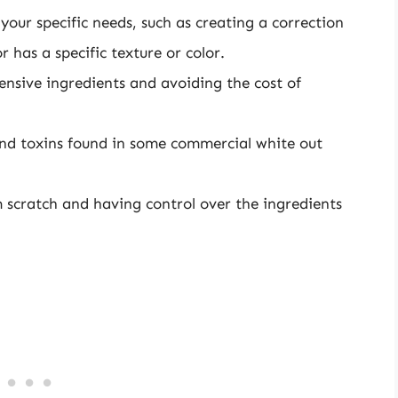
 your specific needs, such as creating a correction
r has a specific texture or color.
ensive ingredients and avoiding the cost of
and toxins found in some commercial white out
 scratch and having control over the ingredients