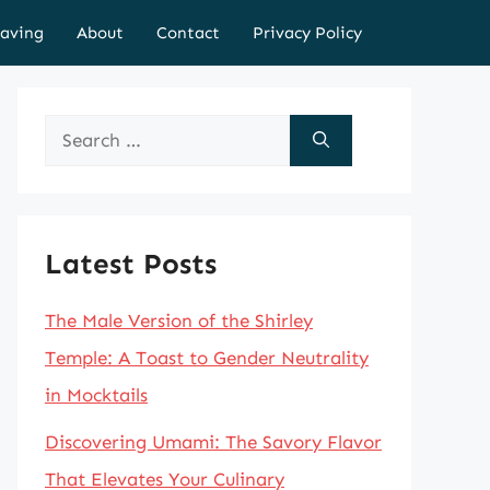
aving
About
Contact
Privacy Policy
Search
for:
Latest Posts
The Male Version of the Shirley
Temple: A Toast to Gender Neutrality
in Mocktails
Discovering Umami: The Savory Flavor
That Elevates Your Culinary