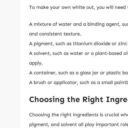
To make your own white out, you will need t
A mixture of water and a binding agent, su
and consistent texture.
A pigment, such as titanium dioxide or zinc 
A solvent, such as water or a plant-based oi
apply.
A container, such as a glass jar or plastic bo
A brush or applicator, such as a small paint
Choosing the Right Ingre
Choosing the right ingredients is crucial 
pigment, and solvent all play important rol