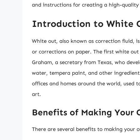
and instructions for creating a high-quality 
Introduction to White 
White out, also known as correction fluid, i
or corrections on paper. The first white ou
Graham, a secretary from Texas, who devel
water, tempera paint, and other ingredients
offices and homes around the world, used to
art.
Benefits of Making Your
There are several benefits to making your o