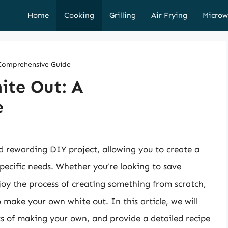
Home
Cooking
Grilling
Air Frying
Microw
Comprehensive Guide
ite Out: A
e
 rewarding DIY project, allowing you to create a
specific needs. Whether you’re looking to save
joy the process of creating something from scratch,
o make your own white out. In this article, we will
its of making your own, and provide a detailed recipe