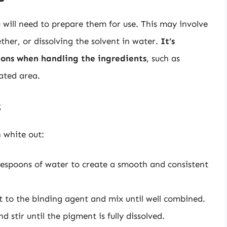
will need to prepare them for use. This may involve
her, or dissolving the solvent in water.
It’s
tions when handling the ingredients
, such as
ated area.
s
 white out:
lespoons of water to create a smooth and consistent
 to the binding agent and mix until well combined.
 stir until the pigment is fully dissolved.