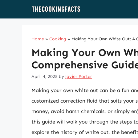
Skip
to
content
Home
»
Cooking
»
Making Your Own White Out: A 
Making Your Own Wh
Comprehensive Guid
April 4, 2025
by
Javier Porter
Making your own white out can be a fun and
customized correction fluid that suits your 
money, avoid harsh chemicals, or simply en
this guide will walk you through the steps t
explore the history of white out, the benef