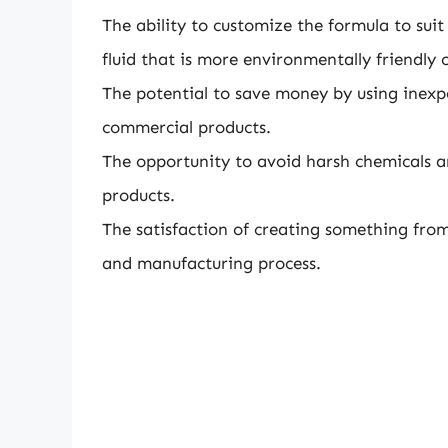
The ability to customize the formula to suit
fluid that is more environmentally friendly o
The potential to save money by using inexp
commercial products.
The opportunity to avoid harsh chemicals 
products.
The satisfaction of creating something from
and manufacturing process.