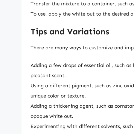
Transfer the mixture to a container, such as a
To use, apply the white out to the desired a
Tips and Variations
There are many ways to customize and imp
Adding a few drops of essential oil, such as 
pleasant scent.
Using a different pigment, such as zinc oxid
unique color or texture.
Adding a thickening agent, such as cornstar
opaque white out.
Experimenting with different solvents, such 