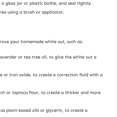
 glass jar or plastic bottle, and seal tightly.
rea using a brush or applicator.
rove your homemade white out, such as:
lavender or tea tree oil, to give the white out a
e or iron oxide, to create a correction fluid with a
ch or tapioca flour, to create a thicker and more
as plant-based oils or glycerin, to create a