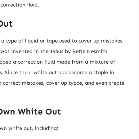
correction fluid.
Out
s a type of liquid or tape used to cover up mistakes
t was invented in the 1950s by Bette Nesmith
oped a correction fluid made from a mixture of
. Since then, white out has become a staple in
 correct mistakes, cover up typos, and even create
 Own White Out
wn white out, including: