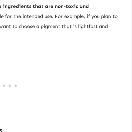
se ingredients that are non-toxic and
ble for the intended use. For example, if you plan to
 want to choose a pigment that is lightfast and
s