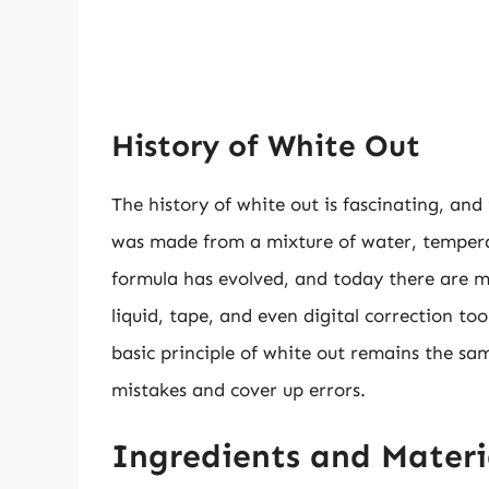
History of White Out
The history of white out is fascinating, and i
was made from a mixture of water, tempera 
formula has evolved, and today there are ma
liquid, tape, and even digital correction t
basic principle of white out remains the sa
mistakes and cover up errors.
Ingredients and Mater