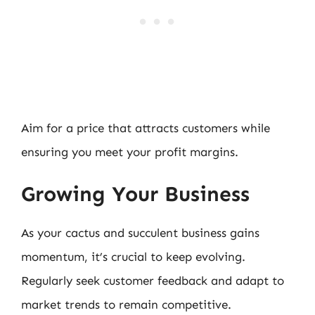
Aim for a price that attracts customers while
ensuring you meet your profit margins.
Growing Your Business
As your cactus and succulent business gains
momentum, it’s crucial to keep evolving.
Regularly seek customer feedback and adapt to
market trends to remain competitive.