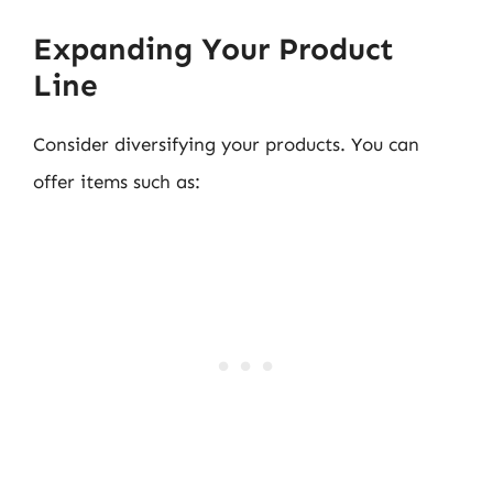
Expanding Your Product
Line
Consider diversifying your products. You can
offer items such as: