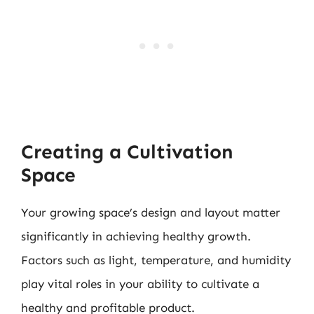
Creating a Cultivation
Space
Your growing space’s design and layout matter
significantly in achieving healthy growth.
Factors such as light, temperature, and humidity
play vital roles in your ability to cultivate a
healthy and profitable product.