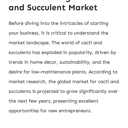
and Succulent Market
Before diving into the intricacies of starting
your business, it is critical to understand the
market landscape. The world of cacti and
succulents has exploded in popularity, driven by
trends in home decor, sustainability, and the
desire for low-maintenance plants. According to
market research, the global market for cacti and
succulents is projected to grow significantly over
the next few years, presenting excellent
opportunities for new entrepreneurs.