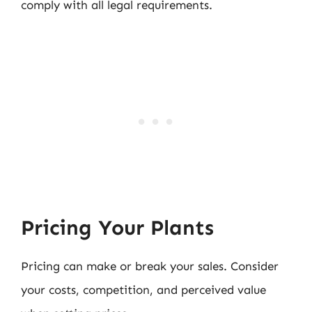
comply with all legal requirements.
Pricing Your Plants
Pricing can make or break your sales. Consider
your costs, competition, and perceived value