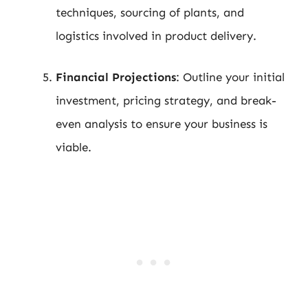
techniques, sourcing of plants, and
logistics involved in product delivery.
Financial Projections
: Outline your initial
investment, pricing strategy, and break-
even analysis to ensure your business is
viable.