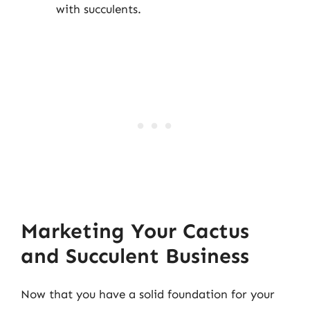
with succulents.
Marketing Your Cactus
and Succulent Business
Now that you have a solid foundation for your