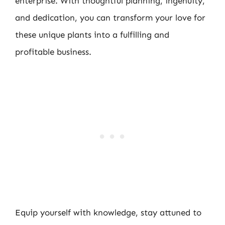
enterprise. With thoughtful planning, ingenuity,
and dedication, you can transform your love for
these unique plants into a fulfilling and
profitable business.
Equip yourself with knowledge, stay attuned to