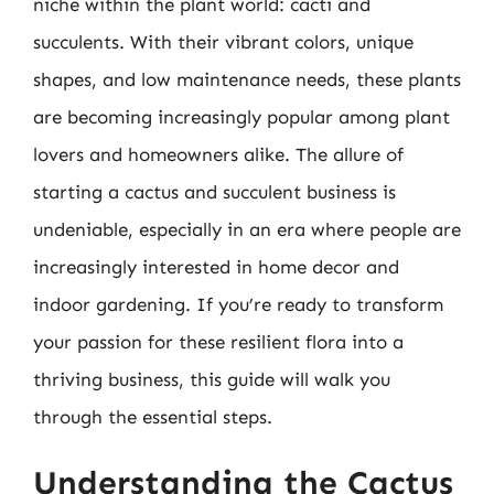
niche within the plant world: cacti and
succulents. With their vibrant colors, unique
shapes, and low maintenance needs, these plants
are becoming increasingly popular among plant
lovers and homeowners alike. The allure of
starting a cactus and succulent business is
undeniable, especially in an era where people are
increasingly interested in home decor and
indoor gardening. If you’re ready to transform
your passion for these resilient flora into a
thriving business, this guide will walk you
through the essential steps.
Understanding the Cactus