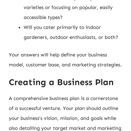
varieties or focusing on popular, easily
accessible types?
Will you cater primarily to indoor
gardeners, outdoor enthusiasts, or both?
Your answers will help define your business
model, customer base, and marketing strategies.
Creating a Business Plan
A comprehensive business plan is a cornerstone
of a successful venture. Your plan should outline
your business’s vision, mission, and goals while
also detailing your target market and marketing