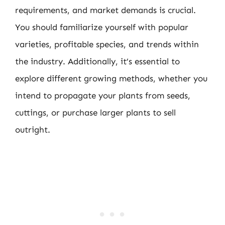
requirements, and market demands is crucial.
You should familiarize yourself with popular
varieties, profitable species, and trends within
the industry. Additionally, it’s essential to
explore different growing methods, whether you
intend to propagate your plants from seeds,
cuttings, or purchase larger plants to sell
outright.