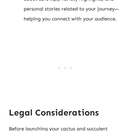
personal stories related to your journey—
helping you connect with your audience.
Legal Considerations
Before launching your cactus and succulent