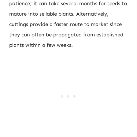
patience; it can take several months for seeds to
mature into sellable plants. Alternatively,
cuttings provide a faster route to market since
they can often be propagated from established
plants within a few weeks.