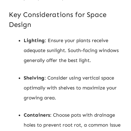
Key Considerations for Space
Design
Lighting
: Ensure your plants receive
adequate sunlight. South-facing windows
generally offer the best light.
Shelving
: Consider using vertical space
optimally with shelves to maximize your
growing area.
Containers
: Choose pots with drainage
holes to prevent root rot, a common issue