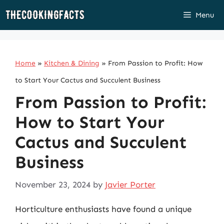
Skip
Menu
to
content
Home
»
Kitchen & Dining
»
From Passion to Profit: How
to Start Your Cactus and Succulent Business
From Passion to Profit:
How to Start Your
Cactus and Succulent
Business
November 23, 2024
by
Javier Porter
Horticulture enthusiasts have found a unique