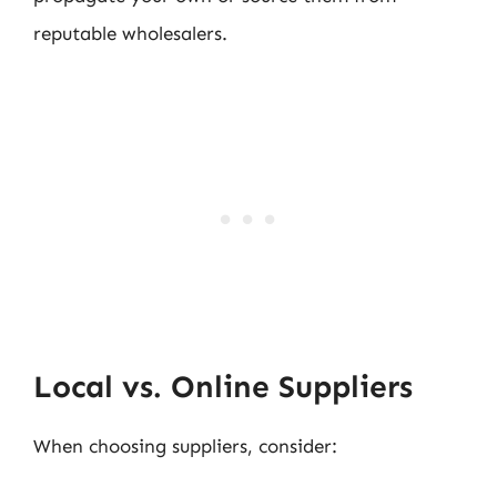
reputable wholesalers.
Local vs. Online Suppliers
When choosing suppliers, consider: