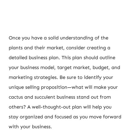
Once you have a solid understanding of the
plants and their market, consider creating a
detailed business plan. This plan should outline
your business model, target market, budget, and
marketing strategies. Be sure to identify your
unique selling proposition—what will make your
cactus and succulent business stand out from
others? A well-thought-out plan will help you
stay organized and focused as you move forward
with your business.