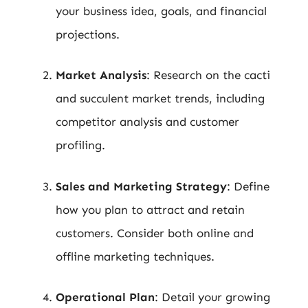
your business idea, goals, and financial
projections.
Market Analysis
: Research on the cacti
and succulent market trends, including
competitor analysis and customer
profiling.
Sales and Marketing Strategy
: Define
how you plan to attract and retain
customers. Consider both online and
offline marketing techniques.
Operational Plan
: Detail your growing