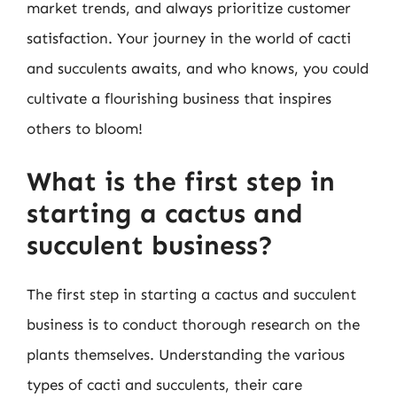
market trends, and always prioritize customer
satisfaction. Your journey in the world of cacti
and succulents awaits, and who knows, you could
cultivate a flourishing business that inspires
others to bloom!
What is the first step in
starting a cactus and
succulent business?
The first step in starting a cactus and succulent
business is to conduct thorough research on the
plants themselves. Understanding the various
types of cacti and succulents, their care