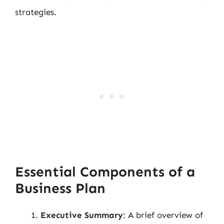
strategies.
Essential Components of a
Business Plan
Executive Summary
: A brief overview of