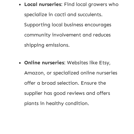
Local nurseries
: Find local growers who
specialize in cacti and succulents.
Supporting local business encourages
community involvement and reduces
shipping emissions.
Online nurseries
: Websites like Etsy,
Amazon, or specialized online nurseries
offer a broad selection. Ensure the
supplier has good reviews and offers
plants in healthy condition.