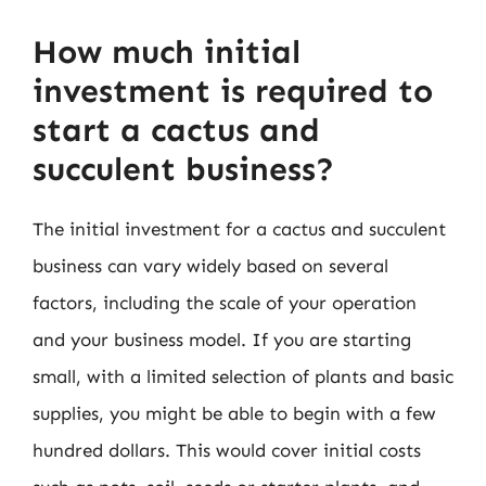
How much initial
investment is required to
start a cactus and
succulent business?
The initial investment for a cactus and succulent
business can vary widely based on several
factors, including the scale of your operation
and your business model. If you are starting
small, with a limited selection of plants and basic
supplies, you might be able to begin with a few
hundred dollars. This would cover initial costs