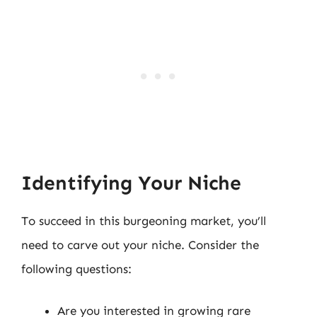
Identifying Your Niche
To succeed in this burgeoning market, you’ll
need to carve out your niche. Consider the
following questions:
Are you interested in growing rare