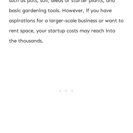
such as pots, soil, seeds or starter plants, and
basic gardening tools. However, if you have
aspirations for a larger-scale business or want to
rent space, your startup costs may reach into
the thousands.