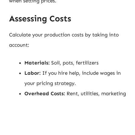
when setting prices.
Assessing Costs
Calculate your production costs by taking into
account:
Materials:
Soil, pots, fertilizers
Labor:
If you hire help, include wages in
your pricing strategy.
Overhead Costs:
Rent, utilities, marketing