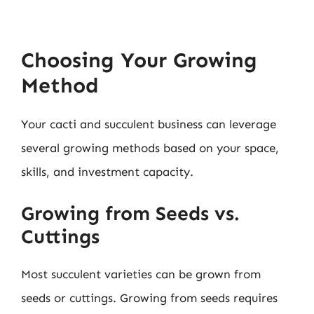
Choosing Your Growing
Method
Your cacti and succulent business can leverage
several growing methods based on your space,
skills, and investment capacity.
Growing from Seeds vs.
Cuttings
Most succulent varieties can be grown from
seeds or cuttings. Growing from seeds requires