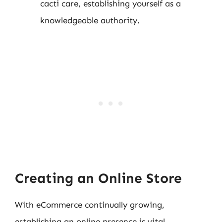
cacti care, establishing yourself as a
knowledgeable authority.
Creating an Online Store
With eCommerce continually growing,
establishing an online presence is vital.