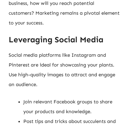
business, how will you reach potential
customers? Marketing remains a pivotal element
to your success.
Leveraging Social Media
Social media platforms like Instagram and
Pinterest are ideal for showcasing your plants.
Use high-quality images to attract and engage
an audience.
Join relevant Facebook groups to share
your products and knowledge.
Post tips and tricks about succulents and