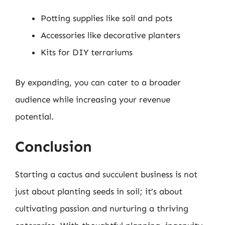
Potting supplies like soil and pots
Accessories like decorative planters
Kits for DIY terrariums
By expanding, you can cater to a broader
audience while increasing your revenue
potential.
Conclusion
Starting a cactus and succulent business is not
just about planting seeds in soil; it’s about
cultivating passion and nurturing a thriving