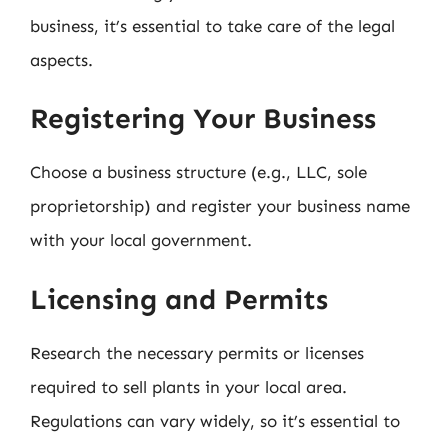
business, it’s essential to take care of the legal
aspects.
Registering Your Business
Choose a business structure (e.g., LLC, sole
proprietorship) and register your business name
with your local government.
Licensing and Permits
Research the necessary permits or licenses
required to sell plants in your local area.
Regulations can vary widely, so it’s essential to