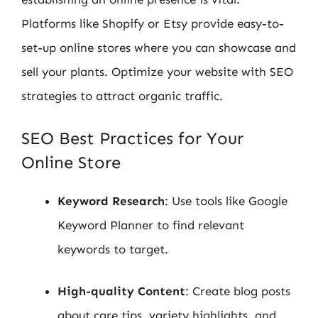
Platforms like Shopify or Etsy provide easy-to-
set-up online stores where you can showcase and
sell your plants. Optimize your website with SEO
strategies to attract organic traffic.
SEO Best Practices for Your
Online Store
Keyword Research
: Use tools like Google
Keyword Planner to find relevant
keywords to target.
High-quality Content
: Create blog posts
about care tips, variety highlights, and