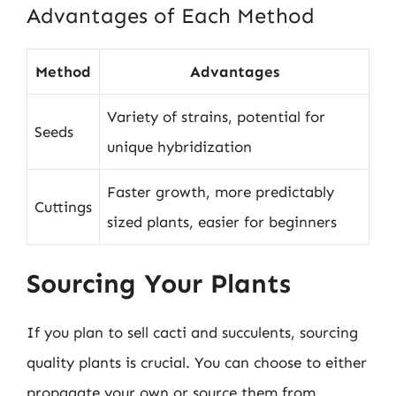
Advantages of Each Method
Method
Advantages
Variety of strains, potential for
Seeds
unique hybridization
Faster growth, more predictably
Cuttings
sized plants, easier for beginners
Sourcing Your Plants
If you plan to sell cacti and succulents, sourcing
quality plants is crucial. You can choose to either
propagate your own or source them from