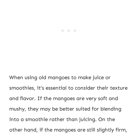
When using old mangoes to make juice or
smoothies, it’s essential to consider their texture
and flavor. If the mangoes are very soft and
mushy, they may be better suited for blending
into a smoothie rather than juicing. On the
other hand, if the mangoes are still slightly firm,