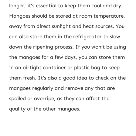
longer, it’s essential to keep them cool and dry.
Mangoes should be stored at room temperature,
away from direct sunlight and heat sources. You
can also store them in the refrigerator to slow
down the ripening process. If you won’t be using
the mangoes for a few days, you can store them
in an airtight container or plastic bag to keep
them fresh. It’s also a good idea to check on the
mangoes regularly and remove any that are
spoiled or overripe, as they can affect the
quality of the other mangoes.