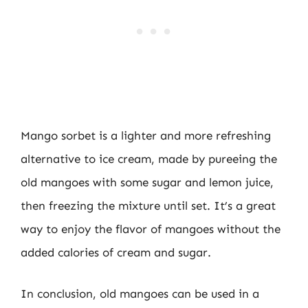
Mango sorbet is a lighter and more refreshing
alternative to ice cream, made by pureeing the
old mangoes with some sugar and lemon juice,
then freezing the mixture until set. It’s a great
way to enjoy the flavor of mangoes without the
added calories of cream and sugar.
In conclusion, old mangoes can be used in a