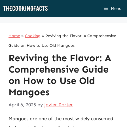
Skip
Menu
to
content
Home
»
Cooking
»
Reviving the Flavor: A Comprehensive
Guide on How to Use Old Mangoes
Reviving the Flavor: A
Comprehensive Guide
on How to Use Old
Mangoes
April 6, 2025
by
Javier Porter
Mangoes are one of the most widely consumed