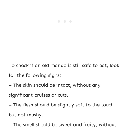
To check if an old mango is still safe to eat, look
for the following signs:
– The skin should be intact, without any
significant bruises or cuts.
– The flesh should be slightly soft to the touch
but not mushy.
– The smell should be sweet and fruity, without