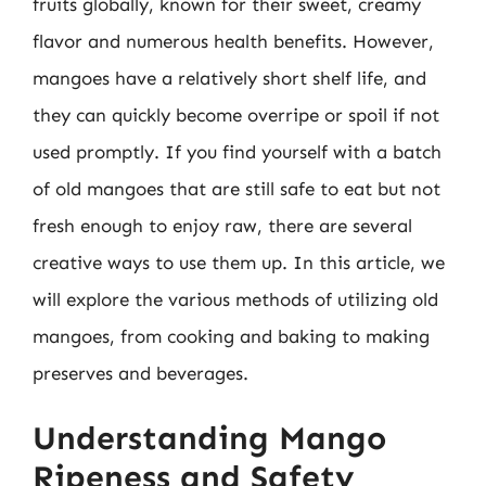
fruits globally, known for their sweet, creamy
flavor and numerous health benefits. However,
mangoes have a relatively short shelf life, and
they can quickly become overripe or spoil if not
used promptly. If you find yourself with a batch
of old mangoes that are still safe to eat but not
fresh enough to enjoy raw, there are several
creative ways to use them up. In this article, we
will explore the various methods of utilizing old
mangoes, from cooking and baking to making
preserves and beverages.
Understanding Mango
Ripeness and Safety