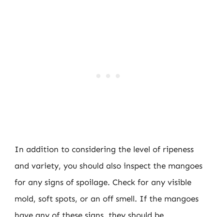
In addition to considering the level of ripeness
and variety, you should also inspect the mangoes
for any signs of spoilage. Check for any visible
mold, soft spots, or an off smell. If the mangoes
have any of these signs, they should be