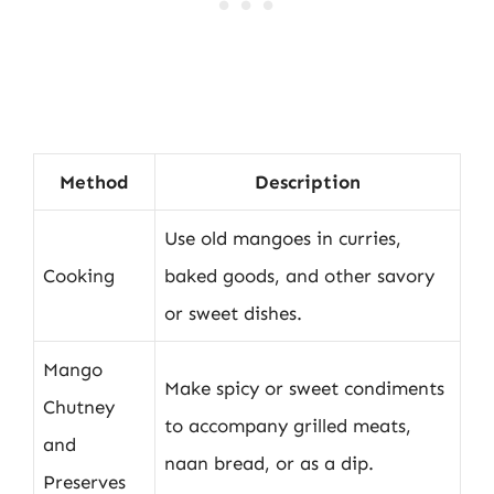
Method
Description
Use old mangoes in curries,
Cooking
baked goods, and other savory
or sweet dishes.
Mango
Make spicy or sweet condiments
Chutney
to accompany grilled meats,
and
naan bread, or as a dip.
Preserves