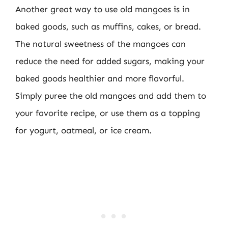
Another great way to use old mangoes is in
baked goods, such as muffins, cakes, or bread.
The natural sweetness of the mangoes can
reduce the need for added sugars, making your
baked goods healthier and more flavorful.
Simply puree the old mangoes and add them to
your favorite recipe, or use them as a topping
for yogurt, oatmeal, or ice cream.