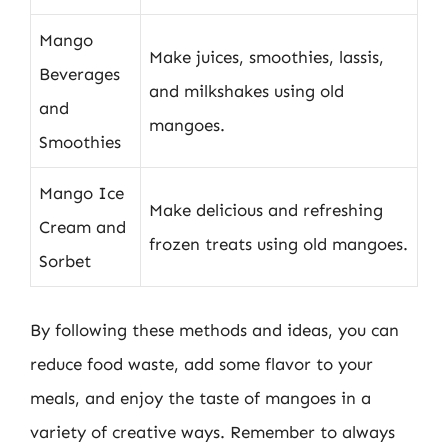
Mango
Make juices, smoothies, lassis,
Beverages
and milkshakes using old
and
mangoes.
Smoothies
Mango Ice
Make delicious and refreshing
Cream and
frozen treats using old mangoes.
Sorbet
By following these methods and ideas, you can
reduce food waste, add some flavor to your
meals, and enjoy the taste of mangoes in a
variety of creative ways. Remember to always