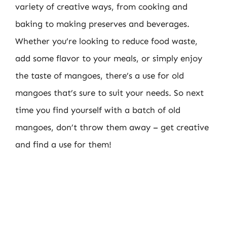
variety of creative ways, from cooking and
baking to making preserves and beverages.
Whether you’re looking to reduce food waste,
add some flavor to your meals, or simply enjoy
the taste of mangoes, there’s a use for old
mangoes that’s sure to suit your needs. So next
time you find yourself with a batch of old
mangoes, don’t throw them away – get creative
and find a use for them!