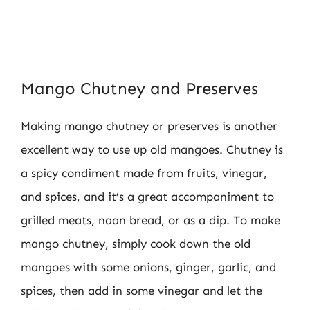
Mango Chutney and Preserves
Making mango chutney or preserves is another
excellent way to use up old mangoes. Chutney is
a spicy condiment made from fruits, vinegar,
and spices, and it’s a great accompaniment to
grilled meats, naan bread, or as a dip. To make
mango chutney, simply cook down the old
mangoes with some onions, ginger, garlic, and
spices, then add in some vinegar and let the