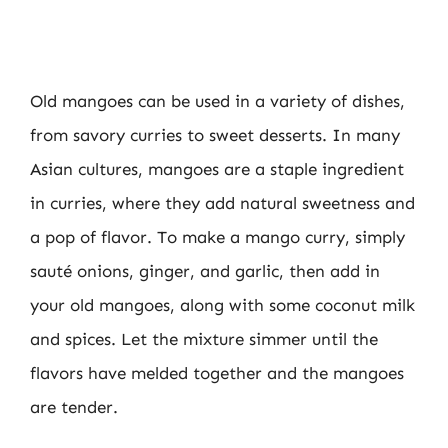
Old mangoes can be used in a variety of dishes,
from savory curries to sweet desserts. In many
Asian cultures, mangoes are a staple ingredient
in curries, where they add natural sweetness and
a pop of flavor. To make a mango curry, simply
sauté onions, ginger, and garlic, then add in
your old mangoes, along with some coconut milk
and spices. Let the mixture simmer until the
flavors have melded together and the mangoes
are tender.