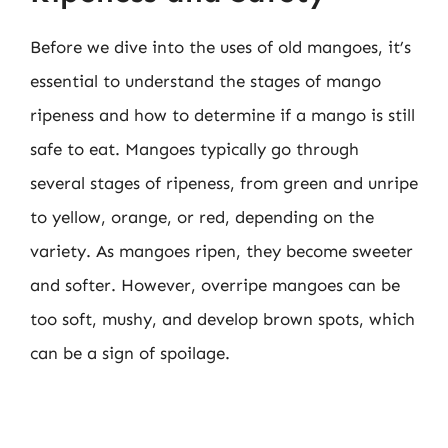
Before we dive into the uses of old mangoes, it’s
essential to understand the stages of mango
ripeness and how to determine if a mango is still
safe to eat. Mangoes typically go through
several stages of ripeness, from green and unripe
to yellow, orange, or red, depending on the
variety. As mangoes ripen, they become sweeter
and softer. However, overripe mangoes can be
too soft, mushy, and develop brown spots, which
can be a sign of spoilage.