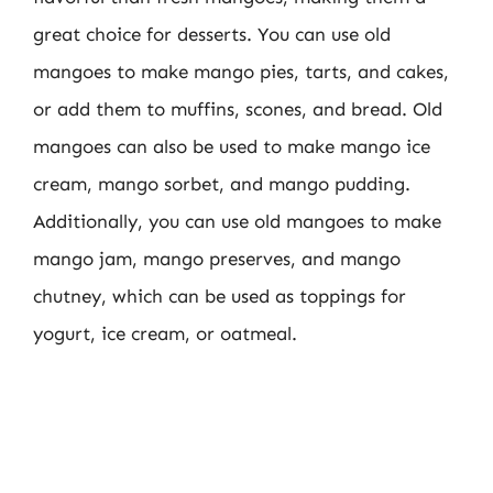
great choice for desserts. You can use old
mangoes to make mango pies, tarts, and cakes,
or add them to muffins, scones, and bread. Old
mangoes can also be used to make mango ice
cream, mango sorbet, and mango pudding.
Additionally, you can use old mangoes to make
mango jam, mango preserves, and mango
chutney, which can be used as toppings for
yogurt, ice cream, or oatmeal.