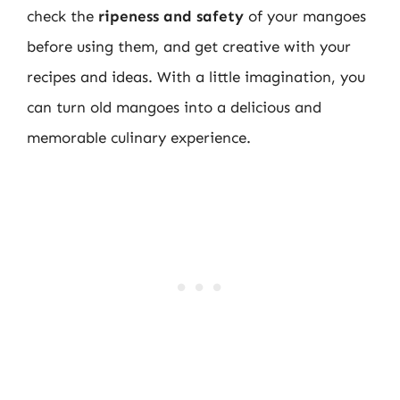
check the
ripeness and safety
of your mangoes
before using them, and get creative with your
recipes and ideas. With a little imagination, you
can turn old mangoes into a delicious and
memorable culinary experience.