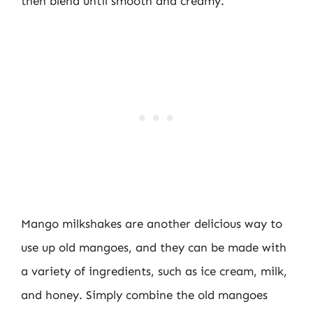
then blend until smooth and creamy.
Mango milkshakes are another delicious way to
use up old mangoes, and they can be made with
a variety of ingredients, such as ice cream, milk,
and honey. Simply combine the old mangoes