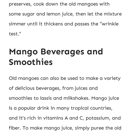
preserves, cook down the old mangoes with
some sugar and lemon juice, then let the mixture
simmer until it thickens and passes the “wrinkle
test.”
Mango Beverages and
Smoothies
Old mangoes can also be used to make a variety
of delicious beverages, from juices and
smoothies to lassis and milkshakes. Mango juice
is a popular drink in many tropical countries,
and it’s rich in vitamins A and C, potassium, and
fiber. To make mango juice, simply puree the old