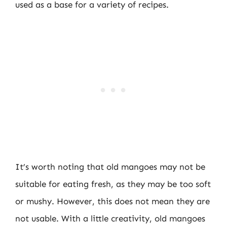
used as a base for a variety of recipes.
It’s worth noting that old mangoes may not be
suitable for eating fresh, as they may be too soft
or mushy. However, this does not mean they are
not usable. With a little creativity, old mangoes