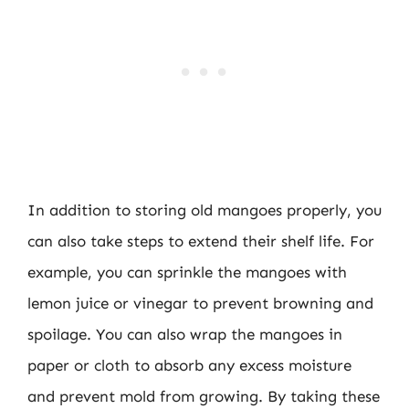
In addition to storing old mangoes properly, you
can also take steps to extend their shelf life. For
example, you can sprinkle the mangoes with
lemon juice or vinegar to prevent browning and
spoilage. You can also wrap the mangoes in
paper or cloth to absorb any excess moisture
and prevent mold from growing. By taking these