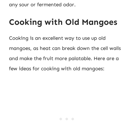
any sour or fermented odor.
Cooking with Old Mangoes
Cooking is an excellent way to use up old
mangoes, as heat can break down the cell walls
and make the fruit more palatable. Here are a
few ideas for cooking with old mangoes: