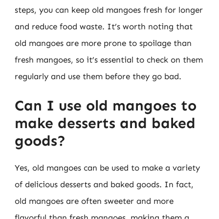
steps, you can keep old mangoes fresh for longer
and reduce food waste. It’s worth noting that
old mangoes are more prone to spoilage than
fresh mangoes, so it’s essential to check on them
regularly and use them before they go bad.
Can I use old mangoes to
make desserts and baked
goods?
Yes, old mangoes can be used to make a variety
of delicious desserts and baked goods. In fact,
old mangoes are often sweeter and more
flavorful than fresh mangoes, making them a