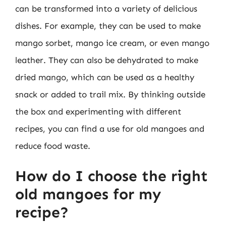
can be transformed into a variety of delicious
dishes. For example, they can be used to make
mango sorbet, mango ice cream, or even mango
leather. They can also be dehydrated to make
dried mango, which can be used as a healthy
snack or added to trail mix. By thinking outside
the box and experimenting with different
recipes, you can find a use for old mangoes and
reduce food waste.
How do I choose the right
old mangoes for my
recipe?