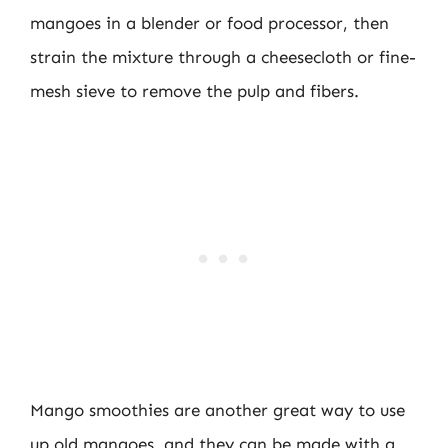
mangoes in a blender or food processor, then
strain the mixture through a cheesecloth or fine-
mesh sieve to remove the pulp and fibers.
Mango smoothies are another great way to use
up old mangoes, and they can be made with a