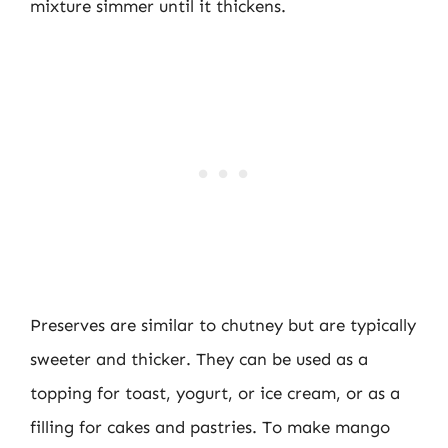
mixture simmer until it thickens.
Preserves are similar to chutney but are typically
sweeter and thicker. They can be used as a
topping for toast, yogurt, or ice cream, or as a
filling for cakes and pastries. To make mango