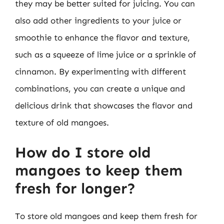
they may be better suited for juicing. You can
also add other ingredients to your juice or
smoothie to enhance the flavor and texture,
such as a squeeze of lime juice or a sprinkle of
cinnamon. By experimenting with different
combinations, you can create a unique and
delicious drink that showcases the flavor and
texture of old mangoes.
How do I store old
mangoes to keep them
fresh for longer?
To store old mangoes and keep them fresh for