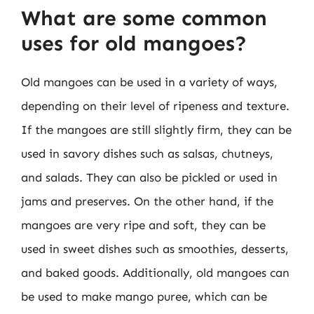
What are some common
uses for old mangoes?
Old mangoes can be used in a variety of ways,
depending on their level of ripeness and texture.
If the mangoes are still slightly firm, they can be
used in savory dishes such as salsas, chutneys,
and salads. They can also be pickled or used in
jams and preserves. On the other hand, if the
mangoes are very ripe and soft, they can be
used in sweet dishes such as smoothies, desserts,
and baked goods. Additionally, old mangoes can
be used to make mango puree, which can be