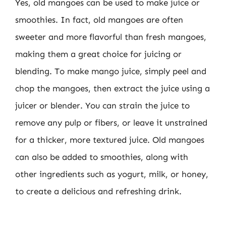
Yes, old mangoes can be used to make juice or
smoothies. In fact, old mangoes are often
sweeter and more flavorful than fresh mangoes,
making them a great choice for juicing or
blending. To make mango juice, simply peel and
chop the mangoes, then extract the juice using a
juicer or blender. You can strain the juice to
remove any pulp or fibers, or leave it unstrained
for a thicker, more textured juice. Old mangoes
can also be added to smoothies, along with
other ingredients such as yogurt, milk, or honey,
to create a delicious and refreshing drink.