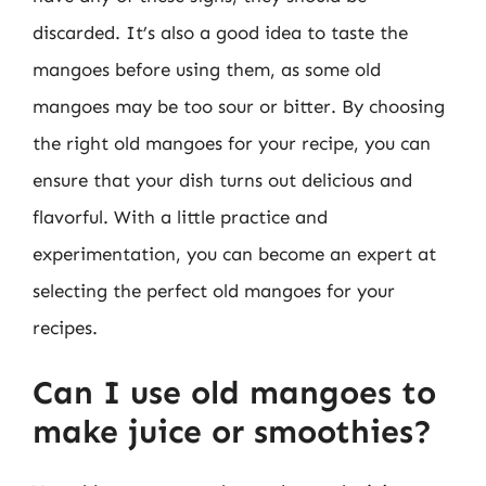
discarded. It’s also a good idea to taste the
mangoes before using them, as some old
mangoes may be too sour or bitter. By choosing
the right old mangoes for your recipe, you can
ensure that your dish turns out delicious and
flavorful. With a little practice and
experimentation, you can become an expert at
selecting the perfect old mangoes for your
recipes.
Can I use old mangoes to
make juice or smoothies?