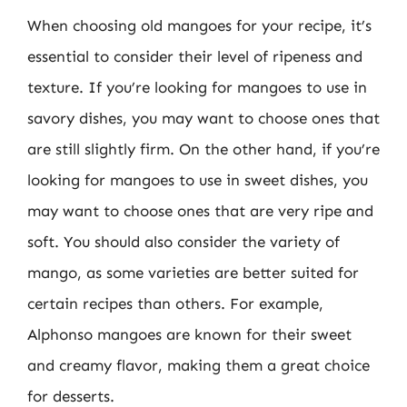
When choosing old mangoes for your recipe, it’s
essential to consider their level of ripeness and
texture. If you’re looking for mangoes to use in
savory dishes, you may want to choose ones that
are still slightly firm. On the other hand, if you’re
looking for mangoes to use in sweet dishes, you
may want to choose ones that are very ripe and
soft. You should also consider the variety of
mango, as some varieties are better suited for
certain recipes than others. For example,
Alphonso mangoes are known for their sweet
and creamy flavor, making them a great choice
for desserts.