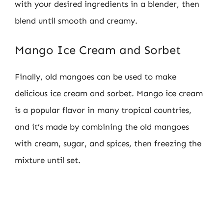
with your desired ingredients in a blender, then
blend until smooth and creamy.
Mango Ice Cream and Sorbet
Finally, old mangoes can be used to make
delicious ice cream and sorbet. Mango ice cream
is a popular flavor in many tropical countries,
and it’s made by combining the old mangoes
with cream, sugar, and spices, then freezing the
mixture until set.