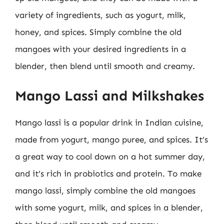
variety of ingredients, such as yogurt, milk,
honey, and spices. Simply combine the old
mangoes with your desired ingredients in a
blender, then blend until smooth and creamy.
Mango Lassi and Milkshakes
Mango lassi is a popular drink in Indian cuisine,
made from yogurt, mango puree, and spices. It’s
a great way to cool down on a hot summer day,
and it’s rich in probiotics and protein. To make
mango lassi, simply combine the old mangoes
with some yogurt, milk, and spices in a blender,