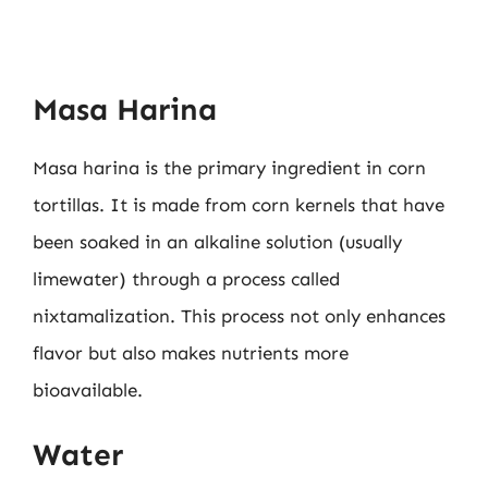
Masa Harina
Masa harina is the primary ingredient in corn
tortillas. It is made from corn kernels that have
been soaked in an alkaline solution (usually
limewater) through a process called
nixtamalization. This process not only enhances
flavor but also makes nutrients more
bioavailable.
Water