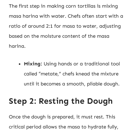
The first step in making corn tortillas is mixing
masa harina with water. Chefs often start with a
ratio of around 2:1 for masa to water, adjusting
based on the moisture content of the masa
harina.
Mixing:
Using hands or a traditional tool
called “metate,” chefs knead the mixture
until it becomes a smooth, pliable dough.
Step 2: Resting the Dough
Once the dough is prepared, it must rest. This
critical period allows the masa to hydrate fully,