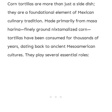
Corn tortillas are more than just a side dish;
they are a foundational element of Mexican
culinary tradition. Made primarily from masa
harina—finely ground nixtamalized corn—
tortillas have been consumed for thousands of
years, dating back to ancient Mesoamerican
cultures. They play several essential roles: