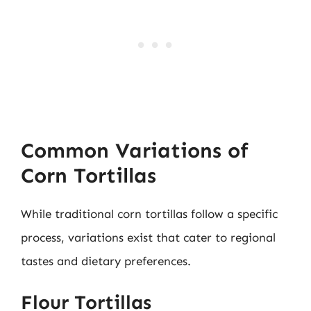
Common Variations of
Corn Tortillas
While traditional corn tortillas follow a specific
process, variations exist that cater to regional
tastes and dietary preferences.
Flour Tortillas