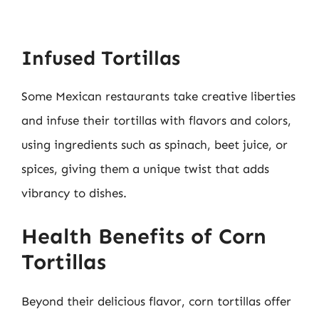
Infused Tortillas
Some Mexican restaurants take creative liberties
and infuse their tortillas with flavors and colors,
using ingredients such as spinach, beet juice, or
spices, giving them a unique twist that adds
vibrancy to dishes.
Health Benefits of Corn
Tortillas
Beyond their delicious flavor, corn tortillas offer