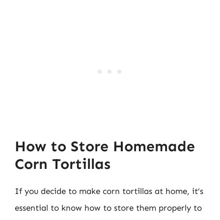
How to Store Homemade
Corn Tortillas
If you decide to make corn tortillas at home, it’s
essential to know how to store them properly to