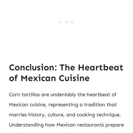
Conclusion: The Heartbeat
of Mexican Cuisine
Corn tortillas are undeniably the heartbeat of
Mexican cuisine, representing a tradition that
marries history, culture, and cooking technique.
Understanding how Mexican restaurants prepare