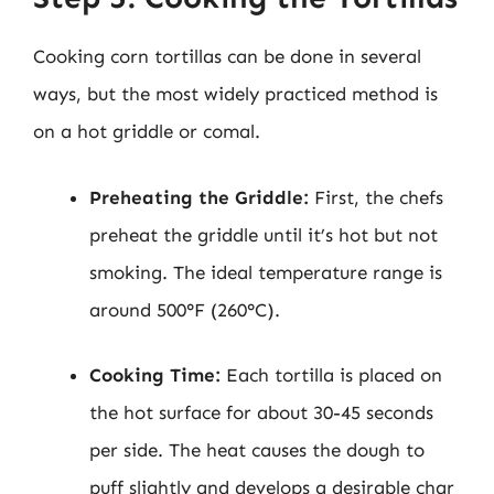
Cooking corn tortillas can be done in several
ways, but the most widely practiced method is
on a hot griddle or comal.
Preheating the Griddle:
First, the chefs
preheat the griddle until it’s hot but not
smoking. The ideal temperature range is
around 500°F (260°C).
Cooking Time:
Each tortilla is placed on
the hot surface for about 30-45 seconds
per side. The heat causes the dough to
puff slightly and develops a desirable char