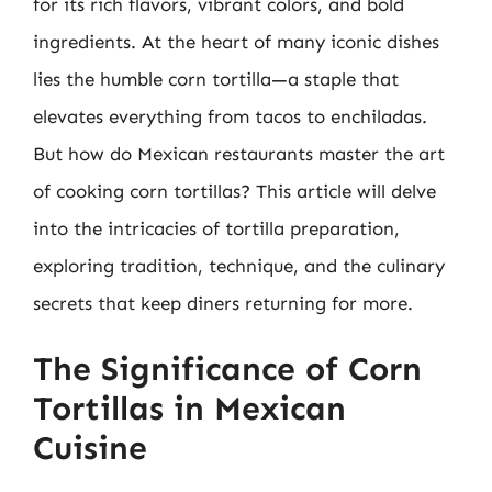
for its rich flavors, vibrant colors, and bold
ingredients. At the heart of many iconic dishes
lies the humble corn tortilla—a staple that
elevates everything from tacos to enchiladas.
But how do Mexican restaurants master the art
of cooking corn tortillas? This article will delve
into the intricacies of tortilla preparation,
exploring tradition, technique, and the culinary
secrets that keep diners returning for more.
The Significance of Corn
Tortillas in Mexican
Cuisine