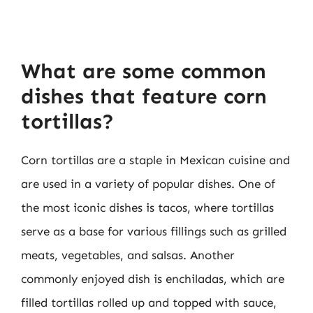
What are some common
dishes that feature corn
tortillas?
Corn tortillas are a staple in Mexican cuisine and
are used in a variety of popular dishes. One of
the most iconic dishes is tacos, where tortillas
serve as a base for various fillings such as grilled
meats, vegetables, and salsas. Another
commonly enjoyed dish is enchiladas, which are
filled tortillas rolled up and topped with sauce,