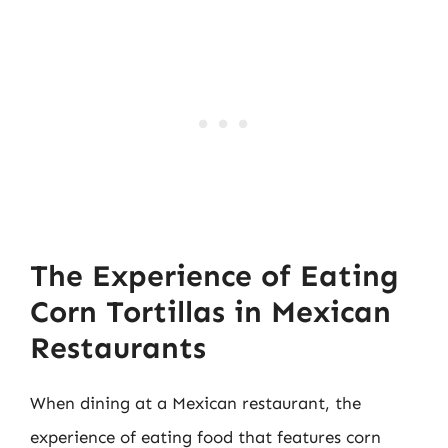
The Experience of Eating
Corn Tortillas in Mexican
Restaurants
When dining at a Mexican restaurant, the
experience of eating food that features corn