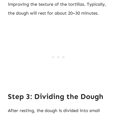
improving the texture of the tortillas. Typically,
the dough will rest for about 20–30 minutes.
Step 3: Dividing the Dough
After resting, the dough is divided into small