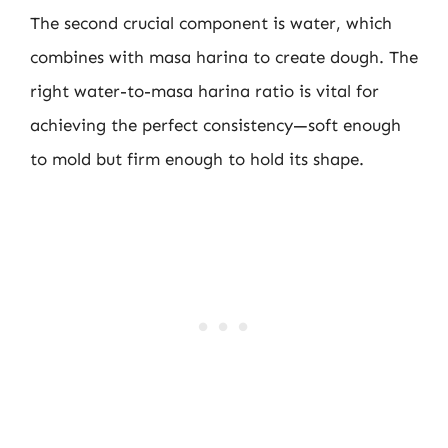
The second crucial component is water, which
combines with masa harina to create dough. The
right water-to-masa harina ratio is vital for
achieving the perfect consistency—soft enough
to mold but firm enough to hold its shape.