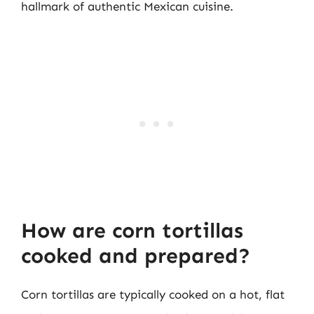
hallmark of authentic Mexican cuisine.
How are corn tortillas
cooked and prepared?
Corn tortillas are typically cooked on a hot, flat