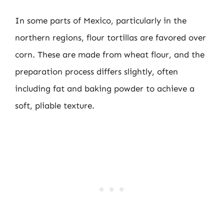
In some parts of Mexico, particularly in the
northern regions, flour tortillas are favored over
corn. These are made from wheat flour, and the
preparation process differs slightly, often
including fat and baking powder to achieve a
soft, pliable texture.