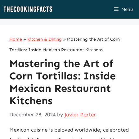
Skip
Menu
to
content
Home
»
Kitchen & Dining
»
Mastering the Art of Corn
Tortillas: Inside Mexican Restaurant Kitchens
Mastering the Art of
Corn Tortillas: Inside
Mexican Restaurant
Kitchens
December 28, 2024
by
Javier Porter
Mexican cuisine is beloved worldwide, celebrated