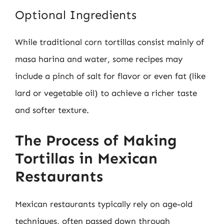
Optional Ingredients
While traditional corn tortillas consist mainly of
masa harina and water, some recipes may
include a pinch of salt for flavor or even fat (like
lard or vegetable oil) to achieve a richer taste
and softer texture.
The Process of Making
Tortillas in Mexican
Restaurants
Mexican restaurants typically rely on age-old
techniques, often passed down through