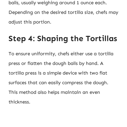
balls, usually weighing around 1 ounce each.
Depending on the desired tortilla size, chefs may
adjust this portion.
Step 4: Shaping the Tortillas
To ensure uniformity, chefs either use a tortilla
press or flatten the dough balls by hand. A
tortilla press is a simple device with two flat
surfaces that can easily compress the dough.
This method also helps maintain an even
thickness.