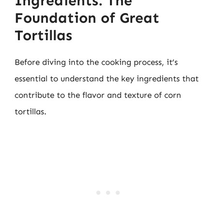
Ingredients: The
Foundation of Great
Tortillas
Before diving into the cooking process, it’s
essential to understand the key ingredients that
contribute to the flavor and texture of corn
tortillas.