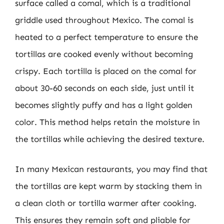
surface called a comal, which is a traditional
griddle used throughout Mexico. The comal is
heated to a perfect temperature to ensure the
tortillas are cooked evenly without becoming
crispy. Each tortilla is placed on the comal for
about 30-60 seconds on each side, just until it
becomes slightly puffy and has a light golden
color. This method helps retain the moisture in
the tortillas while achieving the desired texture.
In many Mexican restaurants, you may find that
the tortillas are kept warm by stacking them in
a clean cloth or tortilla warmer after cooking.
This ensures they remain soft and pliable for