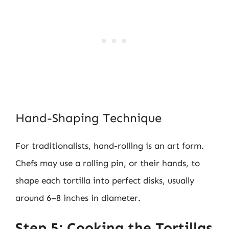
Hand-Shaping Technique
For traditionalists, hand-rolling is an art form.
Chefs may use a rolling pin, or their hands, to
shape each tortilla into perfect disks, usually
around 6–8 inches in diameter.
Step 5: Cooking the Tortillas