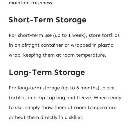
maintain freshness.
Short-Term Storage
For short-term use (up to 1 week), store tortillas
in an airtight container or wrapped in plastic
wrap, keeping them at room temperature.
Long-Term Storage
For long-term storage (up to 6 months), place
tortillas in a zip-top bag and freeze. When ready
to use, simply thaw them at room temperature
or heat them directly in a skillet.