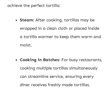
achieve the perfect tortilla:
Steam:
After cooking, tortillas may be
wrapped in a clean cloth or placed inside
a tortilla warmer to keep them warm and
moist.
Cooking in Batches:
For busy restaurants,
cooking multiple tortillas simultaneously
can streamline service, ensuring every
diner receives freshly made tortillas.