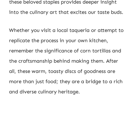
these beloved staples provides deeper insight
into the culinary art that excites our taste buds.
Whether you visit a local taqueria or attempt to
replicate the process in your own kitchen,
remember the significance of corn tortillas and
the craftsmanship behind making them. After
all, these warm, toasty discs of goodness are
more than just food; they are a bridge to a rich
and diverse culinary heritage.