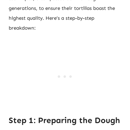
generations, to ensure their tortillas boast the
highest quality. Here’s a step-by-step
breakdown:
Step 1: Preparing the Dough