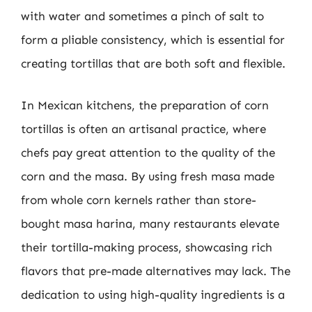
with water and sometimes a pinch of salt to
form a pliable consistency, which is essential for
creating tortillas that are both soft and flexible.
In Mexican kitchens, the preparation of corn
tortillas is often an artisanal practice, where
chefs pay great attention to the quality of the
corn and the masa. By using fresh masa made
from whole corn kernels rather than store-
bought masa harina, many restaurants elevate
their tortilla-making process, showcasing rich
flavors that pre-made alternatives may lack. The
dedication to using high-quality ingredients is a