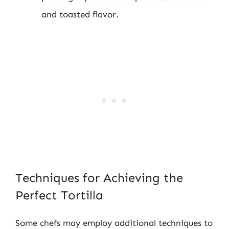
and toasted flavor.
Techniques for Achieving the
Perfect Tortilla
Some chefs may employ additional techniques to