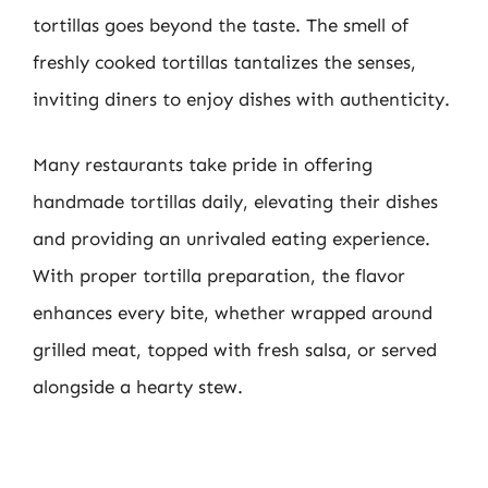
tortillas goes beyond the taste. The smell of
freshly cooked tortillas tantalizes the senses,
inviting diners to enjoy dishes with authenticity.
Many restaurants take pride in offering
handmade tortillas daily, elevating their dishes
and providing an unrivaled eating experience.
With proper tortilla preparation, the flavor
enhances every bite, whether wrapped around
grilled meat, topped with fresh salsa, or served
alongside a hearty stew.