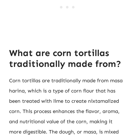
What are corn tortillas
traditionally made from?
Corn tortillas are traditionally made from masa
harina, which is a type of corn flour that has
been treated with lime to create nixtamalized
corn. This process enhances the flavor, aroma,
and nutritional value of the corn, making it
more digestible. The dough, or masa, is mixed