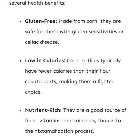
several health benefits:
Gluten-Free:
Made from corn, they are
safe for those with gluten sensitivities or
celiac disease.
Low in Calories:
Corn tortillas typically
have fewer calories than their flour
counterparts, making them a lighter
choice.
Nutrient-Rich:
They are a good source of
fiber, vitamins, and minerals, thanks to
the nixtamalization process.