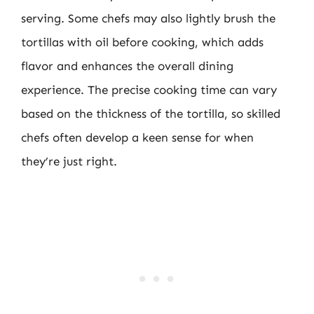
serving. Some chefs may also lightly brush the
tortillas with oil before cooking, which adds
flavor and enhances the overall dining
experience. The precise cooking time can vary
based on the thickness of the tortilla, so skilled
chefs often develop a keen sense for when
they’re just right.