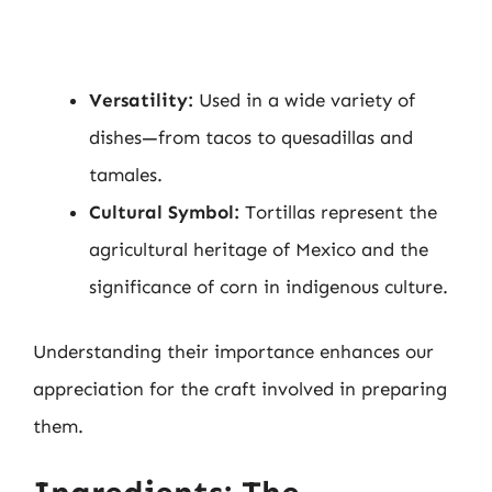
Versatility:
Used in a wide variety of
dishes—from tacos to quesadillas and
tamales.
Cultural Symbol:
Tortillas represent the
agricultural heritage of Mexico and the
significance of corn in indigenous culture.
Understanding their importance enhances our
appreciation for the craft involved in preparing
them.