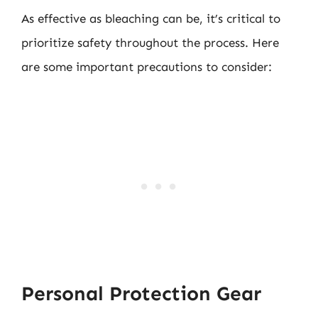
As effective as bleaching can be, it’s critical to
prioritize safety throughout the process. Here
are some important precautions to consider:
Personal Protection Gear