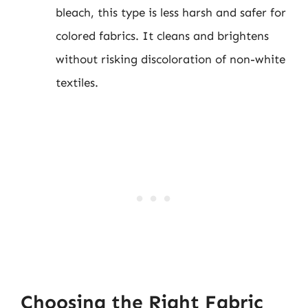
bleach, this type is less harsh and safer for
colored fabrics. It cleans and brightens
without risking discoloration of non-white
textiles.
Choosing the Right Fabric