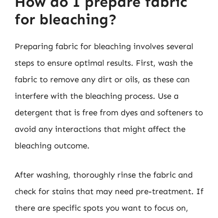
How do I prepare fabric
for bleaching?
Preparing fabric for bleaching involves several
steps to ensure optimal results. First, wash the
fabric to remove any dirt or oils, as these can
interfere with the bleaching process. Use a
detergent that is free from dyes and softeners to
avoid any interactions that might affect the
bleaching outcome.
After washing, thoroughly rinse the fabric and
check for stains that may need pre-treatment. If
there are specific spots you want to focus on,