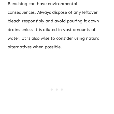
Bleaching can have environmental
consequences. Always dispose of any leftover
bleach responsibly and avoid pouring it down
drains unless it is diluted in vast amounts of
water. It is also wise to consider using natural
alternatives when possible.