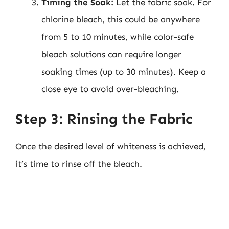
Timing the Soak:
Let the fabric soak. For
chlorine bleach, this could be anywhere
from 5 to 10 minutes, while color-safe
bleach solutions can require longer
soaking times (up to 30 minutes). Keep a
close eye to avoid over-bleaching.
Step 3: Rinsing the Fabric
Once the desired level of whiteness is achieved,
it’s time to rinse off the bleach.