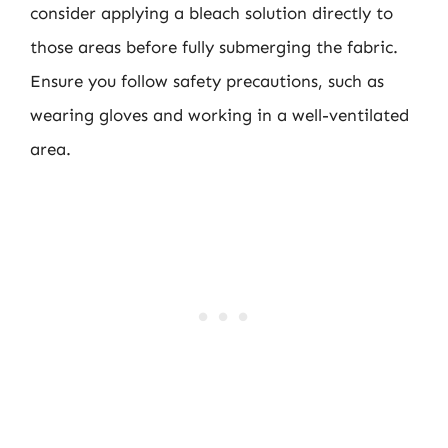
consider applying a bleach solution directly to
those areas before fully submerging the fabric.
Ensure you follow safety precautions, such as
wearing gloves and working in a well-ventilated
area.