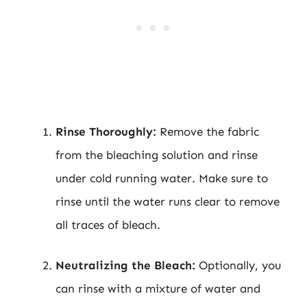
Rinse Thoroughly:
Remove the fabric
from the bleaching solution and rinse
under cold running water. Make sure to
rinse until the water runs clear to remove
all traces of bleach.
Neutralizing the Bleach:
Optionally, you
can rinse with a mixture of water and