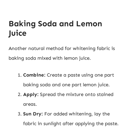
Baking Soda and Lemon
Juice
Another natural method for whitening fabric is
baking soda mixed with lemon juice.
Combine:
Create a paste using one part
baking soda and one part lemon juice.
Apply:
Spread the mixture onto stained
areas.
Sun Dry:
For added whitening, lay the
fabric in sunlight after applying the paste.