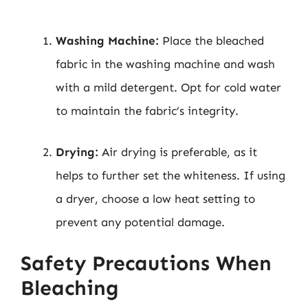
Washing Machine:
Place the bleached
fabric in the washing machine and wash
with a mild detergent. Opt for cold water
to maintain the fabric’s integrity.
Drying:
Air drying is preferable, as it
helps to further set the whiteness. If using
a dryer, choose a low heat setting to
prevent any potential damage.
Safety Precautions When
Bleaching