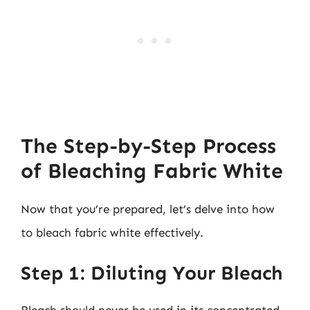
The Step-by-Step Process
of Bleaching Fabric White
Now that you’re prepared, let’s delve into how
to bleach fabric white effectively.
Step 1: Diluting Your Bleach