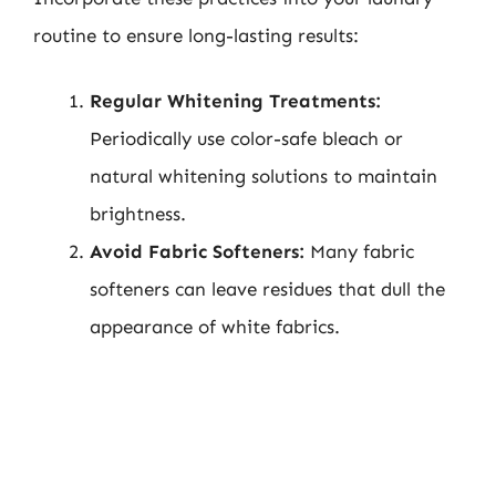
routine to ensure long-lasting results:
Regular Whitening Treatments:
Periodically use color-safe bleach or
natural whitening solutions to maintain
brightness.
Avoid Fabric Softeners:
Many fabric
softeners can leave residues that dull the
appearance of white fabrics.