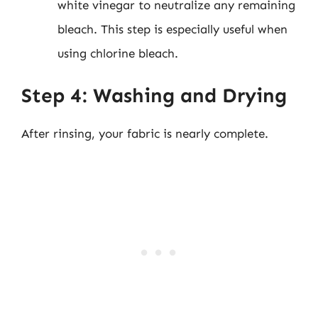
white vinegar to neutralize any remaining
bleach. This step is especially useful when
using chlorine bleach.
Step 4: Washing and Drying
After rinsing, your fabric is nearly complete.