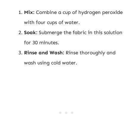
Mix:
Combine a cup of hydrogen peroxide
with four cups of water.
Soak:
Submerge the fabric in this solution
for 30 minutes.
Rinse and Wash:
Rinse thoroughly and
wash using cold water.