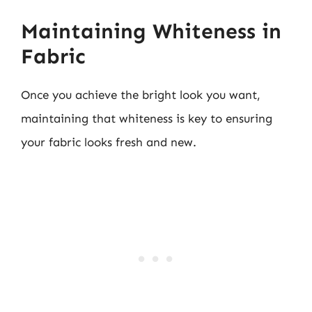
Maintaining Whiteness in
Fabric
Once you achieve the bright look you want,
maintaining that whiteness is key to ensuring
your fabric looks fresh and new.