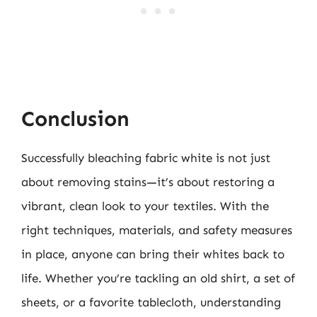
Conclusion
Successfully bleaching fabric white is not just
about removing stains—it’s about restoring a
vibrant, clean look to your textiles. With the
right techniques, materials, and safety measures
in place, anyone can bring their whites back to
life. Whether you’re tackling an old shirt, a set of
sheets, or a favorite tablecloth, understanding