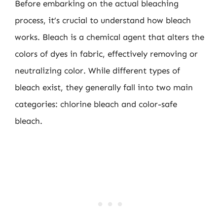
Before embarking on the actual bleaching
process, it’s crucial to understand how bleach
works. Bleach is a chemical agent that alters the
colors of dyes in fabric, effectively removing or
neutralizing color. While different types of
bleach exist, they generally fall into two main
categories: chlorine bleach and color-safe
bleach.