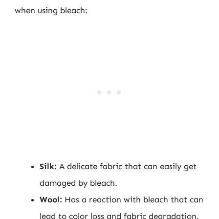
when using bleach:
Silk:
A delicate fabric that can easily get
damaged by bleach.
Wool:
Has a reaction with bleach that can
lead to color loss and fabric degradation.