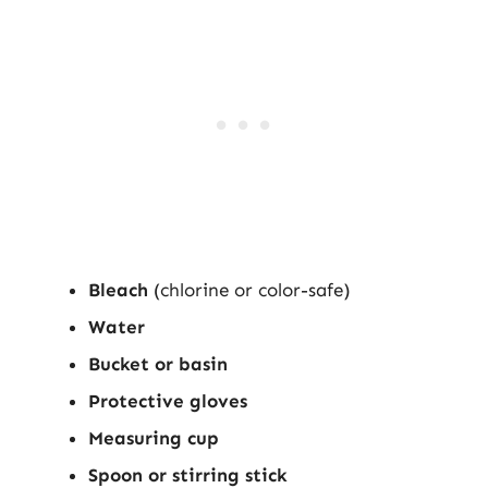
Bleach
(chlorine or color-safe)
Water
Bucket or basin
Protective gloves
Measuring cup
Spoon or stirring stick