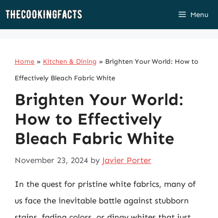
Skip
Menu
to
content
Home
»
Kitchen & Dining
»
Brighten Your World: How to
Effectively Bleach Fabric White
Brighten Your World:
How to Effectively
Bleach Fabric White
November 23, 2024
by
Javier Porter
In the quest for pristine white fabrics, many of
us face the inevitable battle against stubborn
stains, fading colors, or dingy whites that just