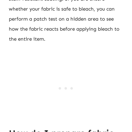
whether your fabric is safe to bleach, you can
perform a patch test on a hidden area to see
how the fabric reacts before applying bleach to
the entire item.