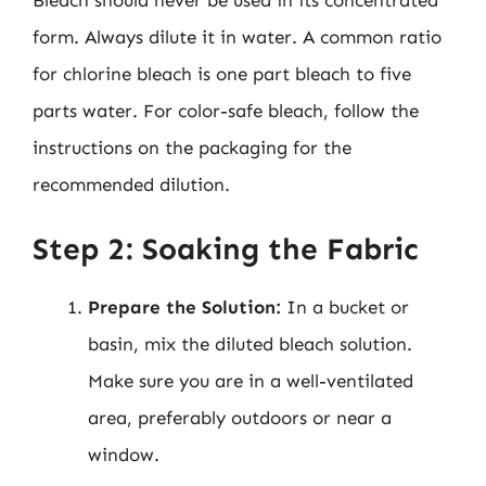
Bleach should never be used in its concentrated
form. Always dilute it in water. A common ratio
for chlorine bleach is one part bleach to five
parts water. For color-safe bleach, follow the
instructions on the packaging for the
recommended dilution.
Step 2: Soaking the Fabric
Prepare the Solution:
In a bucket or
basin, mix the diluted bleach solution.
Make sure you are in a well-ventilated
area, preferably outdoors or near a
window.