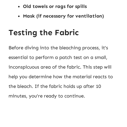
Old towels or rags for spills
Mask (if necessary for ventilation)
Testing the Fabric
Before diving into the bleaching process, it’s
essential to perform a patch test on a small,
inconspicuous area of the fabric. This step will
help you determine how the material reacts to
the bleach. If the fabric holds up after 10
minutes, you’re ready to continue.