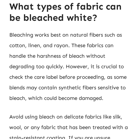
What types of fabric can
be bleached white?
Bleaching works best on natural fibers such as
cotton, linen, and rayon. These fabrics can
handle the harshness of bleach without
degrading too quickly. However, it is crucial to
check the care label before proceeding, as some
blends may contain synthetic fibers sensitive to
bleach, which could become damaged.
Avoid using bleach on delicate fabrics like silk,
wool, or any fabric that has been treated with a
stain-resistant coating. If you are unsure