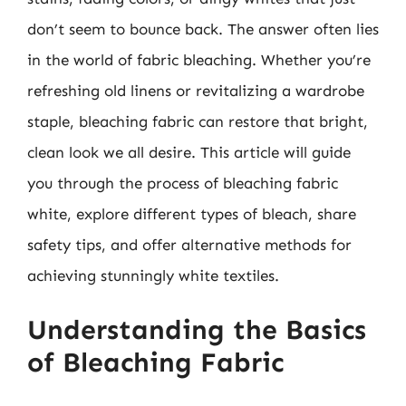
don’t seem to bounce back. The answer often lies
in the world of fabric bleaching. Whether you’re
refreshing old linens or revitalizing a wardrobe
staple, bleaching fabric can restore that bright,
clean look we all desire. This article will guide
you through the process of bleaching fabric
white, explore different types of bleach, share
safety tips, and offer alternative methods for
achieving stunningly white textiles.
Understanding the Basics
of Bleaching Fabric