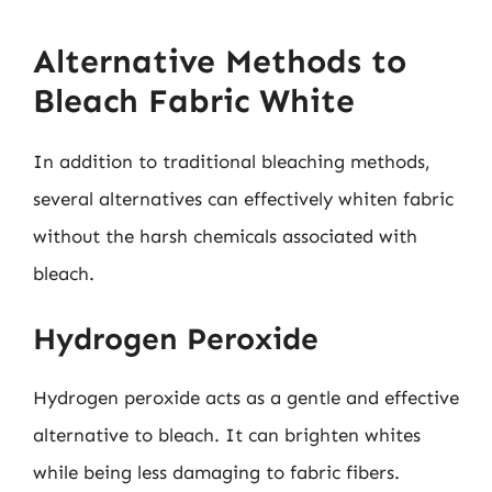
Alternative Methods to
Bleach Fabric White
In addition to traditional bleaching methods,
several alternatives can effectively whiten fabric
without the harsh chemicals associated with
bleach.
Hydrogen Peroxide
Hydrogen peroxide acts as a gentle and effective
alternative to bleach. It can brighten whites
while being less damaging to fabric fibers.