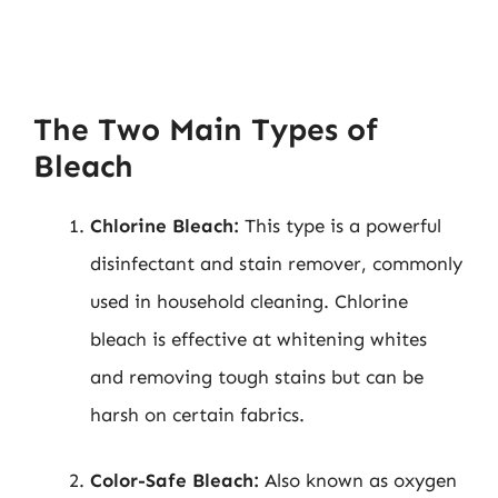
The Two Main Types of
Bleach
Chlorine Bleach:
This type is a powerful
disinfectant and stain remover, commonly
used in household cleaning. Chlorine
bleach is effective at whitening whites
and removing tough stains but can be
harsh on certain fabrics.
Color-Safe Bleach:
Also known as oxygen