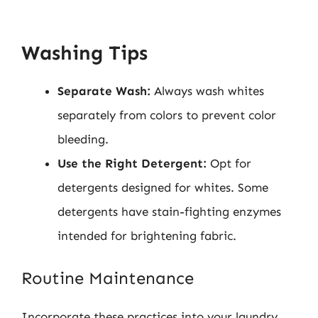
Washing Tips
Separate Wash:
Always wash whites
separately from colors to prevent color
bleeding.
Use the Right Detergent:
Opt for
detergents designed for whites. Some
detergents have stain-fighting enzymes
intended for brightening fabric.
Routine Maintenance
Incorporate these practices into your laundry