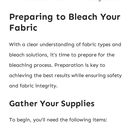
Preparing to Bleach Your
Fabric
With a clear understanding of fabric types and
bleach solutions, it’s time to prepare for the
bleaching process. Preparation is key to
achieving the best results while ensuring safety
and fabric integrity.
Gather Your Supplies
To begin, you’ll need the following items: