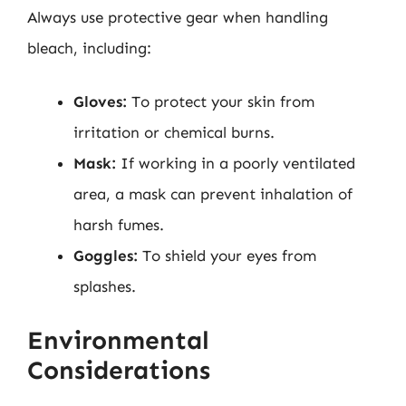
Always use protective gear when handling
bleach, including:
Gloves:
To protect your skin from
irritation or chemical burns.
Mask:
If working in a poorly ventilated
area, a mask can prevent inhalation of
harsh fumes.
Goggles:
To shield your eyes from
splashes.
Environmental
Considerations