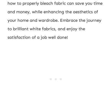
how to properly bleach fabric can save you time
and money, while enhancing the aesthetics of
your home and wardrobe. Embrace the journey
to brilliant white fabrics, and enjoy the
satisfaction of a job well done!