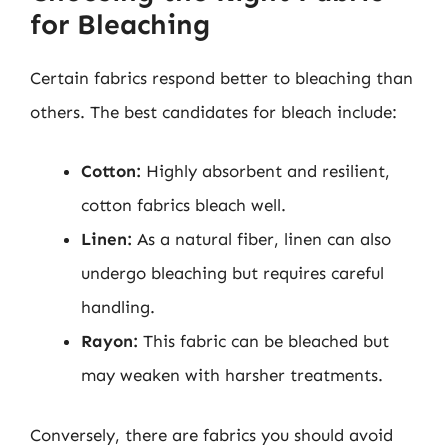
for Bleaching
Certain fabrics respond better to bleaching than
others. The best candidates for bleach include:
Cotton:
Highly absorbent and resilient,
cotton fabrics bleach well.
Linen:
As a natural fiber, linen can also
undergo bleaching but requires careful
handling.
Rayon:
This fabric can be bleached but
may weaken with harsher treatments.
Conversely, there are fabrics you should avoid