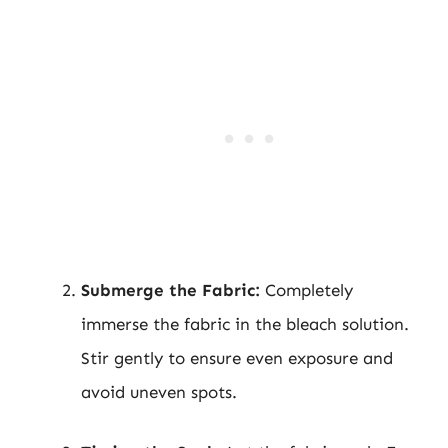
Submerge the Fabric:
Completely
immerse the fabric in the bleach solution.
Stir gently to ensure even exposure and
avoid uneven spots.