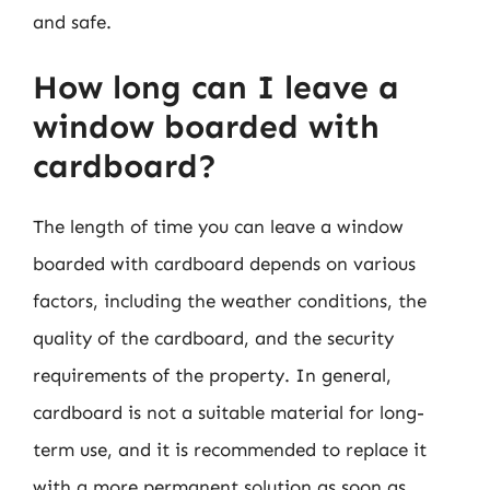
and safe.
How long can I leave a
window boarded with
cardboard?
The length of time you can leave a window
boarded with cardboard depends on various
factors, including the weather conditions, the
quality of the cardboard, and the security
requirements of the property. In general,
cardboard is not a suitable material for long-
term use, and it is recommended to replace it
with a more permanent solution as soon as