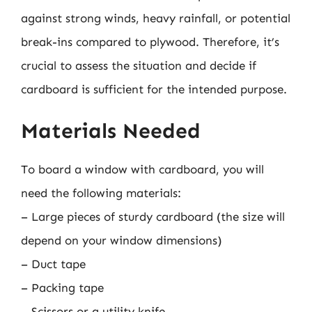
against strong winds, heavy rainfall, or potential
break-ins compared to plywood. Therefore, it’s
crucial to assess the situation and decide if
cardboard is sufficient for the intended purpose.
Materials Needed
To board a window with cardboard, you will
need the following materials:
– Large pieces of sturdy cardboard (the size will
depend on your window dimensions)
– Duct tape
– Packing tape
– Scissors or a utility knife