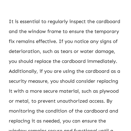
It is essential to regularly inspect the cardboard
and the window frame to ensure the temporary
fix remains effective. If you notice any signs of
deterioration, such as tears or water damage,
you should replace the cardboard immediately.
Additionally, if you are using the cardboard as a
security measure, you should consider replacing
it with a more secure material, such as plywood
or metal, to prevent unauthorized access. By
monitoring the condition of the cardboard and
replacing it as needed, you can ensure the
window remains secure and functional until a