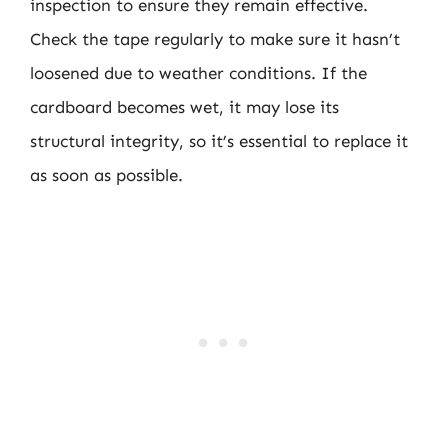
inspection to ensure they remain effective.
Check the tape regularly to make sure it hasn’t
loosened due to weather conditions. If the
cardboard becomes wet, it may lose its
structural integrity, so it’s essential to replace it
as soon as possible.