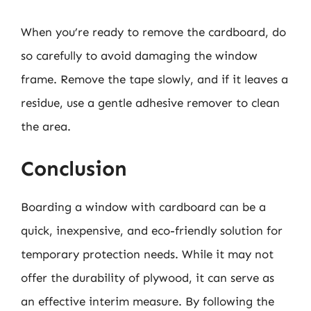
When you’re ready to remove the cardboard, do
so carefully to avoid damaging the window
frame. Remove the tape slowly, and if it leaves a
residue, use a gentle adhesive remover to clean
the area.
Conclusion
Boarding a window with cardboard can be a
quick, inexpensive, and eco-friendly solution for
temporary protection needs. While it may not
offer the durability of plywood, it can serve as
an effective interim measure. By following the