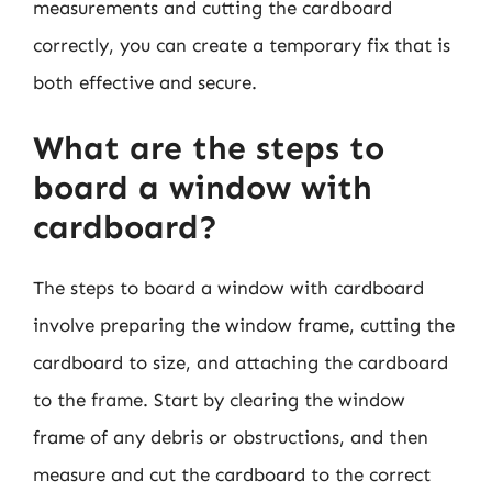
measurements and cutting the cardboard
correctly, you can create a temporary fix that is
both effective and secure.
What are the steps to
board a window with
cardboard?
The steps to board a window with cardboard
involve preparing the window frame, cutting the
cardboard to size, and attaching the cardboard
to the frame. Start by clearing the window
frame of any debris or obstructions, and then
measure and cut the cardboard to the correct