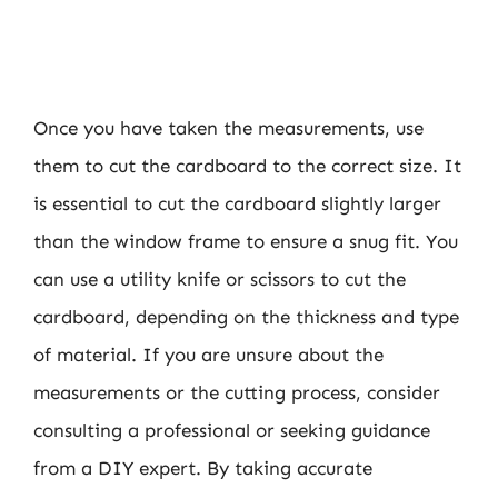
Once you have taken the measurements, use
them to cut the cardboard to the correct size. It
is essential to cut the cardboard slightly larger
than the window frame to ensure a snug fit. You
can use a utility knife or scissors to cut the
cardboard, depending on the thickness and type
of material. If you are unsure about the
measurements or the cutting process, consider
consulting a professional or seeking guidance
from a DIY expert. By taking accurate