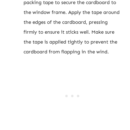
packing tape to secure the cardboard to
the window frame. Apply the tape around
the edges of the cardboard, pressing
firmly to ensure it sticks well. Make sure
the tape is applied tightly to prevent the
cardboard from flapping in the wind.