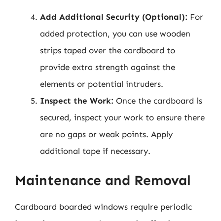
Add Additional Security (Optional):
For
added protection, you can use wooden
strips taped over the cardboard to
provide extra strength against the
elements or potential intruders.
Inspect the Work:
Once the cardboard is
secured, inspect your work to ensure there
are no gaps or weak points. Apply
additional tape if necessary.
Maintenance and Removal
Cardboard boarded windows require periodic