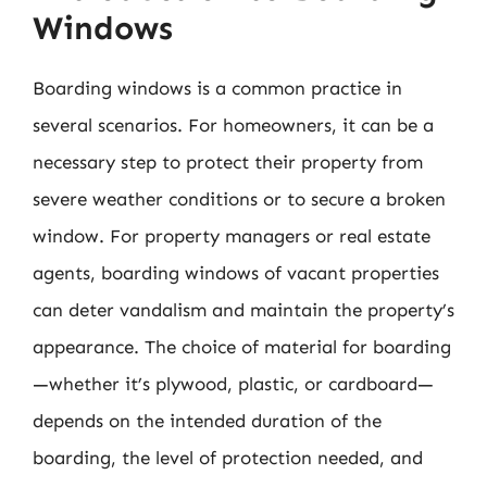
Windows
Boarding windows is a common practice in
several scenarios. For homeowners, it can be a
necessary step to protect their property from
severe weather conditions or to secure a broken
window. For property managers or real estate
agents, boarding windows of vacant properties
can deter vandalism and maintain the property’s
appearance. The choice of material for boarding
—whether it’s plywood, plastic, or cardboard—
depends on the intended duration of the
boarding, the level of protection needed, and