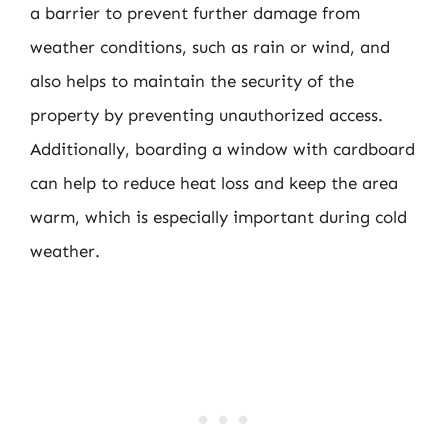
a barrier to prevent further damage from
weather conditions, such as rain or wind, and
also helps to maintain the security of the
property by preventing unauthorized access.
Additionally, boarding a window with cardboard
can help to reduce heat loss and keep the area
warm, which is especially important during cold
weather.