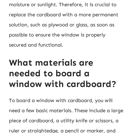
moisture or sunlight. Therefore, it is crucial to
replace the cardboard with a more permanent
solution, such as plywood or glass, as soon as
possible to ensure the window is properly
secured and functional.
What materials are
needed to board a
window with cardboard?
To board a window with cardboard, you will
need a few basic materials. These include a large
piece of cardboard, a utility knife or scissors, a
ruler or straightedge, a pencil or marker, and