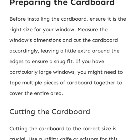
Preparing the Cardboard
Before installing the cardboard, ensure it is the
right size for your window. Measure the
window’s dimensions and cut the cardboard
accordingly, leaving a little extra around the
edges to ensure a snug fit. If you have
particularly large windows, you might need to
tape multiple pieces of cardboard together to
cover the entire area.
Cutting the Cardboard
Cutting the cardboard to the correct size is
crucial. Use a utility knife or scissors for this