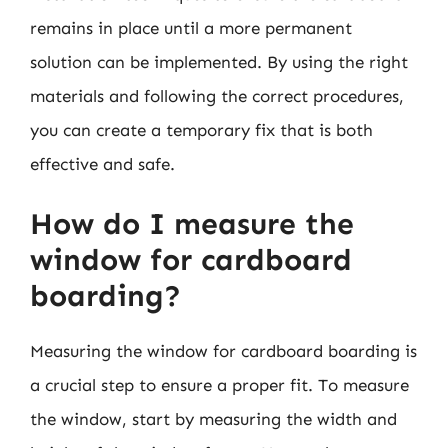
remains in place until a more permanent
solution can be implemented. By using the right
materials and following the correct procedures,
you can create a temporary fix that is both
effective and safe.
How do I measure the
window for cardboard
boarding?
Measuring the window for cardboard boarding is
a crucial step to ensure a proper fit. To measure
the window, start by measuring the width and