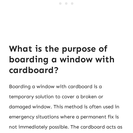
What is the purpose of
boarding a window with
cardboard?
Boarding a window with cardboard is a
temporary solution to cover a broken or
damaged window. This method is often used in
emergency situations where a permanent fix is
not immediately possible. The cardboard acts as