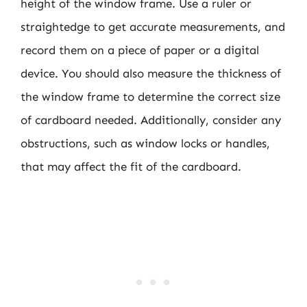
height of the window frame. Use a ruler or
straightedge to get accurate measurements, and
record them on a piece of paper or a digital
device. You should also measure the thickness of
the window frame to determine the correct size
of cardboard needed. Additionally, consider any
obstructions, such as window locks or handles,
that may affect the fit of the cardboard.