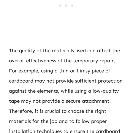
The quality of the materials used can affect the
overall effectiveness of the temporary repair.
For example, using a thin or flimsy piece of
cardboard may not provide sufficient protection
against the elements, while using a low-quality
tape may not provide a secure attachment.
Therefore, it is crucial to choose the right
materials for the job and to follow proper
installation techniques to ensure the cardboard