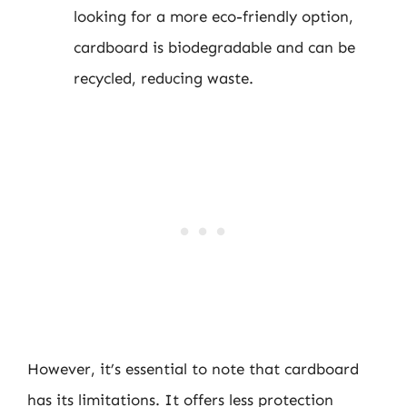
looking for a more eco-friendly option,
cardboard is biodegradable and can be
recycled, reducing waste.
However, it’s essential to note that cardboard
has its limitations. It offers less protection