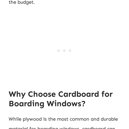
the budget.
Why Choose Cardboard for
Boarding Windows?
While plywood is the most common and durable
material for boarding windows, cardboard can