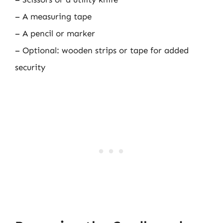
– A measuring tape
– A pencil or marker
– Optional: wooden strips or tape for added
security