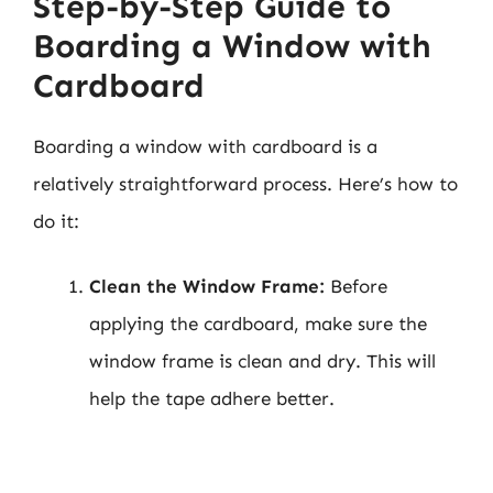
Step-by-Step Guide to
Boarding a Window with
Cardboard
Boarding a window with cardboard is a
relatively straightforward process. Here’s how to
do it:
Clean the Window Frame:
Before
applying the cardboard, make sure the
window frame is clean and dry. This will
help the tape adhere better.