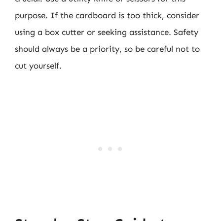
purpose. If the cardboard is too thick, consider
using a box cutter or seeking assistance. Safety
should always be a priority, so be careful not to
cut yourself.