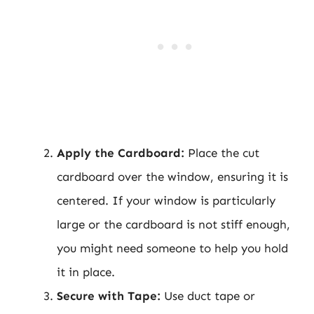
Apply the Cardboard:
Place the cut
cardboard over the window, ensuring it is
centered. If your window is particularly
large or the cardboard is not stiff enough,
you might need someone to help you hold
it in place.
Secure with Tape:
Use duct tape or