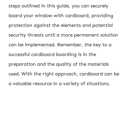
steps outlined in this guide, you can securely
board your window with cardboard, providing
protection against the elements and potential
security threats until a more permanent solution
can be implemented. Remember, the key to a
successful cardboard boarding is in the
preparation and the quality of the materials
used. With the right approach, cardboard can be
a valuable resource in a variety of situations.