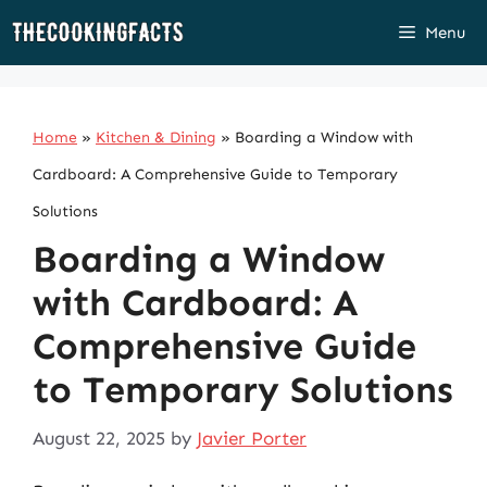
Skip
Menu
to
content
Home
»
Kitchen & Dining
»
Boarding a Window with
Cardboard: A Comprehensive Guide to Temporary
Solutions
Boarding a Window
with Cardboard: A
Comprehensive Guide
to Temporary Solutions
August 22, 2025
by
Javier Porter