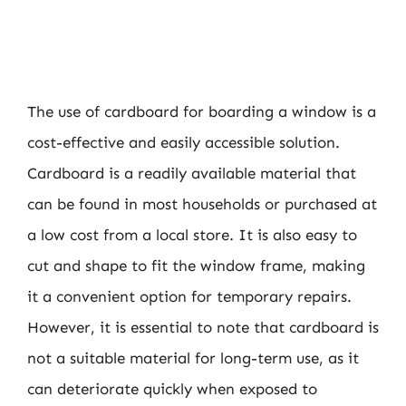
The use of cardboard for boarding a window is a
cost-effective and easily accessible solution.
Cardboard is a readily available material that
can be found in most households or purchased at
a low cost from a local store. It is also easy to
cut and shape to fit the window frame, making
it a convenient option for temporary repairs.
However, it is essential to note that cardboard is
not a suitable material for long-term use, as it
can deteriorate quickly when exposed to