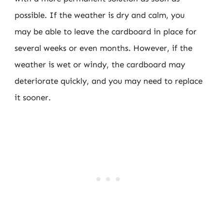
possible. If the weather is dry and calm, you
may be able to leave the cardboard in place for
several weeks or even months. However, if the
weather is wet or windy, the cardboard may
deteriorate quickly, and you may need to replace
it sooner.