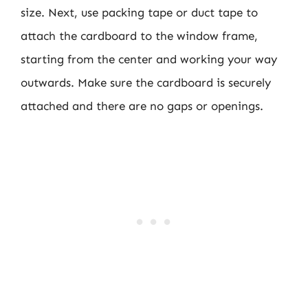
size. Next, use packing tape or duct tape to
attach the cardboard to the window frame,
starting from the center and working your way
outwards. Make sure the cardboard is securely
attached and there are no gaps or openings.