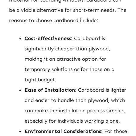
be a viable alternative for short-term needs. The
reasons to choose cardboard include:
Cost-effectiveness:
Cardboard is
significantly cheaper than plywood,
making it an attractive option for
temporary solutions or for those on a
tight budget.
Ease of Installation:
Cardboard is lighter
and easier to handle than plywood, which
can make the installation process simpler,
especially for individuals working alone.
Environmental Considerations:
For those