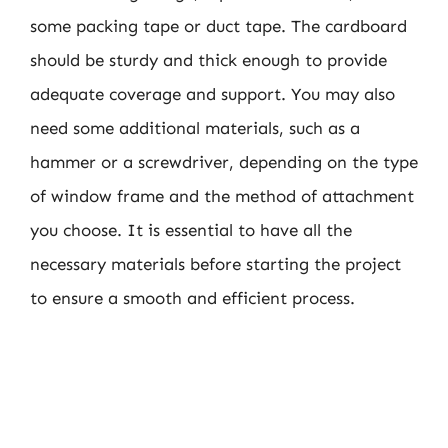
some packing tape or duct tape. The cardboard
should be sturdy and thick enough to provide
adequate coverage and support. You may also
need some additional materials, such as a
hammer or a screwdriver, depending on the type
of window frame and the method of attachment
you choose. It is essential to have all the
necessary materials before starting the project
to ensure a smooth and efficient process.