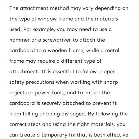
The attachment method may vary depending on
the type of window frame and the materials
used. For example, you may need to use a
hammer or a screwdriver to attach the
cardboard to a wooden frame, while a metal
frame may require a different type of
attachment. It is essential to follow proper
safety precautions when working with sharp
objects or power tools, and to ensure the
cardboard is securely attached to prevent it
from falling or being dislodged. By following the
correct steps and using the right materials, you
can create a temporary fix that is both effective