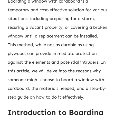
Boarding a window with cardboard is a
temporary and cost-effective solution for various
situations, including preparing for a storm,
securing a vacant property, or covering a broken
window until a replacement can be installed.
This method, while not as durable as using
plywood, can provide immediate protection
against the elements and potential intruders. In
this article, we will delve into the reasons why
someone might choose to board a window with
cardboard, the materials needed, and a step-by-
step guide on how to do it effectively.
Introduction to Boarding