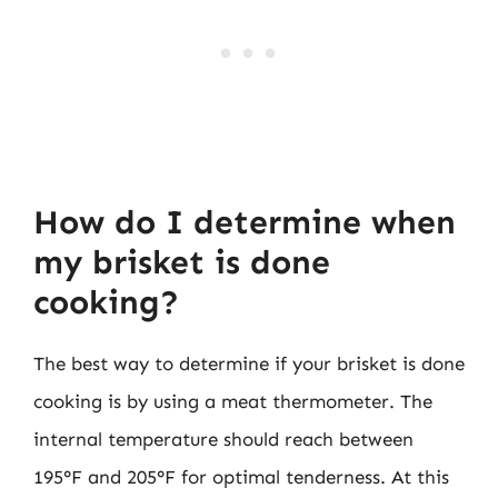
How do I determine when
my brisket is done
cooking?
The best way to determine if your brisket is done
cooking is by using a meat thermometer. The
internal temperature should reach between
195°F and 205°F for optimal tenderness. At this