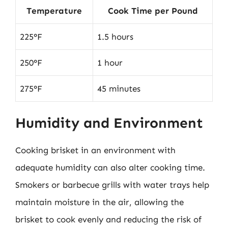
Temperature
Cook Time per Pound
225°F
1.5 hours
250°F
1 hour
275°F
45 minutes
Humidity and Environment
Cooking brisket in an environment with
adequate humidity can also alter cooking time.
Smokers or barbecue grills with water trays help
maintain moisture in the air, allowing the
brisket to cook evenly and reducing the risk of