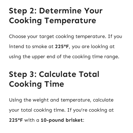
Step 2: Determine Your
Cooking Temperature
Choose your target cooking temperature. If you
intend to smoke at
225°F
, you are looking at
using the upper end of the cooking time range.
Step 3: Calculate Total
Cooking Time
Using the weight and temperature, calculate
your total cooking time. If you’re cooking at
225°F
with a
10-pound brisket
: