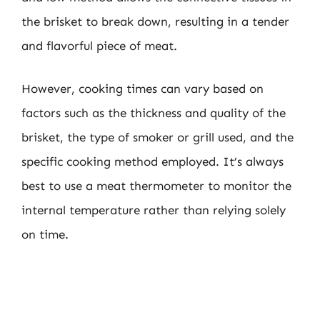
the brisket to break down, resulting in a tender
and flavorful piece of meat.
However, cooking times can vary based on
factors such as the thickness and quality of the
brisket, the type of smoker or grill used, and the
specific cooking method employed. It’s always
best to use a meat thermometer to monitor the
internal temperature rather than relying solely
on time.