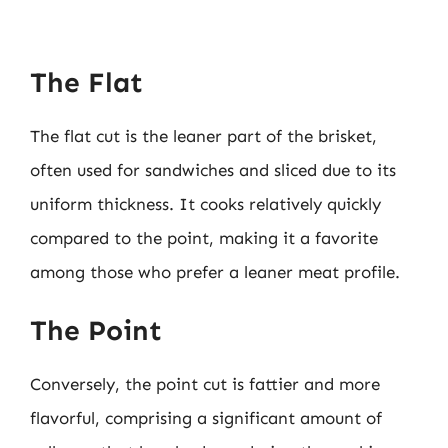
The Flat
The flat cut is the leaner part of the brisket,
often used for sandwiches and sliced due to its
uniform thickness. It cooks relatively quickly
compared to the point, making it a favorite
among those who prefer a leaner meat profile.
The Point
Conversely, the point cut is fattier and more
flavorful, comprising a significant amount of