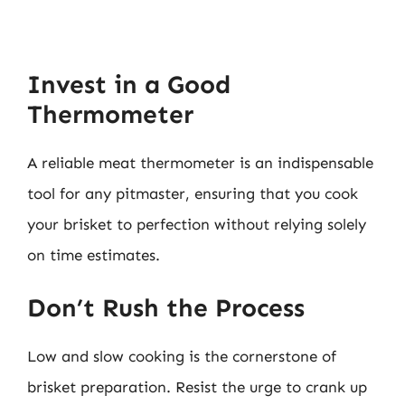
Invest in a Good
Thermometer
A reliable meat thermometer is an indispensable
tool for any pitmaster, ensuring that you cook
your brisket to perfection without relying solely
on time estimates.
Don’t Rush the Process
Low and slow cooking is the cornerstone of
brisket preparation. Resist the urge to crank up