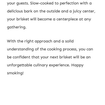
your guests. Slow-cooked to perfection with a
delicious bark on the outside and a juicy center,
your brisket will become a centerpiece at any
gathering.
With the right approach and a solid
understanding of the cooking process, you can
be confident that your next brisket will be an
unforgettable culinary experience. Happy
smoking!