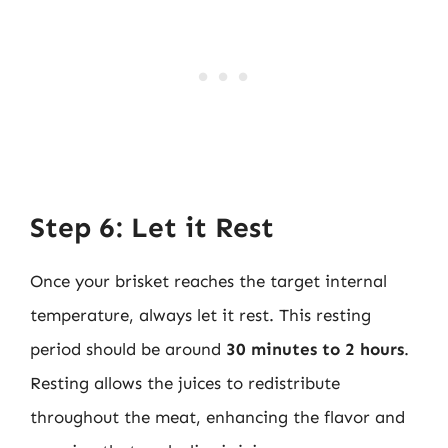
Step 6: Let it Rest
Once your brisket reaches the target internal
temperature, always let it rest. This resting
period should be around
30 minutes to 2 hours
.
Resting allows the juices to redistribute
throughout the meat, enhancing the flavor and