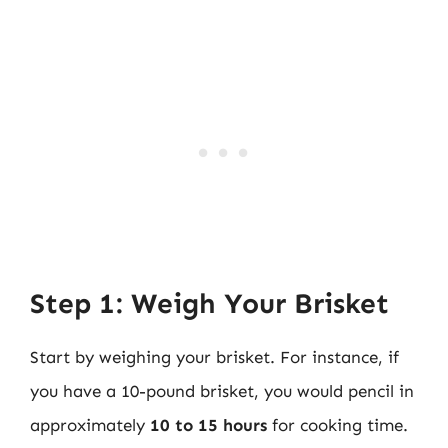
Step 1: Weigh Your Brisket
Start by weighing your brisket. For instance, if
you have a 10-pound brisket, you would pencil in
approximately
10 to 15 hours
for cooking time.