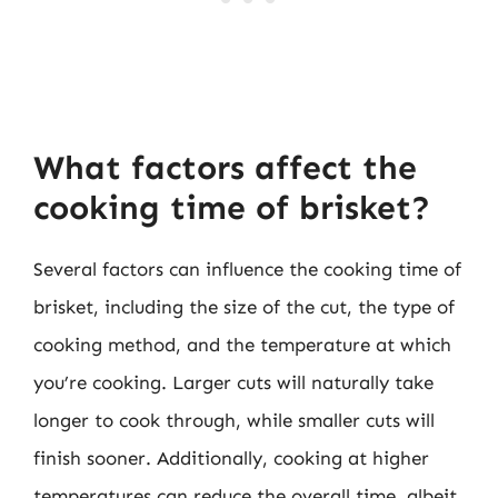
What factors affect the
cooking time of brisket?
Several factors can influence the cooking time of
brisket, including the size of the cut, the type of
cooking method, and the temperature at which
you’re cooking. Larger cuts will naturally take
longer to cook through, while smaller cuts will
finish sooner. Additionally, cooking at higher
temperatures can reduce the overall time, albeit