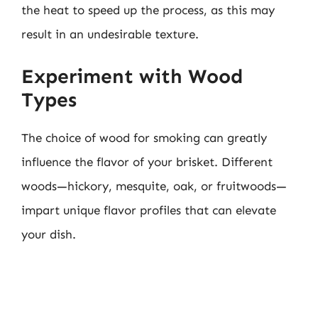
the heat to speed up the process, as this may
result in an undesirable texture.
Experiment with Wood
Types
The choice of wood for smoking can greatly
influence the flavor of your brisket. Different
woods—hickory, mesquite, oak, or fruitwoods—
impart unique flavor profiles that can elevate
your dish.