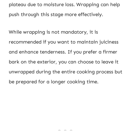
plateau due to moisture loss. Wrapping can help
push through this stage more effectively.
While wrapping is not mandatory, it is
recommended if you want to maintain juiciness
and enhance tenderness. If you prefer a firmer
bark on the exterior, you can choose to leave it
unwrapped during the entire cooking process but
be prepared for a longer cooking time.