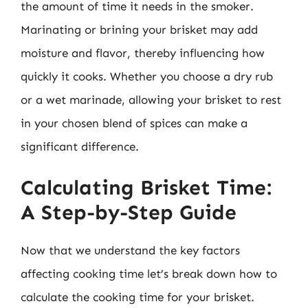
the amount of time it needs in the smoker.
Marinating or brining your brisket may add
moisture and flavor, thereby influencing how
quickly it cooks. Whether you choose a dry rub
or a wet marinade, allowing your brisket to rest
in your chosen blend of spices can make a
significant difference.
Calculating Brisket Time:
A Step-by-Step Guide
Now that we understand the key factors
affecting cooking time let’s break down how to
calculate the cooking time for your brisket.