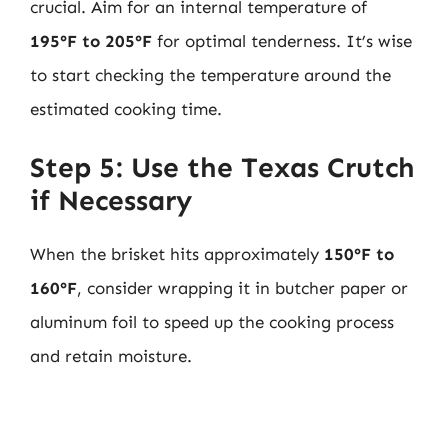
crucial. Aim for an internal temperature of
195°F to 205°F
for optimal tenderness. It’s wise
to start checking the temperature around the
estimated cooking time.
Step 5: Use the Texas Crutch
if Necessary
When the brisket hits approximately
150°F to
160°F
, consider wrapping it in butcher paper or
aluminum foil to speed up the cooking process
and retain moisture.