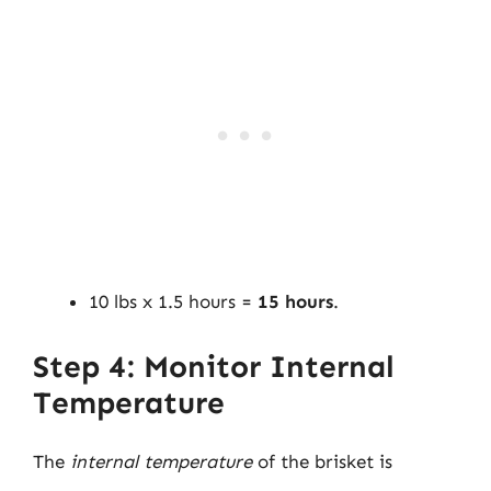
10 lbs x 1.5 hours =
15 hours
.
Step 4: Monitor Internal
Temperature
The
internal temperature
of the brisket is