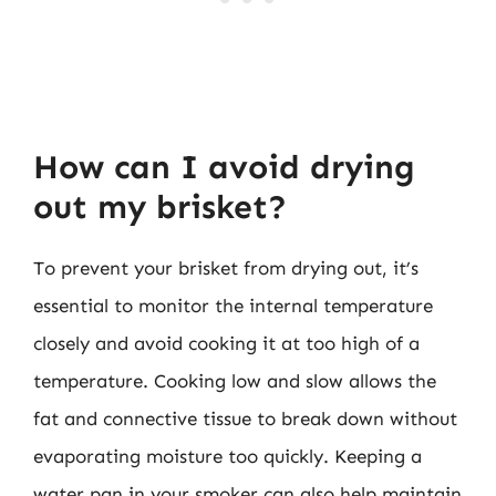
How can I avoid drying
out my brisket?
To prevent your brisket from drying out, it’s
essential to monitor the internal temperature
closely and avoid cooking it at too high of a
temperature. Cooking low and slow allows the
fat and connective tissue to break down without
evaporating moisture too quickly. Keeping a
water pan in your smoker can also help maintain