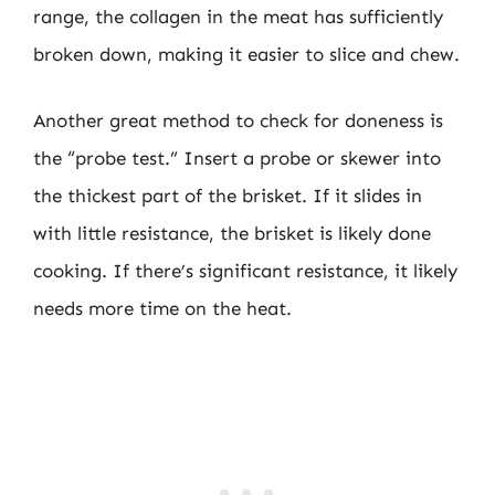
range, the collagen in the meat has sufficiently
broken down, making it easier to slice and chew.
Another great method to check for doneness is
the “probe test.” Insert a probe or skewer into
the thickest part of the brisket. If it slides in
with little resistance, the brisket is likely done
cooking. If there’s significant resistance, it likely
needs more time on the heat.