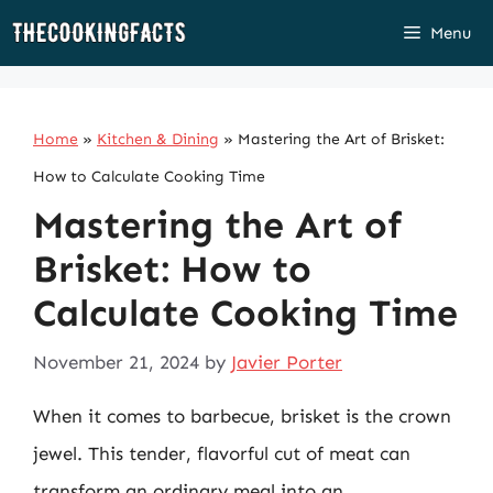
Skip
Menu
to
content
Home
»
Kitchen & Dining
»
Mastering the Art of Brisket:
How to Calculate Cooking Time
Mastering the Art of
Brisket: How to
Calculate Cooking Time
November 21, 2024
by
Javier Porter
When it comes to barbecue, brisket is the crown
jewel. This tender, flavorful cut of meat can
transform an ordinary meal into an