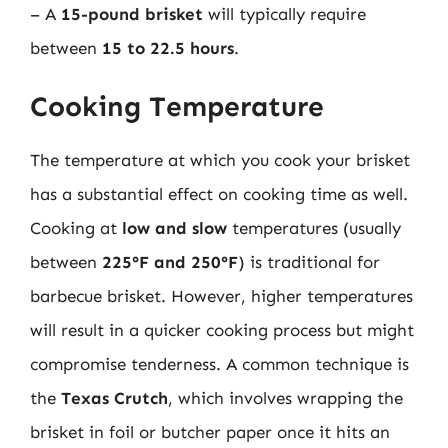
– A
15-pound brisket
will typically require
between
15 to 22.5 hours
.
Cooking Temperature
The temperature at which you cook your brisket
has a substantial effect on cooking time as well.
Cooking at
low and slow
temperatures (usually
between
225°F and 250°F
) is traditional for
barbecue brisket. However, higher temperatures
will result in a quicker cooking process but might
compromise tenderness. A common technique is
the
Texas Crutch
, which involves wrapping the
brisket in foil or butcher paper once it hits an