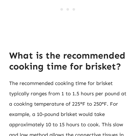
What is the recommended
cooking time for brisket?
The recommended cooking time for brisket
typically ranges from 1 to 1.5 hours per pound at
a cooking temperature of 225°F to 250°F. For
example, a 10-pound brisket would take
approximately 10 to 15 hours to cook. This slow
and low method allows the connective tissues in