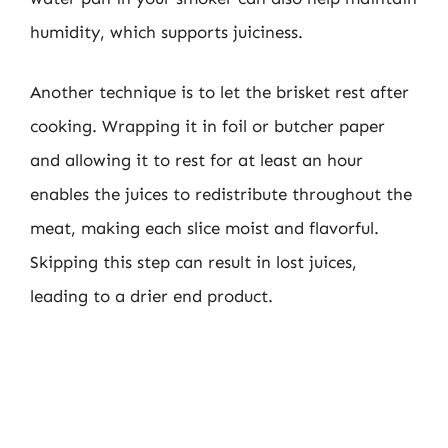
humidity, which supports juiciness.
Another technique is to let the brisket rest after
cooking. Wrapping it in foil or butcher paper
and allowing it to rest for at least an hour
enables the juices to redistribute throughout the
meat, making each slice moist and flavorful.
Skipping this step can result in lost juices,
leading to a drier end product.