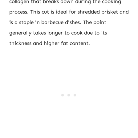
collagen that breaks down during the cooking
process. This cut is ideal for shredded brisket and
is a staple in barbecue dishes. The point
generally takes longer to cook due to its
thickness and higher fat content.