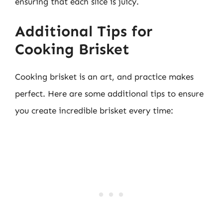
ensuring that each slice is juicy.
Additional Tips for
Cooking Brisket
Cooking brisket is an art, and practice makes
perfect. Here are some additional tips to ensure
you create incredible brisket every time: