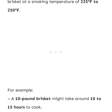
brisket at a smoking temperature of
225°F to
250°F
.
For example:
– A
10-pound brisket
might take around
10 to
15 hours
to cook.