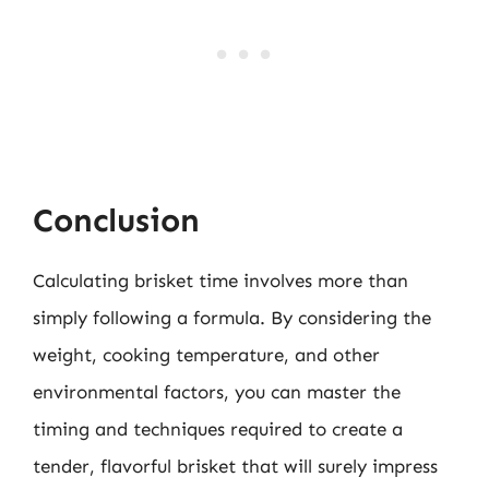
Conclusion
Calculating brisket time involves more than
simply following a formula. By considering the
weight, cooking temperature, and other
environmental factors, you can master the
timing and techniques required to create a
tender, flavorful brisket that will surely impress