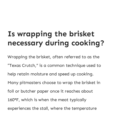
Is wrapping the brisket
necessary during cooking?
Wrapping the brisket, often referred to as the
“Texas Crutch,” is a common technique used to
help retain moisture and speed up cooking.
Many pitmasters choose to wrap the brisket in
foil or butcher paper once it reaches about
160°F, which is when the meat typically
experiences the stall, where the temperature