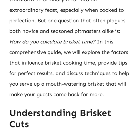
extraordinary feast, especially when cooked to
perfection. But one question that often plagues
both novice and seasoned pitmasters alike is:
How do you calculate brisket time?
In this
comprehensive guide, we will explore the factors
that influence brisket cooking time, provide tips
for perfect results, and discuss techniques to help
you serve up a mouth-watering brisket that will
make your guests come back for more.
Understanding Brisket
Cuts