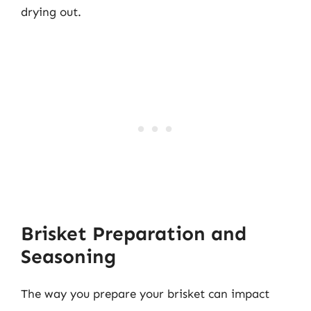
drying out.
Brisket Preparation and
Seasoning
The way you prepare your brisket can impact