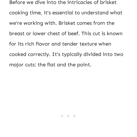
Before we dive into the intricacies of brisket
cooking time, it’s essential to understand what
we’re working with. Brisket comes from the
breast or lower chest of beef. This cut is known
for its rich flavor and tender texture when
cooked correctly. It’s typically divided into two
major cuts: the flat and the point.