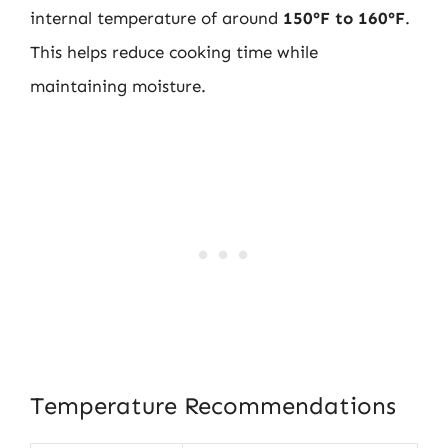
internal temperature of around
150°F to 160°F
.
This helps reduce cooking time while
maintaining moisture.
Temperature Recommendations