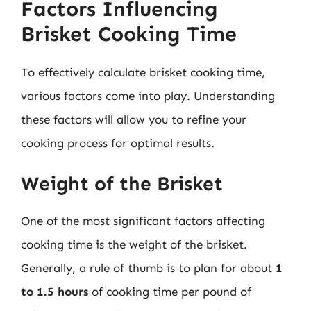
Factors Influencing
Brisket Cooking Time
To effectively calculate brisket cooking time,
various factors come into play. Understanding
these factors will allow you to refine your
cooking process for optimal results.
Weight of the Brisket
One of the most significant factors affecting
cooking time is the weight of the brisket.
Generally, a rule of thumb is to plan for about
1
to 1.5 hours
of cooking time per pound of