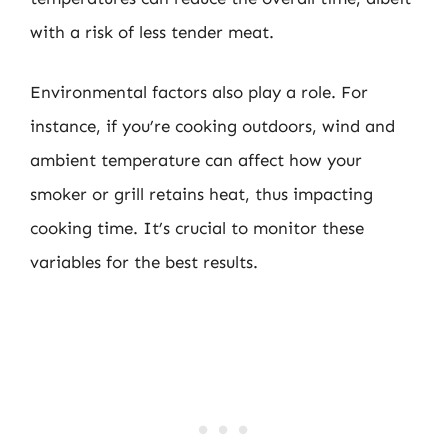
with a risk of less tender meat.
Environmental factors also play a role. For
instance, if you’re cooking outdoors, wind and
ambient temperature can affect how your
smoker or grill retains heat, thus impacting
cooking time. It’s crucial to monitor these
variables for the best results.