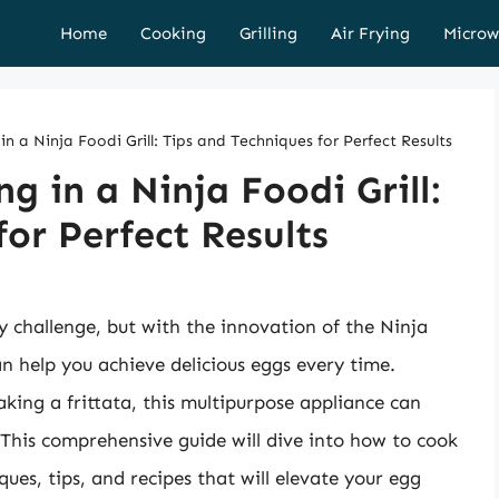
Home
Cooking
Grilling
Air Frying
Microw
 a Ninja Foodi Grill: Tips and Techniques for Perfect Results
 in a Ninja Foodi Grill:
or Perfect Results
y challenge, but with the innovation of the Ninja
can help you achieve delicious eggs every time.
ing a frittata, this multipurpose appliance can
 This comprehensive guide will dive into how to cook
ques, tips, and recipes that will elevate your egg