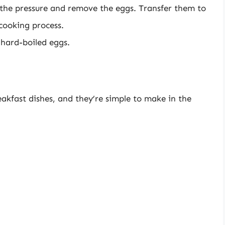
e the pressure and remove the eggs. Transfer them to
 cooking process.
 hard-boiled eggs.
akfast dishes, and they’re simple to make in the