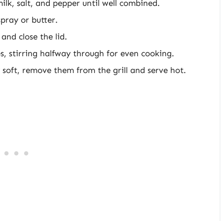
ilk, salt, and pepper until well combined.
spray or butter.
and close the lid.
, stirring halfway through for even cooking.
ly soft, remove them from the grill and serve hot.