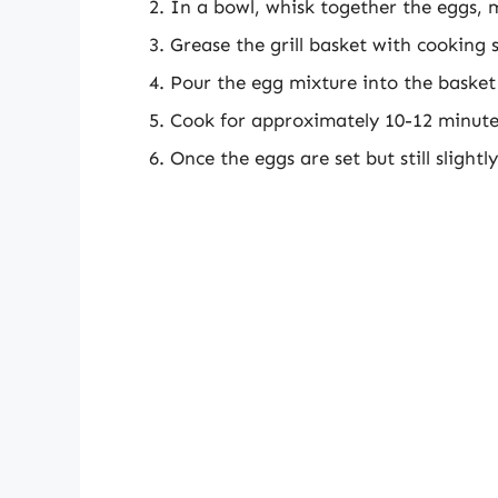
In a bowl, whisk together the eggs, m
Grease the grill basket with cooking 
Pour the egg mixture into the basket 
Cook for approximately 10-12 minutes
Once the eggs are set but still slight