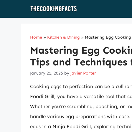
Skip
to
content
Home
»
Kitchen & Dining
»
Mastering Egg Cooking in
Mastering Egg Cooking
Tips and Techniques f
January 21, 2025
by
Javier Porter
Cooking eggs to perfection can be a culinar
Foodi Grill, you have a versatile tool that 
Whether you’re scrambling, poaching, or mak
handle various egg preparations with ease.
eggs in a Ninja Foodi Grill, exploring techni