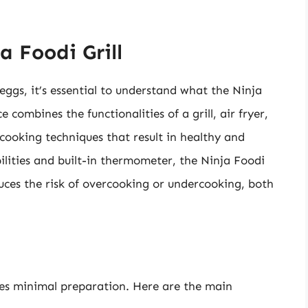
 Foodi Grill
 eggs, it’s essential to understand what the Ninja
 combines the functionalities of a grill, air fryer,
 cooking techniques that result in healthy and
ilities and built-in thermometer, the Ninja Foodi
educes the risk of overcooking or undercooking, both
ires minimal preparation. Here are the main