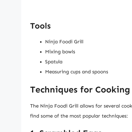
Tools
Ninja Foodi Grill
Mixing bowls
Spatula
Measuring cups and spoons
Techniques for Cooking 
The Ninja Foodi Grill allows for several co
find some of the most popular techniques: