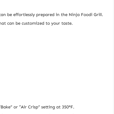
n be effortlessly prepared in the Ninja Foodi Grill.
hat can be customized to your taste.
Bake” or “Air Crisp” setting at 350°F.