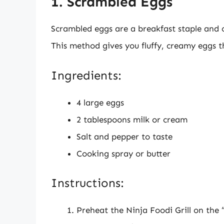
1. Scrambled Eggs
Scrambled eggs are a breakfast staple and ca
This method gives you fluffy, creamy eggs t
Ingredients:
4 large eggs
2 tablespoons milk or cream
Salt and pepper to taste
Cooking spray or butter
Instructions:
Preheat the Ninja Foodi Grill on the “