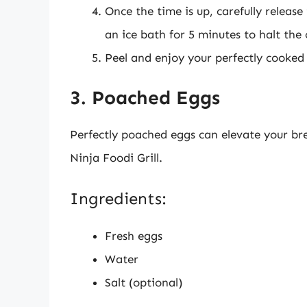
Once the time is up, carefully releas
an ice bath for 5 minutes to halt the
Peel and enjoy your perfectly cooked
3. Poached Eggs
Perfectly poached eggs can elevate your bre
Ninja Foodi Grill.
Ingredients:
Fresh eggs
Water
Salt (optional)