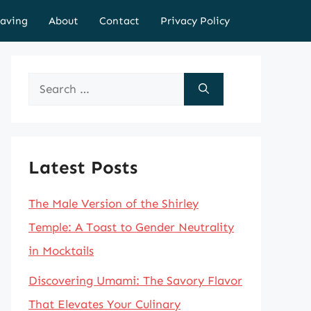
aving
About
Contact
Privacy Policy
Search
for:
Latest Posts
The Male Version of the Shirley
Temple: A Toast to Gender Neutrality
in Mocktails
Discovering Umami: The Savory Flavor
That Elevates Your Culinary