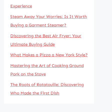
Experience
Steam Away Your Worries: Is It Worth
Buying a Garment Steamer?
Discovering the Best Air Fryer: Your
Ultimate Buying Guide
What Makes a Pizza a New York Style?
Mastering the Art of Cooking Ground
Pork on the Stove
The Roots of Ratatouille: Discovering
Who Made the First Dish