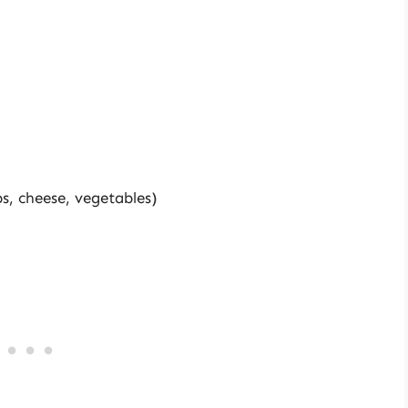
bs, cheese, vegetables)