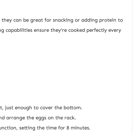
; they can be great for snacking or adding protein to
ing capabilities ensure they’re cooked perfectly every
t, just enough to cover the bottom.
and arrange the eggs on the rack.
unction, setting the time for 8 minutes.