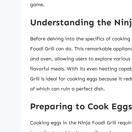
game.
Understanding the Ninja
Before delving into the specifics of cooking
Foodi Grill can do. This remarkable appliance
and oven, allowing users to explore various
flavorful meals. With its even heating capab
Grill is ideal for cooking eggs because it r
of which can ruin a perfect dish.
Preparing to Cook Eggs
Cooking eggs in the Ninja Foodi Grill requ