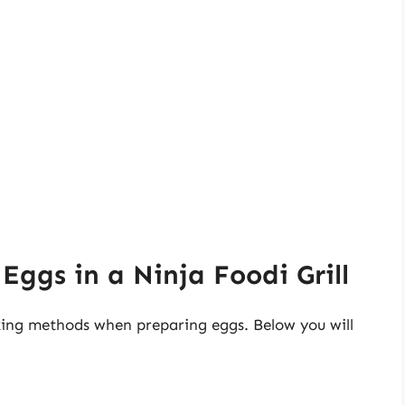
Eggs in a Ninja Foodi Grill
oking methods when preparing eggs. Below you will