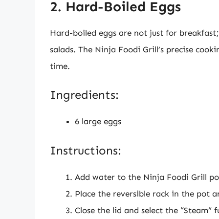
2. Hard-Boiled Eggs
Hard-boiled eggs are not just for breakfast
salads. The Ninja Foodi Grill’s precise cook
time.
Ingredients:
6 large eggs
Instructions:
Add water to the Ninja Foodi Grill po
Place the reversible rack in the pot 
Close the lid and select the “Steam” f