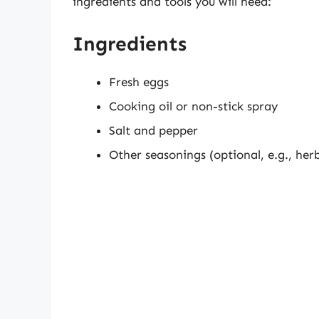
ingredients and tools you will need:
Ingredients
Fresh eggs
Cooking oil or non-stick spray
Salt and pepper
Other seasonings (optional, e.g., her