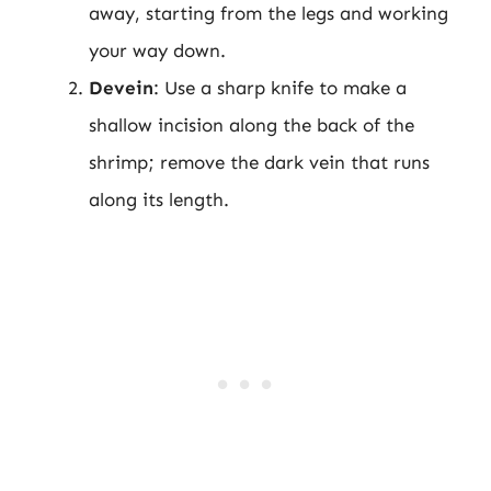
away, starting from the legs and working
your way down.
Devein
: Use a sharp knife to make a
shallow incision along the back of the
shrimp; remove the dark vein that runs
along its length.