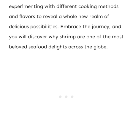
experimenting with different cooking methods
and flavors to reveal a whole new realm of
delicious possibilities. Embrace the journey, and
you will discover why shrimp are one of the most
beloved seafood delights across the globe.