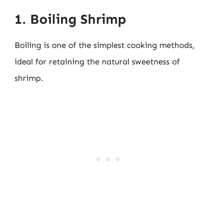
1. Boiling Shrimp
Boiling is one of the simplest cooking methods,
ideal for retaining the natural sweetness of
shrimp.