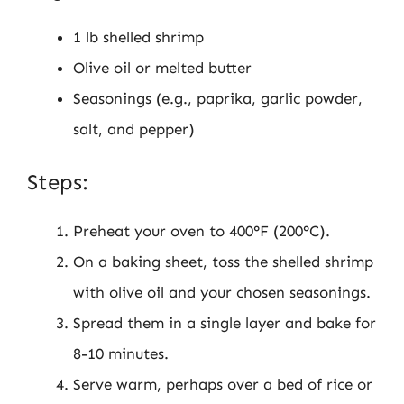
1 lb shelled shrimp
Olive oil or melted butter
Seasonings (e.g., paprika, garlic powder,
salt, and pepper)
Steps:
Preheat your oven to 400°F (200°C).
On a baking sheet, toss the shelled shrimp
with olive oil and your chosen seasonings.
Spread them in a single layer and bake for
8-10 minutes.
Serve warm, perhaps over a bed of rice or