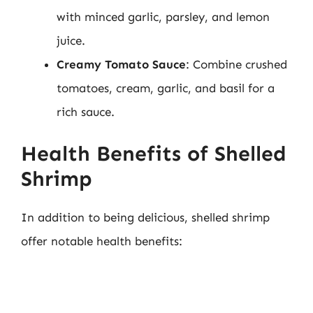
with minced garlic, parsley, and lemon
juice.
Creamy Tomato Sauce
: Combine crushed
tomatoes, cream, garlic, and basil for a
rich sauce.
Health Benefits of Shelled
Shrimp
In addition to being delicious, shelled shrimp
offer notable health benefits: