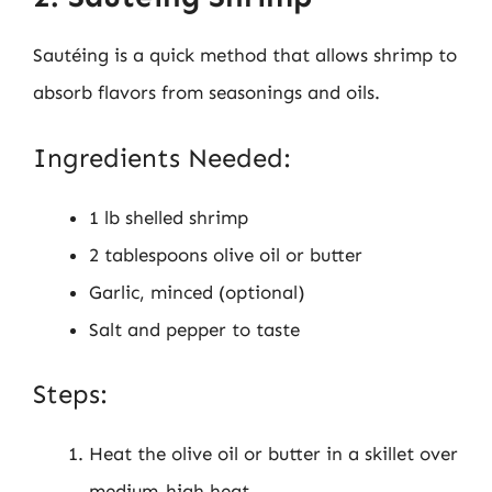
Sautéing is a quick method that allows shrimp to
absorb flavors from seasonings and oils.
Ingredients Needed:
1 lb shelled shrimp
2 tablespoons olive oil or butter
Garlic, minced (optional)
Salt and pepper to taste
Steps:
Heat the olive oil or butter in a skillet over
medium-high heat.