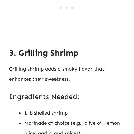
3. Grilling Shrimp
Grilling shrimp adds a smoky flavor that
enhances their sweetness.
Ingredients Needed:
1 lb shelled shrimp
Marinade of choice (e.g., olive oil, lemon
juice, garlic, and spices)