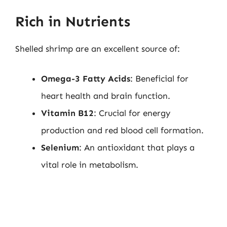
Rich in Nutrients
Shelled shrimp are an excellent source of:
Omega-3 Fatty Acids
: Beneficial for
heart health and brain function.
Vitamin B12
: Crucial for energy
production and red blood cell formation.
Selenium
: An antioxidant that plays a
vital role in metabolism.