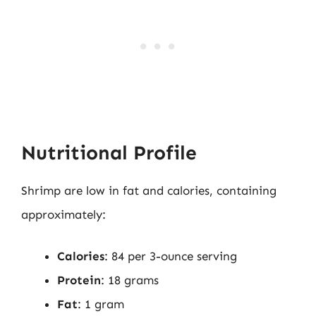
Nutritional Profile
Shrimp are low in fat and calories, containing
approximately:
Calories
: 84 per 3-ounce serving
Protein
: 18 grams
Fat
: 1 gram