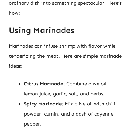
ordinary dish into something spectacular. Here’s
how:
Using Marinades
Marinades can infuse shrimp with flavor while
tenderizing the meat. Here are simple marinade
ideas:
Citrus Marinade
: Combine olive oil,
lemon juice, garlic, salt, and herbs.
Spicy Marinade
: Mix olive oil with chili
powder, cumin, and a dash of cayenne
pepper.