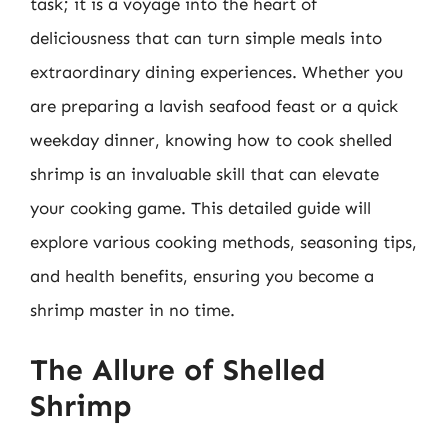
task; it is a voyage into the heart of
deliciousness that can turn simple meals into
extraordinary dining experiences. Whether you
are preparing a lavish seafood feast or a quick
weekday dinner, knowing how to cook shelled
shrimp is an invaluable skill that can elevate
your cooking game. This detailed guide will
explore various cooking methods, seasoning tips,
and health benefits, ensuring you become a
shrimp master in no time.
The Allure of Shelled
Shrimp