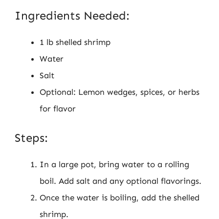
Ingredients Needed:
1 lb shelled shrimp
Water
Salt
Optional: Lemon wedges, spices, or herbs
for flavor
Steps:
In a large pot, bring water to a rolling
boil. Add salt and any optional flavorings.
Once the water is boiling, add the shelled
shrimp.