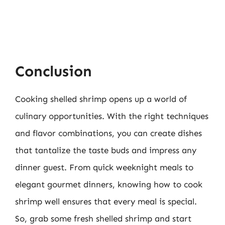
Conclusion
Cooking shelled shrimp opens up a world of
culinary opportunities. With the right techniques
and flavor combinations, you can create dishes
that tantalize the taste buds and impress any
dinner guest. From quick weeknight meals to
elegant gourmet dinners, knowing how to cook
shrimp well ensures that every meal is special.
So, grab some fresh shelled shrimp and start