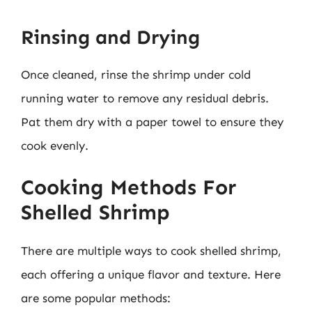
Rinsing and Drying
Once cleaned, rinse the shrimp under cold
running water to remove any residual debris.
Pat them dry with a paper towel to ensure they
cook evenly.
Cooking Methods For
Shelled Shrimp
There are multiple ways to cook shelled shrimp,
each offering a unique flavor and texture. Here
are some popular methods: