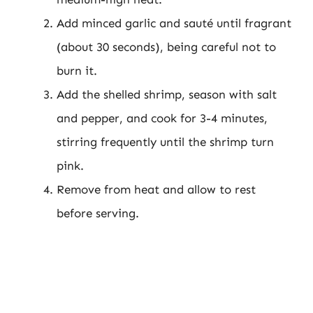
Add minced garlic and sauté until fragrant
(about 30 seconds), being careful not to
burn it.
Add the shelled shrimp, season with salt
and pepper, and cook for 3-4 minutes,
stirring frequently until the shrimp turn
pink.
Remove from heat and allow to rest
before serving.