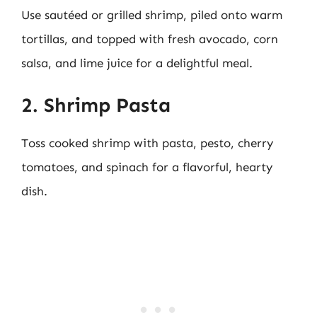
Use sautéed or grilled shrimp, piled onto warm
tortillas, and topped with fresh avocado, corn
salsa, and lime juice for a delightful meal.
2. Shrimp Pasta
Toss cooked shrimp with pasta, pesto, cherry
tomatoes, and spinach for a flavorful, hearty
dish.