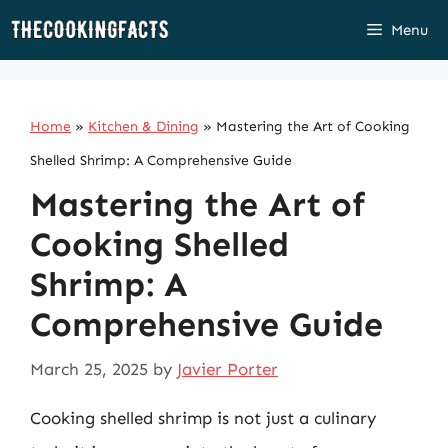
Skip
Menu
to
content
Home
»
Kitchen & Dining
»
Mastering the Art of Cooking
Shelled Shrimp: A Comprehensive Guide
Mastering the Art of
Cooking Shelled
Shrimp: A
Comprehensive Guide
March 25, 2025
by
Javier Porter
Cooking shelled shrimp is not just a culinary