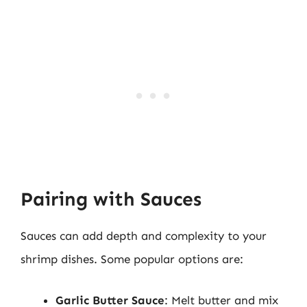
Pairing with Sauces
Sauces can add depth and complexity to your
shrimp dishes. Some popular options are:
Garlic Butter Sauce
: Melt butter and mix