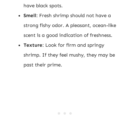
have black spots.
Smell
: Fresh shrimp should not have a
strong fishy odor. A pleasant, ocean-like
scent is a good indication of freshness.
Texture
: Look for firm and springy
shrimp. If they feel mushy, they may be
past their prime.