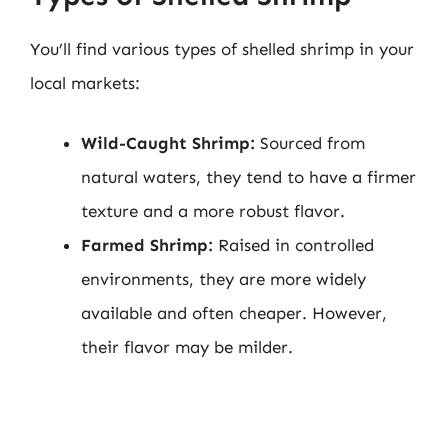
You’ll find various types of shelled shrimp in your
local markets:
Wild-Caught Shrimp:
Sourced from
natural waters, they tend to have a firmer
texture and a more robust flavor.
Farmed Shrimp:
Raised in controlled
environments, they are more widely
available and often cheaper. However,
their flavor may be milder.