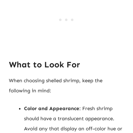
What to Look For
When choosing shelled shrimp, keep the
following in mind:
Color and Appearance
: Fresh shrimp
should have a translucent appearance.
Avoid any that display an off-color hue or