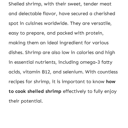
Shelled shrimp, with their sweet, tender meat
and delectable flavor, have secured a cherished
spot in cuisines worldwide. They are versatile,
easy to prepare, and packed with protein,
making them an ideal ingredient for various
dishes. Shrimp are also low in calories and high
in essential nutrients, including omega-3 fatty
acids, vitamin B12, and selenium. With countless
recipes for shrimp, it is important to know
how
to cook shelled shrimp
effectively to fully enjoy
their potential.