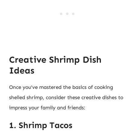
Creative Shrimp Dish
Ideas
Once you’ve mastered the basics of cooking
shelled shrimp, consider these creative dishes to
impress your family and friends:
1. Shrimp Tacos