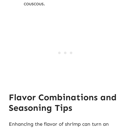
couscous.
Flavor Combinations and
Seasoning Tips
Enhancing the flavor of shrimp can turn an