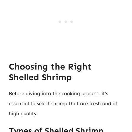
Choosing the Right
Shelled Shrimp
Before diving into the cooking process, it’s
essential to select shrimp that are fresh and of
high quality.
Types of Shelled Shrimp