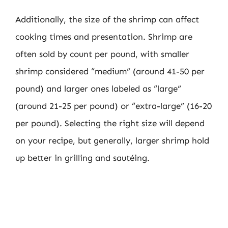
Additionally, the size of the shrimp can affect
cooking times and presentation. Shrimp are
often sold by count per pound, with smaller
shrimp considered “medium” (around 41-50 per
pound) and larger ones labeled as “large”
(around 21-25 per pound) or “extra-large” (16-20
per pound). Selecting the right size will depend
on your recipe, but generally, larger shrimp hold
up better in grilling and sautéing.