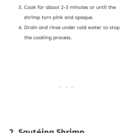
Cook for about 2-3 minutes or until the
shrimp turn pink and opaque.
Drain and rinse under cold water to stop
the cooking process.
2. Sautéing Shrimp