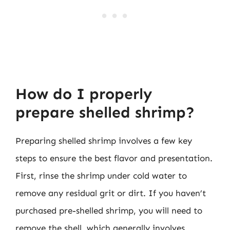
How do I properly
prepare shelled shrimp?
Preparing shelled shrimp involves a few key
steps to ensure the best flavor and presentation.
First, rinse the shrimp under cold water to
remove any residual grit or dirt. If you haven’t
purchased pre-shelled shrimp, you will need to
remove the shell, which generally involves