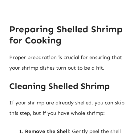
Preparing Shelled Shrimp
for Cooking
Proper preparation is crucial for ensuring that
your shrimp dishes turn out to be a hit.
Cleaning Shelled Shrimp
If your shrimp are already shelled, you can skip
this step, but if you have whole shrimp:
Remove the Shell
: Gently peel the shell