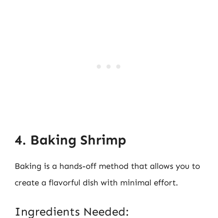
4. Baking Shrimp
Baking is a hands-off method that allows you to
create a flavorful dish with minimal effort.
Ingredients Needed: