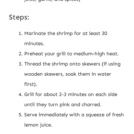
Steps:
Marinate the shrimp for at least 30
minutes.
Preheat your grill to medium-high heat.
Thread the shrimp onto skewers (if using
wooden skewers, soak them in water
first).
Grill for about 2-3 minutes on each side
until they turn pink and charred.
Serve immediately with a squeeze of fresh
lemon juice.