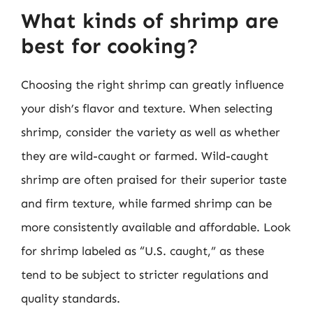
What kinds of shrimp are
best for cooking?
Choosing the right shrimp can greatly influence
your dish’s flavor and texture. When selecting
shrimp, consider the variety as well as whether
they are wild-caught or farmed. Wild-caught
shrimp are often praised for their superior taste
and firm texture, while farmed shrimp can be
more consistently available and affordable. Look
for shrimp labeled as “U.S. caught,” as these
tend to be subject to stricter regulations and
quality standards.