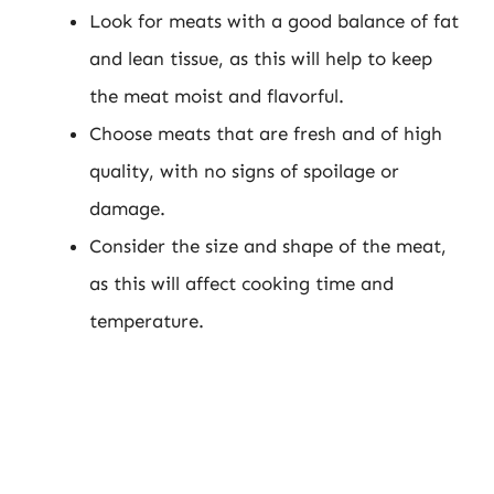
Look for meats with a good balance of fat
and lean tissue, as this will help to keep
the meat moist and flavorful.
Choose meats that are fresh and of high
quality, with no signs of spoilage or
damage.
Consider the size and shape of the meat,
as this will affect cooking time and
temperature.