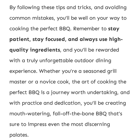
By following these tips and tricks, and avoiding
common mistakes, you’ll be well on your way to
cooking the perfect BBQ. Remember to
stay
patient, stay focused, and always use high-
quality ingredients
, and you’ll be rewarded
with a truly unforgettable outdoor dining
experience. Whether you’re a seasoned grill
master or a novice cook, the art of cooking the
perfect BBQ is a journey worth undertaking, and
with practice and dedication, you’ll be creating
mouth-watering, fall-off-the-bone BBQ that’s
sure to impress even the most discerning
palates.