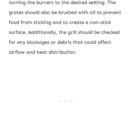
turning the burners to the desired setting. The
grates should also be brushed with oil to prevent
food from sticking and to create a non-stick
surface. Additionally, the grill should be checked
for any blockages or debris that could affect
airflow and heat distribution.