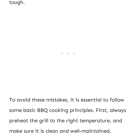
tough.
To avoid these mistakes, it is essential to follow
some basic BBQ cooking principles. First, always
preheat the grill to the right temperature, and
make sure it is clean and well-maintained.