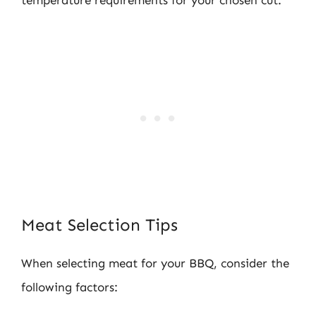
Meat Selection Tips
When selecting meat for your BBQ, consider the
following factors: