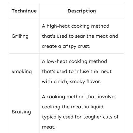
Technique
Description
A high-heat cooking method
Grilling
that’s used to sear the meat and
create a crispy crust.
A low-heat cooking method
Smoking
that’s used to infuse the meat
with a rich, smoky flavor.
A cooking method that involves
cooking the meat in liquid,
Braising
typically used for tougher cuts of
meat.