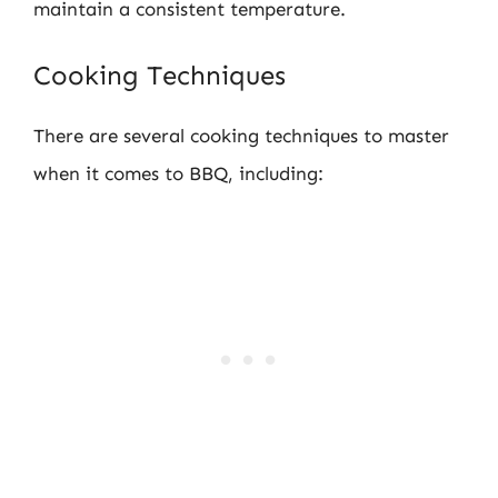
maintain a consistent temperature.
Cooking Techniques
There are several cooking techniques to master
when it comes to BBQ, including: