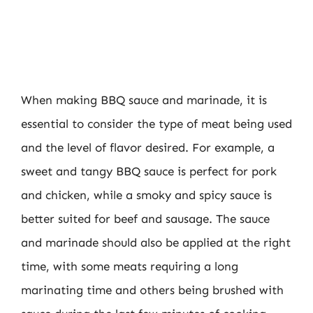
When making BBQ sauce and marinade, it is
essential to consider the type of meat being used
and the level of flavor desired. For example, a
sweet and tangy BBQ sauce is perfect for pork
and chicken, while a smoky and spicy sauce is
better suited for beef and sausage. The sauce
and marinade should also be applied at the right
time, with some meats requiring a long
marinating time and others being brushed with