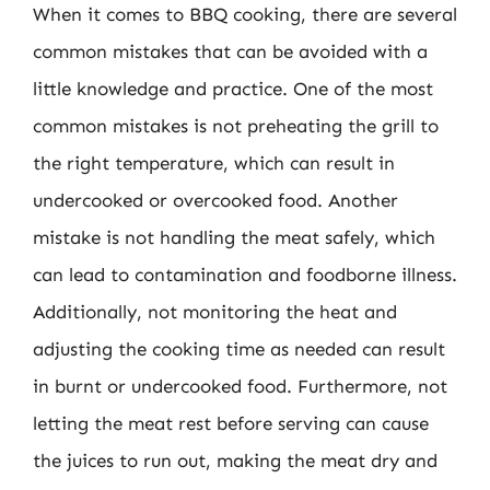
When it comes to BBQ cooking, there are several
common mistakes that can be avoided with a
little knowledge and practice. One of the most
common mistakes is not preheating the grill to
the right temperature, which can result in
undercooked or overcooked food. Another
mistake is not handling the meat safely, which
can lead to contamination and foodborne illness.
Additionally, not monitoring the heat and
adjusting the cooking time as needed can result
in burnt or undercooked food. Furthermore, not
letting the meat rest before serving can cause
the juices to run out, making the meat dry and