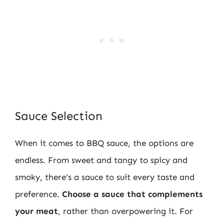
Sauce Selection
When it comes to BBQ sauce, the options are
endless. From sweet and tangy to spicy and
smoky, there’s a sauce to suit every taste and
preference.
Choose a sauce that complements
your meat
, rather than overpowering it. For