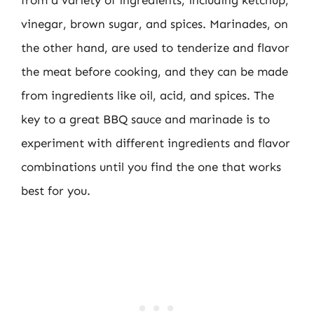
vinegar, brown sugar, and spices. Marinades, on
the other hand, are used to tenderize and flavor
the meat before cooking, and they can be made
from ingredients like oil, acid, and spices. The
key to a great BBQ sauce and marinade is to
experiment with different ingredients and flavor
combinations until you find the one that works
best for you.