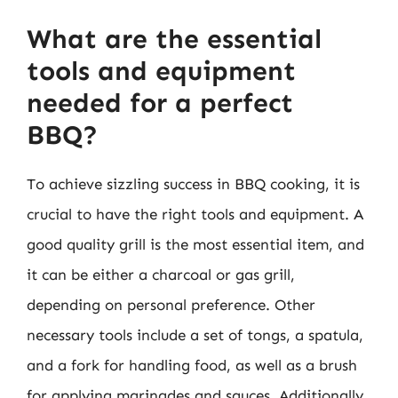
What are the essential
tools and equipment
needed for a perfect
BBQ?
To achieve sizzling success in BBQ cooking, it is
crucial to have the right tools and equipment. A
good quality grill is the most essential item, and
it can be either a charcoal or gas grill,
depending on personal preference. Other
necessary tools include a set of tongs, a spatula,
and a fork for handling food, as well as a brush
for applying marinades and sauces. Additionally,