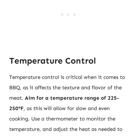
Temperature Control
Temperature control is critical when it comes to
BBQ, as it affects the texture and flavor of the
meat.
Aim for a temperature range of 225-
250°F
, as this will allow for slow and even
cooking. Use a thermometer to monitor the
temperature, and adjust the heat as needed to