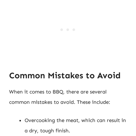
Common Mistakes to Avoid
When it comes to BBQ, there are several
common mistakes to avoid. These include:
Overcooking the meat, which can result in
a dry, tough finish.