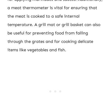
a meat thermometer is vital for ensuring that
the meat is cooked to a safe internal
temperature. A grill mat or grill basket can also
be useful for preventing food from falling
through the grates and for cooking delicate
items like vegetables and fish.