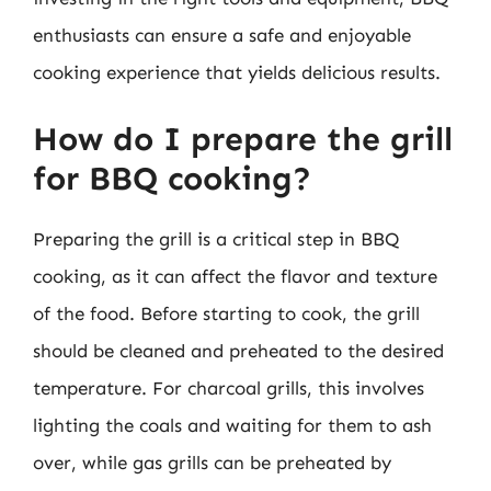
enthusiasts can ensure a safe and enjoyable
cooking experience that yields delicious results.
How do I prepare the grill
for BBQ cooking?
Preparing the grill is a critical step in BBQ
cooking, as it can affect the flavor and texture
of the food. Before starting to cook, the grill
should be cleaned and preheated to the desired
temperature. For charcoal grills, this involves
lighting the coals and waiting for them to ash
over, while gas grills can be preheated by