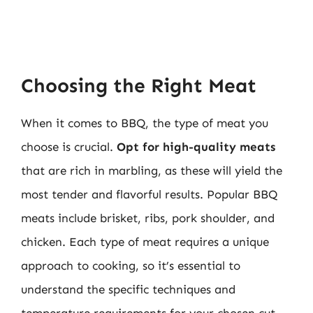
Choosing the Right Meat
When it comes to BBQ, the type of meat you
choose is crucial.
Opt for high-quality meats
that are rich in marbling, as these will yield the
most tender and flavorful results. Popular BBQ
meats include brisket, ribs, pork shoulder, and
chicken. Each type of meat requires a unique
approach to cooking, so it’s essential to
understand the specific techniques and
temperature requirements for your chosen cut.