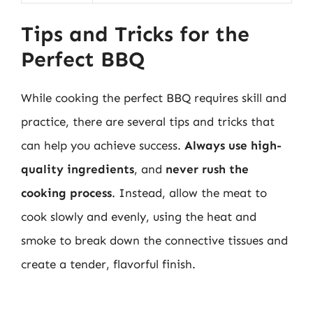
Tips and Tricks for the
Perfect BBQ
While cooking the perfect BBQ requires skill and
practice, there are several tips and tricks that
can help you achieve success.
Always use high-
quality ingredients
, and
never rush the
cooking process
. Instead, allow the meat to
cook slowly and evenly, using the heat and
smoke to break down the connective tissues and
create a tender, flavorful finish.