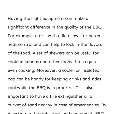
Having the right equipment can make a
significant difference in the quality of the BBQ.
For example, a grill with a lid allows for better
heat control and can help to lock in the flavors
of the food. A set of skewers can be useful for
cooking kebabs and other foods that require
even cooking. Moreover, a cooler or insulated
bag can be handy for keeping drinks and sides
cool while the BBQ is in progress. It is also
important to have a fire extinguisher or a
bucket of sand nearby in case of emergencies. By
investing in the right tools and equipment, BBQ