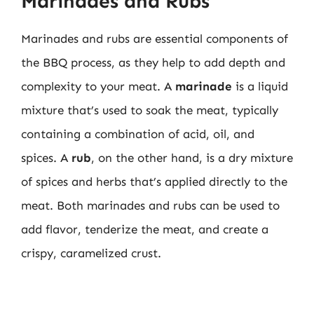
Marinades and Rubs
Marinades and rubs are essential components of
the BBQ process, as they help to add depth and
complexity to your meat. A
marinade
is a liquid
mixture that’s used to soak the meat, typically
containing a combination of acid, oil, and
spices. A
rub
, on the other hand, is a dry mixture
of spices and herbs that’s applied directly to the
meat. Both marinades and rubs can be used to
add flavor, tenderize the meat, and create a
crispy, caramelized crust.