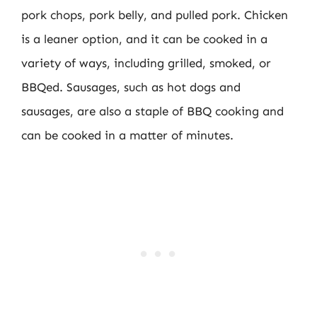
pork chops, pork belly, and pulled pork. Chicken
is a leaner option, and it can be cooked in a
variety of ways, including grilled, smoked, or
BBQed. Sausages, such as hot dogs and
sausages, are also a staple of BBQ cooking and
can be cooked in a matter of minutes.