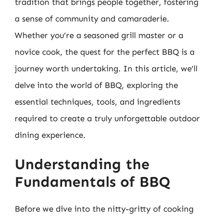
tradition that brings people together, fostering
a sense of community and camaraderie.
Whether you’re a seasoned grill master or a
novice cook, the quest for the perfect BBQ is a
journey worth undertaking. In this article, we’ll
delve into the world of BBQ, exploring the
essential techniques, tools, and ingredients
required to create a truly unforgettable outdoor
dining experience.
Understanding the
Fundamentals of BBQ
Before we dive into the nitty-gritty of cooking