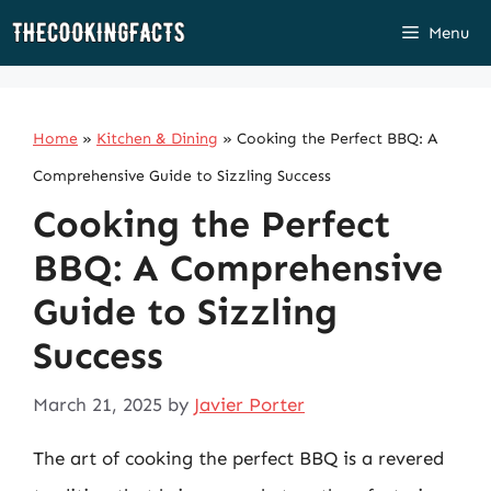
Skip
Menu
to
content
Home
»
Kitchen & Dining
»
Cooking the Perfect BBQ: A
Comprehensive Guide to Sizzling Success
Cooking the Perfect
BBQ: A Comprehensive
Guide to Sizzling
Success
March 21, 2025
by
Javier Porter
The art of cooking the perfect BBQ is a revered