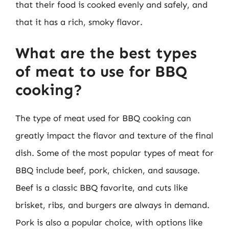
that their food is cooked evenly and safely, and
that it has a rich, smoky flavor.
What are the best types
of meat to use for BBQ
cooking?
The type of meat used for BBQ cooking can
greatly impact the flavor and texture of the final
dish. Some of the most popular types of meat for
BBQ include beef, pork, chicken, and sausage.
Beef is a classic BBQ favorite, and cuts like
brisket, ribs, and burgers are always in demand.
Pork is also a popular choice, with options like