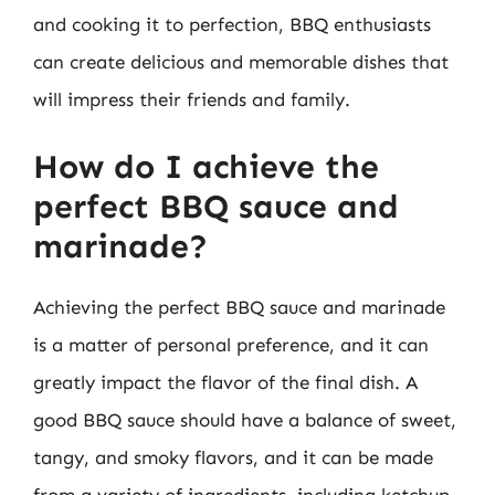
and cooking it to perfection, BBQ enthusiasts
can create delicious and memorable dishes that
will impress their friends and family.
How do I achieve the
perfect BBQ sauce and
marinade?
Achieving the perfect BBQ sauce and marinade
is a matter of personal preference, and it can
greatly impact the flavor of the final dish. A
good BBQ sauce should have a balance of sweet,
tangy, and smoky flavors, and it can be made
from a variety of ingredients, including ketchup,