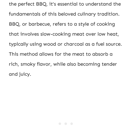
the perfect BBQ, it’s essential to understand the
fundamentals of this beloved culinary tradition.
BBQ, or barbecue, refers to a style of cooking
that involves slow-cooking meat over low heat,
typically using wood or charcoal as a fuel source.
This method allows for the meat to absorb a
rich, smoky flavor, while also becoming tender
and juicy.