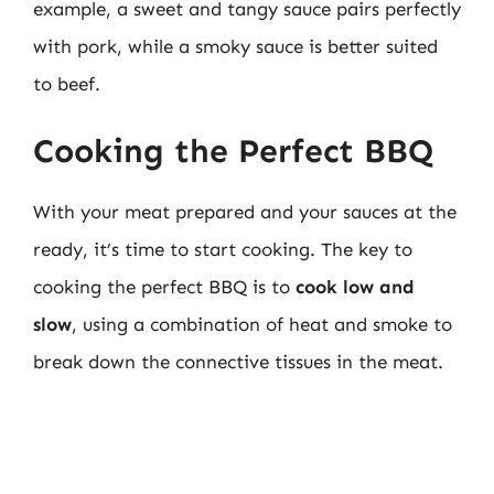
example, a sweet and tangy sauce pairs perfectly
with pork, while a smoky sauce is better suited
to beef.
Cooking the Perfect BBQ
With your meat prepared and your sauces at the
ready, it’s time to start cooking. The key to
cooking the perfect BBQ is to
cook low and
slow
, using a combination of heat and smoke to
break down the connective tissues in the meat.