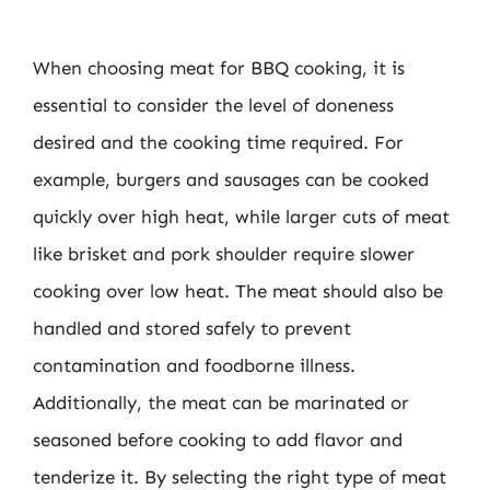
When choosing meat for BBQ cooking, it is
essential to consider the level of doneness
desired and the cooking time required. For
example, burgers and sausages can be cooked
quickly over high heat, while larger cuts of meat
like brisket and pork shoulder require slower
cooking over low heat. The meat should also be
handled and stored safely to prevent
contamination and foodborne illness.
Additionally, the meat can be marinated or
seasoned before cooking to add flavor and
tenderize it. By selecting the right type of meat