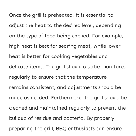
Once the grill is preheated, it is essential to
adjust the heat to the desired level, depending
on the type of food being cooked. For example,
high heat is best for searing meat, while lower
heat is better for cooking vegetables and
delicate items. The grill should also be monitored
regularly to ensure that the temperature
remains consistent, and adjustments should be
made as needed. Furthermore, the grill should be
cleaned and maintained regularly to prevent the
buildup of residue and bacteria. By properly
preparing the grill, BBQ enthusiasts can ensure