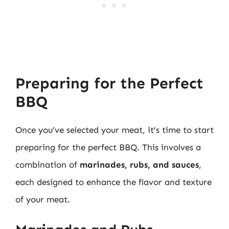
Preparing for the Perfect
BBQ
Once you’ve selected your meat, it’s time to start
preparing for the perfect BBQ. This involves a
combination of
marinades, rubs, and sauces
,
each designed to enhance the flavor and texture
of your meat.