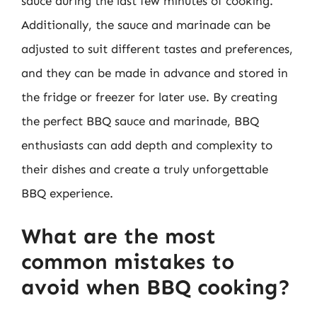
sauce during the last few minutes of cooking.
Additionally, the sauce and marinade can be
adjusted to suit different tastes and preferences,
and they can be made in advance and stored in
the fridge or freezer for later use. By creating
the perfect BBQ sauce and marinade, BBQ
enthusiasts can add depth and complexity to
their dishes and create a truly unforgettable
BBQ experience.
What are the most
common mistakes to
avoid when BBQ cooking?