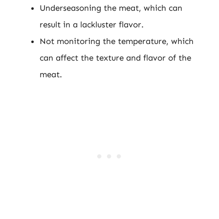
Underseasoning the meat, which can
result in a lackluster flavor.
Not monitoring the temperature, which
can affect the texture and flavor of the
meat.