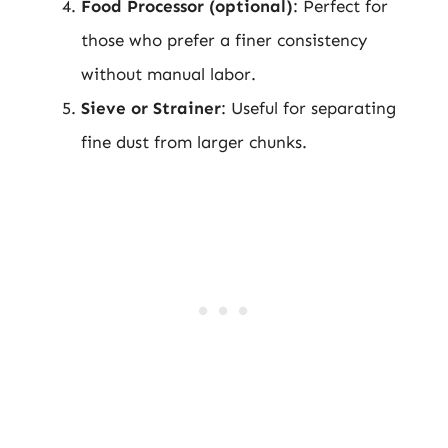
Food Processor (optional)
: Perfect for
those who prefer a finer consistency
without manual labor.
Sieve or Strainer
: Useful for separating
fine dust from larger chunks.