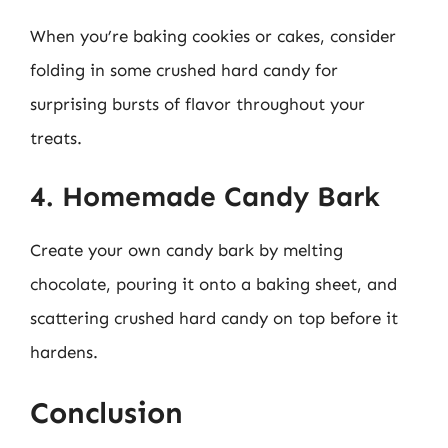
When you’re baking cookies or cakes, consider
folding in some crushed hard candy for
surprising bursts of flavor throughout your
treats.
4. Homemade Candy Bark
Create your own candy bark by melting
chocolate, pouring it onto a baking sheet, and
scattering crushed hard candy on top before it
hardens.
Conclusion