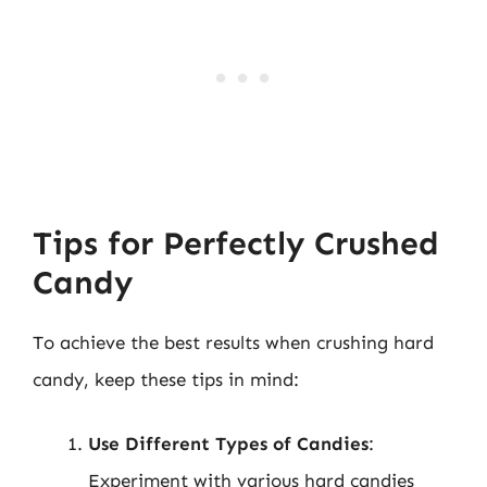
Tips for Perfectly Crushed
Candy
To achieve the best results when crushing hard
candy, keep these tips in mind:
Use Different Types of Candies
:
Experiment with various hard candies