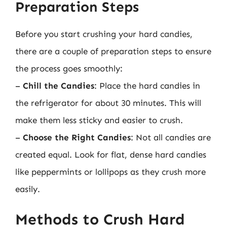
Preparation Steps
Before you start crushing your hard candies,
there are a couple of preparation steps to ensure
the process goes smoothly:
–
Chill the Candies
: Place the hard candies in
the refrigerator for about 30 minutes. This will
make them less sticky and easier to crush.
–
Choose the Right Candies
: Not all candies are
created equal. Look for flat, dense hard candies
like peppermints or lollipops as they crush more
easily.
Methods to Crush Hard