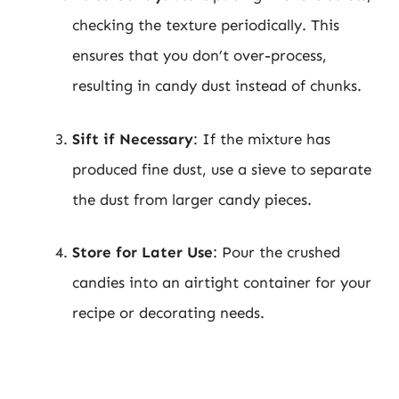
checking the texture periodically. This
ensures that you don’t over-process,
resulting in candy dust instead of chunks.
Sift if Necessary
: If the mixture has
produced fine dust, use a sieve to separate
the dust from larger candy pieces.
Store for Later Use
: Pour the crushed
candies into an airtight container for your
recipe or decorating needs.