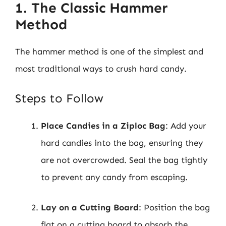
1. The Classic Hammer
Method
The hammer method is one of the simplest and
most traditional ways to crush hard candy.
Steps to Follow
Place Candies in a Ziploc Bag
: Add your
hard candies into the bag, ensuring they
are not overcrowded. Seal the bag tightly
to prevent any candy from escaping.
Lay on a Cutting Board
: Position the bag
flat on a cutting board to absorb the