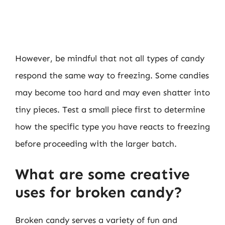
However, be mindful that not all types of candy
respond the same way to freezing. Some candies
may become too hard and may even shatter into
tiny pieces. Test a small piece first to determine
how the specific type you have reacts to freezing
before proceeding with the larger batch.
What are some creative
uses for broken candy?
Broken candy serves a variety of fun and