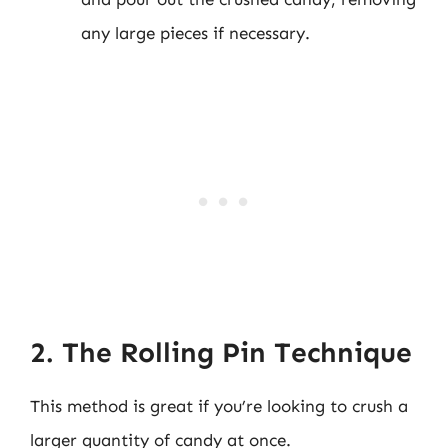
any large pieces if necessary.
2. The Rolling Pin Technique
This method is great if you’re looking to crush a
larger quantity of candy at once.