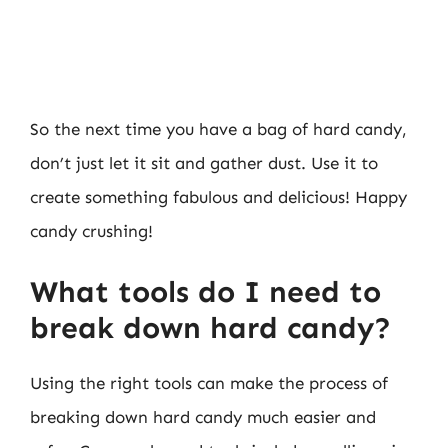
So the next time you have a bag of hard candy,
don’t just let it sit and gather dust. Use it to
create something fabulous and delicious! Happy
candy crushing!
What tools do I need to
break down hard candy?
Using the right tools can make the process of
breaking down hard candy much easier and