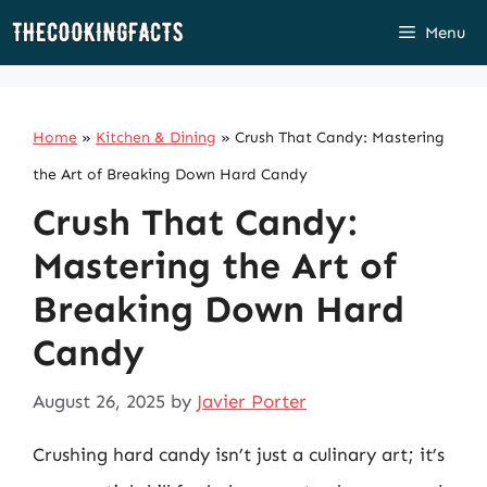
Skip
Menu
to
content
Home
»
Kitchen & Dining
»
Crush That Candy: Mastering
the Art of Breaking Down Hard Candy
Crush That Candy:
Mastering the Art of
Breaking Down Hard
Candy
August 26, 2025
by
Javier Porter
Crushing hard candy isn’t just a culinary art; it’s