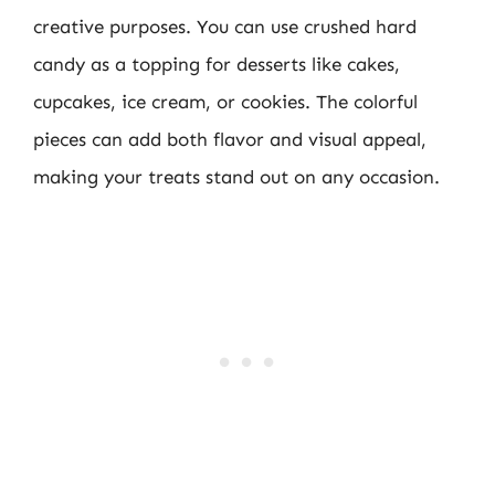
creative purposes. You can use crushed hard
candy as a topping for desserts like cakes,
cupcakes, ice cream, or cookies. The colorful
pieces can add both flavor and visual appeal,
making your treats stand out on any occasion.