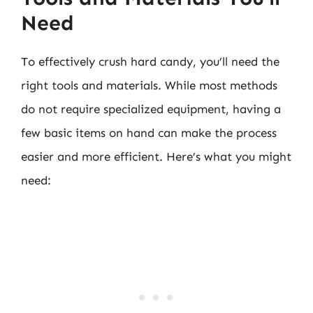
Need
To effectively crush hard candy, you’ll need the
right tools and materials. While most methods
do not require specialized equipment, having a
few basic items on hand can make the process
easier and more efficient. Here’s what you might
need: