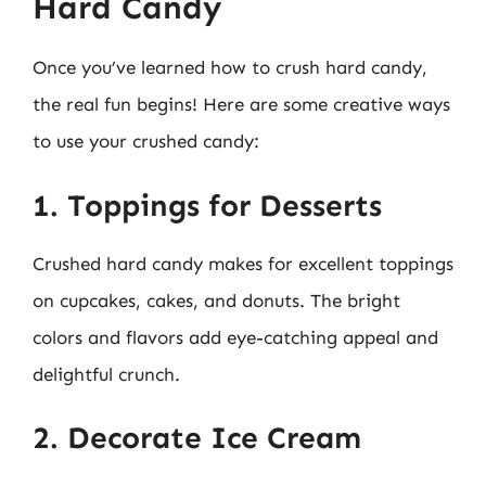
Hard Candy
Once you’ve learned how to crush hard candy,
the real fun begins! Here are some creative ways
to use your crushed candy:
1. Toppings for Desserts
Crushed hard candy makes for excellent toppings
on cupcakes, cakes, and donuts. The bright
colors and flavors add eye-catching appeal and
delightful crunch.
2. Decorate Ice Cream