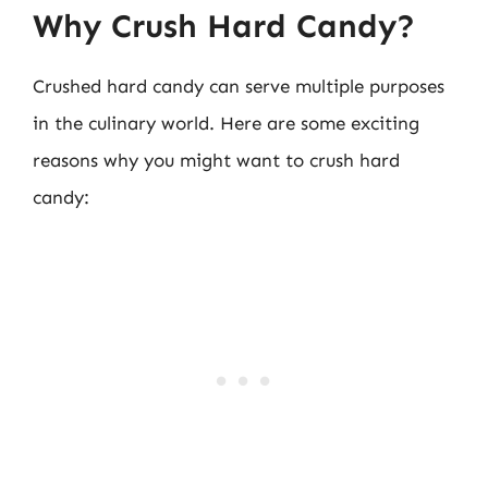
Why Crush Hard Candy?
Crushed hard candy can serve multiple purposes
in the culinary world. Here are some exciting
reasons why you might want to crush hard
candy: