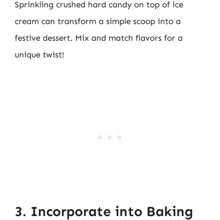
Sprinkling crushed hard candy on top of ice
cream can transform a simple scoop into a
festive dessert. Mix and match flavors for a
unique twist!
3. Incorporate into Baking