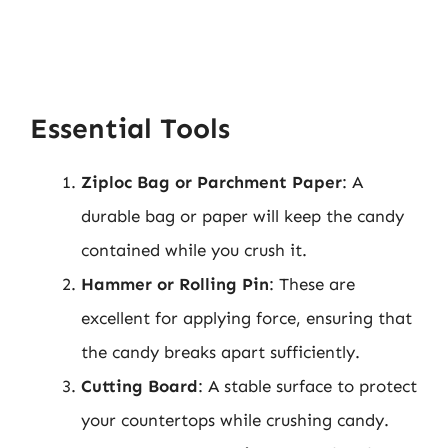
Essential Tools
Ziploc Bag or Parchment Paper
: A
durable bag or paper will keep the candy
contained while you crush it.
Hammer or Rolling Pin
: These are
excellent for applying force, ensuring that
the candy breaks apart sufficiently.
Cutting Board
: A stable surface to protect
your countertops while crushing candy.