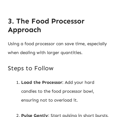
3. The Food Processor
Approach
Using a food processor can save time, especially
when dealing with larger quantities.
Steps to Follow
Load the Processor
: Add your hard
candies to the food processor bowl,
ensuring not to overload it.
Pulse Gently
: Start pulsing in short bursts,