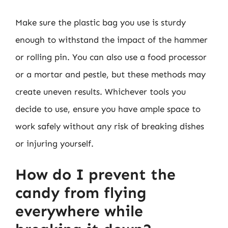
Make sure the plastic bag you use is sturdy
enough to withstand the impact of the hammer
or rolling pin. You can also use a food processor
or a mortar and pestle, but these methods may
create uneven results. Whichever tools you
decide to use, ensure you have ample space to
work safely without any risk of breaking dishes
or injuring yourself.
How do I prevent the
candy from flying
everywhere while