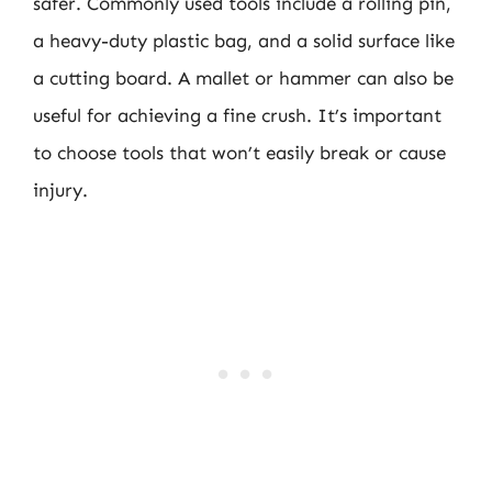
safer. Commonly used tools include a rolling pin,
a heavy-duty plastic bag, and a solid surface like
a cutting board. A mallet or hammer can also be
useful for achieving a fine crush. It’s important
to choose tools that won’t easily break or cause
injury.