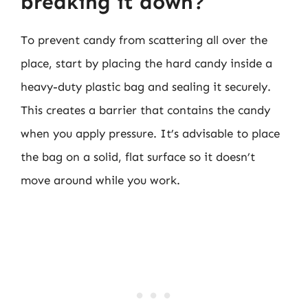
breaking it down?
To prevent candy from scattering all over the
place, start by placing the hard candy inside a
heavy-duty plastic bag and sealing it securely.
This creates a barrier that contains the candy
when you apply pressure. It’s advisable to place
the bag on a solid, flat surface so it doesn’t
move around while you work.