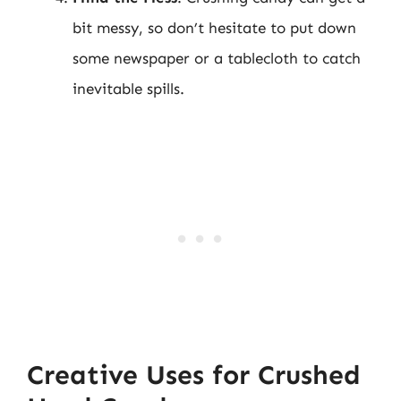
bit messy, so don’t hesitate to put down
some newspaper or a tablecloth to catch
inevitable spills.
Creative Uses for Crushed