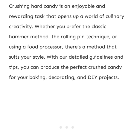
Crushing hard candy is an enjoyable and
rewarding task that opens up a world of culinary
creativity. Whether you prefer the classic
hammer method, the rolling pin technique, or
using a food processor, there’s a method that
suits your style. With our detailed guidelines and
tips, you can produce the perfect crushed candy
for your baking, decorating, and DIY projects.