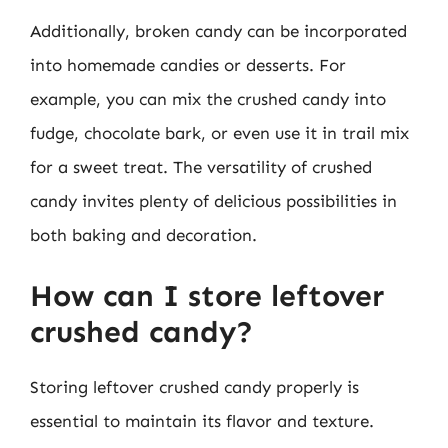
Additionally, broken candy can be incorporated
into homemade candies or desserts. For
example, you can mix the crushed candy into
fudge, chocolate bark, or even use it in trail mix
for a sweet treat. The versatility of crushed
candy invites plenty of delicious possibilities in
both baking and decoration.
How can I store leftover
crushed candy?
Storing leftover crushed candy properly is
essential to maintain its flavor and texture.