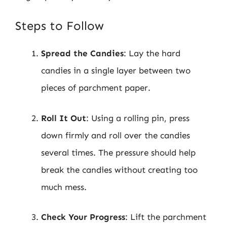
Steps to Follow
Spread the Candies
: Lay the hard
candies in a single layer between two
pieces of parchment paper.
Roll It Out
: Using a rolling pin, press
down firmly and roll over the candies
several times. The pressure should help
break the candies without creating too
much mess.
Check Your Progress
: Lift the parchment