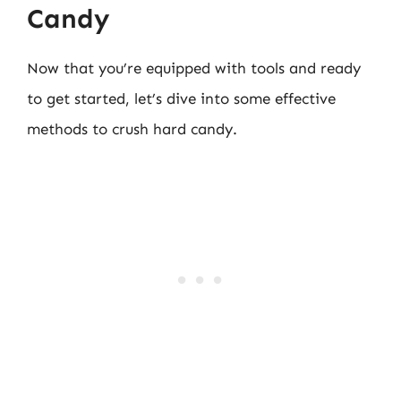
Candy
Now that you’re equipped with tools and ready
to get started, let’s dive into some effective
methods to crush hard candy.