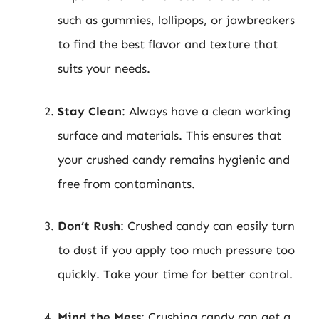
such as gummies, lollipops, or jawbreakers
to find the best flavor and texture that
suits your needs.
Stay Clean
: Always have a clean working
surface and materials. This ensures that
your crushed candy remains hygienic and
free from contaminants.
Don’t Rush
: Crushed candy can easily turn
to dust if you apply too much pressure too
quickly. Take your time for better control.
Mind the Mess
: Crushing candy can get a