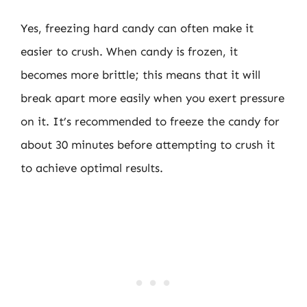
Yes, freezing hard candy can often make it
easier to crush. When candy is frozen, it
becomes more brittle; this means that it will
break apart more easily when you exert pressure
on it. It’s recommended to freeze the candy for
about 30 minutes before attempting to crush it
to achieve optimal results.