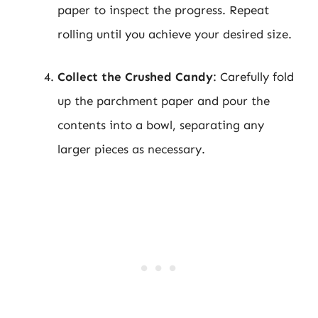
paper to inspect the progress. Repeat
rolling until you achieve your desired size.
Collect the Crushed Candy
: Carefully fold
up the parchment paper and pour the
contents into a bowl, separating any
larger pieces as necessary.