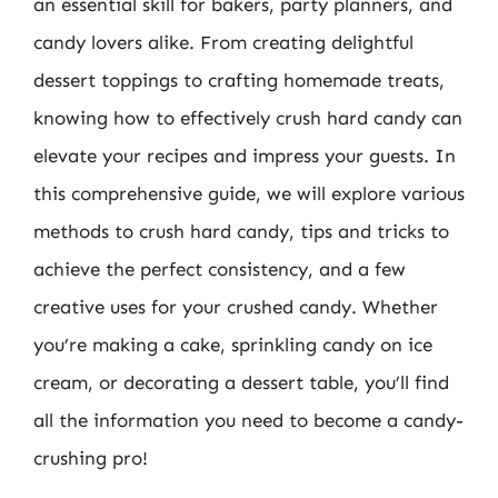
an essential skill for bakers, party planners, and
candy lovers alike. From creating delightful
dessert toppings to crafting homemade treats,
knowing how to effectively crush hard candy can
elevate your recipes and impress your guests. In
this comprehensive guide, we will explore various
methods to crush hard candy, tips and tricks to
achieve the perfect consistency, and a few
creative uses for your crushed candy. Whether
you’re making a cake, sprinkling candy on ice
cream, or decorating a dessert table, you’ll find
all the information you need to become a candy-
crushing pro!