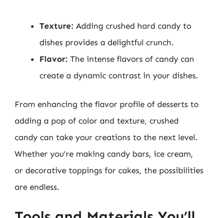
Texture:
Adding crushed hard candy to
dishes provides a delightful crunch.
Flavor:
The intense flavors of candy can
create a dynamic contrast in your dishes.
From enhancing the flavor profile of desserts to
adding a pop of color and texture, crushed
candy can take your creations to the next level.
Whether you’re making candy bars, ice cream,
or decorative toppings for cakes, the possibilities
are endless.
Tools and Materials You’ll