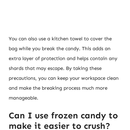
You can also use a kitchen towel to cover the
bag while you break the candy. This adds an
extra layer of protection and helps contain any
shards that may escape. By taking these
precautions, you can keep your workspace clean
and make the breaking process much more
manageable.
Can I use frozen candy to
make it easier to crush?