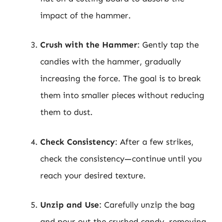
impact of the hammer.
Crush with the Hammer
: Gently tap the
candies with the hammer, gradually
increasing the force. The goal is to break
them into smaller pieces without reducing
them to dust.
Check Consistency
: After a few strikes,
check the consistency—continue until you
reach your desired texture.
Unzip and Use
: Carefully unzip the bag
and pour out the crushed candy, removing