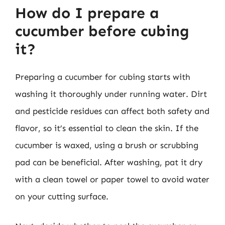
How do I prepare a
cucumber before cubing
it?
Preparing a cucumber for cubing starts with
washing it thoroughly under running water. Dirt
and pesticide residues can affect both safety and
flavor, so it’s essential to clean the skin. If the
cucumber is waxed, using a brush or scrubbing
pad can be beneficial. After washing, pat it dry
with a clean towel or paper towel to avoid water
on your cutting surface.