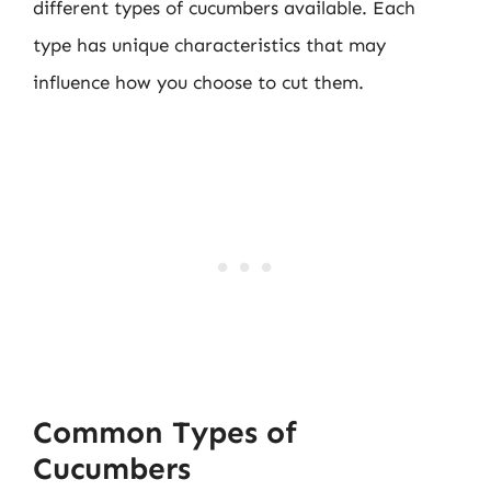
different types of cucumbers available. Each
type has unique characteristics that may
influence how you choose to cut them.
Common Types of
Cucumbers