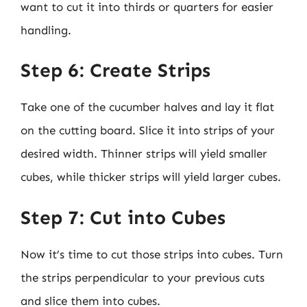
want to cut it into thirds or quarters for easier
handling.
Step 6: Create Strips
Take one of the cucumber halves and lay it flat
on the cutting board. Slice it into strips of your
desired width. Thinner strips will yield smaller
cubes, while thicker strips will yield larger cubes.
Step 7: Cut into Cubes
Now it’s time to cut those strips into cubes. Turn
the strips perpendicular to your previous cuts
and slice them into cubes.