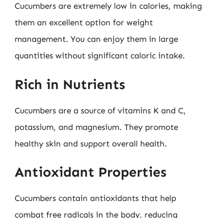
Cucumbers are extremely low in calories, making
them an excellent option for weight
management. You can enjoy them in large
quantities without significant caloric intake.
Rich in Nutrients
Cucumbers are a source of vitamins K and C,
potassium, and magnesium. They promote
healthy skin and support overall health.
Antioxidant Properties
Cucumbers contain antioxidants that help
combat free radicals in the body, reducing