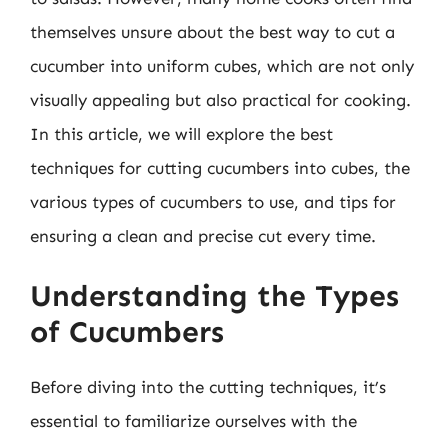
themselves unsure about the best way to cut a
cucumber into uniform cubes, which are not only
visually appealing but also practical for cooking.
In this article, we will explore the best
techniques for cutting cucumbers into cubes, the
various types of cucumbers to use, and tips for
ensuring a clean and precise cut every time.
Understanding the Types
of Cucumbers
Before diving into the cutting techniques, it’s
essential to familiarize ourselves with the