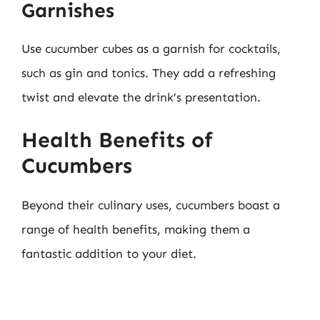
Garnishes
Use cucumber cubes as a garnish for cocktails,
such as gin and tonics. They add a refreshing
twist and elevate the drink’s presentation.
Health Benefits of
Cucumbers
Beyond their culinary uses, cucumbers boast a
range of health benefits, making them a
fantastic addition to your diet.