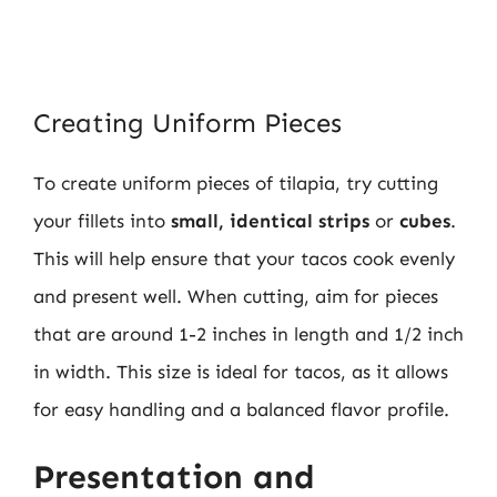
Creating Uniform Pieces
To create uniform pieces of tilapia, try cutting
your fillets into
small, identical strips
or
cubes
.
This will help ensure that your tacos cook evenly
and present well. When cutting, aim for pieces
that are around 1-2 inches in length and 1/2 inch
in width. This size is ideal for tacos, as it allows
for easy handling and a balanced flavor profile.
Presentation and