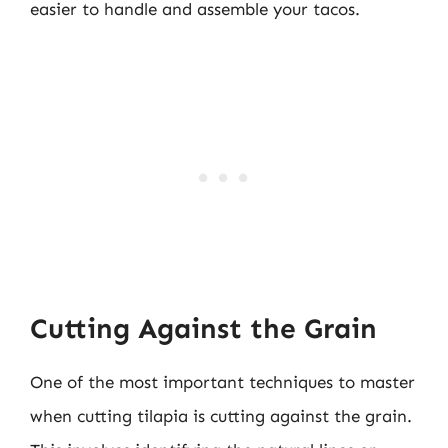
easier to handle and assemble your tacos.
Cutting Against the Grain
One of the most important techniques to master
when cutting tilapia is cutting against the grain.