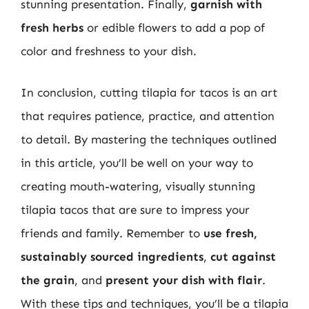
stunning presentation. Finally,
garnish with
fresh herbs
or edible flowers to add a pop of
color and freshness to your dish.
In conclusion, cutting tilapia for tacos is an art
that requires patience, practice, and attention
to detail. By mastering the techniques outlined
in this article, you’ll be well on your way to
creating mouth-watering, visually stunning
tilapia tacos that are sure to impress your
friends and family. Remember to
use fresh,
sustainably sourced ingredients
,
cut against
the grain
, and
present your dish with flair
.
With these tips and techniques, you’ll be a tilapia