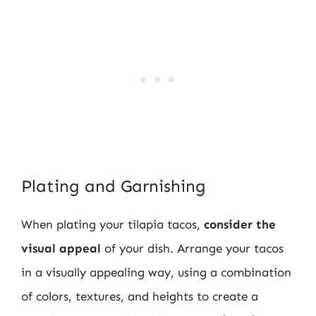
Plating and Garnishing
When plating your tilapia tacos,
consider the
visual appeal
of your dish. Arrange your tacos
in a visually appealing way, using a combination
of colors, textures, and heights to create a