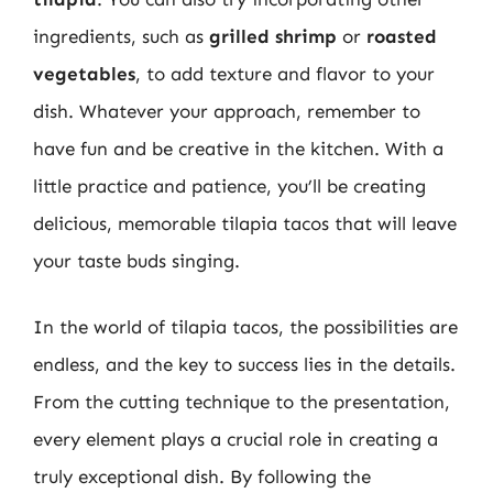
ingredients, such as
grilled shrimp
or
roasted
vegetables
, to add texture and flavor to your
dish. Whatever your approach, remember to
have fun and be creative in the kitchen. With a
little practice and patience, you’ll be creating
delicious, memorable tilapia tacos that will leave
your taste buds singing.
In the world of tilapia tacos, the possibilities are
endless, and the key to success lies in the details.
From the cutting technique to the presentation,
every element plays a crucial role in creating a
truly exceptional dish. By following the