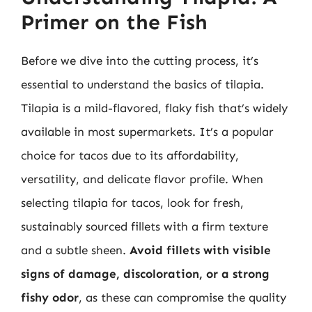
Primer on the Fish
Before we dive into the cutting process, it’s
essential to understand the basics of tilapia.
Tilapia is a mild-flavored, flaky fish that’s widely
available in most supermarkets. It’s a popular
choice for tacos due to its affordability,
versatility, and delicate flavor profile. When
selecting tilapia for tacos, look for fresh,
sustainably sourced fillets with a firm texture
and a subtle sheen.
Avoid fillets with visible
signs of damage, discoloration, or a strong
fishy odor
, as these can compromise the quality