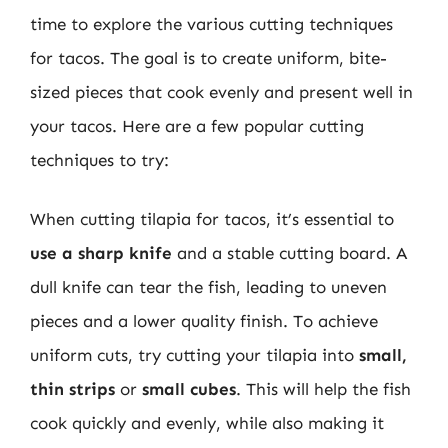
time to explore the various cutting techniques
for tacos. The goal is to create uniform, bite-
sized pieces that cook evenly and present well in
your tacos. Here are a few popular cutting
techniques to try:
When cutting tilapia for tacos, it’s essential to
use a sharp knife
and a stable cutting board. A
dull knife can tear the fish, leading to uneven
pieces and a lower quality finish. To achieve
uniform cuts, try cutting your tilapia into
small,
thin strips
or
small cubes
. This will help the fish
cook quickly and evenly, while also making it