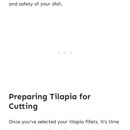
and safety of your dish.
Preparing Tilapia for
Cutting
Once you’ve selected your tilapia fillets, it’s time