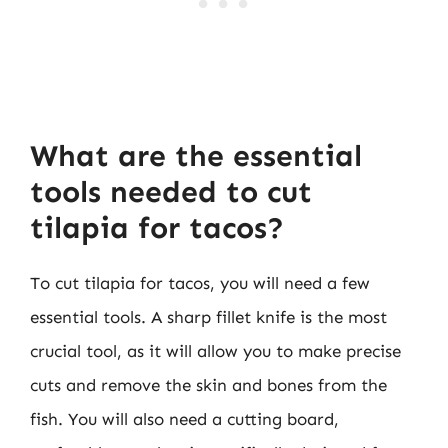
What are the essential
tools needed to cut
tilapia for tacos?
To cut tilapia for tacos, you will need a few
essential tools. A sharp fillet knife is the most
crucial tool, as it will allow you to make precise
cuts and remove the skin and bones from the
fish. You will also need a cutting board,