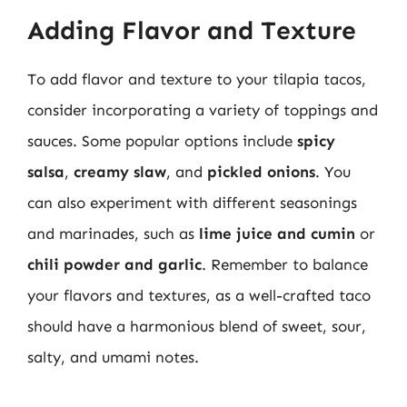
Adding Flavor and Texture
To add flavor and texture to your tilapia tacos,
consider incorporating a variety of toppings and
sauces. Some popular options include
spicy
salsa
,
creamy slaw
, and
pickled onions
. You
can also experiment with different seasonings
and marinades, such as
lime juice and cumin
or
chili powder and garlic
. Remember to balance
your flavors and textures, as a well-crafted taco
should have a harmonious blend of sweet, sour,
salty, and umami notes.