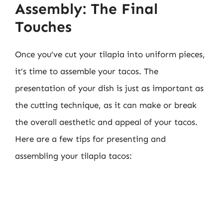
Assembly: The Final
Touches
Once you’ve cut your tilapia into uniform pieces,
it’s time to assemble your tacos. The
presentation of your dish is just as important as
the cutting technique, as it can make or break
the overall aesthetic and appeal of your tacos.
Here are a few tips for presenting and
assembling your tilapia tacos: