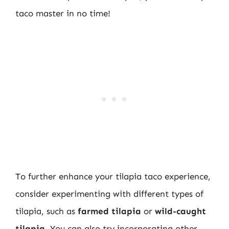
taco master in no time!
To further enhance your tilapia taco experience,
consider experimenting with different types of
tilapia, such as
farmed tilapia
or
wild-caught
tilapia
. You can also try incorporating other