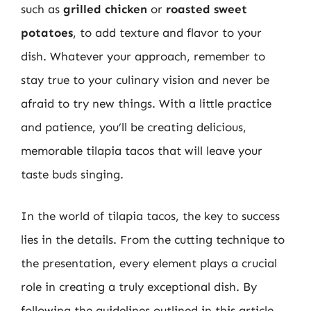
such as
grilled chicken
or
roasted sweet
potatoes
, to add texture and flavor to your
dish. Whatever your approach, remember to
stay true to your culinary vision and never be
afraid to try new things. With a little practice
and patience, you’ll be creating delicious,
memorable tilapia tacos that will leave your
taste buds singing.
In the world of tilapia tacos, the key to success
lies in the details. From the cutting technique to
the presentation, every element plays a crucial
role in creating a truly exceptional dish. By
following the guidelines outlined in this article