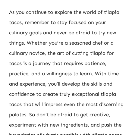
As you continue to explore the world of tilapia
tacos, remember to stay focused on your
culinary goals and never be afraid to try new
things. Whether you’re a seasoned chef or a
culinary novice, the art of cutting tilapia for
tacos is a journey that requires patience,
practice, and a willingness to learn. With time
and experience, you’ll develop the skills and
confidence to create truly exceptional tilapia
tacos that will impress even the most discerning
palates. So don’t be afraid to get creative,
experiment with new ingredients, and push the