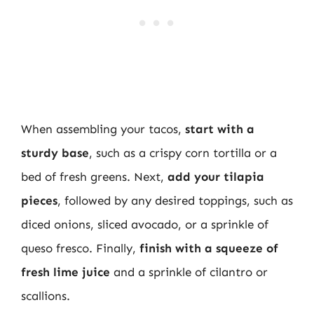
When assembling your tacos,
start with a
sturdy base
, such as a crispy corn tortilla or a
bed of fresh greens. Next,
add your tilapia
pieces
, followed by any desired toppings, such as
diced onions, sliced avocado, or a sprinkle of
queso fresco. Finally,
finish with a squeeze of
fresh lime juice
and a sprinkle of cilantro or
scallions.