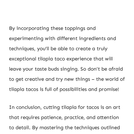
By incorporating these toppings and
experimenting with different ingredients and
techniques, you’ll be able to create a truly
exceptional tilapia taco experience that will
leave your taste buds singing. So don’t be afraid
to get creative and try new things – the world of
tilapia tacos is full of possibilities and promise!
In conclusion, cutting tilapia for tacos is an art
that requires patience, practice, and attention
to detail. By mastering the techniques outlined