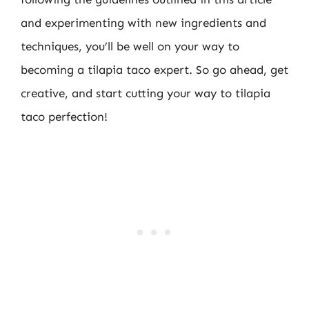
and experimenting with new ingredients and
techniques, you’ll be well on your way to
becoming a tilapia taco expert. So go ahead, get
creative, and start cutting your way to tilapia
taco perfection!