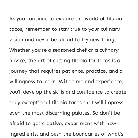
As you continue to explore the world of tilapia
tacos, remember to stay true to your culinary
vision and never be afraid to try new things.
Whether you’re a seasoned chef or a culinary
novice, the art of cutting tilapia for tacos is a
journey that requires patience, practice, and a
willingness to learn. With time and experience,
you’ll develop the skills and confidence to create
truly exceptional tilapia tacos that will impress
even the most discerning palates. So don’t be
afraid to get creative, experiment with new
ingredients, and push the boundaries of what’s