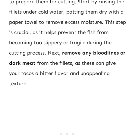
to prepare them for cutting. Start by rinsing the
fillets under cold water, patting them dry with a
paper towel to remove excess moisture. This step
is crucial, as it helps prevent the fish from
becoming too slippery or fragile during the
cutting process. Next,
remove any bloodlines or
dark meat
from the fillets, as these can give
your tacos a bitter flavor and unappealing
texture.