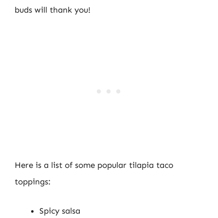
buds will thank you!
Here is a list of some popular tilapia taco
toppings:
Spicy salsa