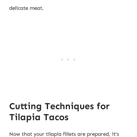
delicate meat.
Cutting Techniques for
Tilapia Tacos
Now that your tilapia fillets are prepared, it’s