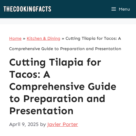
Skip
Menu
to
content
Home
»
Kitchen & Dining
»
Cutting Tilapia for Tacos: A
Comprehensive Guide to Preparation and Presentation
Cutting Tilapia for
Tacos: A
Comprehensive Guide
to Preparation and
Presentation
April 9, 2025
by
Javier Porter