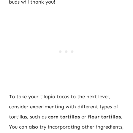
buds will thank you!
To take your tilapia tacos to the next level,
consider experimenting with different types of
tortillas, such as
corn tortillas
or
flour tortillas
.
You can also try incorporating other ingredients,