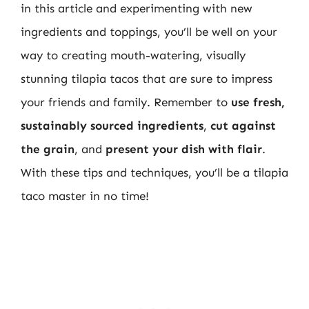
in this article and experimenting with new
ingredients and toppings, you’ll be well on your
way to creating mouth-watering, visually
stunning tilapia tacos that are sure to impress
your friends and family. Remember to
use fresh,
sustainably sourced ingredients
,
cut against
the grain
, and
present your dish with flair
.
With these tips and techniques, you’ll be a tilapia
taco master in no time!