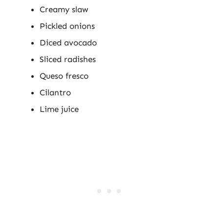
Creamy slaw
Pickled onions
Diced avocado
Sliced radishes
Queso fresco
Cilantro
Lime juice