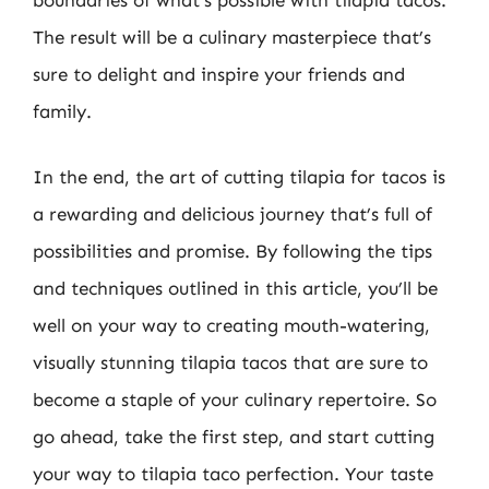
boundaries of what’s possible with tilapia tacos.
The result will be a culinary masterpiece that’s
sure to delight and inspire your friends and
family.
In the end, the art of cutting tilapia for tacos is
a rewarding and delicious journey that’s full of
possibilities and promise. By following the tips
and techniques outlined in this article, you’ll be
well on your way to creating mouth-watering,
visually stunning tilapia tacos that are sure to
become a staple of your culinary repertoire. So
go ahead, take the first step, and start cutting
your way to tilapia taco perfection. Your taste