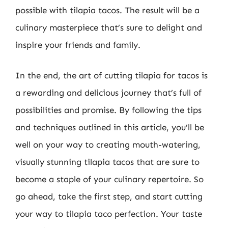
possible with tilapia tacos. The result will be a
culinary masterpiece that’s sure to delight and
inspire your friends and family.
In the end, the art of cutting tilapia for tacos is
a rewarding and delicious journey that’s full of
possibilities and promise. By following the tips
and techniques outlined in this article, you’ll be
well on your way to creating mouth-watering,
visually stunning tilapia tacos that are sure to
become a staple of your culinary repertoire. So
go ahead, take the first step, and start cutting
your way to tilapia taco perfection. Your taste