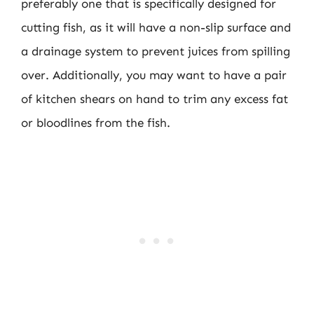
preferably one that is specifically designed for
cutting fish, as it will have a non-slip surface and
a drainage system to prevent juices from spilling
over. Additionally, you may want to have a pair
of kitchen shears on hand to trim any excess fat
or bloodlines from the fish.