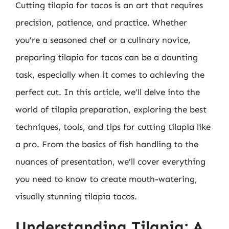
Cutting tilapia for tacos is an art that requires
precision, patience, and practice. Whether
you’re a seasoned chef or a culinary novice,
preparing tilapia for tacos can be a daunting
task, especially when it comes to achieving the
perfect cut. In this article, we’ll delve into the
world of tilapia preparation, exploring the best
techniques, tools, and tips for cutting tilapia like
a pro. From the basics of fish handling to the
nuances of presentation, we’ll cover everything
you need to know to create mouth-watering,
visually stunning tilapia tacos.
Understanding Tilapia: A