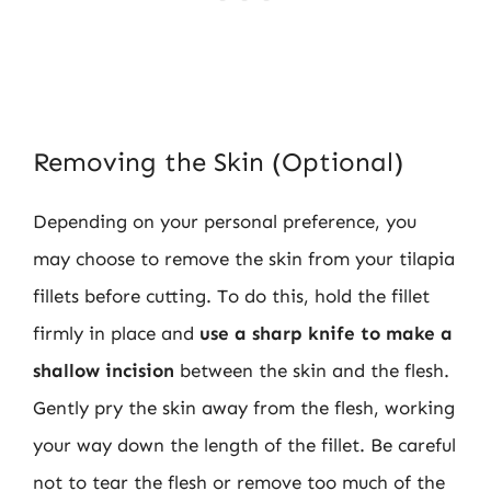
Removing the Skin (Optional)
Depending on your personal preference, you
may choose to remove the skin from your tilapia
fillets before cutting. To do this, hold the fillet
firmly in place and
use a sharp knife to make a
shallow incision
between the skin and the flesh.
Gently pry the skin away from the flesh, working
your way down the length of the fillet. Be careful
not to tear the flesh or remove too much of the