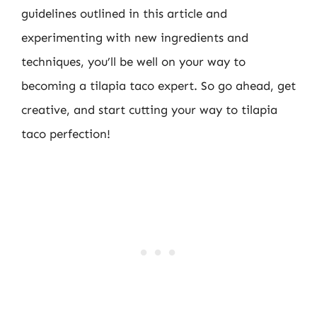
guidelines outlined in this article and
experimenting with new ingredients and
techniques, you’ll be well on your way to
becoming a tilapia taco expert. So go ahead, get
creative, and start cutting your way to tilapia
taco perfection!