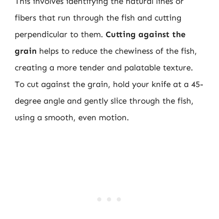
This involves identifying the natural lines or
fibers that run through the fish and cutting
perpendicular to them.
Cutting against the
grain
helps to reduce the chewiness of the fish,
creating a more tender and palatable texture.
To cut against the grain, hold your knife at a 45-
degree angle and gently slice through the fish,
using a smooth, even motion.