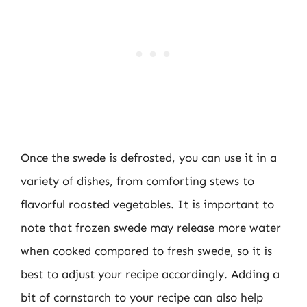
Once the swede is defrosted, you can use it in a
variety of dishes, from comforting stews to
flavorful roasted vegetables. It is important to
note that frozen swede may release more water
when cooked compared to fresh swede, so it is
best to adjust your recipe accordingly. Adding a
bit of cornstarch to your recipe can also help