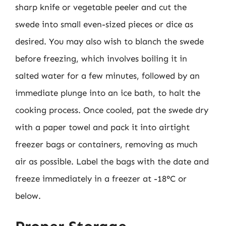
sharp knife or vegetable peeler and cut the
swede into small even-sized pieces or dice as
desired. You may also wish to blanch the swede
before freezing, which involves boiling it in
salted water for a few minutes, followed by an
immediate plunge into an ice bath, to halt the
cooking process. Once cooled, pat the swede dry
with a paper towel and pack it into airtight
freezer bags or containers, removing as much
air as possible. Label the bags with the date and
freeze immediately in a freezer at -18°C or
below.