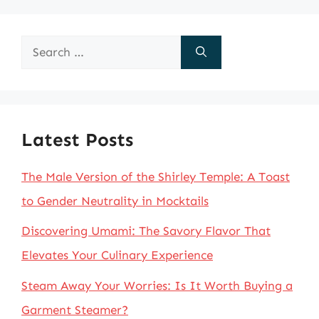
Search
for:
Latest Posts
The Male Version of the Shirley Temple: A Toast
to Gender Neutrality in Mocktails
Discovering Umami: The Savory Flavor That
Elevates Your Culinary Experience
Steam Away Your Worries: Is It Worth Buying a
Garment Steamer?