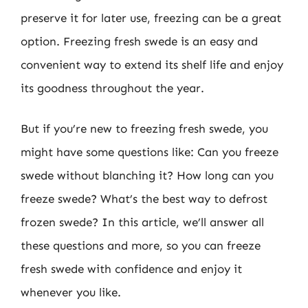
preserve it for later use, freezing can be a great
option. Freezing fresh swede is an easy and
convenient way to extend its shelf life and enjoy
its goodness throughout the year.
But if you’re new to freezing fresh swede, you
might have some questions like: Can you freeze
swede without blanching it? How long can you
freeze swede? What’s the best way to defrost
frozen swede? In this article, we’ll answer all
these questions and more, so you can freeze
fresh swede with confidence and enjoy it
whenever you like.