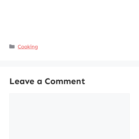
Categories
Cooking
Leave a Comment
Comment