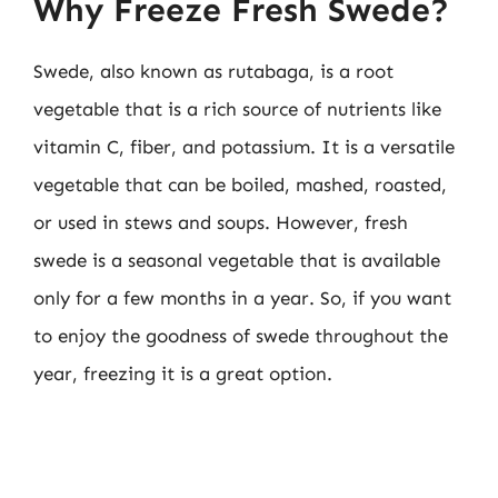
Why Freeze Fresh Swede?
Swede, also known as rutabaga, is a root
vegetable that is a rich source of nutrients like
vitamin C, fiber, and potassium. It is a versatile
vegetable that can be boiled, mashed, roasted,
or used in stews and soups. However, fresh
swede is a seasonal vegetable that is available
only for a few months in a year. So, if you want
to enjoy the goodness of swede throughout the
year, freezing it is a great option.