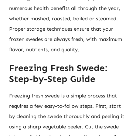
numerous health benefits all through the year,
whether mashed, roasted, boiled or steamed.
Proper storage techniques ensure that your
frozen swedes are always fresh, with maximum
flavor, nutrients, and quality.
Freezing Fresh Swede:
Step-by-Step Guide
Freezing fresh swede is a simple process that
requires a few easy-to-follow steps. First, start
by cleaning the swede thoroughly and peeling it
using a sharp vegetable peeler. Cut the swede