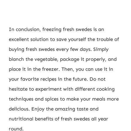
In conclusion, freezing fresh swedes is an
excellent solution to save yourself the trouble of
buying fresh swedes every few days. Simply
blanch the vegetable, package it properly, and
place it in the freezer. Then, you can use it in
your favorite recipes in the future. Do not
hesitate to experiment with different cooking
techniques and spices to make your meals more
delicious. Enjoy the amazing taste and
nutritional benefits of fresh swedes all year
round.