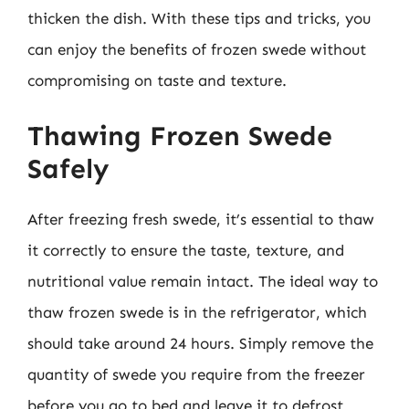
thicken the dish. With these tips and tricks, you
can enjoy the benefits of frozen swede without
compromising on taste and texture.
Thawing Frozen Swede
Safely
After freezing fresh swede, it’s essential to thaw
it correctly to ensure the taste, texture, and
nutritional value remain intact. The ideal way to
thaw frozen swede is in the refrigerator, which
should take around 24 hours. Simply remove the
quantity of swede you require from the freezer
before you go to bed and leave it to defrost