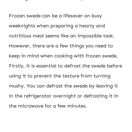
Frozen swede can be a lifesaver on busy
weeknights when preparing a hearty and
nutritious meal seems like an impossible task.
However, there are a few things you need to
keep in mind when cooking with frozen swede.
Firstly, it is essential to defrost the swede before
using it to prevent the texture from turning
mushy. You can defrost the swede by leaving it
in the refrigerator overnight or defrosting it in
the microwave for a few minutes.