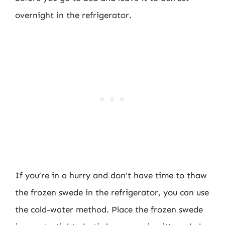
overnight in the refrigerator.
If you’re in a hurry and don’t have time to thaw
the frozen swede in the refrigerator, you can use
the cold-water method. Place the frozen swede