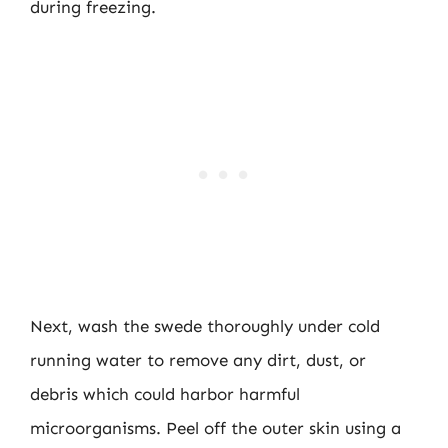
during freezing.
Next, wash the swede thoroughly under cold
running water to remove any dirt, dust, or
debris which could harbor harmful
microorganisms. Peel off the outer skin using a