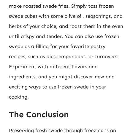
make roasted swede fries. Simply toss frozen
swede cubes with some olive oil, seasonings, and
herbs of your choice, and roast them in the oven
until crispy and tender. You can also use frozen
swede as a filling for your favorite pastry
recipes, such as pies, empanadas, or turnovers.
Experiment with different flavors and
ingredients, and you might discover new and
exciting ways to use frozen swede in your
cooking.
The Conclusion
Preserving fresh swede through freezing is an