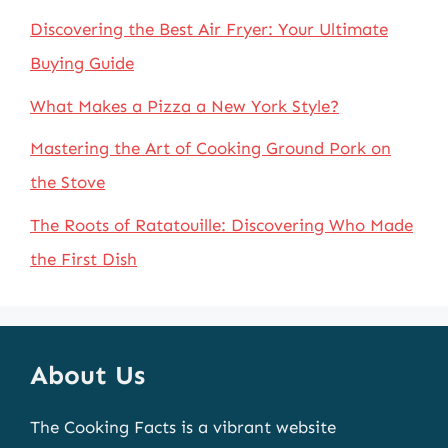
Discovering the Best Air Fryer: Your Ultimate
Buying Guide
What Makes a Pizza a New York Style?
Mastering the Art of Cooking Ground Pork on
the Stove
The Roots of Ratatouille: Discovering Who Made
the First Dish
About Us
The Cooking Facts is a vibrant website