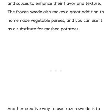
and sauces to enhance their flavor and texture.
The frozen swede also makes a great addition to
homemade vegetable purees, and you can use it
as a substitute for mashed potatoes.
Another creative way to use frozen swede is to