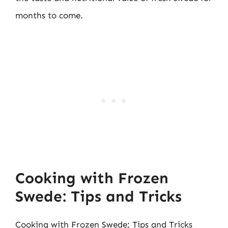
months to come.
Cooking with Frozen
Swede: Tips and Tricks
Cooking with Frozen Swede: Tips and Tricks