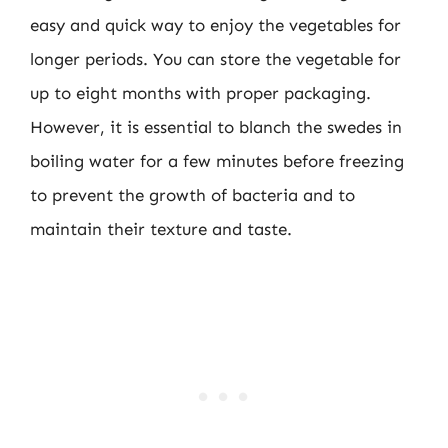
easy and quick way to enjoy the vegetables for
longer periods. You can store the vegetable for
up to eight months with proper packaging.
However, it is essential to blanch the swedes in
boiling water for a few minutes before freezing
to prevent the growth of bacteria and to
maintain their texture and taste.