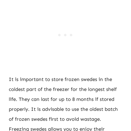
It is important to store frozen swedes in the
coldest part of the freezer for the longest shelf
life. They can last for up to 8 months if stored
properly. It is advisable to use the oldest batch
of frozen swedes first to avoid wastage.
Freezing swedes allows you to enjoy their