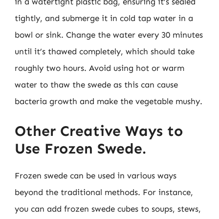
in a watertight plastic bag, ensuring it’s sealed
tightly, and submerge it in cold tap water in a
bowl or sink. Change the water every 30 minutes
until it’s thawed completely, which should take
roughly two hours. Avoid using hot or warm
water to thaw the swede as this can cause
bacteria growth and make the vegetable mushy.
Other Creative Ways to
Use Frozen Swede.
Frozen swede can be used in various ways
beyond the traditional methods. For instance,
you can add frozen swede cubes to soups, stews,