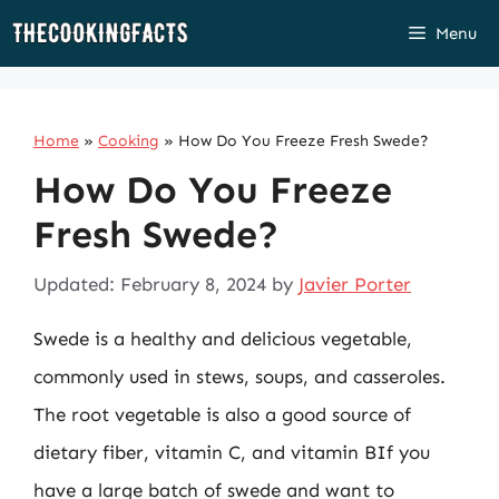
Skip
Menu
to
content
Home
»
Cooking
»
How Do You Freeze Fresh Swede?
How Do You Freeze
Fresh Swede?
Updated: February 8, 2024
by
Javier Porter
Swede is a healthy and delicious vegetable,
commonly used in stews, soups, and casseroles.
The root vegetable is also a good source of
dietary fiber, vitamin C, and vitamin BIf you
have a large batch of swede and want to