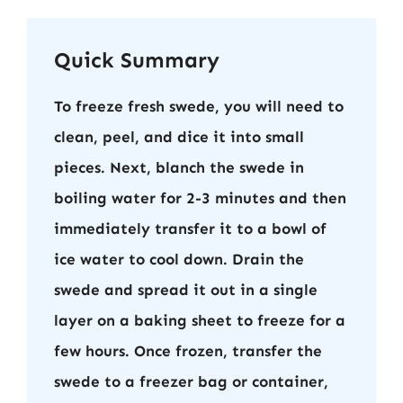
Quick Summary
To freeze fresh swede, you will need to
clean, peel, and dice it into small
pieces. Next, blanch the swede in
boiling water for 2-3 minutes and then
immediately transfer it to a bowl of
ice water to cool down. Drain the
swede and spread it out in a single
layer on a baking sheet to freeze for a
few hours. Once frozen, transfer the
swede to a freezer bag or container,