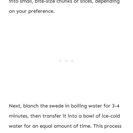
into small, bite-size chunks or slices, depending
on your preference.
Next, blanch the swede in boiling water for 3-4
minutes, then transfer it into a bowl of ice-cold
water for an equal amount of time. This process