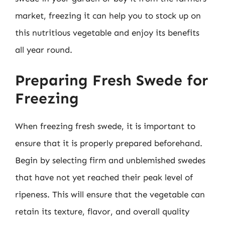
market, freezing it can help you to stock up on
this nutritious vegetable and enjoy its benefits
all year round.
Preparing Fresh Swede for
Freezing
When freezing fresh swede, it is important to
ensure that it is properly prepared beforehand.
Begin by selecting firm and unblemished swedes
that have not yet reached their peak level of
ripeness. This will ensure that the vegetable can
retain its texture, flavor, and overall quality