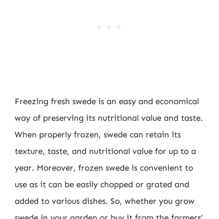
Freezing fresh swede is an easy and economical
way of preserving its nutritional value and taste.
When properly frozen, swede can retain its
texture, taste, and nutritional value for up to a
year. Moreover, frozen swede is convenient to
use as it can be easily chopped or grated and
added to various dishes. So, whether you grow
swede in your garden or buy it from the farmers’