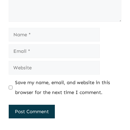
Name
Email
Website
Save my name, email, and website in this
browser for the next time I comment.