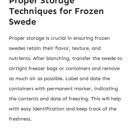
Proper Storage
Techniques for Frozen
Swede
Proper storage is crucial in ensuring frozen
swedes retain their flavor, texture, and
nutrients. After blanching, transfer the swede to
airtight freezer bags or containers and remove
as much air as possible. Label and date the
containers with permanent marker, indicating
the contents and date of freezing. This will help
with easy identification and keep track of the
freshness.