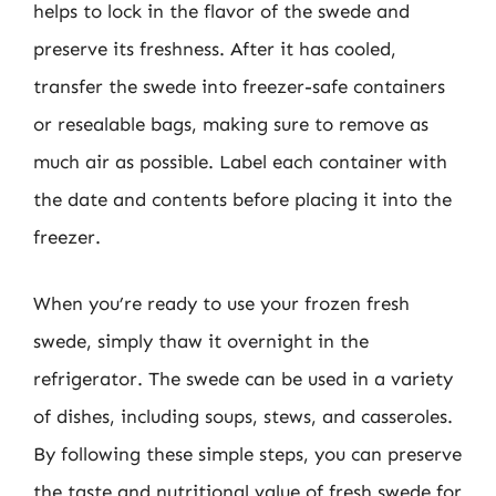
helps to lock in the flavor of the swede and
preserve its freshness. After it has cooled,
transfer the swede into freezer-safe containers
or resealable bags, making sure to remove as
much air as possible. Label each container with
the date and contents before placing it into the
freezer.
When you’re ready to use your frozen fresh
swede, simply thaw it overnight in the
refrigerator. The swede can be used in a variety
of dishes, including soups, stews, and casseroles.
By following these simple steps, you can preserve
the taste and nutritional value of fresh swede for