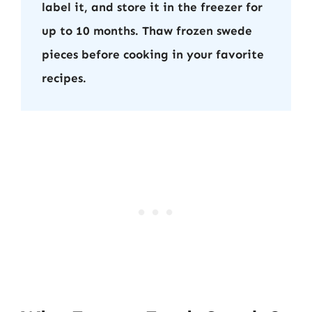
label it, and store it in the freezer for
up to 10 months. Thaw frozen swede
pieces before cooking in your favorite
recipes.