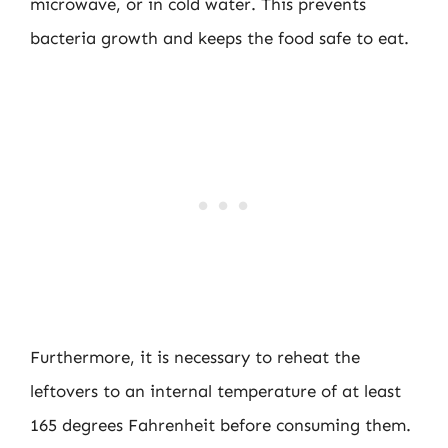
microwave, or in cold water. This prevents
bacteria growth and keeps the food safe to eat.
Furthermore, it is necessary to reheat the
leftovers to an internal temperature of at least
165 degrees Fahrenheit before consuming them.