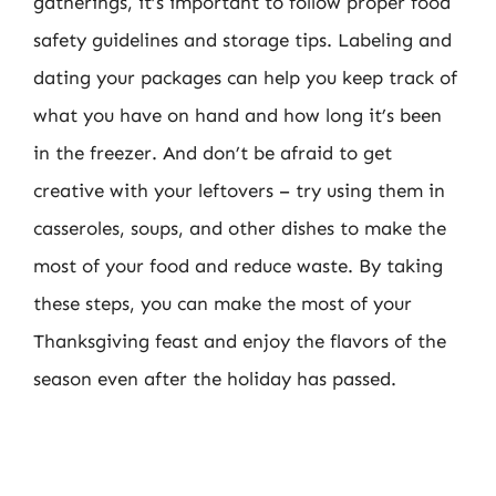
gatherings, it’s important to follow proper food
safety guidelines and storage tips. Labeling and
dating your packages can help you keep track of
what you have on hand and how long it’s been
in the freezer. And don’t be afraid to get
creative with your leftovers – try using them in
casseroles, soups, and other dishes to make the
most of your food and reduce waste. By taking
these steps, you can make the most of your
Thanksgiving feast and enjoy the flavors of the
season even after the holiday has passed.