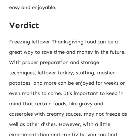
easy and enjoyable.
Verdict
Freezing leftover Thanksgiving food can be a
great way to save time and money in the future.
With proper preparation and storage
techniques, leftover turkey, stuffing, mashed
potatoes, and more can be enjoyed for weeks or
even months to come. It’s important to keep in
mind that certain foods, like gravy and
casseroles with creamy sauces, may not freeze as
well as other dishes. However, with a little
experimentation and creativity, you can find