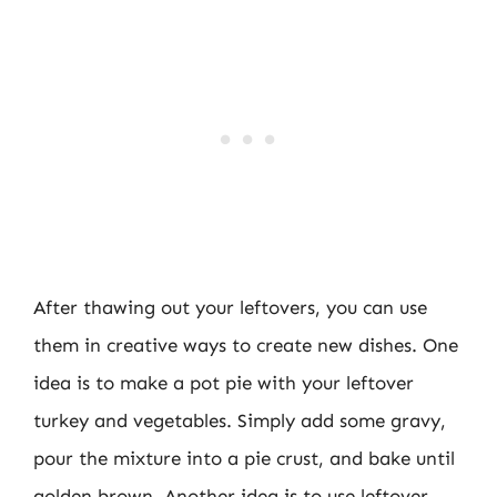
After thawing out your leftovers, you can use
them in creative ways to create new dishes. One
idea is to make a pot pie with your leftover
turkey and vegetables. Simply add some gravy,
pour the mixture into a pie crust, and bake until
golden brown. Another idea is to use leftover