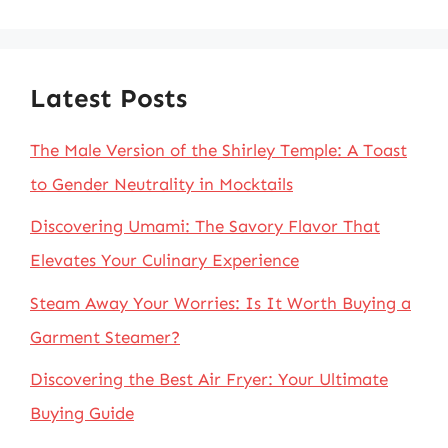
for:
Latest Posts
The Male Version of the Shirley Temple: A Toast
to Gender Neutrality in Mocktails
Discovering Umami: The Savory Flavor That
Elevates Your Culinary Experience
Steam Away Your Worries: Is It Worth Buying a
Garment Steamer?
Discovering the Best Air Fryer: Your Ultimate
Buying Guide