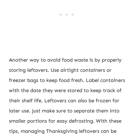
Another way to avoid food waste is by properly
storing leftovers. Use airtight containers or
freezer bags to keep food fresh. Label containers
with the date they were stored to keep track of
their shelf life. Leftovers can also be frozen for
later use. Just make sure to separate them into
smaller portions for easy defrosting. With these
tips, managing Thanksgiving leftovers can be