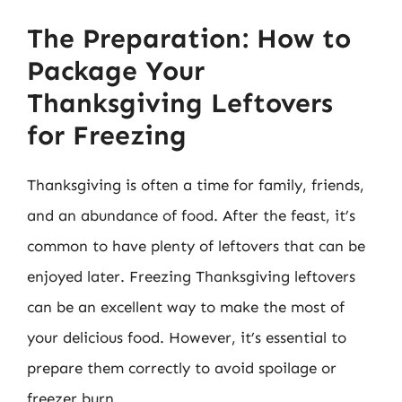
The Preparation: How to
Package Your
Thanksgiving Leftovers
for Freezing
Thanksgiving is often a time for family, friends,
and an abundance of food. After the feast, it’s
common to have plenty of leftovers that can be
enjoyed later. Freezing Thanksgiving leftovers
can be an excellent way to make the most of
your delicious food. However, it’s essential to
prepare them correctly to avoid spoilage or
freezer burn.