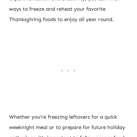
ways to freeze and reheat your favorite
Thanksgiving foods to enjoy all year round.
Whether you’re freezing leftovers for a quick
weeknight meal or to prepare for future holiday