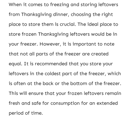
When it comes to freezing and storing leftovers
from Thanksgiving dinner, choosing the right
place to store them is crucial. The ideal place to
store frozen Thanksgiving leftovers would be in
your freezer. However, it is important to note
that not all parts of the freezer are created
equal. It is recommended that you store your
leftovers in the coldest part of the freezer, which
is often at the back or the bottom of the freezer.
This will ensure that your frozen leftovers remain
fresh and safe for consumption for an extended
period of time.