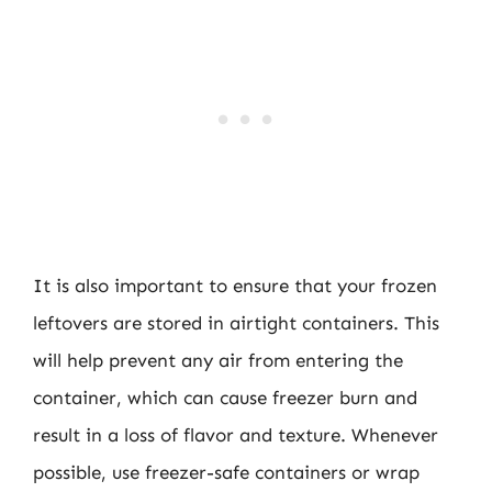
It is also important to ensure that your frozen
leftovers are stored in airtight containers. This
will help prevent any air from entering the
container, which can cause freezer burn and
result in a loss of flavor and texture. Whenever
possible, use freezer-safe containers or wrap