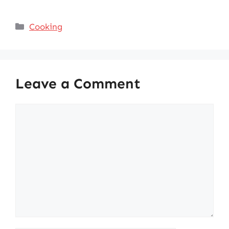
Categories
Cooking
Leave a Comment
Comment