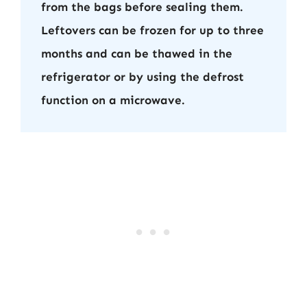
from the bags before sealing them.
Leftovers can be frozen for up to three
months and can be thawed in the
refrigerator or by using the defrost
function on a microwave.