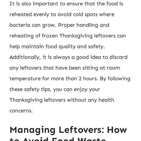
It is also important to ensure that the food is
reheated evenly to avoid cold spots where
bacteria can grow. Proper handling and
reheating of frozen Thanksgiving leftovers can
help maintain food quality and safety.
Additionally, it is always a good idea to discard
any leftovers that have been sitting at room
temperature for more than 2 hours. By following
these safety tips, you can enjoy your
Thanksgiving leftovers without any health
concerns.
Managing Leftovers: How
to Avoid Food Waste