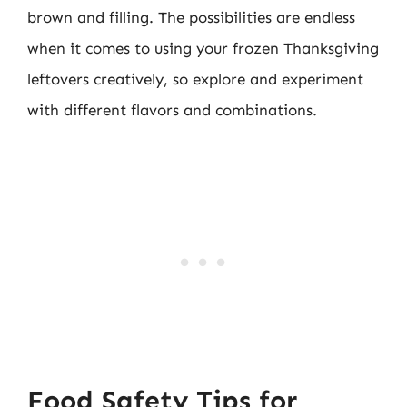
brown and filling. The possibilities are endless
when it comes to using your frozen Thanksgiving
leftovers creatively, so explore and experiment
with different flavors and combinations.
Food Safety Tips for