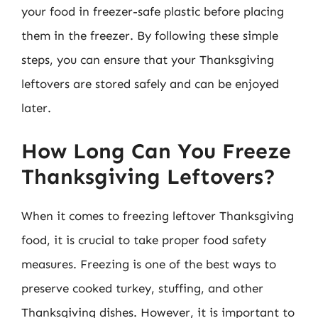
your food in freezer-safe plastic before placing
them in the freezer. By following these simple
steps, you can ensure that your Thanksgiving
leftovers are stored safely and can be enjoyed
later.
How Long Can You Freeze
Thanksgiving Leftovers?
When it comes to freezing leftover Thanksgiving
food, it is crucial to take proper food safety
measures. Freezing is one of the best ways to
preserve cooked turkey, stuffing, and other
Thanksgiving dishes. However, it is important to