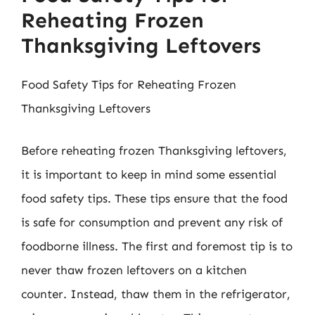
Reheating Frozen
Thanksgiving Leftovers
Food Safety Tips for Reheating Frozen
Thanksgiving Leftovers
Before reheating frozen Thanksgiving leftovers,
it is important to keep in mind some essential
food safety tips. These tips ensure that the food
is safe for consumption and prevent any risk of
foodborne illness. The first and foremost tip is to
never thaw frozen leftovers on a kitchen
counter. Instead, thaw them in the refrigerator,