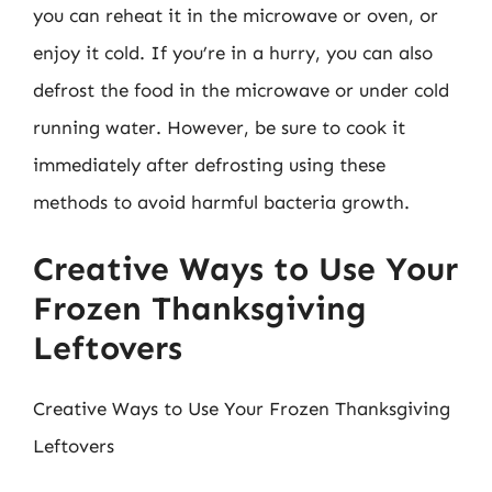
you can reheat it in the microwave or oven, or
enjoy it cold. If you’re in a hurry, you can also
defrost the food in the microwave or under cold
running water. However, be sure to cook it
immediately after defrosting using these
methods to avoid harmful bacteria growth.
Creative Ways to Use Your
Frozen Thanksgiving
Leftovers
Creative Ways to Use Your Frozen Thanksgiving
Leftovers