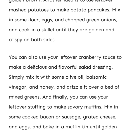
mashed potatoes to make potato pancakes. Mix
in some flour, eggs, and chopped green onions,
and cook in a skillet until they are golden and
crispy on both sides.
You can also use your leftover cranberry sauce to
make a delicious and flavorful salad dressing.
Simply mix it with some olive oil, balsamic
vinegar, and honey, and drizzle it over a bed of
mixed greens. And finally, you can use your
leftover stuffing to make savory muffins. Mix in
some cooked bacon or sausage, grated cheese,
and eggs, and bake in a muffin tin until golden