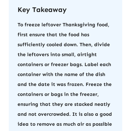
Key Takeaway
To freeze leftover Thanksgiving food,
first ensure that the food has
sufficiently cooled down. Then, divide
the leftovers into small, airtight
containers or freezer bags. Label each
container with the name of the dish
and the date it was frozen. Freeze the
containers or bags in the freezer,
ensuring that they are stacked neatly
and not overcrowded. It is also a good
idea to remove as much air as possible