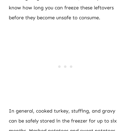
know how long you can freeze these leftovers
before they become unsafe to consume.
In general, cooked turkey, stuffing, and gravy
can be safely stored in the freezer for up to six
months. Mashed potatoes and sweet potatoes