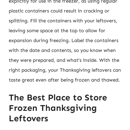
explicitly for use in the freezer, as using regular
plastic containers could result in cracking or
splitting. Fill the containers with your leftovers,
leaving some space at the top to allow for
expansion during freezing. Label the containers
with the date and contents, so you know when
they were prepared, and what’s inside. With the
right packaging, your Thanksgiving leftovers can
taste great even after being frozen and thawed.
The Best Place to Store
Frozen Thanksgiving
Leftovers