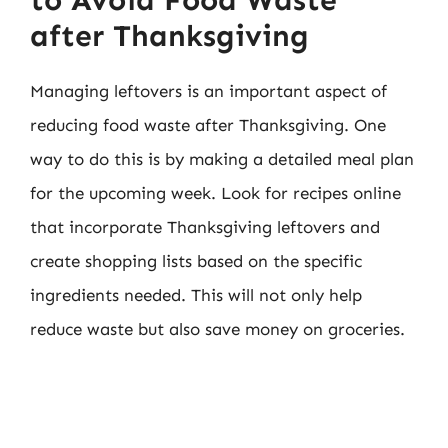
after Thanksgiving
Managing leftovers is an important aspect of
reducing food waste after Thanksgiving. One
way to do this is by making a detailed meal plan
for the upcoming week. Look for recipes online
that incorporate Thanksgiving leftovers and
create shopping lists based on the specific
ingredients needed. This will not only help
reduce waste but also save money on groceries.