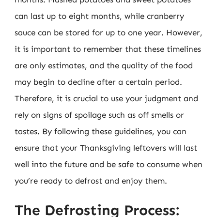
can last up to eight months, while cranberry
sauce can be stored for up to one year. However,
it is important to remember that these timelines
are only estimates, and the quality of the food
may begin to decline after a certain period.
Therefore, it is crucial to use your judgment and
rely on signs of spoilage such as off smells or
tastes. By following these guidelines, you can
ensure that your Thanksgiving leftovers will last
well into the future and be safe to consume when
you’re ready to defrost and enjoy them.
The Defrosting Process: