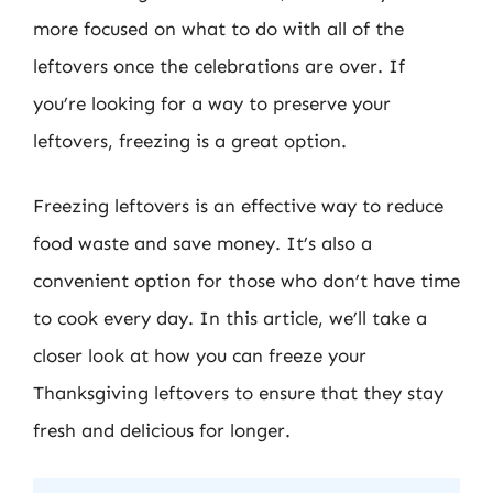
more focused on what to do with all of the
leftovers once the celebrations are over. If
you’re looking for a way to preserve your
leftovers, freezing is a great option.
Freezing leftovers is an effective way to reduce
food waste and save money. It’s also a
convenient option for those who don’t have time
to cook every day. In this article, we’ll take a
closer look at how you can freeze your
Thanksgiving leftovers to ensure that they stay
fresh and delicious for longer.