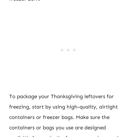
To package your Thanksgiving leftovers for
freezing, start by using high-quality, airtight
containers or freezer bags. Make sure the
containers or bags you use are designed