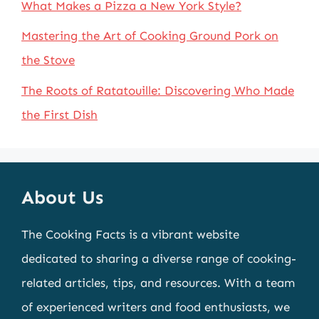
What Makes a Pizza a New York Style?
Mastering the Art of Cooking Ground Pork on
the Stove
The Roots of Ratatouille: Discovering Who Made
the First Dish
About Us
The Cooking Facts is a vibrant website
dedicated to sharing a diverse range of cooking-
related articles, tips, and resources. With a team
of experienced writers and food enthusiasts, we