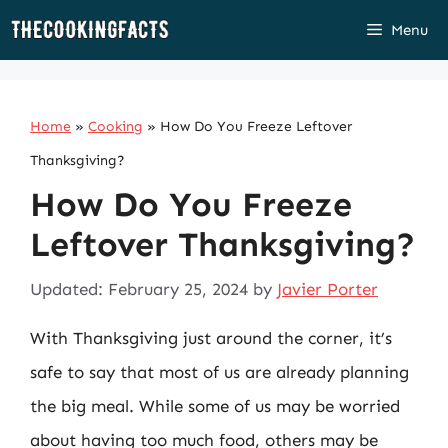
Skip
Menu
to
content
Home
»
Cooking
»
How Do You Freeze Leftover
Thanksgiving?
How Do You Freeze
Leftover Thanksgiving?
Updated: February 25, 2024
by
Javier Porter
With Thanksgiving just around the corner, it’s
safe to say that most of us are already planning
the big meal. While some of us may be worried
about having too much food, others may be