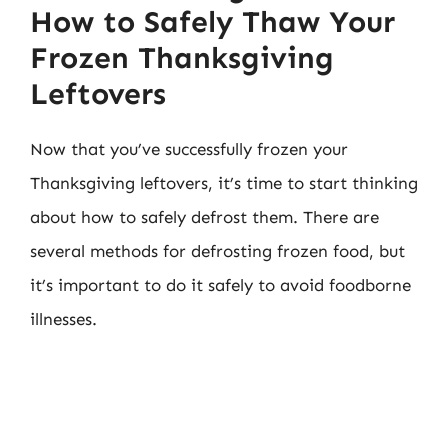
How to Safely Thaw Your
Frozen Thanksgiving
Leftovers
Now that you’ve successfully frozen your
Thanksgiving leftovers, it’s time to start thinking
about how to safely defrost them. There are
several methods for defrosting frozen food, but
it’s important to do it safely to avoid foodborne
illnesses.