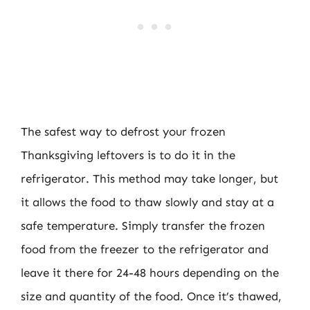
The safest way to defrost your frozen
Thanksgiving leftovers is to do it in the
refrigerator. This method may take longer, but
it allows the food to thaw slowly and stay at a
safe temperature. Simply transfer the frozen
food from the freezer to the refrigerator and
leave it there for 24-48 hours depending on the
size and quantity of the food. Once it’s thawed,