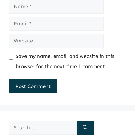
Name
Email
Website
Save my name, email, and website in this
browser for the next time I comment.
Search