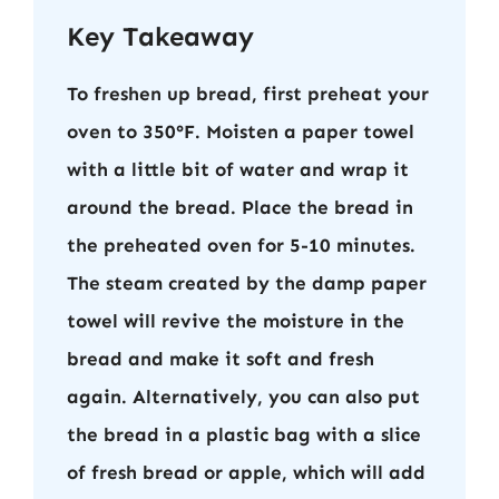
Key Takeaway
To freshen up bread, first preheat your
oven to 350°F. Moisten a paper towel
with a little bit of water and wrap it
around the bread. Place the bread in
the preheated oven for 5-10 minutes.
The steam created by the damp paper
towel will revive the moisture in the
bread and make it soft and fresh
again. Alternatively, you can also put
the bread in a plastic bag with a slice
of fresh bread or apple, which will add