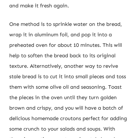
and make it fresh again.
One method is to sprinkle water on the bread,
wrap it in aluminum foil, and pop it into a
preheated oven for about 10 minutes. This will
help to soften the bread back to its original
texture. Alternatively, another way to revive
stale bread is to cut it into small pieces and toss
them with some olive oil and seasoning. Toast
the pieces in the oven until they turn golden
brown and crispy, and you will have a batch of
delicious homemade croutons perfect for adding
some crunch to your salads and soups. With