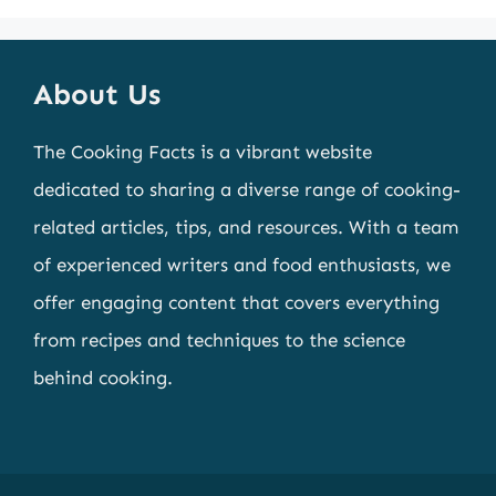
About Us
The Cooking Facts is a vibrant website
dedicated to sharing a diverse range of cooking-
related articles, tips, and resources. With a team
of experienced writers and food enthusiasts, we
offer engaging content that covers everything
from recipes and techniques to the science
behind cooking.