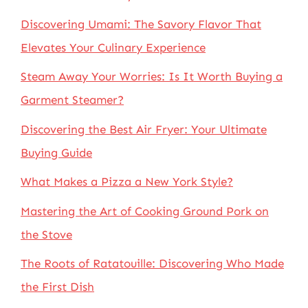
Discovering Umami: The Savory Flavor That
Elevates Your Culinary Experience
Steam Away Your Worries: Is It Worth Buying a
Garment Steamer?
Discovering the Best Air Fryer: Your Ultimate
Buying Guide
What Makes a Pizza a New York Style?
Mastering the Art of Cooking Ground Pork on
the Stove
The Roots of Ratatouille: Discovering Who Made
the First Dish