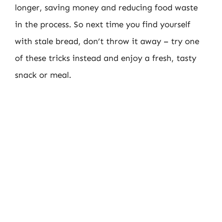
longer, saving money and reducing food waste
in the process. So next time you find yourself
with stale bread, don’t throw it away – try one
of these tricks instead and enjoy a fresh, tasty
snack or meal.