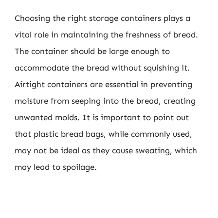
Choosing the right storage containers plays a
vital role in maintaining the freshness of bread.
The container should be large enough to
accommodate the bread without squishing it.
Airtight containers are essential in preventing
moisture from seeping into the bread, creating
unwanted molds. It is important to point out
that plastic bread bags, while commonly used,
may not be ideal as they cause sweating, which
may lead to spoilage.