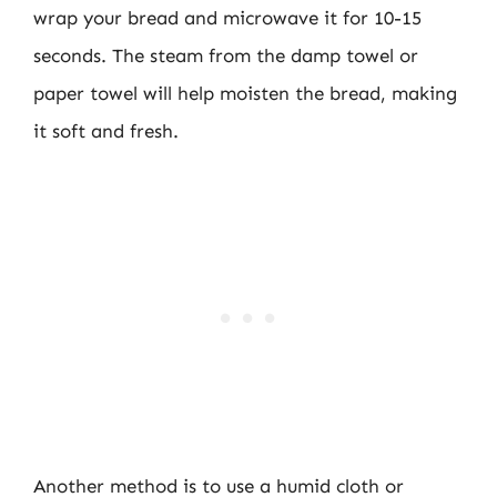
wrap your bread and microwave it for 10-15
seconds. The steam from the damp towel or
paper towel will help moisten the bread, making
it soft and fresh.
Another method is to use a humid cloth or