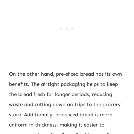
On the other hand, pre-sliced bread has its own
benefits. The airtight packaging helps to keep
the bread fresh for longer periods, reducing
waste and cutting down on trips to the grocery
store. Additionally, pre-sliced bread is more
uniform in thickness, making it easier to