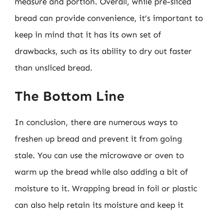
measure and portion. Overall, while pre-sliced
bread can provide convenience, it’s important to
keep in mind that it has its own set of
drawbacks, such as its ability to dry out faster
than unsliced bread.
The Bottom Line
In conclusion, there are numerous ways to
freshen up bread and prevent it from going
stale. You can use the microwave or oven to
warm up the bread while also adding a bit of
moisture to it. Wrapping bread in foil or plastic
can also help retain its moisture and keep it