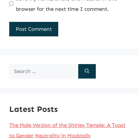
browser for the next time I comment.
Search
for:
Latest Posts
The Male Version of the Shirley Temple: A Toast
to Gender Neutrality in Mocktails