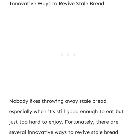
Innovative Ways to Revive Stale Bread
Nobody likes throwing away stale bread,
especially when it’s still good enough to eat but
just too hard to enjoy. Fortunately, there are
several innovative ways to revive stale bread