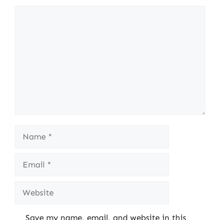
Comment
Name
Email
Website
Save my name, email, and website in this