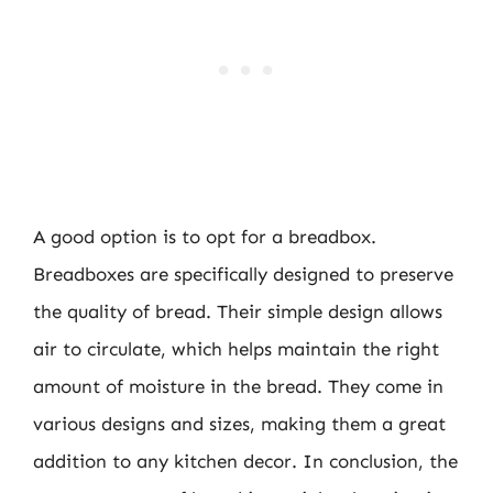
A good option is to opt for a breadbox.
Breadboxes are specifically designed to preserve
the quality of bread. Their simple design allows
air to circulate, which helps maintain the right
amount of moisture in the bread. They come in
various designs and sizes, making them a great
addition to any kitchen decor. In conclusion, the