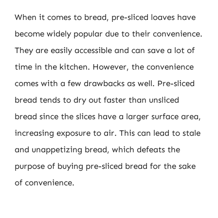
When it comes to bread, pre-sliced loaves have
become widely popular due to their convenience.
They are easily accessible and can save a lot of
time in the kitchen. However, the convenience
comes with a few drawbacks as well. Pre-sliced
bread tends to dry out faster than unsliced
bread since the slices have a larger surface area,
increasing exposure to air. This can lead to stale
and unappetizing bread, which defeats the
purpose of buying pre-sliced bread for the sake
of convenience.