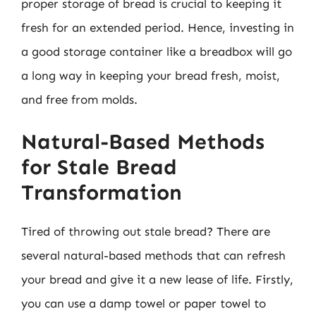
proper storage of bread is crucial to keeping it
fresh for an extended period. Hence, investing in
a good storage container like a breadbox will go
a long way in keeping your bread fresh, moist,
and free from molds.
Natural-Based Methods
for Stale Bread
Transformation
Tired of throwing out stale bread? There are
several natural-based methods that can refresh
your bread and give it a new lease of life. Firstly,
you can use a damp towel or paper towel to