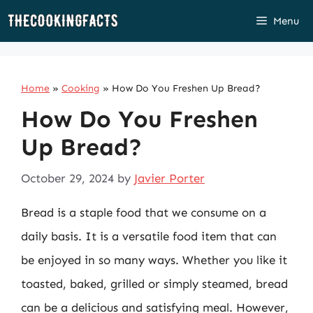
Skip
Menu
to
content
Home
»
Cooking
»
How Do You Freshen Up Bread?
How Do You Freshen
Up Bread?
October 29, 2024
by
Javier Porter
Bread is a staple food that we consume on a
daily basis. It is a versatile food item that can
be enjoyed in so many ways. Whether you like it
toasted, baked, grilled or simply steamed, bread
can be a delicious and satisfying meal. However,