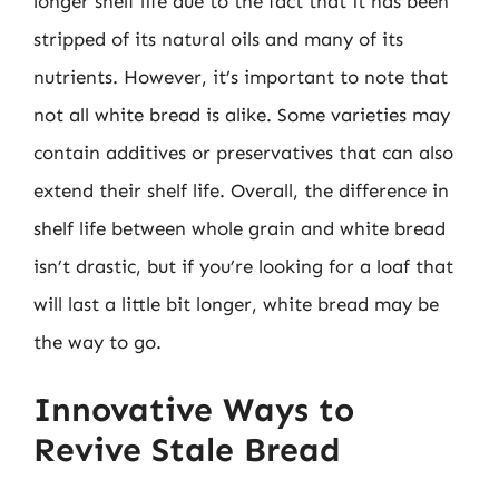
longer shelf life due to the fact that it has been
stripped of its natural oils and many of its
nutrients. However, it’s important to note that
not all white bread is alike. Some varieties may
contain additives or preservatives that can also
extend their shelf life. Overall, the difference in
shelf life between whole grain and white bread
isn’t drastic, but if you’re looking for a loaf that
will last a little bit longer, white bread may be
the way to go.
Innovative Ways to
Revive Stale Bread