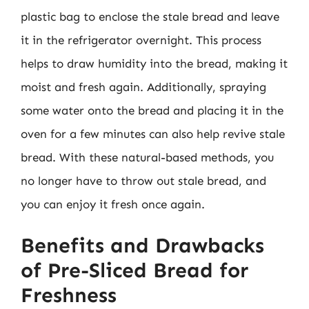
plastic bag to enclose the stale bread and leave
it in the refrigerator overnight. This process
helps to draw humidity into the bread, making it
moist and fresh again. Additionally, spraying
some water onto the bread and placing it in the
oven for a few minutes can also help revive stale
bread. With these natural-based methods, you
no longer have to throw out stale bread, and
you can enjoy it fresh once again.
Benefits and Drawbacks
of Pre-Sliced Bread for
Freshness