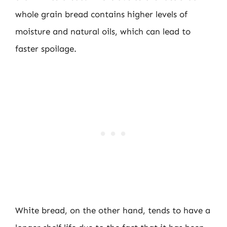
whole grain bread contains higher levels of
moisture and natural oils, which can lead to
faster spoilage.
White bread, on the other hand, tends to have a