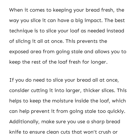
When it comes to keeping your bread fresh, the
way you slice it can have a big impact. The best
technique is to slice your loaf as needed instead
of slicing it all at once. This prevents the
exposed area from going stale and allows you to
keep the rest of the loaf fresh for longer.
If you do need to slice your bread all at once,
consider cutting it into larger, thicker slices. This
helps to keep the moisture inside the loaf, which
can help prevent it from going stale too quickly.
Additionally, make sure you use a sharp bread
knife to ensure clean cuts that won’t crush or