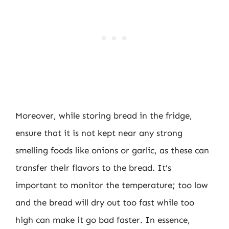
Moreover, while storing bread in the fridge,
ensure that it is not kept near any strong
smelling foods like onions or garlic, as these can
transfer their flavors to the bread. It’s
important to monitor the temperature; too low
and the bread will dry out too fast while too
high can make it go bad faster. In essence,