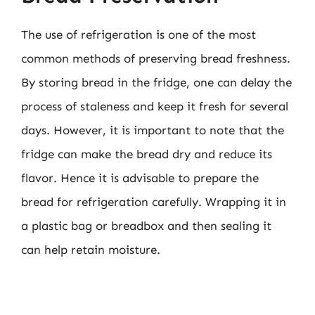
The use of refrigeration is one of the most
common methods of preserving bread freshness.
By storing bread in the fridge, one can delay the
process of staleness and keep it fresh for several
days. However, it is important to note that the
fridge can make the bread dry and reduce its
flavor. Hence it is advisable to prepare the
bread for refrigeration carefully. Wrapping it in
a plastic bag or breadbox and then sealing it
can help retain moisture.