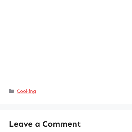
Categories
Cooking
Leave a Comment