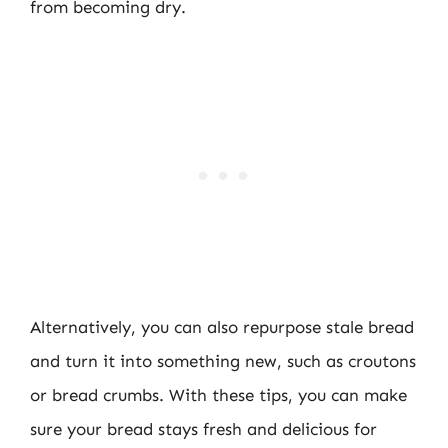
from becoming dry.
Alternatively, you can also repurpose stale bread
and turn it into something new, such as croutons
or bread crumbs. With these tips, you can make
sure your bread stays fresh and delicious for