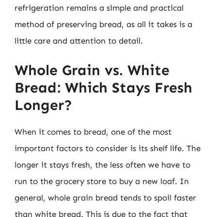
refrigeration remains a simple and practical
method of preserving bread, as all it takes is a
little care and attention to detail.
Whole Grain vs. White
Bread: Which Stays Fresh
Longer?
When it comes to bread, one of the most
important factors to consider is its shelf life. The
longer it stays fresh, the less often we have to
run to the grocery store to buy a new loaf. In
general, whole grain bread tends to spoil faster
than white bread. This is due to the fact that