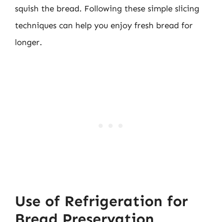
squish the bread. Following these simple slicing
techniques can help you enjoy fresh bread for
longer.
Use of Refrigeration for
Bread Preservation