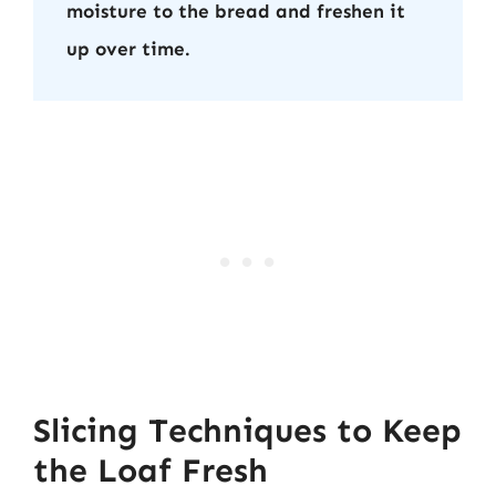
moisture to the bread and freshen it
up over time.
Slicing Techniques to Keep
the Loaf Fresh