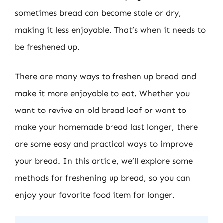
sometimes bread can become stale or dry,
making it less enjoyable. That’s when it needs to
be freshened up.
There are many ways to freshen up bread and
make it more enjoyable to eat. Whether you
want to revive an old bread loaf or want to
make your homemade bread last longer, there
are some easy and practical ways to improve
your bread. In this article, we’ll explore some
methods for freshening up bread, so you can
enjoy your favorite food item for longer.