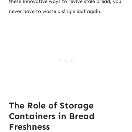
these innovative ways to revive stale bread, you
never have to waste a single loaf again.
The Role of Storage
Containers in Bread
Freshness