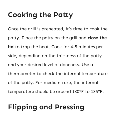
Cooking the Patty
Once the grill is preheated, it’s time to cook the
patty. Place the patty on the grill and
close the
lid
to trap the heat. Cook for 4-5 minutes per
side, depending on the thickness of the patty
and your desired level of doneness. Use a
thermometer to check the internal temperature
of the patty. For medium-rare, the internal
temperature should be around 130°F to 135°F.
Flipping and Pressing