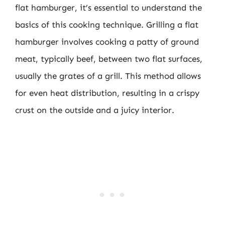
flat hamburger, it’s essential to understand the
basics of this cooking technique. Grilling a flat
hamburger involves cooking a patty of ground
meat, typically beef, between two flat surfaces,
usually the grates of a grill. This method allows
for even heat distribution, resulting in a crispy
crust on the outside and a juicy interior.