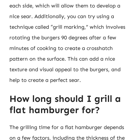
each side, which will allow them to develop a
nice sear. Additionally, you can try using a
technique called “grill marking,” which involves
rotating the burgers 90 degrees after a few
minutes of cooking to create a crosshatch
pattern on the surface. This can add a nice
texture and visual appeal to the burgers, and
help to create a perfect sear.
How long should I grill a
flat hamburger for?
The grilling time for a flat hamburger depends
on a few factors, including the thickness of the