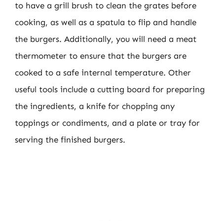
to have a grill brush to clean the grates before
cooking, as well as a spatula to flip and handle
the burgers. Additionally, you will need a meat
thermometer to ensure that the burgers are
cooked to a safe internal temperature. Other
useful tools include a cutting board for preparing
the ingredients, a knife for chopping any
toppings or condiments, and a plate or tray for
serving the finished burgers.