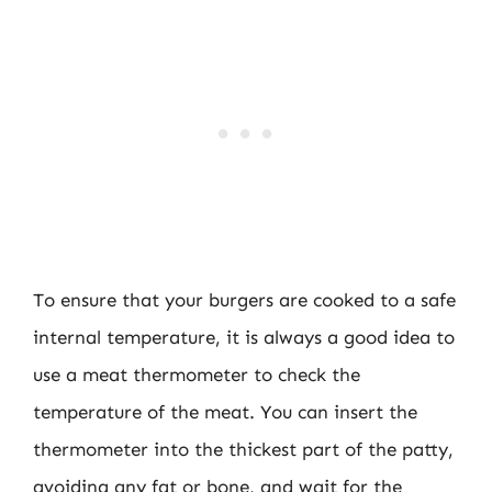
To ensure that your burgers are cooked to a safe
internal temperature, it is always a good idea to
use a meat thermometer to check the
temperature of the meat. You can insert the
thermometer into the thickest part of the patty,
avoiding any fat or bone, and wait for the