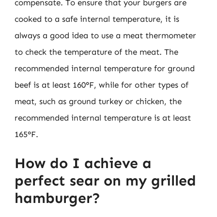
compensate. To ensure that your burgers are
cooked to a safe internal temperature, it is
always a good idea to use a meat thermometer
to check the temperature of the meat. The
recommended internal temperature for ground
beef is at least 160°F, while for other types of
meat, such as ground turkey or chicken, the
recommended internal temperature is at least
165°F.
How do I achieve a
perfect sear on my grilled
hamburger?