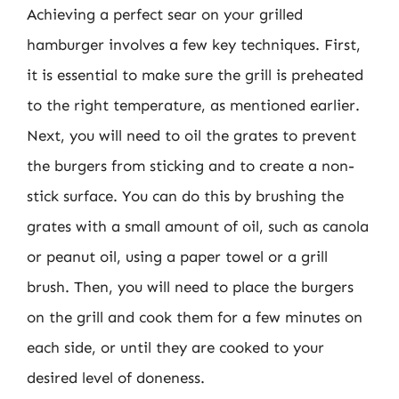
Achieving a perfect sear on your grilled
hamburger involves a few key techniques. First,
it is essential to make sure the grill is preheated
to the right temperature, as mentioned earlier.
Next, you will need to oil the grates to prevent
the burgers from sticking and to create a non-
stick surface. You can do this by brushing the
grates with a small amount of oil, such as canola
or peanut oil, using a paper towel or a grill
brush. Then, you will need to place the burgers
on the grill and cook them for a few minutes on
each side, or until they are cooked to your
desired level of doneness.