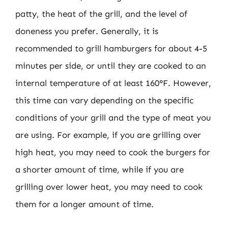
patty, the heat of the grill, and the level of
doneness you prefer. Generally, it is
recommended to grill hamburgers for about 4-5
minutes per side, or until they are cooked to an
internal temperature of at least 160°F. However,
this time can vary depending on the specific
conditions of your grill and the type of meat you
are using. For example, if you are grilling over
high heat, you may need to cook the burgers for
a shorter amount of time, while if you are
grilling over lower heat, you may need to cook
them for a longer amount of time.