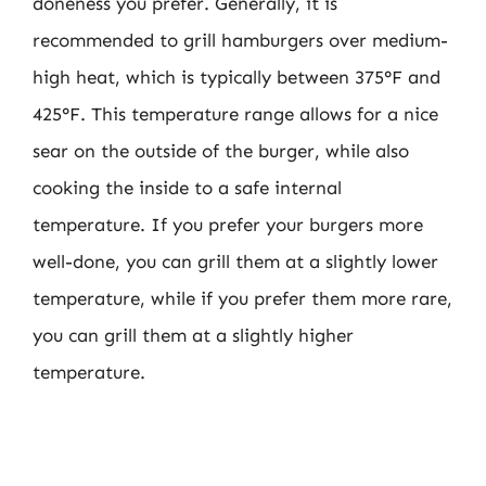
doneness you prefer. Generally, it is
recommended to grill hamburgers over medium-
high heat, which is typically between 375°F and
425°F. This temperature range allows for a nice
sear on the outside of the burger, while also
cooking the inside to a safe internal
temperature. If you prefer your burgers more
well-done, you can grill them at a slightly lower
temperature, while if you prefer them more rare,
you can grill them at a slightly higher
temperature.