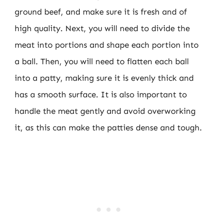
ground beef, and make sure it is fresh and of
high quality. Next, you will need to divide the
meat into portions and shape each portion into
a ball. Then, you will need to flatten each ball
into a patty, making sure it is evenly thick and
has a smooth surface. It is also important to
handle the meat gently and avoid overworking
it, as this can make the patties dense and tough.