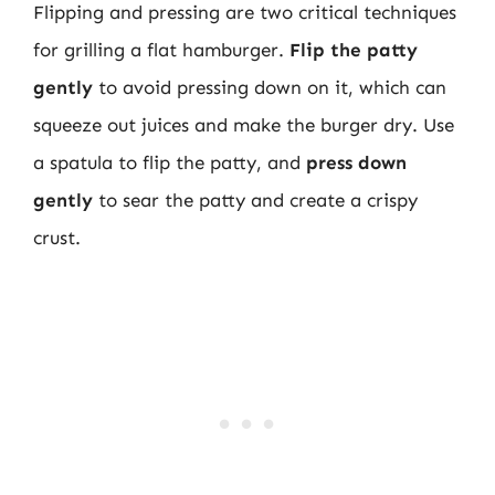
Flipping and pressing are two critical techniques
for grilling a flat hamburger.
Flip the patty
gently
to avoid pressing down on it, which can
squeeze out juices and make the burger dry. Use
a spatula to flip the patty, and
press down
gently
to sear the patty and create a crispy
crust.