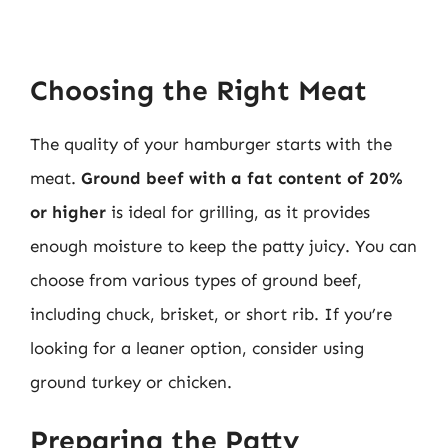
Choosing the Right Meat
The quality of your hamburger starts with the
meat.
Ground beef with a fat content of 20%
or higher
is ideal for grilling, as it provides
enough moisture to keep the patty juicy. You can
choose from various types of ground beef,
including chuck, brisket, or short rib. If you’re
looking for a leaner option, consider using
ground turkey or chicken.
Preparing the Patty