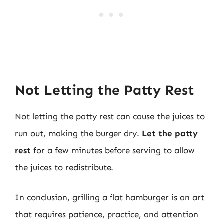
Not Letting the Patty Rest
Not letting the patty rest can cause the juices to
run out, making the burger dry.
Let the patty
rest
for a few minutes before serving to allow
the juices to redistribute.
In conclusion, grilling a flat hamburger is an art
that requires patience, practice, and attention