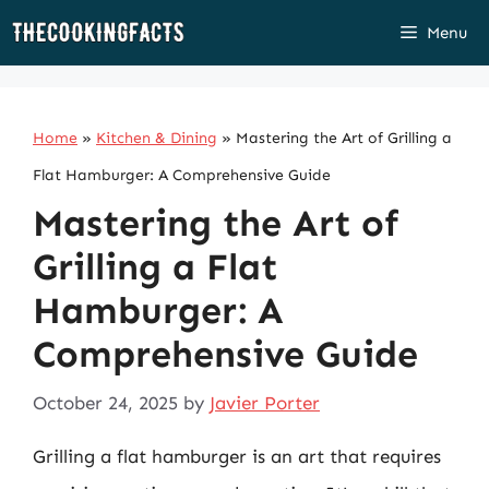
Skip
Menu
to
content
Home
»
Kitchen & Dining
»
Mastering the Art of Grilling a
Flat Hamburger: A Comprehensive Guide
Mastering the Art of
Grilling a Flat
Hamburger: A
Comprehensive Guide
October 24, 2025
by
Javier Porter
Grilling a flat hamburger is an art that requires