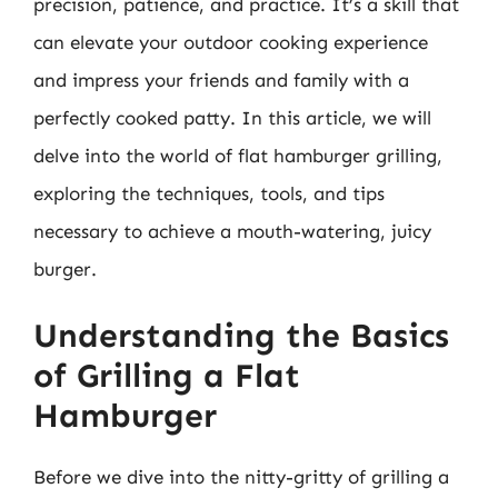
precision, patience, and practice. It’s a skill that
can elevate your outdoor cooking experience
and impress your friends and family with a
perfectly cooked patty. In this article, we will
delve into the world of flat hamburger grilling,
exploring the techniques, tools, and tips
necessary to achieve a mouth-watering, juicy
burger.
Understanding the Basics
of Grilling a Flat
Hamburger
Before we dive into the nitty-gritty of grilling a