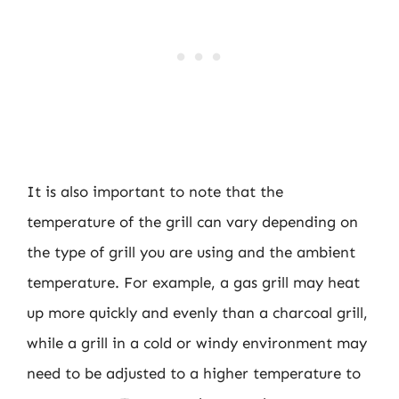
It is also important to note that the
temperature of the grill can vary depending on
the type of grill you are using and the ambient
temperature. For example, a gas grill may heat
up more quickly and evenly than a charcoal grill,
while a grill in a cold or windy environment may
need to be adjusted to a higher temperature to