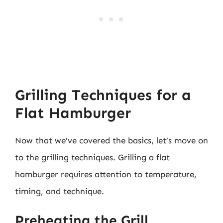
Grilling Techniques for a
Flat Hamburger
Now that we’ve covered the basics, let’s move on
to the grilling techniques. Grilling a flat
hamburger requires attention to temperature,
timing, and technique.
Preheating the Grill