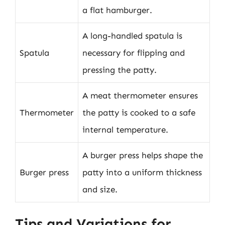
a flat hamburger.
A long-handled spatula is
Spatula
necessary for flipping and
pressing the patty.
A meat thermometer ensures
Thermometer
the patty is cooked to a safe
internal temperature.
A burger press helps shape the
Burger press
patty into a uniform thickness
and size.
Tips and Variations for