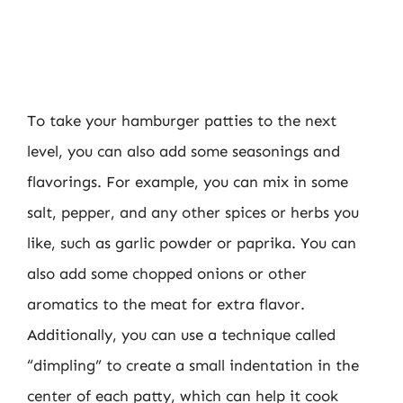
To take your hamburger patties to the next
level, you can also add some seasonings and
flavorings. For example, you can mix in some
salt, pepper, and any other spices or herbs you
like, such as garlic powder or paprika. You can
also add some chopped onions or other
aromatics to the meat for extra flavor.
Additionally, you can use a technique called
“dimpling” to create a small indentation in the
center of each patty, which can help it cook