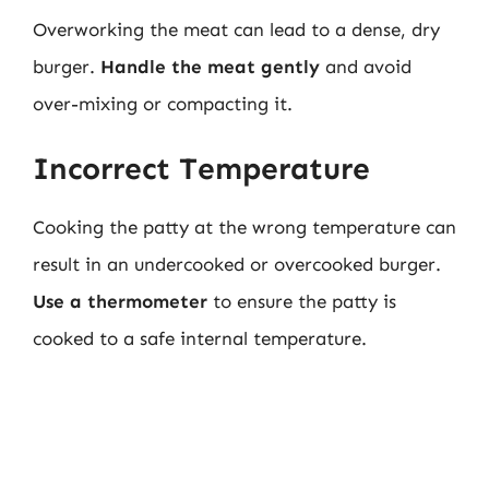
Overworking the meat can lead to a dense, dry
burger.
Handle the meat gently
and avoid
over-mixing or compacting it.
Incorrect Temperature
Cooking the patty at the wrong temperature can
result in an undercooked or overcooked burger.
Use a thermometer
to ensure the patty is
cooked to a safe internal temperature.