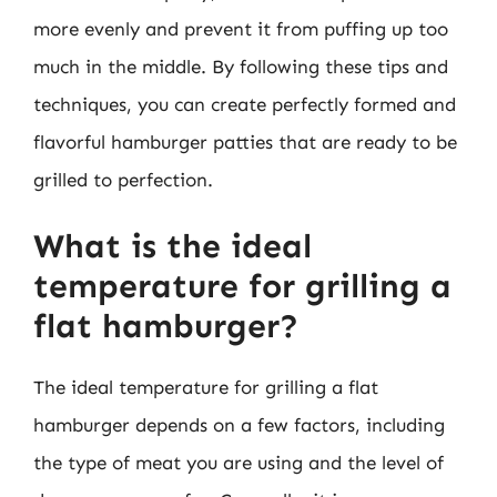
more evenly and prevent it from puffing up too
much in the middle. By following these tips and
techniques, you can create perfectly formed and
flavorful hamburger patties that are ready to be
grilled to perfection.
What is the ideal
temperature for grilling a
flat hamburger?
The ideal temperature for grilling a flat
hamburger depends on a few factors, including
the type of meat you are using and the level of