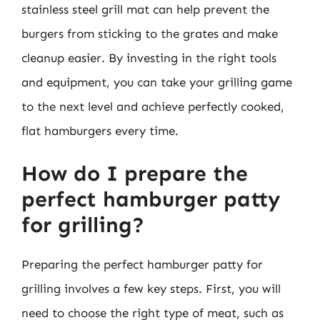
stainless steel grill mat can help prevent the
burgers from sticking to the grates and make
cleanup easier. By investing in the right tools
and equipment, you can take your grilling game
to the next level and achieve perfectly cooked,
flat hamburgers every time.
How do I prepare the
perfect hamburger patty
for grilling?
Preparing the perfect hamburger patty for
grilling involves a few key steps. First, you will
need to choose the right type of meat, such as