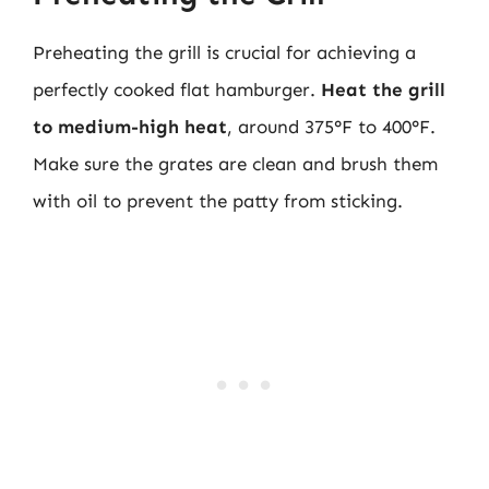
Preheating the grill is crucial for achieving a
perfectly cooked flat hamburger.
Heat the grill
to medium-high heat
, around 375°F to 400°F.
Make sure the grates are clean and brush them
with oil to prevent the patty from sticking.