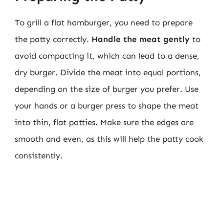
To grill a flat hamburger, you need to prepare
the patty correctly.
Handle the meat gently
to
avoid compacting it, which can lead to a dense,
dry burger. Divide the meat into equal portions,
depending on the size of burger you prefer. Use
your hands or a burger press to shape the meat
into thin, flat patties. Make sure the edges are
smooth and even, as this will help the patty cook
consistently.