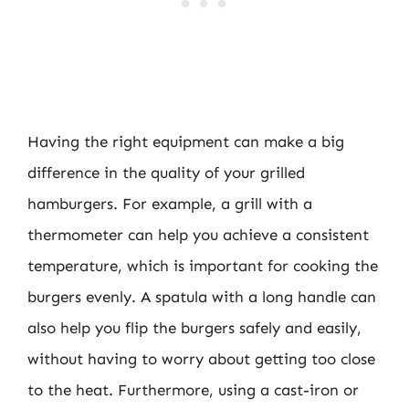
Having the right equipment can make a big
difference in the quality of your grilled
hamburgers. For example, a grill with a
thermometer can help you achieve a consistent
temperature, which is important for cooking the
burgers evenly. A spatula with a long handle can
also help you flip the burgers safely and easily,
without having to worry about getting too close
to the heat. Furthermore, using a cast-iron or