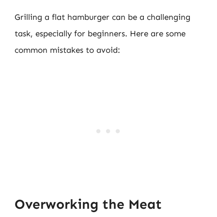
Grilling a flat hamburger can be a challenging
task, especially for beginners. Here are some
common mistakes to avoid:
Overworking the Meat