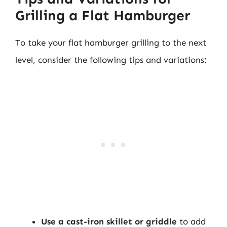
Grilling a Flat Hamburger
To take your flat hamburger grilling to the next
level, consider the following tips and variations:
Use a cast-iron skillet or griddle
to add