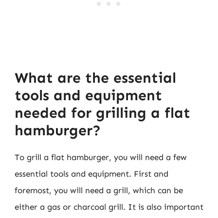
What are the essential
tools and equipment
needed for grilling a flat
hamburger?
To grill a flat hamburger, you will need a few
essential tools and equipment. First and
foremost, you will need a grill, which can be
either a gas or charcoal grill. It is also important