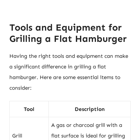
Tools and Equipment for
Grilling a Flat Hamburger
Having the right tools and equipment can make
a significant difference in grilling a flat
hamburger. Here are some essential items to
consider:
Tool
Description
A gas or charcoal grill with a
Grill
flat surface is ideal for grilling