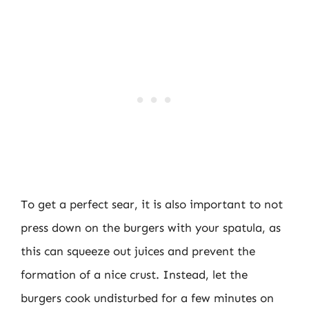
To get a perfect sear, it is also important to not
press down on the burgers with your spatula, as
this can squeeze out juices and prevent the
formation of a nice crust. Instead, let the
burgers cook undisturbed for a few minutes on