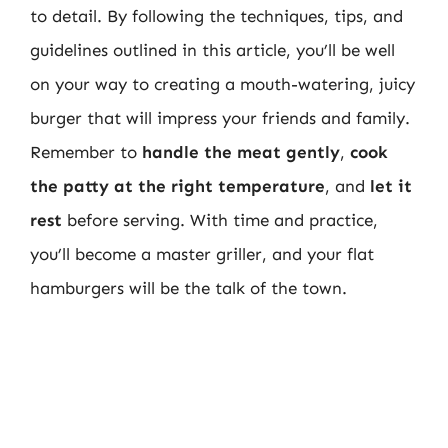
to detail. By following the techniques, tips, and
guidelines outlined in this article, you’ll be well
on your way to creating a mouth-watering, juicy
burger that will impress your friends and family.
Remember to
handle the meat gently
,
cook
the patty at the right temperature
, and
let it
rest
before serving. With time and practice,
you’ll become a master griller, and your flat
hamburgers will be the talk of the town.