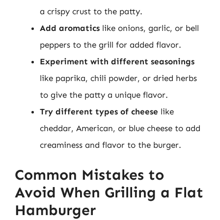
a crispy crust to the patty.
Add aromatics
like onions, garlic, or bell
peppers to the grill for added flavor.
Experiment with different seasonings
like paprika, chili powder, or dried herbs
to give the patty a unique flavor.
Try different types of cheese
like
cheddar, American, or blue cheese to add
creaminess and flavor to the burger.
Common Mistakes to
Avoid When Grilling a Flat
Hamburger