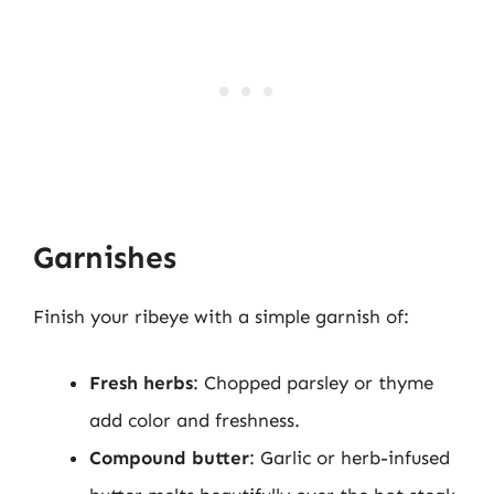
Garnishes
Finish your ribeye with a simple garnish of:
Fresh herbs
: Chopped parsley or thyme
add color and freshness.
Compound butter
: Garlic or herb-infused