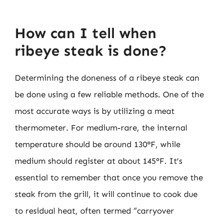
How can I tell when
ribeye steak is done?
Determining the doneness of a ribeye steak can
be done using a few reliable methods. One of the
most accurate ways is by utilizing a meat
thermometer. For medium-rare, the internal
temperature should be around 130°F, while
medium should register at about 145°F. It’s
essential to remember that once you remove the
steak from the grill, it will continue to cook due
to residual heat, often termed “carryover