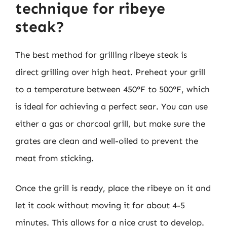
technique for ribeye
steak?
The best method for grilling ribeye steak is
direct grilling over high heat. Preheat your grill
to a temperature between 450°F to 500°F, which
is ideal for achieving a perfect sear. You can use
either a gas or charcoal grill, but make sure the
grates are clean and well-oiled to prevent the
meat from sticking.
Once the grill is ready, place the ribeye on it and
let it cook without moving it for about 4-5
minutes. This allows for a nice crust to develop.