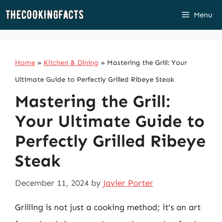
Skip
Menu
to
content
Home
»
Kitchen & Dining
»
Mastering the Grill: Your
Ultimate Guide to Perfectly Grilled Ribeye Steak
Mastering the Grill:
Your Ultimate Guide to
Perfectly Grilled Ribeye
Steak
December 11, 2024
by
Javier Porter
Grilling is not just a cooking method; it’s an art