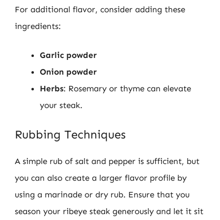
For additional flavor, consider adding these
ingredients:
Garlic powder
Onion powder
Herbs
: Rosemary or thyme can elevate
your steak.
Rubbing Techniques
A simple rub of salt and pepper is sufficient, but
you can also create a larger flavor profile by
using a marinade or dry rub. Ensure that you
season your ribeye steak generously and let it sit