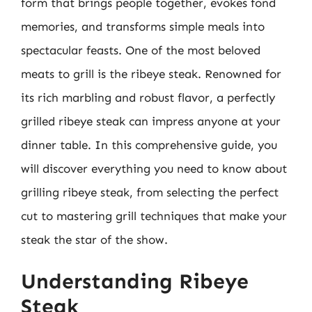
form that brings people together, evokes fond
memories, and transforms simple meals into
spectacular feasts. One of the most beloved
meats to grill is the ribeye steak. Renowned for
its rich marbling and robust flavor, a perfectly
grilled ribeye steak can impress anyone at your
dinner table. In this comprehensive guide, you
will discover everything you need to know about
grilling ribeye steak, from selecting the perfect
cut to mastering grill techniques that make your
steak the star of the show.
Understanding Ribeye
Steak