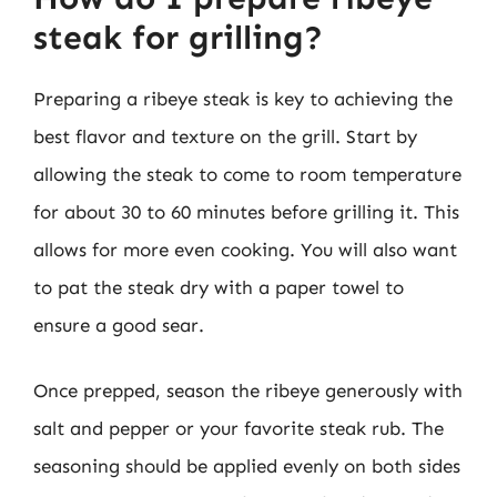
steak for grilling?
Preparing a ribeye steak is key to achieving the
best flavor and texture on the grill. Start by
allowing the steak to come to room temperature
for about 30 to 60 minutes before grilling it. This
allows for more even cooking. You will also want
to pat the steak dry with a paper towel to
ensure a good sear.
Once prepped, season the ribeye generously with
salt and pepper or your favorite steak rub. The
seasoning should be applied evenly on both sides