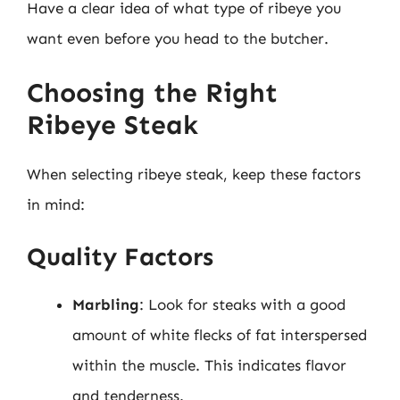
Have a clear idea of what type of ribeye you
want even before you head to the butcher.
Choosing the Right
Ribeye Steak
When selecting ribeye steak, keep these factors
in mind:
Quality Factors
Marbling
: Look for steaks with a good
amount of white flecks of fat interspersed
within the muscle. This indicates flavor
and tenderness.