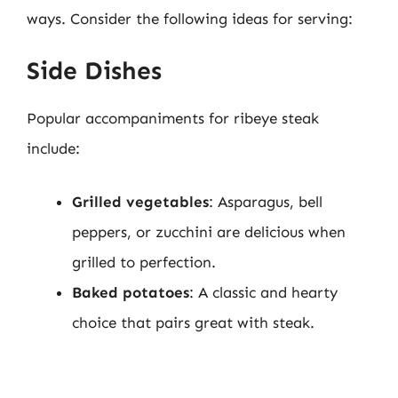
ways. Consider the following ideas for serving:
Side Dishes
Popular accompaniments for ribeye steak
include:
Grilled vegetables
: Asparagus, bell
peppers, or zucchini are delicious when
grilled to perfection.
Baked potatoes
: A classic and hearty
choice that pairs great with steak.