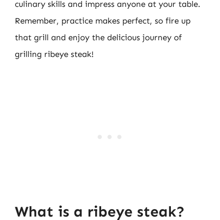
culinary skills and impress anyone at your table.
Remember, practice makes perfect, so fire up
that grill and enjoy the delicious journey of
grilling ribeye steak!
What is a ribeye steak?