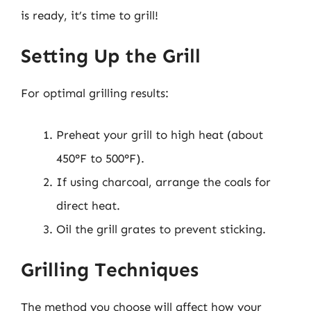
is ready, it’s time to grill!
Setting Up the Grill
For optimal grilling results:
Preheat your grill to high heat (about
450°F to 500°F).
If using charcoal, arrange the coals for
direct heat.
Oil the grill grates to prevent sticking.
Grilling Techniques
The method you choose will affect how your