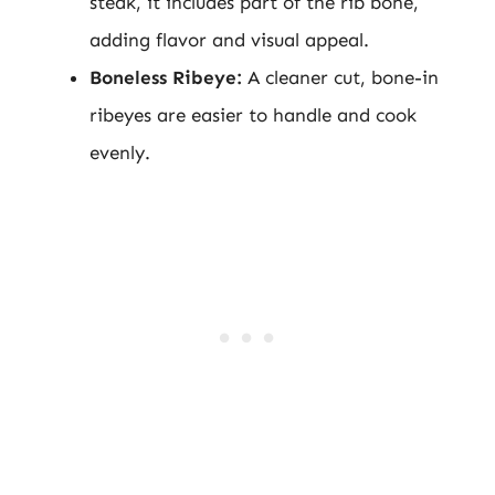
steak, it includes part of the rib bone,
adding flavor and visual appeal.
Boneless Ribeye:
A cleaner cut, bone-in
ribeyes are easier to handle and cook
evenly.