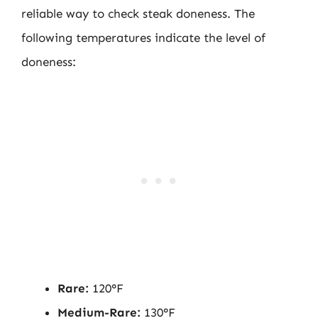
reliable way to check steak doneness. The
following temperatures indicate the level of
doneness:
Rare:
120°F
Medium-Rare:
130°F