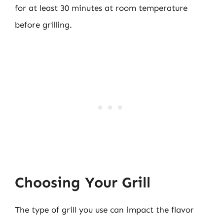
for at least 30 minutes at room temperature
before grilling.
Choosing Your Grill
The type of grill you use can impact the flavor