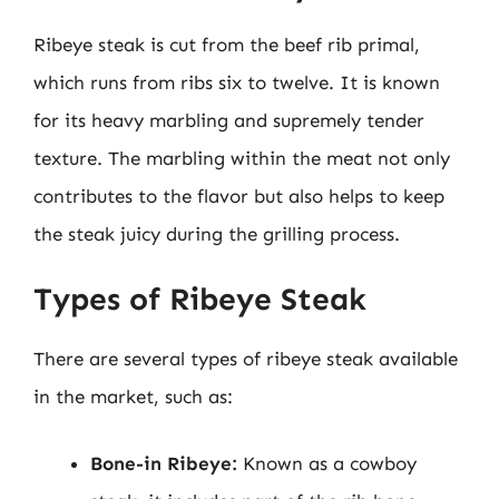
Ribeye steak is cut from the beef rib primal,
which runs from ribs six to twelve. It is known
for its heavy marbling and supremely tender
texture. The marbling within the meat not only
contributes to the flavor but also helps to keep
the steak juicy during the grilling process.
Types of Ribeye Steak
There are several types of ribeye steak available
in the market, such as:
Bone-in Ribeye:
Known as a cowboy