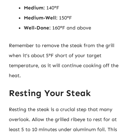
Medium:
140°F
Medium-Well:
150°F
Well-Done:
160°F and above
Remember to remove the steak from the grill
when it’s about 5°F short of your target
temperature, as it will continue cooking off the
heat.
Resting Your Steak
Resting the steak is a crucial step that many
overlook. Allow the grilled ribeye to rest for at
least 5 to 10 minutes under aluminum foil. This