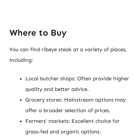
Where to Buy
You can find ribeye steak at a variety of places,
including:
Local butcher shops: Often provide higher
quality and better advice.
Grocery stores: Mainstream options may
offer a broader selection of prices.
Farmers’ markets: Excellent choice for
grass-fed and organic options.