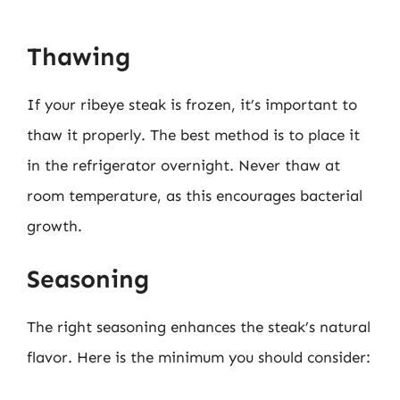
Thawing
If your ribeye steak is frozen, it’s important to
thaw it properly. The best method is to place it
in the refrigerator overnight. Never thaw at
room temperature, as this encourages bacterial
growth.
Seasoning
The right seasoning enhances the steak’s natural
flavor. Here is the minimum you should consider: