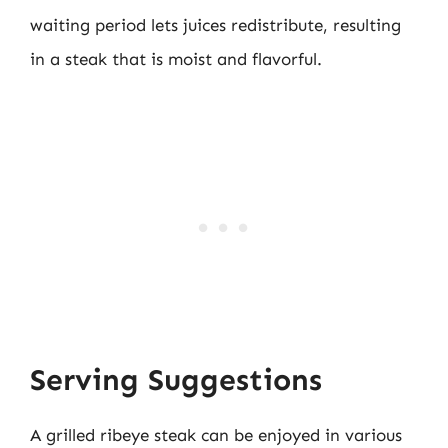
waiting period lets juices redistribute, resulting
in a steak that is moist and flavorful.
Serving Suggestions
A grilled ribeye steak can be enjoyed in various