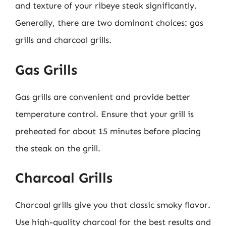
and texture of your ribeye steak significantly.
Generally, there are two dominant choices: gas
grills and charcoal grills.
Gas Grills
Gas grills are convenient and provide better
temperature control. Ensure that your grill is
preheated for about 15 minutes before placing
the steak on the grill.
Charcoal Grills
Charcoal grills give you that classic smoky flavor.
Use high-quality charcoal for the best results and