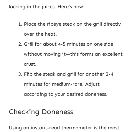
locking in the juices. Here’s how:
Place the ribeye steak on the grill directly
over the heat.
Grill for about 4-5 minutes on one side
without moving it—this forms an excellent
crust.
Flip the steak and grill for another 3-4
minutes for medium-rare. Adjust
according to your desired doneness.
Checking Doneness
Using an instant-read thermometer is the most