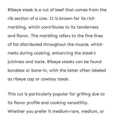
Ribeye steak is a cut of beef that comes from the
rib section of a cow. It is known for its rich
marbling, which contributes to its tenderness
and flavor. The marbling refers to the fine lines
of fat distributed throughout the muscle, which
melts during cooking, enhancing the steak’s
juiciness and taste. Ribeye steaks can be found
boneless or bone-in, with the latter often labeled
as ribeye cap or cowboy steak.
This cut is particularly popular for grilling due to
its flavor profile and cooking versatility.
Whether you prefer it medium-rare, medium, or