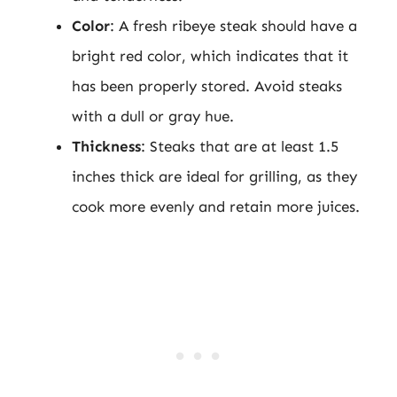
Color
: A fresh ribeye steak should have a
bright red color, which indicates that it
has been properly stored. Avoid steaks
with a dull or gray hue.
Thickness
: Steaks that are at least 1.5
inches thick are ideal for grilling, as they
cook more evenly and retain more juices.