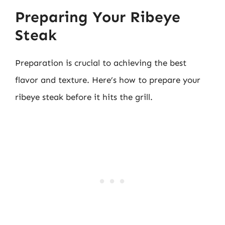
Preparing Your Ribeye
Steak
Preparation is crucial to achieving the best
flavor and texture. Here’s how to prepare your
ribeye steak before it hits the grill.