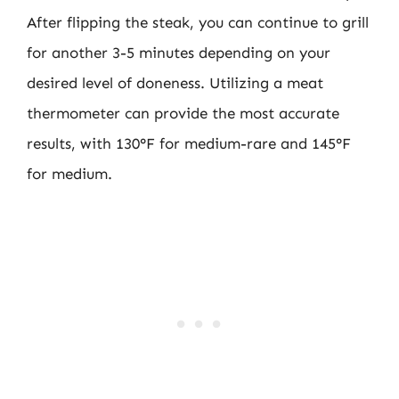
After flipping the steak, you can continue to grill
for another 3-5 minutes depending on your
desired level of doneness. Utilizing a meat
thermometer can provide the most accurate
results, with 130°F for medium-rare and 145°F
for medium.