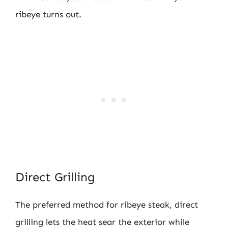
ribeye turns out.
Direct Grilling
The preferred method for ribeye steak, direct
grilling lets the heat sear the exterior while