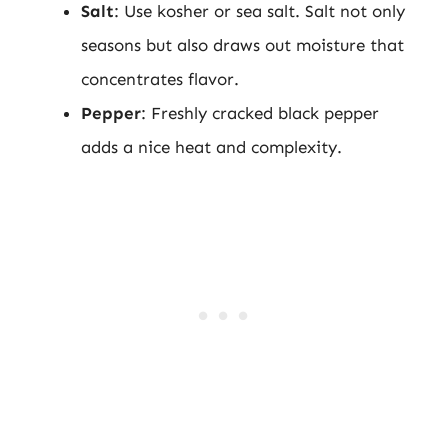
Salt
: Use kosher or sea salt. Salt not only
seasons but also draws out moisture that
concentrates flavor.
Pepper
: Freshly cracked black pepper
adds a nice heat and complexity.