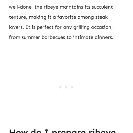
well-done, the ribeye maintains its succulent
texture, making it a favorite among steak
lovers. It is perfect for any grilling occasion,
from summer barbecues to intimate dinners.
How do I prepare ribeye