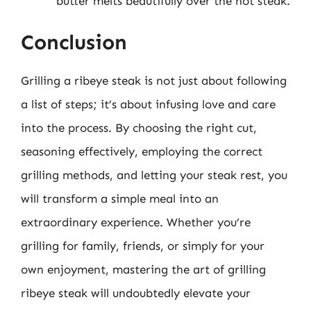
butter melts beautifully over the hot steak.
Conclusion
Grilling a ribeye steak is not just about following
a list of steps; it’s about infusing love and care
into the process. By choosing the right cut,
seasoning effectively, employing the correct
grilling methods, and letting your steak rest, you
will transform a simple meal into an
extraordinary experience. Whether you’re
grilling for family, friends, or simply for your
own enjoyment, mastering the art of grilling
ribeye steak will undoubtedly elevate your