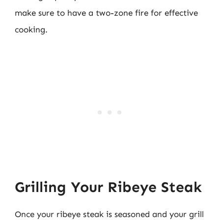
make sure to have a two-zone fire for effective
cooking.
Grilling Your Ribeye Steak
Once your ribeye steak is seasoned and your grill