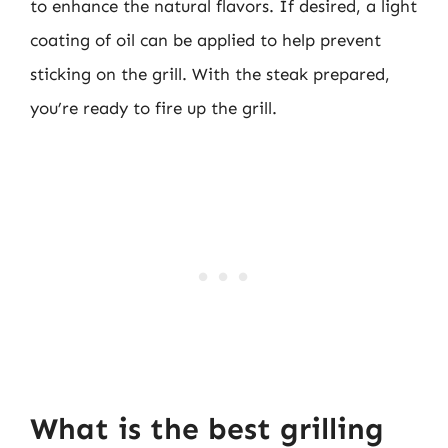
to enhance the natural flavors. If desired, a light
coating of oil can be applied to help prevent
sticking on the grill. With the steak prepared,
you’re ready to fire up the grill.
What is the best grilling