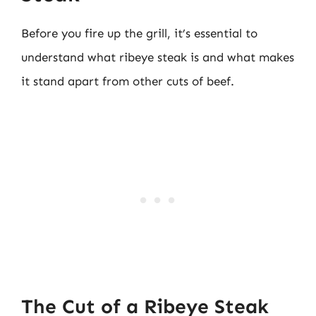
Before you fire up the grill, it’s essential to
understand what ribeye steak is and what makes
it stand apart from other cuts of beef.
The Cut of a Ribeye Steak