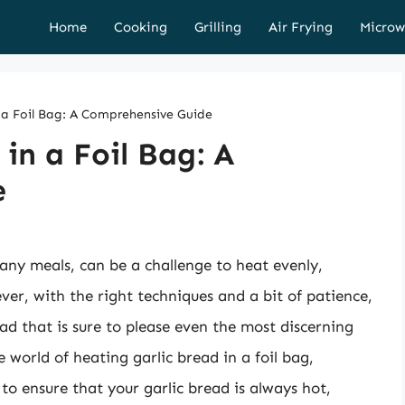
Home
Cooking
Grilling
Air Frying
Microw
 a Foil Bag: A Comprehensive Guide
in a Foil Bag: A
e
any meals, can be a challenge to heat evenly,
ver, with the right techniques and a bit of patience,
ad that is sure to please even the most discerning
he world of heating garlic bread in a foil bag,
 to ensure that your garlic bread is always hot,