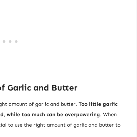
f Garlic and Butter
ight amount of garlic and butter.
Too little garlic
ead, while too much can be overpowering
. When
ntial to use the right amount of garlic and butter to