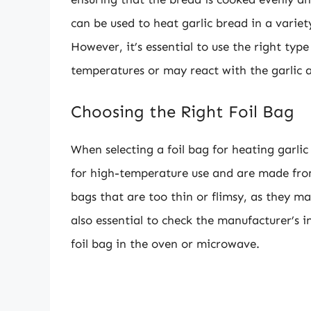
can be used to heat garlic bread in a varie
However, it’s essential to use the right typ
temperatures or may react with the garlic a
Choosing the Right Foil Bag
When selecting a foil bag for heating garlic
for high-temperature use and are made from
bags that are too thin or flimsy, as they ma
also essential to check the manufacturer’s in
foil bag in the oven or microwave.