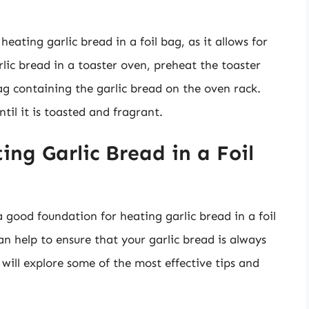
eating garlic bread in a foil bag, as it allows for
rlic bread in a toaster oven, preheat the toaster
bag containing the garlic bread on the oven rack.
til it is toasted and fragrant.
ing Garlic Bread in a Foil
good foundation for heating garlic bread in a foil
can help to ensure that your garlic bread is always
e will explore some of the most effective tips and