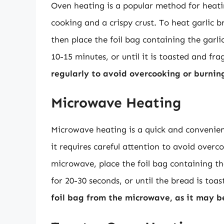
Oven heating is a popular method for heating
cooking and a crispy crust. To heat garlic 
then place the foil bag containing the garli
10-15 minutes, or until it is toasted and fr
regularly to avoid overcooking or burnin
Microwave Heating
Microwave heating is a quick and convenient
it requires careful attention to avoid overc
microwave, place the foil bag containing t
for 20-30 seconds, or until the bread is toa
foil bag from the microwave, as it may 