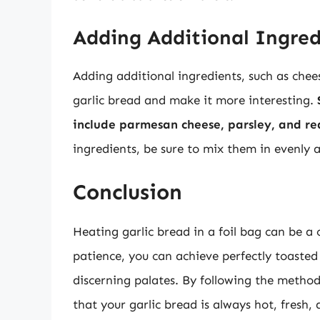
Adding Additional Ingred
Adding additional ingredients, such as cheese
garlic bread and make it more interesting.
include parmesan cheese, parsley, and re
ingredients, be sure to mix them in evenly 
Conclusion
Heating garlic bread in a foil bag can be a 
patience, you can achieve perfectly toasted 
discerning palates. By following the methods
that your garlic bread is always hot, fresh,