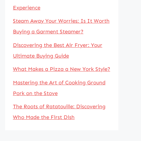
Experience
Steam Away Your Worries: Is It Worth
Buying a Garment Steamer?
Discovering the Best Air Fryer: Your
Ultimate Buying Guide
What Makes a Pizza a New York Style?
Mastering the Art of Cooking Ground
Pork on the Stove
The Roots of Ratatouille: Discovering
Who Made the First Dish