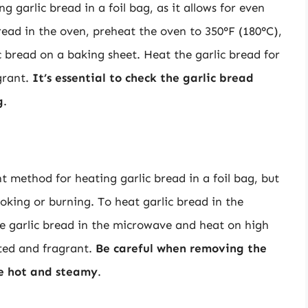
 garlic bread in a foil bag, as it allows for even
bread in the oven, preheat the oven to 350°F (180°C),
c bread on a baking sheet. Heat the garlic bread for
agrant.
It’s essential to check the garlic bread
g
.
 method for heating garlic bread in a foil bag, but
ooking or burning. To heat garlic bread in the
he garlic bread in the microwave and heat on high
sted and fragrant.
Be careful when removing the
be hot and steamy
.