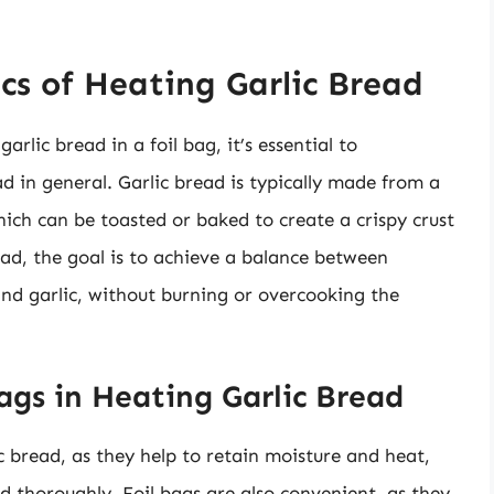
cs of Heating Garlic Bread
arlic bread in a foil bag, it’s essential to
d in general. Garlic bread is typically made from a
hich can be toasted or baked to create a crispy crust
ead, the goal is to achieve a balance between
nd garlic, without burning or overcooking the
ags in Heating Garlic Bread
ic bread, as they help to retain moisture and heat,
d thoroughly. Foil bags are also convenient, as they