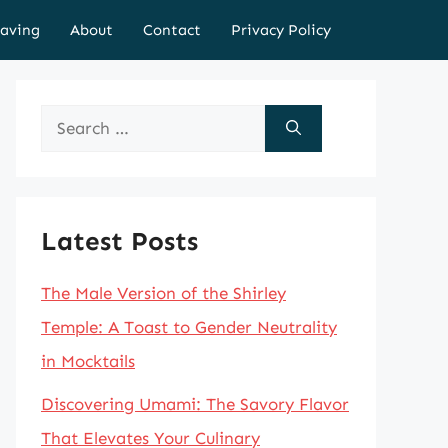
aving
About
Contact
Privacy Policy
Search
for:
Latest Posts
The Male Version of the Shirley
Temple: A Toast to Gender Neutrality
in Mocktails
Discovering Umami: The Savory Flavor
That Elevates Your Culinary