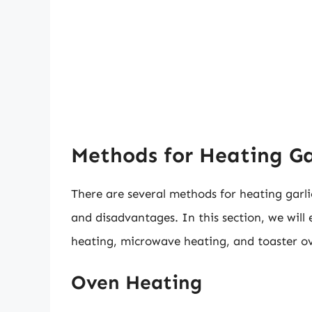
Methods for Heating Gar
There are several methods for heating garli
and disadvantages. In this section, we wil
heating, microwave heating, and toaster o
Oven Heating