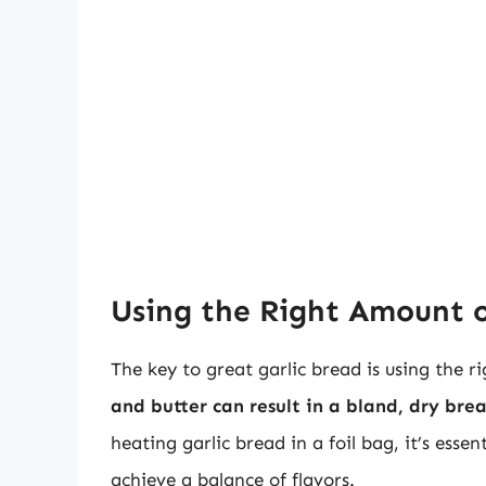
Using the Right Amount o
The key to great garlic bread is using the r
and butter can result in a bland, dry br
heating garlic bread in a foil bag, it’s esse
achieve a balance of flavors.