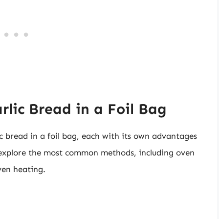
lic Bread in a Foil Bag
c bread in a foil bag, each with its own advantages
l explore the most common methods, including oven
ven heating.