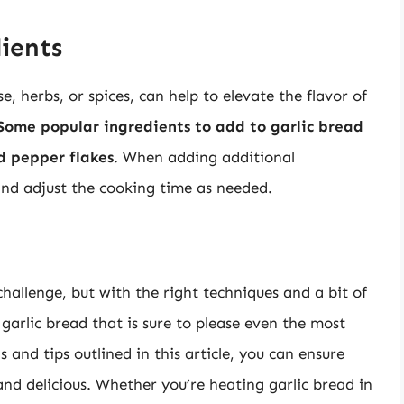
ients
, herbs, or spices, can help to elevate the flavor of
Some popular ingredients to add to garlic bread
d pepper flakes
. When adding additional
and adjust the cooking time as needed.
challenge, but with the right techniques and a bit of
garlic bread that is sure to please even the most
 and tips outlined in this article, you can ensure
 and delicious. Whether you’re heating garlic bread in