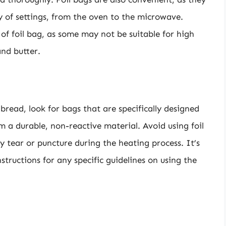
ty of settings, from the oven to the microwave.
e of foil bag, as some may not be suitable for high
nd butter.
 bread, look for bags that are specifically designed
 a durable, non-reactive material. Avoid using foil
y tear or puncture during the heating process. It’s
structions for any specific guidelines on using the