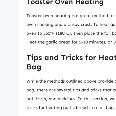
Toaster Oven Heating
Toaster oven heating is a great method for h
even cooking and a crispy crust. To heat ga
oven to 350°F (180°C), then place the foil 
Heat the garlic bread for 5-10 minutes, or un
Tips and Tricks for Heat
Bag
While the methods outlined above provide a 
bag, there are several tips and tricks that 
hot, fresh, and delicious. In this section, w
tricks for heating garlic bread in a foil bag.