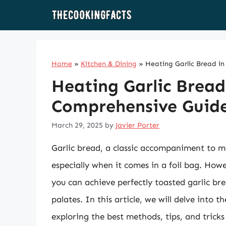
Skip
to
content
Home
»
Kitchen & Dining
»
Heating Garlic Bread in
Heating Garlic Bread 
Comprehensive Guid
March 29, 2025
by
Javier Porter
Garlic bread, a classic accompaniment to m
especially when it comes in a foil bag. Howe
you can achieve perfectly toasted garlic bre
palates. In this article, we will delve into t
exploring the best methods, tips, and tricks