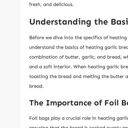
fresh, and delicious.
Understanding the Basi
Before we dive into the specifics of heating g
understand the basics of heating garlic brea
combination of butter, garlic, and bread, w
and a soft interior. When heating garlic br
toasting the bread and melting the butter a
bread.
The Importance of Foil B
Foil bags play a crucial role in heating garl
ensuring that the bread is cooked evenly an